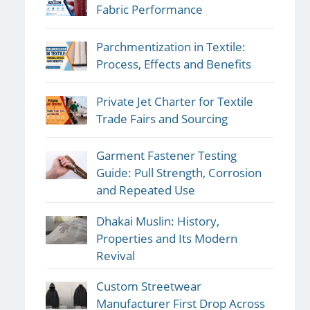
Fabric Performance
Parchmentization in Textile:
Process, Effects and Benefits
Private Jet Charter for Textile
Trade Fairs and Sourcing
Garment Fastener Testing
Guide: Pull Strength, Corrosion
and Repeated Use
Dhakai Muslin: History,
Properties and Its Modern
Revival
Custom Streetwear
Manufacturer First Drop Across