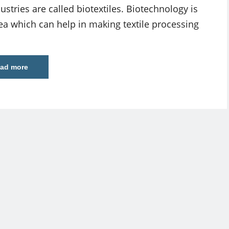
ustries are called biotextiles. Biotechnology is
ea which can help in making textile processing
ad more