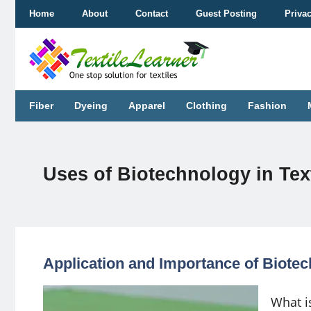
Skip
Home
About
Contact
Guest Posting
Priva
to
content
Fiber
Dyeing
Apparel
Clothing
Fashion
Uses of Biotechnology in Text
Application and Importance of Biotec
What is