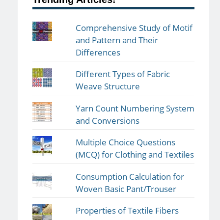
Comprehensive Study of Motif
and Pattern and Their
Differences
Different Types of Fabric
Weave Structure
Yarn Count Numbering System
and Conversions
Multiple Choice Questions
(MCQ) for Clothing and Textiles
Consumption Calculation for
Woven Basic Pant/Trouser
Properties of Textile Fibers