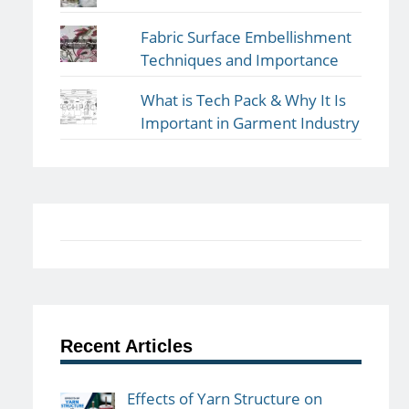
Fabric Surface Embellishment
Techniques and Importance
What is Tech Pack & Why It Is
Important in Garment Industry
Recent Articles
Effects of Yarn Structure on