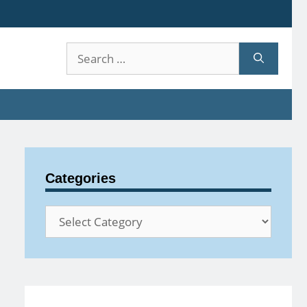
Search
for:
Categories
Categories