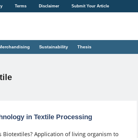
cy
Terms
Disclaimer
Submit Your Article
Merchandising
Sustainability
Thesis
ile
hnology in Textile Processing
 Biotextiles? Application of living organism to