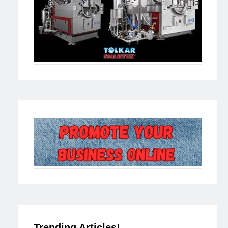
Trending Articles!