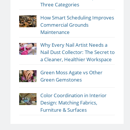
Three Categories
How Smart Scheduling Improves
Commercial Grounds
Maintenance
Why Every Nail Artist Needs a
Nail Dust Collector: The Secret to
a Cleaner, Healthier Workspace
Green Moss Agate vs Other
Green Gemstones
Color Coordination in Interior
Design: Matching Fabrics,
Furniture & Surfaces