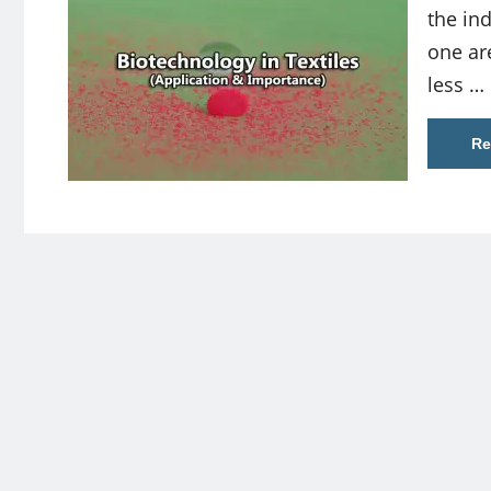
the ind
one ar
less …
Re