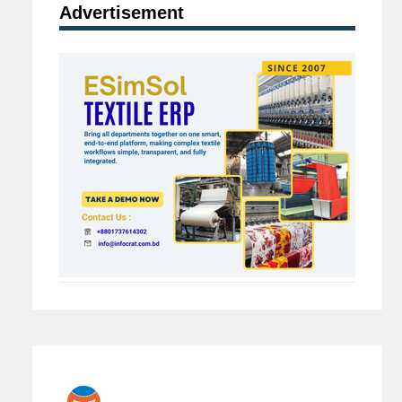
Advertisement