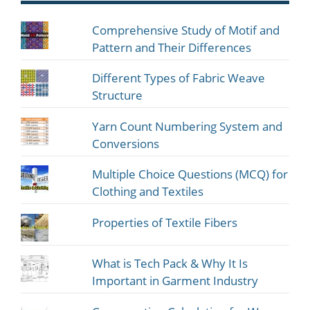
Comprehensive Study of Motif and
Pattern and Their Differences
Different Types of Fabric Weave
Structure
Yarn Count Numbering System and
Conversions
Multiple Choice Questions (MCQ) for
Clothing and Textiles
Properties of Textile Fibers
What is Tech Pack & Why It Is
Important in Garment Industry