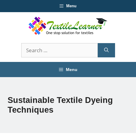
Skip
Menu
to
content
Search
for:
Menu
Sustainable Textile Dyeing
Techniques