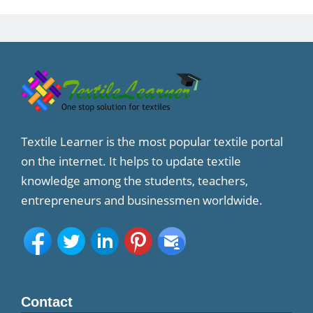
Textile Learner is the most popular textile portal
on the internet. It helps to update textile
knowledge among the students, teachers,
entrepreneurs and businessmen worldwide.
Contact