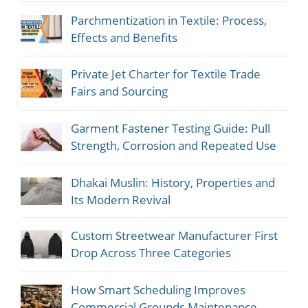
Parchmentization in Textile: Process,
Effects and Benefits
Private Jet Charter for Textile Trade
Fairs and Sourcing
Garment Fastener Testing Guide: Pull
Strength, Corrosion and Repeated Use
Dhakai Muslin: History, Properties and
Its Modern Revival
Custom Streetwear Manufacturer First
Drop Across Three Categories
How Smart Scheduling Improves
Commercial Grounds Maintenance