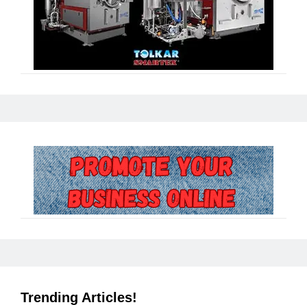
Trending Articles!