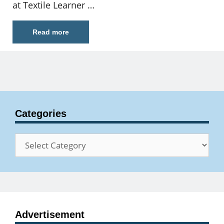
at Textile Learner …
Read more
Categories
Categories
Advertisement