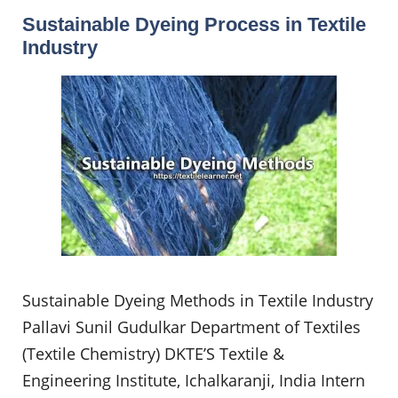
Sustainable Dyeing Process in Textile
Industry
Sustainable Dyeing Methods in Textile Industry
Pallavi Sunil Gudulkar Department of Textiles
(Textile Chemistry) DKTE’S Textile &
Engineering Institute, Ichalkaranji, India Intern