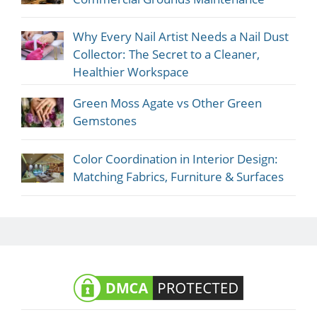
Why Every Nail Artist Needs a Nail Dust
Collector: The Secret to a Cleaner,
Healthier Workspace
Green Moss Agate vs Other Green
Gemstones
Color Coordination in Interior Design:
Matching Fabrics, Furniture & Surfaces