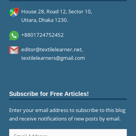
House 28, Road 12, Sector 10,
Uttara, Dhaka 1230.
+8801724752452
editor@textilelearner.net
,
textilelearners@gmail.com
Subscribe for Free Articles!
Enter your email address to subscribe to this blog
and receive notifications of new posts by email.
Email