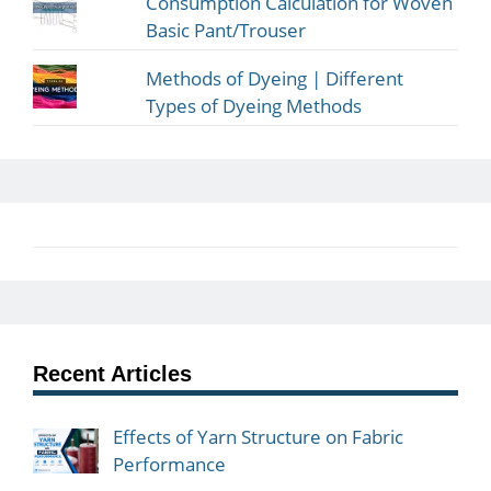
Consumption Calculation for Woven
Basic Pant/Trouser
Methods of Dyeing | Different
Types of Dyeing Methods
Recent Articles
Effects of Yarn Structure on Fabric
Performance