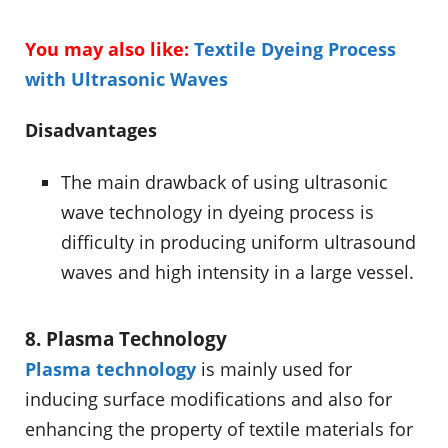
You may also like:
Textile Dyeing Process
with Ultrasonic Waves
Disadvantages
The main drawback of using ultrasonic
wave technology in dyeing process is
difficulty in producing uniform ultrasound
waves and high intensity in a large vessel.
8. Plasma Technology
Plasma technology
is mainly used for
inducing surface modifications and also for
enhancing the property of textile materials for