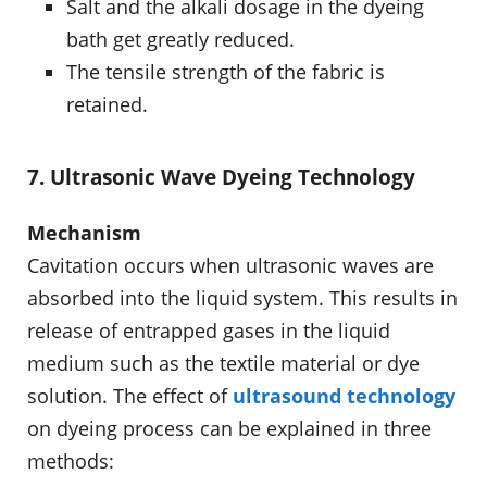
Salt and the alkali dosage in the dyeing
bath get greatly reduced.
The tensile strength of the fabric is
retained.
7. Ultrasonic Wave Dyeing Technology
Mechanism
Cavitation occurs when ultrasonic waves are
absorbed into the liquid system. This results in
release of entrapped gases in the liquid
medium such as the textile material or dye
solution. The effect of
ultrasound technology
on dyeing process can be explained in three
methods: