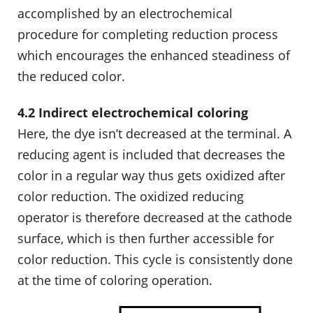
accomplished by an electrochemical
procedure for completing reduction process
which encourages the enhanced steadiness of
the reduced color.
4.2 Indirect electrochemical coloring
Here, the dye isn’t decreased at the terminal. A
reducing agent is included that decreases the
color in a regular way thus gets oxidized after
color reduction. The oxidized reducing
operator is therefore decreased at the cathode
surface, which is then further accessible for
color reduction. This cycle is consistently done
at the time of coloring operation.