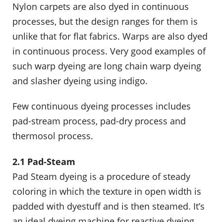
Nylon carpets are also dyed in continuous
processes, but the design ranges for them is
unlike that for flat fabrics. Warps are also dyed
in continuous process. Very good examples of
such warp dyeing are long chain warp dyeing
and slasher dyeing using indigo.
Few continuous dyeing processes includes
pad-stream process, pad-dry process and
thermosol process.
2.1 Pad-Steam
Pad Steam dyeing is a procedure of steady
coloring in which the texture in open width is
padded with dyestuff and is then steamed. It’s
an ideal dyeing machine for reactive dyeing.