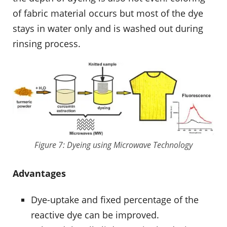
of fabric material occurs but most of the dye
stays in water only and is washed out during
rinsing process.
Figure 7: Dyeing using Microwave Technology
Advantages
Dye-uptake and fixed percentage of the
reactive dye can be improved.