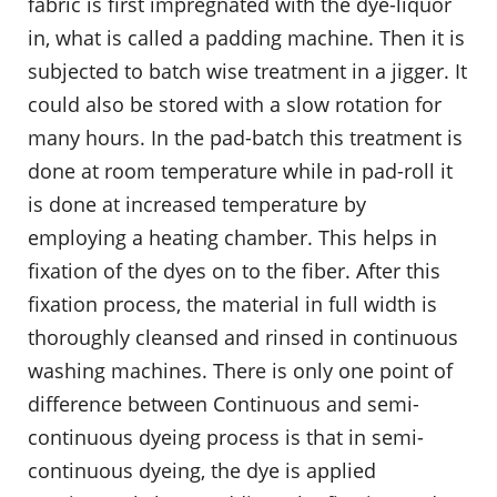
fabric is first impregnated with the dye-liquor
in, what is called a padding machine. Then it is
subjected to batch wise treatment in a jigger. It
could also be stored with a slow rotation for
many hours. In the pad-batch this treatment is
done at room temperature while in pad-roll it
is done at increased temperature by
employing a heating chamber. This helps in
fixation of the dyes on to the fiber. After this
fixation process, the material in full width is
thoroughly cleansed and rinsed in continuous
washing machines. There is only one point of
difference between Continuous and semi-
continuous dyeing process is that in semi-
continuous dyeing, the dye is applied