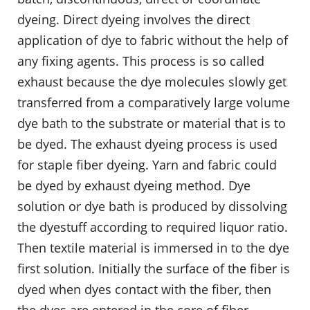
dyeing. Direct dyeing involves the direct
application of dye to fabric without the help of
any fixing agents. This process is so called
exhaust because the dye molecules slowly get
transferred from a comparatively large volume
dye bath to the substrate or material that is to
be dyed. The exhaust dyeing process is used
for staple fiber dyeing. Yarn and fabric could
be dyed by exhaust dyeing method. Dye
solution or dye bath is produced by dissolving
the dyestuff according to required liquor ratio.
Then textile material is immersed in to the dye
first solution. Initially the surface of the fiber is
dyed when dyes contact with the fiber, then
the dyes are entered in the core of fiber.