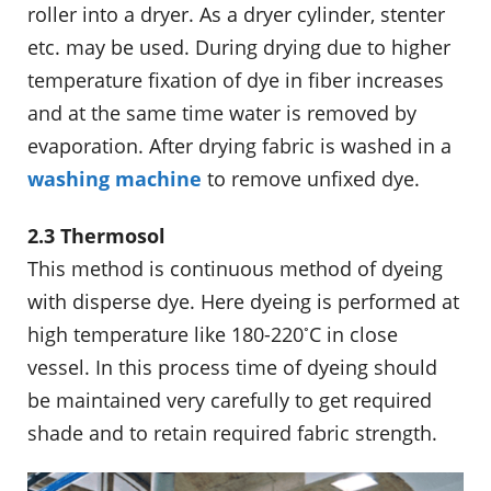
roller into a dryer. As a dryer cylinder, stenter
etc. may be used. During drying due to higher
temperature fixation of dye in fiber increases
and at the same time water is removed by
evaporation. After drying fabric is washed in a
washing machine
to remove unfixed dye.
2.3 Thermosol
This method is continuous method of dyeing
with disperse dye. Here dyeing is performed at
◦
high temperature like 180-220
C in close
vessel. In this process time of dyeing should
be maintained very carefully to get required
shade and to retain required fabric strength.