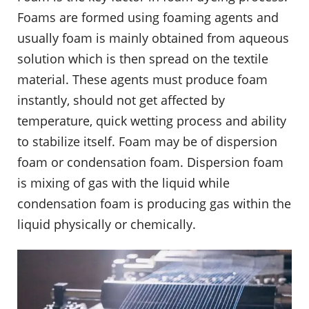
Foams are formed using foaming agents and
usually foam is mainly obtained from aqueous
solution which is then spread on the textile
material. These agents must produce foam
instantly, should not get affected by
temperature, quick wetting process and ability
to stabilize itself. Foam may be of dispersion
foam or condensation foam. Dispersion foam
is mixing of gas with the liquid while
condensation foam is producing gas within the
liquid physically or chemically.