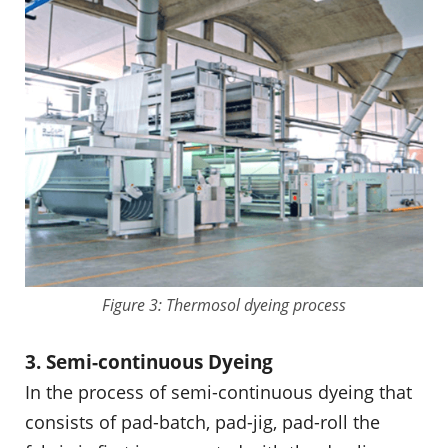
Figure 3: Thermosol dyeing process
3. Semi-continuous Dyeing
In the process of semi-continuous dyeing that
consists of pad-batch, pad-jig, pad-roll the