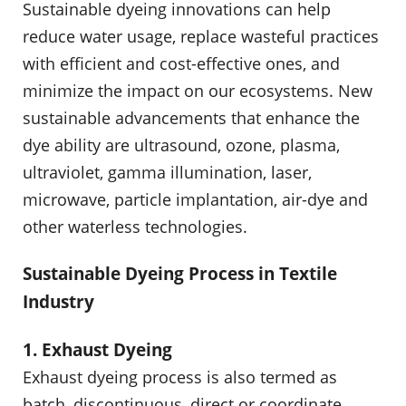
Sustainable dyeing innovations can help
reduce water usage, replace wasteful practices
with efficient and cost-effective ones, and
minimize the impact on our ecosystems. New
sustainable advancements that enhance the
dye ability are ultrasound, ozone, plasma,
ultraviolet, gamma illumination, laser,
microwave, particle implantation, air-dye and
other waterless technologies.
Sustainable Dyeing Process in Textile
Industry
1. Exhaust Dyeing
Exhaust dyeing process is also termed as
batch, discontinuous, direct or coordinate