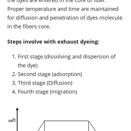
Proper temperature and time are maintained
for diffusion and penetration of dyes molecule
in the fibers core.
Steps involve with exhaust dyeing:
First stage (dissolving and dispersion of
the dye)
Second stage (adsorption)
Third stage (Diffusion)
Fourth stage (migration)