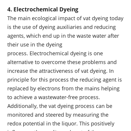
4. Electrochemical Dyeing
The main ecological impact of vat dyeing today
is the use of dyeing auxiliaries and reducing
agents, which end up in the waste water after
their use in the dyeing
process. Electrochemical dyeing is one
alternative to overcome these problems and
increase the attractiveness of vat dyeing. In
principle for this process the reducing agent is
replaced by electrons from the mains helping
to achieve a wastewater-free process.
Additionally, the vat dyeing process can be
monitored and steered by measuring the
redox potential in the liquor. This positively