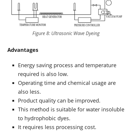
Figure 8: Ultrasonic Wave Dyeing
Advantages
Energy saving process and temperature
required is also low.
Operating time and chemical usage are
also less.
Product quality can be improved.
This method is suitable for water insoluble
to hydrophobic dyes.
It requires less processing cost.