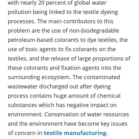
with nearly 20 percent of global water
pollution being linked to the textile dyeing
processes. The main contributors to this
problem are the use of non-biodegradable
petroleum-based colorants to dye textiles, the
use of toxic agents to fix colorants on the
textiles, and the release of large proportions of
these colorants and fixation agents into the
surrounding ecosystem. The contaminated
wastewater discharged out after dyeing
process contains huge amount of chemical
substances which has negative impact on
environment. Conservation of water resources
and the environment have become key issues
of concern in
textile manufacturing
.