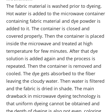
The fabric material is washed prior to dyeing.
Hot water is added to the microwave container
containing fabric material and dye powder is
added to it. The container is closed and
covered properly. Then the container is placed
inside the microwave and treated at high
temperature for few minutes. After that dye
solution is added again and the process is
repeated. Then the container is removed and
cooled. The dye gets absorbed to the fiber
leaving the cloudy water. Then water is filtered
and the fabric is dried in shade. The main
drawback in microwave dyeing technology is
that uniform dyeing cannot be obtained and
the depth of dyeing is also not even. coloring