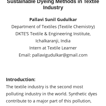
Sustainable Dyeing Methods in Textile
Industry
Pallavi Sunil Gudulkar
Department of Textiles (Textile Chemistry)
DKTE’S Textile & Engineering Institute,
Ichalkaranji, India
Intern at Textile Learner
Email:
pallavigudulkar@gmail.com
Introduction:
The textile industry is the second most
polluting industry in the world. Synthetic dyes
contribute to a major part of this pollution,