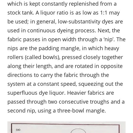
which is kept constantly replenished from a
stock tank. A liquor ratio is as low as 1:1 may
be used; in general, low-substantivity dyes are
used in continuous dyeing process. Next, the
fabric passes in open width through a ‘nip’. The
nips are the padding mangle, in which heavy
rollers (called bowls), pressed closely together
along their length, and are rotated in opposite
directions to carry the fabric through the
system at a constant speed, squeezing out the
superfluous dye liquor. Heavier fabrics are
passed through two consecutive troughs and a
second nip, using a three-bowl mangle.