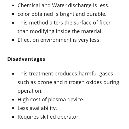
Chemical and Water discharge is less.
color obtained is bright and durable.
This method alters the surface of fiber
than modifying inside the material.
Effect on environment is very less.
Disadvantages
This treatment produces harmful gases
such as ozone and nitrogen oxides during
operation.
High cost of plasma device.
Less availability.
Requires skilled operator.