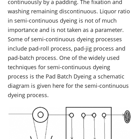
continuously by a padding. The fixation and
washing remaining discontinuous. Liquor ratio
in semi-continuous dyeing is not of much
importance and is not taken as a parameter.
Some of semi-continuous dyeing processes
include pad-roll process, pad-jig process and
pad-batch process. One of the widely used
techniques for semi-continuous dyeing
process is the Pad Batch Dyeing a schematic
diagram is given here for the semi-continuous
dyeing process.