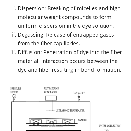
Dispersion: Breaking of micelles and high
molecular weight compounds to form
uniform dispersion in the dye solution.
Degassing: Release of entrapped gases
from the fiber capillaries.
Diffusion: Penetration of dye into the fiber
material. Interaction occurs between the
dye and fiber resulting in bond formation.