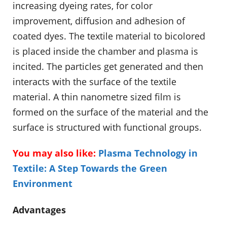
increasing dyeing rates, for color
improvement, diffusion and adhesion of
coated dyes. The textile material to bicolored
is placed inside the chamber and plasma is
incited. The particles get generated and then
interacts with the surface of the textile
material. A thin nanometre sized film is
formed on the surface of the material and the
surface is structured with functional groups.
You may also like:
Plasma Technology in
Textile: A Step Towards the Green
Environment
Advantages