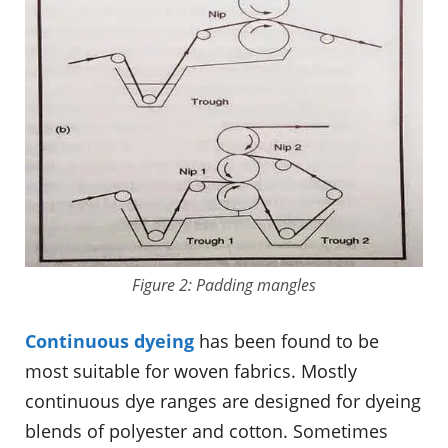
Figure 2: Padding mangles
Continuous dyeing
has been found to be
most suitable for woven fabrics. Mostly
continuous dye ranges are designed for dyeing
blends of polyester and cotton. Sometimes