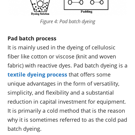
Figure 4: Pad batch dyeing
Pad batch process
It is mainly used in the dyeing of cellulosic
fiber like cotton or viscose (knit and woven
fabric) with reactive dyes. Pad batch dyeing is a
textile dyeing process
that offers some
unique advantages in the form of versatility,
simplicity, and flexibility and a substantial
reduction in capital investment for equipment.
It is primarily a cold method that is the reason
why it is sometimes referred to as the cold pad
batch dyeing.