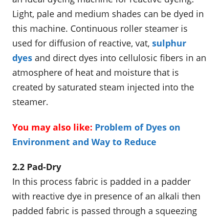
Light, pale and medium shades can be dyed in
this machine. Continuous roller steamer is
used for diffusion of reactive, vat,
sulphur
dyes
and direct dyes into cellulosic fibers in an
atmosphere of heat and moisture that is
created by saturated steam injected into the
steamer.
You may also like:
Problem of Dyes on
Environment and Way to Reduce
2.2 Pad-Dry
In this process fabric is padded in a padder
with reactive dye in presence of an alkali then
padded fabric is passed through a squeezing