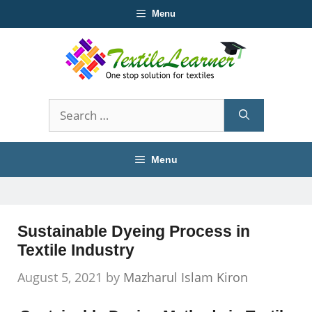
Skip
Menu
to
content
Search
for:
Menu
Sustainable Dyeing Process in
Textile Industry
August 5, 2021
by
Mazharul Islam Kiron