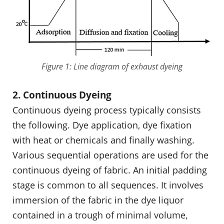
Figure 1: Line diagram of exhaust dyeing
2. Continuous Dyeing
Continuous dyeing process typically consists
the following. Dye application, dye fixation
with heat or chemicals and finally washing.
Various sequential operations are used for the
continuous dyeing of fabric. An initial padding
stage is common to all sequences. It involves
immersion of the fabric in the dye liquor
contained in a trough of minimal volume,