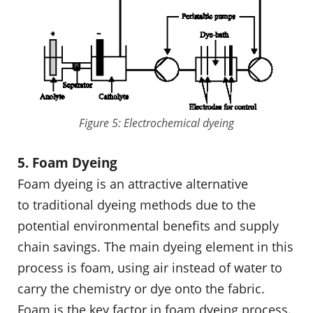
Figure 5: Electrochemical dyeing
5. Foam Dyeing
Foam dyeing is an attractive alternative
to traditional dyeing methods due to the
potential environmental benefits and supply
chain savings. The main dyeing element in this
process is foam, using air instead of water to
carry the chemistry or dye onto the fabric.
Foam is the key factor in foam dyeing process.