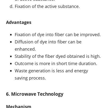
Fixation of the active substance.
Advantages
Fixation of dye into fiber can be improved.
Diffusion of dye into fiber can be
enhanced.
Stability of the fiber dyed obtained is high.
Outcome is more in short time duration.
Waste generation is less and energy
saving process.
6. Microwave Technology
Mechanism