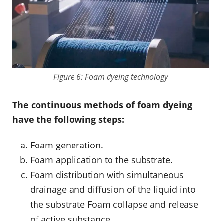
Figure 6: Foam dyeing technology
The continuous methods of foam dyeing
have the following steps:
Foam generation.
Foam application to the substrate.
Foam distribution with simultaneous
drainage and diffusion of the liquid into
the substrate Foam collapse and release
of active substance.