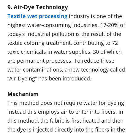
9. Air-Dye Technology
Textile wet processing
industry is one of the
highest water-consuming industries. 17-20% of
today’s industrial pollution is the result of the
textile coloring treatment, contributing to 72
toxic chemicals in water supplies, 30 of which
are permanent processes. To reduce these
water contaminations, a new technology called
“Air-Dyeing” has been introduced.
Mechanism
This method does not require water for dyeing
instead this employs air to enter into fibers. In
this method, the fabric is first heated and then
the dye is injected directly into the fibers in the