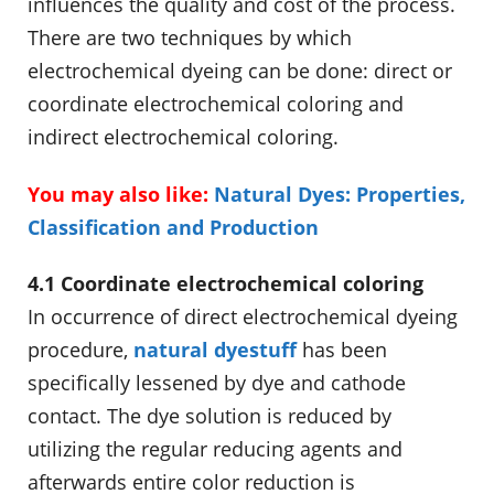
influences the quality and cost of the process.
There are two techniques by which
electrochemical dyeing can be done: direct or
coordinate electrochemical coloring and
indirect electrochemical coloring.
You may also like:
Natural Dyes: Properties,
Classification and Production
4.1 Coordinate electrochemical coloring
In occurrence of direct electrochemical dyeing
procedure,
natural dyestuff
has been
specifically lessened by dye and cathode
contact. The dye solution is reduced by
utilizing the regular reducing agents and
afterwards entire color reduction is