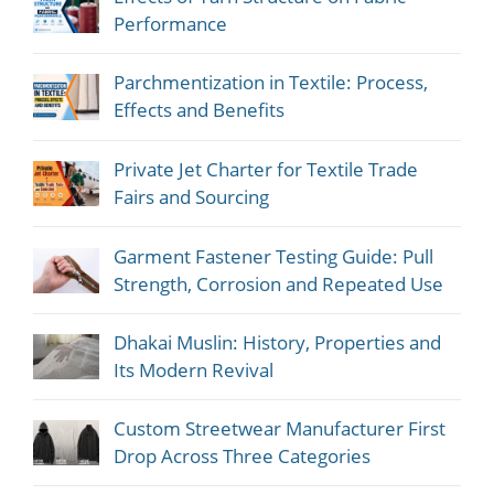
Performance
Parchmentization in Textile: Process,
Effects and Benefits
Private Jet Charter for Textile Trade
Fairs and Sourcing
Garment Fastener Testing Guide: Pull
Strength, Corrosion and Repeated Use
Dhakai Muslin: History, Properties and
Its Modern Revival
Custom Streetwear Manufacturer First
Drop Across Three Categories