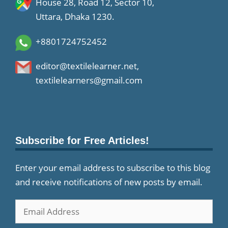
House 28, Road 12, Sector 10,
Uttara, Dhaka 1230.
+8801724752452
editor@textilelearner.net
,
textilelearners@gmail.com
Subscribe for Free Articles!
Enter your email address to subscribe to this blog
and receive notifications of new posts by email.
Email
Address