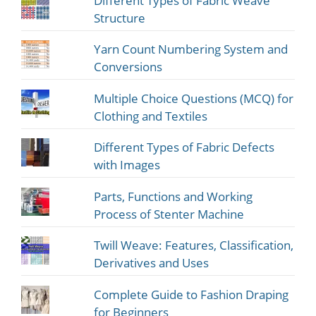
Different Types of Fabric Weave
Structure
Yarn Count Numbering System and
Conversions
Multiple Choice Questions (MCQ) for
Clothing and Textiles
Different Types of Fabric Defects
with Images
Parts, Functions and Working
Process of Stenter Machine
Twill Weave: Features, Classification,
Derivatives and Uses
Complete Guide to Fashion Draping
for Beginners