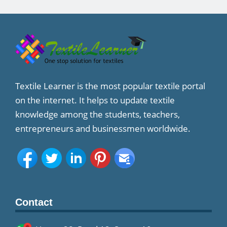
Textile Learner is the most popular textile portal
on the internet. It helps to update textile
knowledge among the students, teachers,
entrepreneurs and businessmen worldwide.
Contact