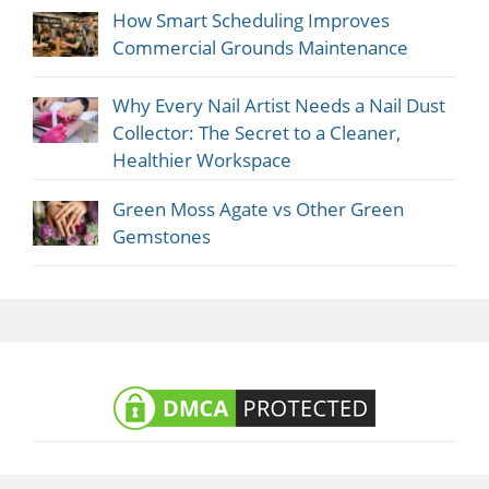
How Smart Scheduling Improves
Commercial Grounds Maintenance
Why Every Nail Artist Needs a Nail Dust
Collector: The Secret to a Cleaner,
Healthier Workspace
Green Moss Agate vs Other Green
Gemstones