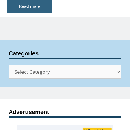
Read more
Categories
Categories
Advertisement