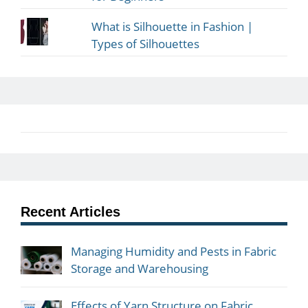
What is Silhouette in Fashion |
Types of Silhouettes
Recent Articles
Managing Humidity and Pests in Fabric
Storage and Warehousing
Effects of Yarn Structure on Fabric