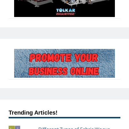
Trending Articles!