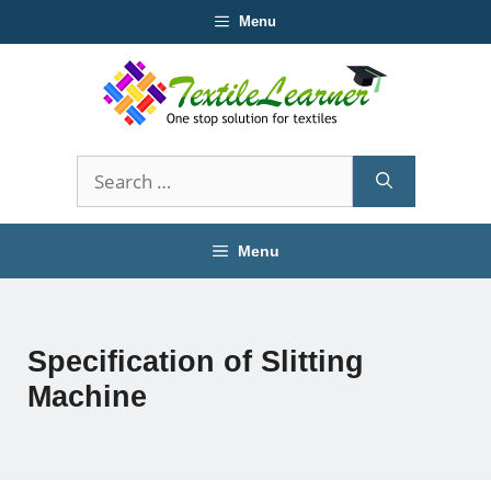
Skip
Menu
to
content
Search
for:
Menu
Specification of Slitting
Machine