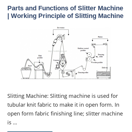
Parts and Functions of Slitter Machine
| Working Principle of Slitting Machine
Slitting Machine: Slitting machine is used for
tubular knit fabric to make it in open form. In
open form fabric finishing line; slitter machine
is …