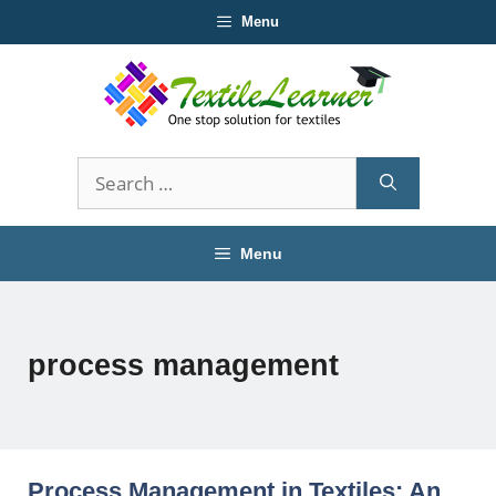
Skip
Menu
to
content
Search
for:
Menu
process management
Process Management in Textiles: An