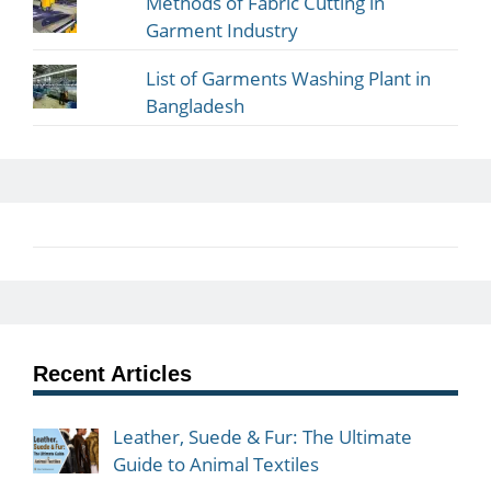
Methods of Fabric Cutting in
Garment Industry
List of Garments Washing Plant in
Bangladesh
Recent Articles
Leather, Suede & Fur: The Ultimate
Guide to Animal Textiles