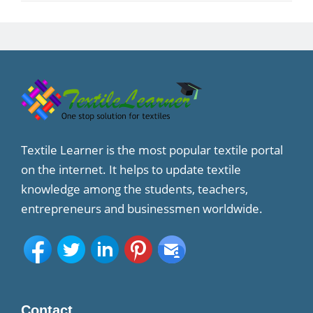
Textile Learner is the most popular textile portal
on the internet. It helps to update textile
knowledge among the students, teachers,
entrepreneurs and businessmen worldwide.
Contact