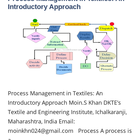
Introductory Approach
Process Management in Textiles: An
Introductory Approach Moin.S Khan DKTE’s
Textile and Engineering Institute, Ichalkaranji,
Maharashtra, India Email:
moinkhn024@gmail.com
Process A process is