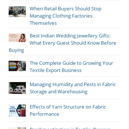
When Retail Buyers Should Stop
Managing Clothing Factories
Themselves
Best Indian Wedding Jewellery Gifts:
What Every Guest Should Know Before
Buying
The Complete Guide to Growing Your
Textile Export Business
Managing Humidity and Pests in Fabric
Storage and Warehousing
Effects of Yarn Structure on Fabric
Performance