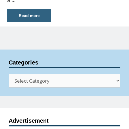
a …
Read more
Categories
Categories
Advertisement