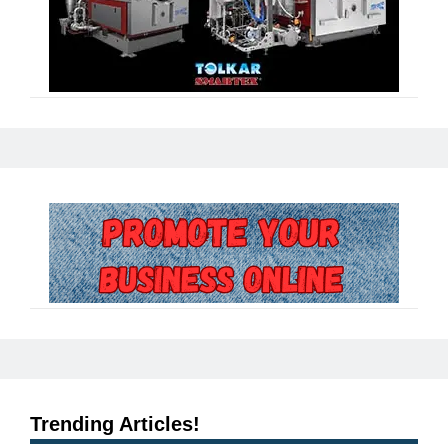
Trending Articles!