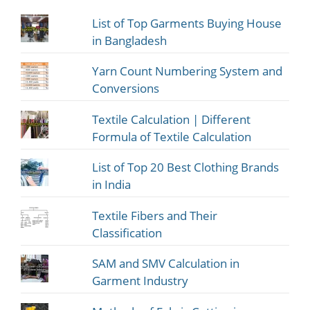
List of Top Garments Buying House
in Bangladesh
Yarn Count Numbering System and
Conversions
Textile Calculation | Different
Formula of Textile Calculation
List of Top 20 Best Clothing Brands
in India
Textile Fibers and Their
Classification
SAM and SMV Calculation in
Garment Industry