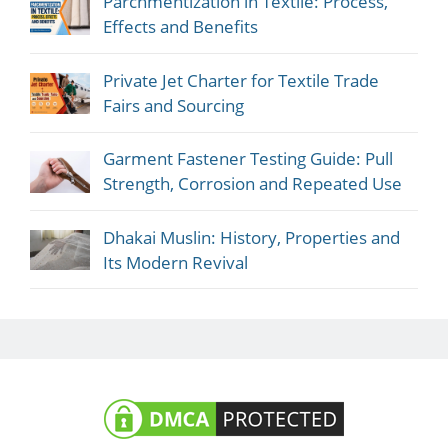
Parchmentization in Textile: Process,
Effects and Benefits
Private Jet Charter for Textile Trade
Fairs and Sourcing
Garment Fastener Testing Guide: Pull
Strength, Corrosion and Repeated Use
Dhakai Muslin: History, Properties and
Its Modern Revival