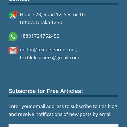
House 28, Road 12, Sector 10,
Uttara, Dhaka 1230.
+8801724752452
editor@textilelearner.net
,
textilelearners@gmail.com
Subscribe for Free Articles!
Enter your email address to subscribe to this blog
and receive notifications of new posts by email.