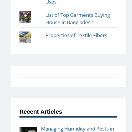
Uses
List of Top Garments Buying
House in Bangladesh
Properties of Textile Fibers
Recent Articles
Managing Humidity and Pests in