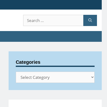
Search
for:
Categories
Categories