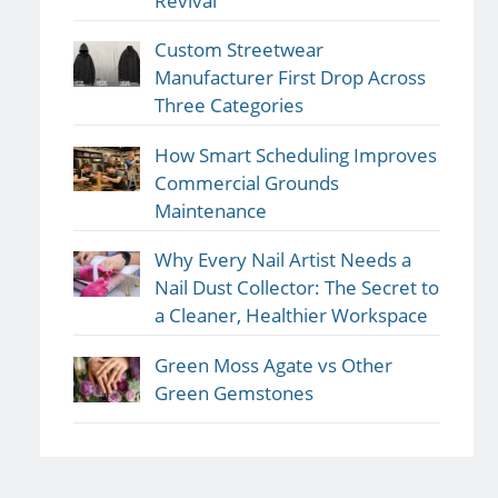
Revival
Custom Streetwear
Manufacturer First Drop Across
Three Categories
How Smart Scheduling Improves
Commercial Grounds
Maintenance
Why Every Nail Artist Needs a
Nail Dust Collector: The Secret to
a Cleaner, Healthier Workspace
Green Moss Agate vs Other
Green Gemstones