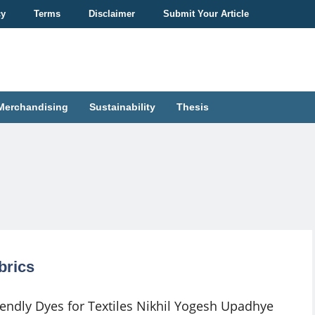
cy
Terms
Disclaimer
Submit Your Article
Merchandising
Sustainability
Thesis
brics
iendly Dyes for Textiles Nikhil Yogesh Upadhye