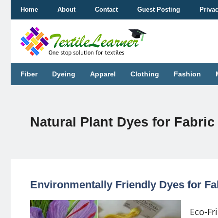
Skip
Home
About
Contact
Guest Posting
Priva
to
content
Fiber
Dyeing
Apparel
Clothing
Fashion
Natural Plant Dyes for Fabric
Environmentally Friendly Dyes for Fa
Eco-Fr