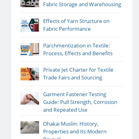
Fabric Storage and Warehousing
Effects of Yarn Structure on
Fabric Performance
Parchmentization in Textile:
Process, Effects and Benefits
Private Jet Charter for Textile
Trade Fairs and Sourcing
Garment Fastener Testing
Guide: Pull Strength, Corrosion
and Repeated Use
Dhakai Muslin: History,
Properties and Its Modern