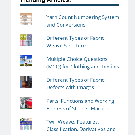
Yarn Count Numbering System
and Conversions
Different Types of Fabric
Weave Structure
Multiple Choice Questions
(MCQ) for Clothing and Textiles
Different Types of Fabric
Defects with Images
Parts, Functions and Working
Process of Stenter Machine
Twill Weave: Features,
Classification, Derivatives and