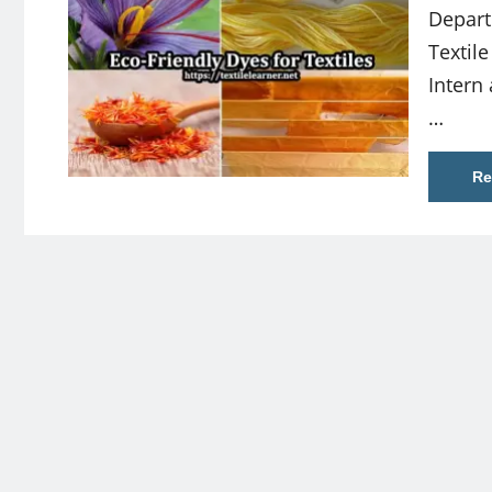
Depart
Textile
Intern 
…
Re