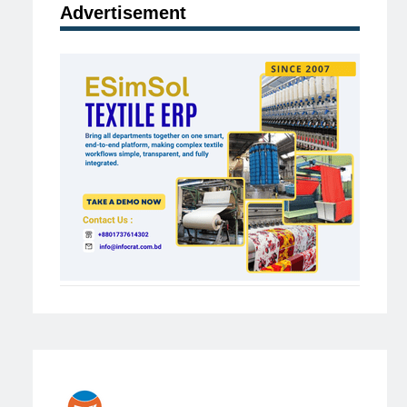
Advertisement