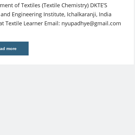
ment of Textiles (Textile Chemistry) DKTE’S
 and Engineering Institute, Ichalkaranji, India
at Textile Learner Email:
nyupadhye@gmail.com
ad more