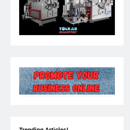
Trending Articles!