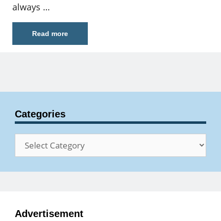
always …
Read more
Categories
Categories
Advertisement