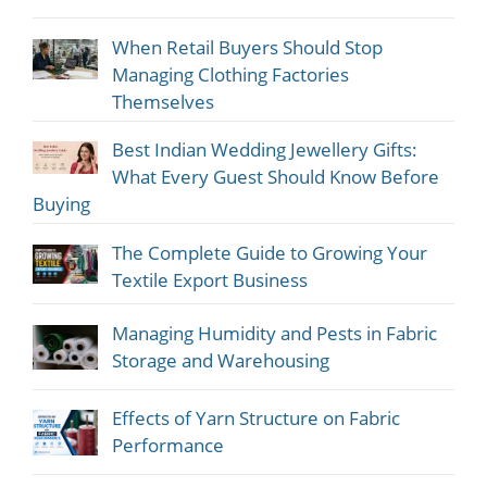
When Retail Buyers Should Stop
Managing Clothing Factories
Themselves
Best Indian Wedding Jewellery Gifts:
What Every Guest Should Know Before
Buying
The Complete Guide to Growing Your
Textile Export Business
Managing Humidity and Pests in Fabric
Storage and Warehousing
Effects of Yarn Structure on Fabric
Performance