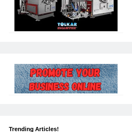
Trending Articles!