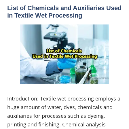
List of Chemicals and Auxiliaries Used
in Textile Wet Processing
Introduction: Textile wet processing employs a
huge amount of water, dyes, chemicals and
auxiliaries for processes such as dyeing,
printing and finishing. Chemical analysis