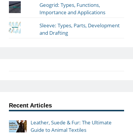
Geogrid: Types, Functions,
Importance and Applications
Sleeve: Types, Parts, Development
and Drafting
Recent Articles
Leather, Suede & Fur: The Ultimate
Guide to Animal Textiles