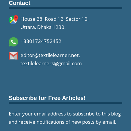
Contact
House 28, Road 12, Sector 10,
Uttara, Dhaka 1230.
+8801724752452
editor@textilelearner.net
,
textilelearners@gmail.com
Subscribe for Free Articles!
Enter your email address to subscribe to this blog
and receive notifications of new posts by email.