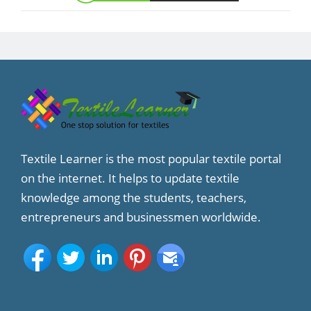
Textile Learner is the most popular textile portal
on the internet. It helps to update textile
knowledge among the students, teachers,
entrepreneurs and businessmen worldwide.