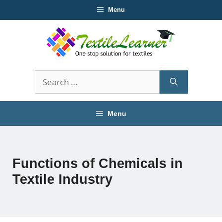
Skip
Menu
to
content
Search
for:
Menu
Functions of Chemicals in
Textile Industry