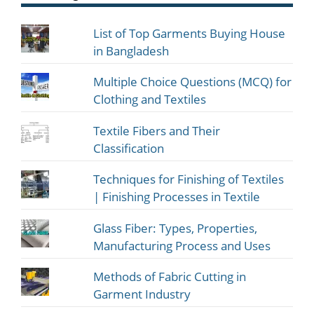
List of Top Garments Buying House
in Bangladesh
Multiple Choice Questions (MCQ) for
Clothing and Textiles
Textile Fibers and Their
Classification
Techniques for Finishing of Textiles
| Finishing Processes in Textile
Glass Fiber: Types, Properties,
Manufacturing Process and Uses
Methods of Fabric Cutting in
Garment Industry