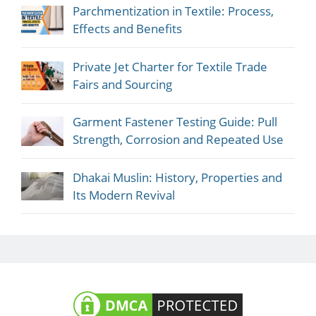
Parchmentization in Textile: Process,
Effects and Benefits
Private Jet Charter for Textile Trade
Fairs and Sourcing
Garment Fastener Testing Guide: Pull
Strength, Corrosion and Repeated Use
Dhakai Muslin: History, Properties and
Its Modern Revival