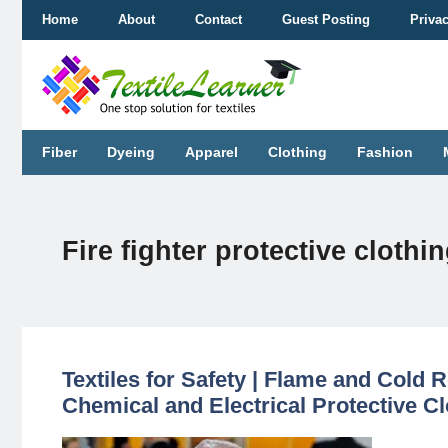
Skip
Home
About
Contact
Guest Posting
Priva
to
content
Fiber
Dyeing
Apparel
Clothing
Fashion
Fire fighter protective clothi
Textiles for Safety | Flame and Cold Re
Chemical and Electrical Protective Cl