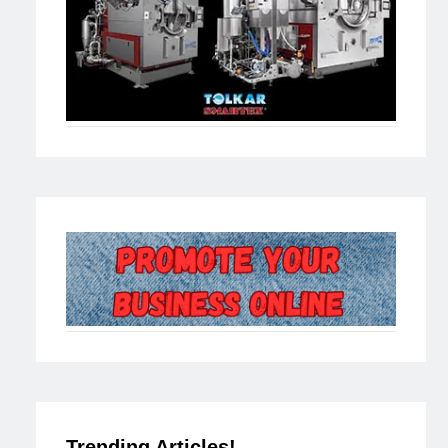
Trending Articles!