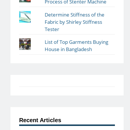
Process of Stenter Machine
Determine Stiffness of the
Fabric by Shirley Stiffness
Tester
List of Top Garments Buying
House in Bangladesh
Recent Articles