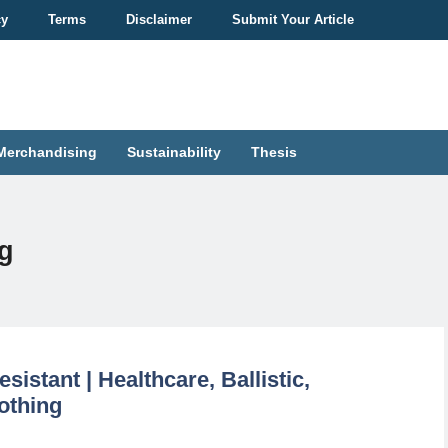
cy
Terms
Disclaimer
Submit Your Article
Merchandising
Sustainability
Thesis
ng
sistant | Healthcare, Ballistic,
othing