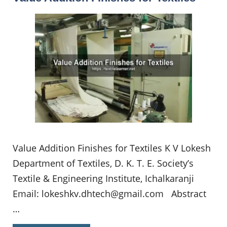
Value Addition Finishes for Textiles K V Lokesh
Department of Textiles, D. K. T. E. Society’s
Textile & Engineering Institute, Ichalkaranji
Email:
lokeshkv.dhtech@gmail.com
Abstract
…