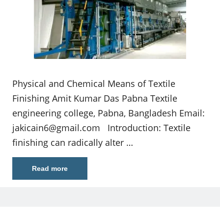
Physical and Chemical Means of Textile
Finishing Amit Kumar Das Pabna Textile
engineering college, Pabna, Bangladesh Email:
jakicain6@gmail.com
Introduction: Textile
finishing can radically alter …
Read more