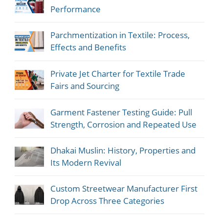
Performance
Parchmentization in Textile: Process,
Effects and Benefits
Private Jet Charter for Textile Trade
Fairs and Sourcing
Garment Fastener Testing Guide: Pull
Strength, Corrosion and Repeated Use
Dhakai Muslin: History, Properties and
Its Modern Revival
Custom Streetwear Manufacturer First
Drop Across Three Categories