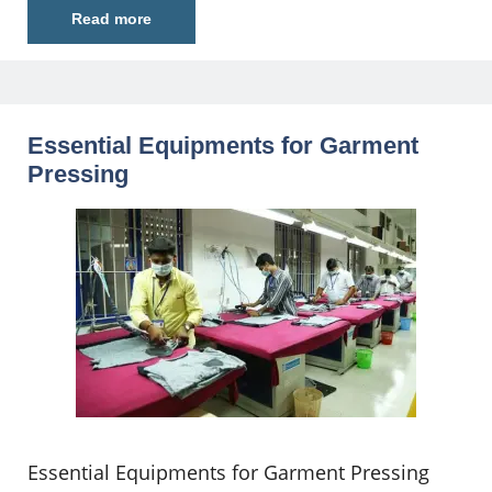
Read more
Essential Equipments for Garment
Pressing
Essential Equipments for Garment Pressing