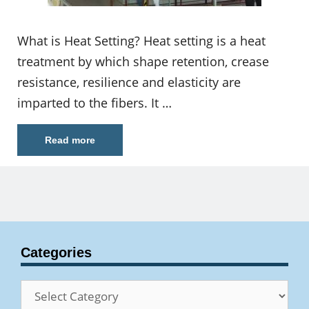
What is Heat Setting? Heat setting is a heat
treatment by which shape retention, crease
resistance, resilience and elasticity are
imparted to the fibers. It …
Read more
Categories
Categories