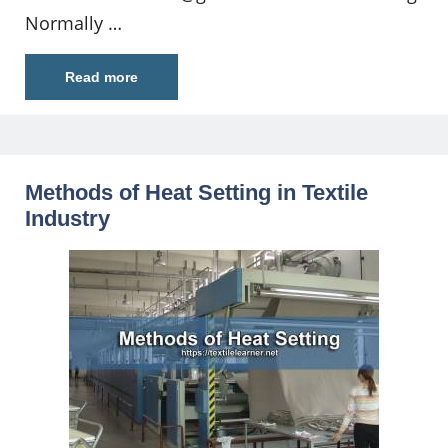
Normally …
Read more
Methods of Heat Setting in Textile
Industry