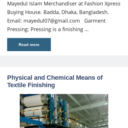
Mayedul Islam Merchandiser at Fashion Xpress
Buying House. Badda, Dhaka, Bangladesh.
Email:
mayedul07@gmail.com
Garment
Pressing: Pressing is a finishing …
Read more
Physical and Chemical Means of
Textile Finishing