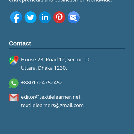
Contact
House 28, Road 12, Sector 10,
Uttara, Dhaka 1230.
+8801724752452
editor@textilelearner.net
,
textilelearners@gmail.com