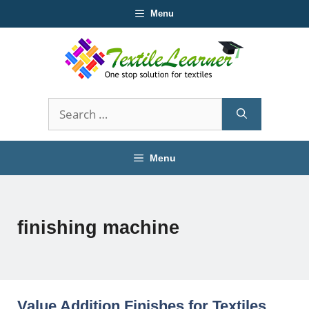
Skip
Menu
to
content
Search
for:
Menu
finishing machine
Value Addition Finishes for Textiles