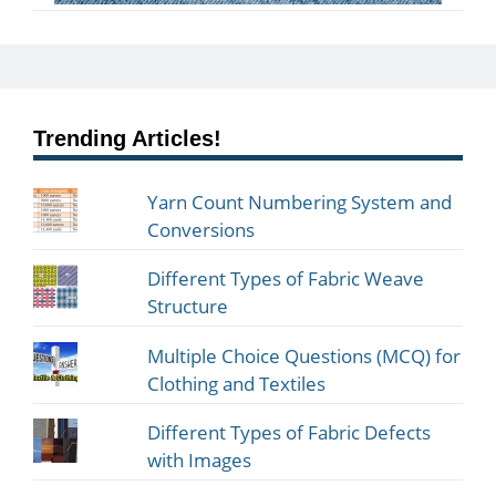
Trending Articles!
Yarn Count Numbering System and
Conversions
Different Types of Fabric Weave
Structure
Multiple Choice Questions (MCQ) for
Clothing and Textiles
Different Types of Fabric Defects
with Images