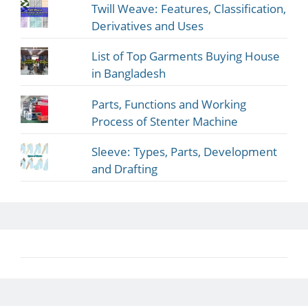
Twill Weave: Features, Classification,
Derivatives and Uses
List of Top Garments Buying House
in Bangladesh
Parts, Functions and Working
Process of Stenter Machine
Sleeve: Types, Parts, Development
and Drafting