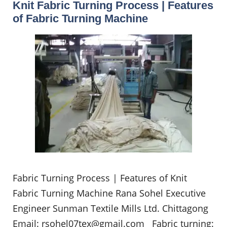
Knit Fabric Turning Process | Features
of Fabric Turning Machine
Fabric Turning Process | Features of Knit
Fabric Turning Machine Rana Sohel Executive
Engineer Sunman Textile Mills Ltd. Chittagong
Email:
rsohel07tex@gmail.com
Fabric turning: