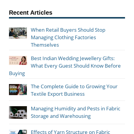
Recent Articles
When Retail Buyers Should Stop
Managing Clothing Factories
Themselves
Best Indian Wedding Jewellery Gifts:
What Every Guest Should Know Before
Buying
The Complete Guide to Growing Your
Textile Export Business
Managing Humidity and Pests in Fabric
Storage and Warehousing
Effects of Yarn Structure on Fabric