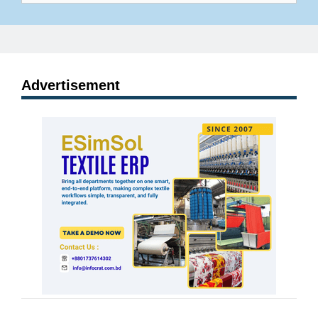
Advertisement