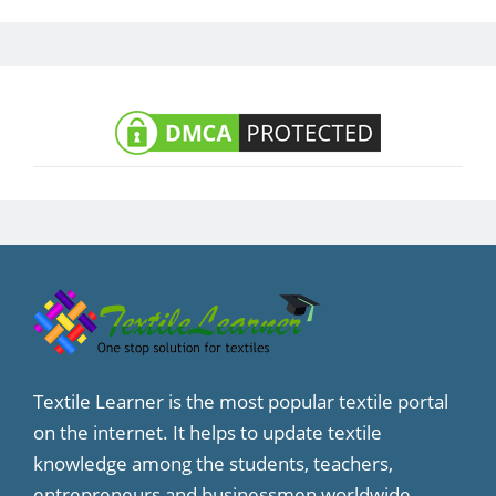
Textile Learner is the most popular textile portal
on the internet. It helps to update textile
knowledge among the students, teachers,
entrepreneurs and businessmen worldwide.