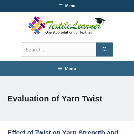
Skip
Menu
to
content
Search
for:
Menu
Evaluation of Yarn Twist
Effect of Twist on Yarn Strength and