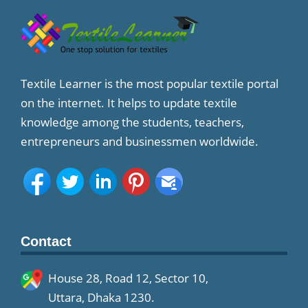
Textile Learner is the most popular textile portal
on the internet. It helps to update textile
knowledge among the students, teachers,
entrepreneurs and businessmen worldwide.
Contact
House 28, Road 12, Sector 10,
Uttara, Dhaka 1230.