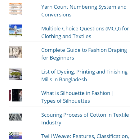
Yarn Count Numbering System and
Conversions
Multiple Choice Questions (MCQ) for
Clothing and Textiles
Complete Guide to Fashion Draping
for Beginners
List of Dyeing, Printing and Finishing
Mills in Bangladesh
What is Silhouette in Fashion |
Types of Silhouettes
Scouring Process of Cotton in Textile
Industry
Twill Weave: Features, Classification,