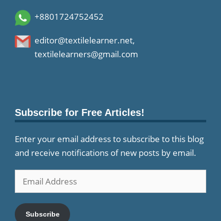
+8801724752452
editor@textilelearner.net
,
textilelearners@gmail.com
Subscribe for Free Articles!
Enter your email address to subscribe to this blog
and receive notifications of new posts by email.
Email
Address
Subscribe