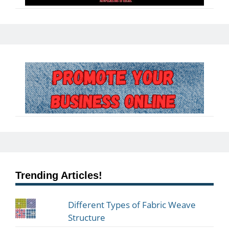
Trending Articles!
Different Types of Fabric Weave
Structure