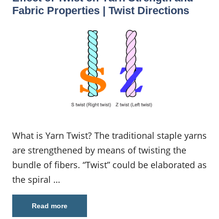
Fabric Properties | Twist Directions
What is Yarn Twist? The traditional staple yarns
are strengthened by means of twisting the
bundle of fibers. “Twist” could be elaborated as
the spiral …
Read more