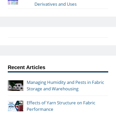
Derivatives and Uses
Recent Articles
Managing Humidity and Pests in Fabric
Storage and Warehousing
Effects of Yarn Structure on Fabric
Performance