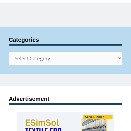
Categories
Categories
Advertisement