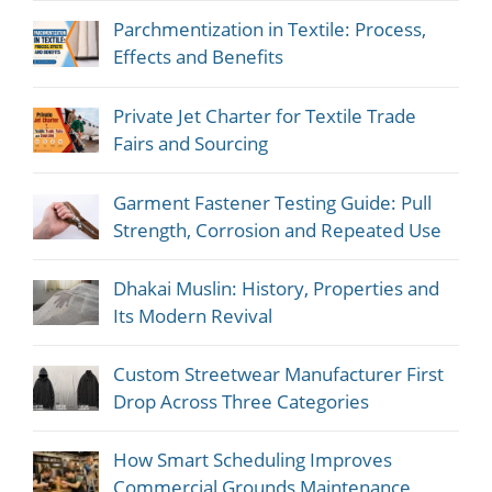
Parchmentization in Textile: Process,
Effects and Benefits
Private Jet Charter for Textile Trade
Fairs and Sourcing
Garment Fastener Testing Guide: Pull
Strength, Corrosion and Repeated Use
Dhakai Muslin: History, Properties and
Its Modern Revival
Custom Streetwear Manufacturer First
Drop Across Three Categories
How Smart Scheduling Improves
Commercial Grounds Maintenance