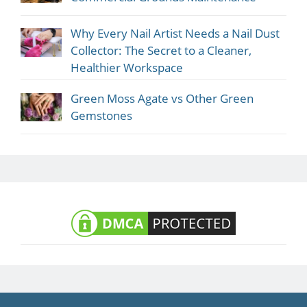
Why Every Nail Artist Needs a Nail Dust
Collector: The Secret to a Cleaner,
Healthier Workspace
Green Moss Agate vs Other Green
Gemstones