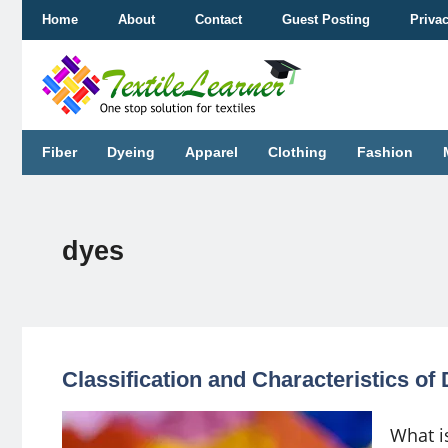
Skip
Home
About
Contact
Guest Posting
Priva
to
content
Fiber
Dyeing
Apparel
Clothing
Fashion
dyes
Classification and Characteristics o
What is