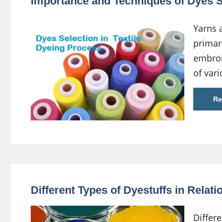
Importance and Techniques of Dyes Se
Yarns 
primari
embroi
of var
Re
Different Types of Dyestuffs in Relati
Differe