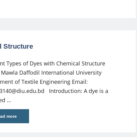
l Structure
ent Types of Dyes with Chemical Structure
Mawla Daffodil International University
ment of Textile Engineering Email:
3140@diu.edu.bd
Introduction: A dye is a
ed …
ad more