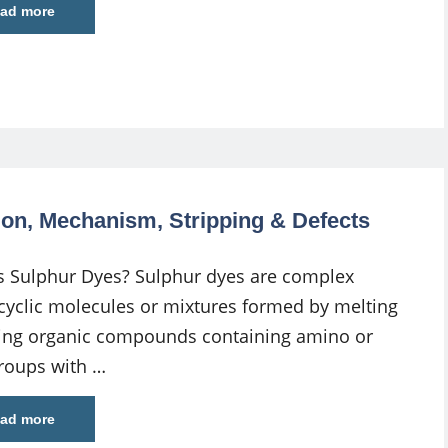
ad more
tion, Mechanism, Stripping & Defects
s Sulphur Dyes? Sulphur dyes are complex
cyclic molecules or mixtures formed by melting
ling organic compounds containing amino or
groups with …
ad more