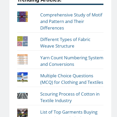
Comprehensive Study of Motif
and Pattern and Their
Differences
Different Types of Fabric
Weave Structure
Yarn Count Numbering System
and Conversions
Multiple Choice Questions
(MCQ) for Clothing and Textiles
Scouring Process of Cotton in
Textile Industry
List of Top Garments Buying