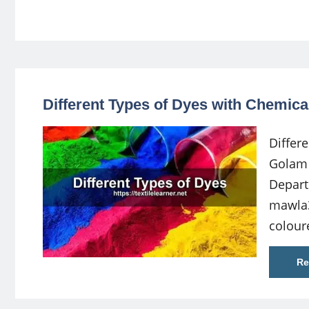
Different Types of Dyes with Chemica
Differ
Golam 
Depart
mawla
colour
Re