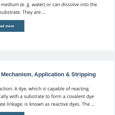
 medium (e. g. water) or can dissolve into the
 substrate. They are …
ad more
g Mechanism, Application & Stripping
ction: A dye, which is capable of reacting
ally with a substrate to form a covalent dye
ate linkage, is known as reactive dyes. The …