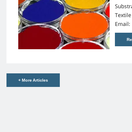
Substr
Textil
Email:
Re
+ More Articles