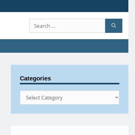
Search
for:
Categories
Categories