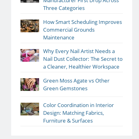
Manufacturer First Drop Across
Three Categories
How Smart Scheduling Improves
Commercial Grounds
Maintenance
Why Every Nail Artist Needs a
Nail Dust Collector: The Secret to
a Cleaner, Healthier Workspace
Green Moss Agate vs Other
Green Gemstones
Color Coordination in Interior
Design: Matching Fabrics,
Furniture & Surfaces