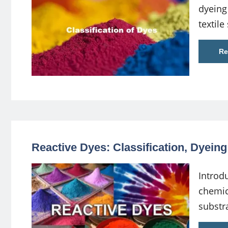
dyeing
textile
Re
Reactive Dyes: Classification, Dyein
Introdu
chemic
substr