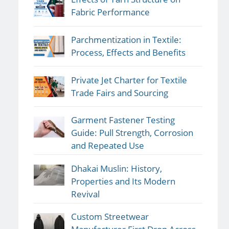
Fabric Performance
Parchmentization in Textile:
Process, Effects and Benefits
Private Jet Charter for Textile
Trade Fairs and Sourcing
Garment Fastener Testing
Guide: Pull Strength, Corrosion
and Repeated Use
Dhakai Muslin: History,
Properties and Its Modern
Revival
Custom Streetwear