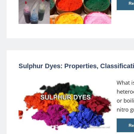
Re
Sulphur Dyes: Properties, Classifica
What i
hetero
or boi
nitro 
Re