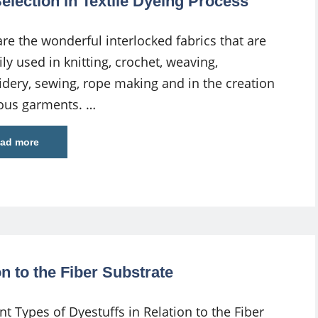
lection in Textile Dyeing Process
are the wonderful interlocked fabrics that are
ly used in knitting, crochet, weaving,
dery, sewing, rope making and in the creation
ious garments. …
ad more
on to the Fiber Substrate
nt Types of Dyestuffs in Relation to the Fiber