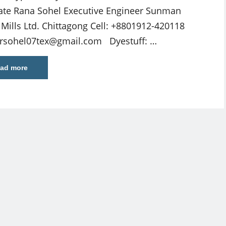
ate Rana Sohel Executive Engineer Sunman
e Mills Ltd. Chittagong Cell: +8801912-420118
rsohel07tex@gmail.com
Dyestuff: …
ad more