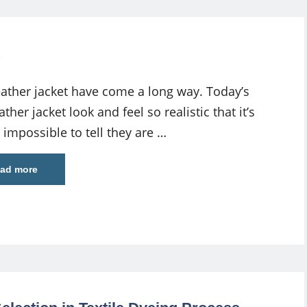
eather jacket have come a long way. Today’s
ather jacket look and feel so realistic that it’s
 impossible to tell they are …
ad more