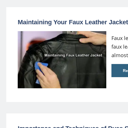
Maintaining Your Faux Leather Jacket
Faux l
faux le
almost
Re