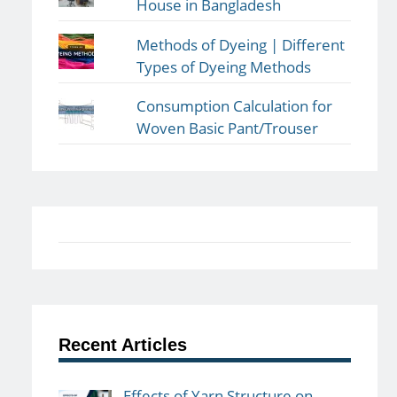
House in Bangladesh
Methods of Dyeing | Different
Types of Dyeing Methods
Consumption Calculation for
Woven Basic Pant/Trouser
Recent Articles
Effects of Yarn Structure on