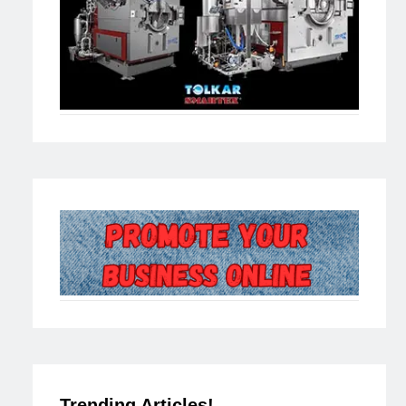
Trending Articles!