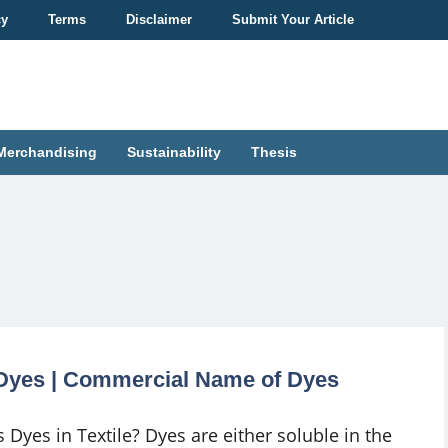
cy
Terms
Disclaimer
Submit Your Article
Merchandising
Sustainability
Thesis
f Dyes | Commercial Name of Dyes
 Dyes in Textile? Dyes are either soluble in the