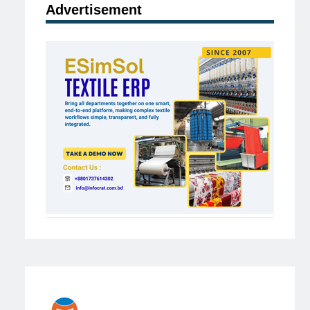
Advertisement