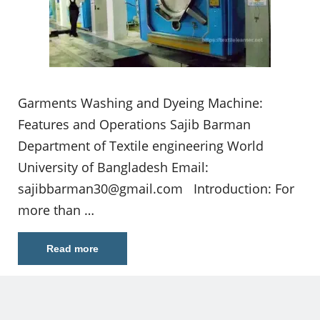
Garments Washing and Dyeing Machine:
Features and Operations Sajib Barman
Department of Textile engineering World
University of Bangladesh Email:
sajibbarman30@gmail.com
Introduction: For
more than …
Read more