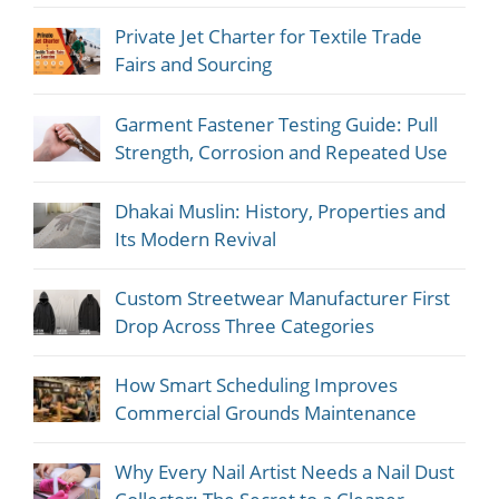
Private Jet Charter for Textile Trade
Fairs and Sourcing
Garment Fastener Testing Guide: Pull
Strength, Corrosion and Repeated Use
Dhakai Muslin: History, Properties and
Its Modern Revival
Custom Streetwear Manufacturer First
Drop Across Three Categories
How Smart Scheduling Improves
Commercial Grounds Maintenance
Why Every Nail Artist Needs a Nail Dust