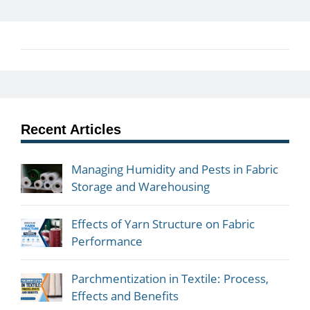
Recent Articles
Managing Humidity and Pests in Fabric
Storage and Warehousing
Effects of Yarn Structure on Fabric
Performance
Parchmentization in Textile: Process,
Effects and Benefits