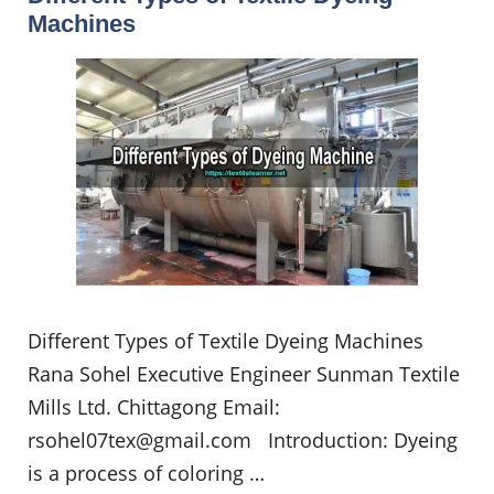
Machines
Different Types of Textile Dyeing Machines
Rana Sohel Executive Engineer Sunman Textile
Mills Ltd. Chittagong Email:
rsohel07tex@gmail.com
Introduction: Dyeing
is a process of coloring …