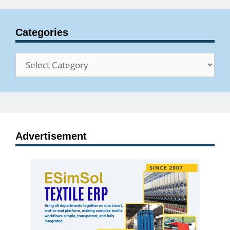
Categories
Categories
Advertisement