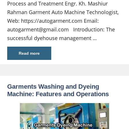
Process and Treatment Engr. Kh. Mashiur
Rahman Garment Auto Machine Technologist,
Web: https://autogarment.com Email:
autogarment@gmail.com
Introduction: The
successful dyehouse management …
Read more
Garments Washing and Dyeing
Machine: Features and Operations