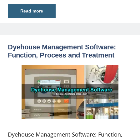
Read more
Dyehouse Management Software:
Function, Process and Treatment
Dyehouse Management Software: Function,