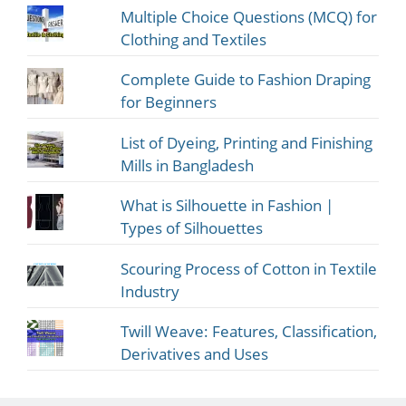
Multiple Choice Questions (MCQ) for
Clothing and Textiles
Complete Guide to Fashion Draping
for Beginners
List of Dyeing, Printing and Finishing
Mills in Bangladesh
What is Silhouette in Fashion |
Types of Silhouettes
Scouring Process of Cotton in Textile
Industry
Twill Weave: Features, Classification,
Derivatives and Uses