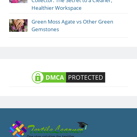
Collector: The Secret to a Cleaner,
Healthier Workspace
Green Moss Agate vs Other Green
Gemstones