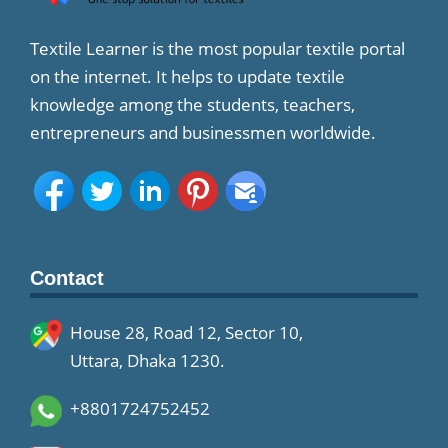
Textile Learner is the most popular textile portal
on the internet. It helps to update textile
knowledge among the students, teachers,
entrepreneurs and businessmen worldwide.
Contact
House 28, Road 12, Sector 10,
Uttara, Dhaka 1230.
+8801724752452