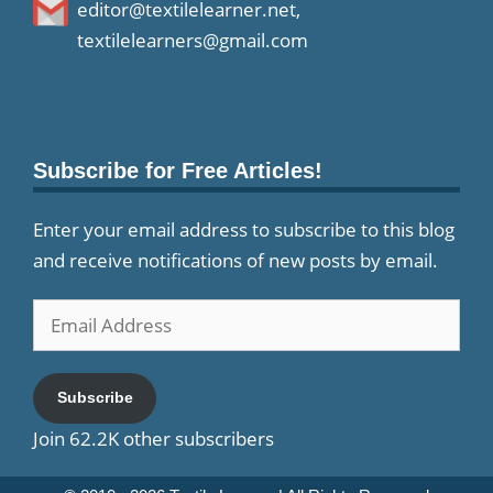
editor@textilelearner.net
,
textilelearners@gmail.com
Subscribe for Free Articles!
Enter your email address to subscribe to this blog
and receive notifications of new posts by email.
Email
Address
Subscribe
Join 62.2K other subscribers