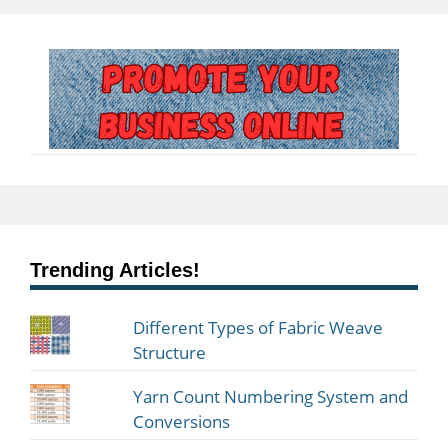
Trending Articles!
Different Types of Fabric Weave
Structure
Yarn Count Numbering System and
Conversions