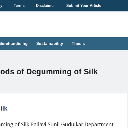
cy
Terms
Disclaimer
Submit Your Article
Merchandising
Sustainability
Thesis
hods of Degumming of Silk
ilk
ing of Silk Pallavi Sunil Gudulkar Department