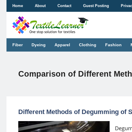
Skip
Home
About
Contact
Guest Posting
Priva
to
content
Fiber
Dyeing
Apparel
Clothing
Fashion
Comparison of Different Met
Different Methods of Degumming of S
Degumm