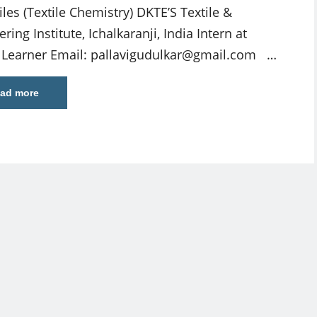
iles (Textile Chemistry) DKTE’S Textile &
ring Institute, Ichalkaranji, India Intern at
e Learner Email:
pallavigudulkar@gmail.com
…
ad more