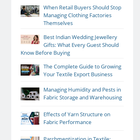
When Retail Buyers Should Stop
Managing Clothing Factories
Themselves
Best Indian Wedding Jewellery
Gifts: What Every Guest Should
Know Before Buying
The Complete Guide to Growing
Your Textile Export Business
Managing Humidity and Pests in
Fabric Storage and Warehousing
Effects of Yarn Structure on
Fabric Performance
Parchmentization in Textile: