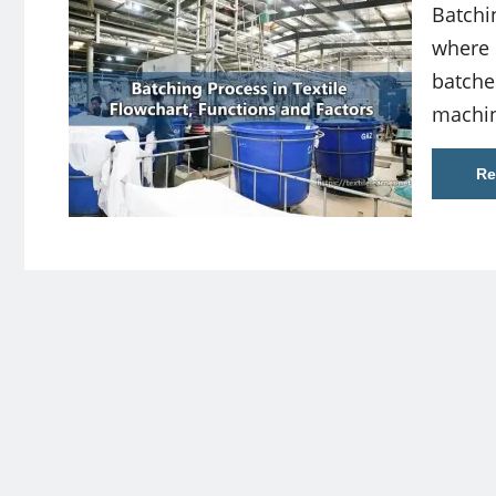
Batchi
where 
batche
machin
Re