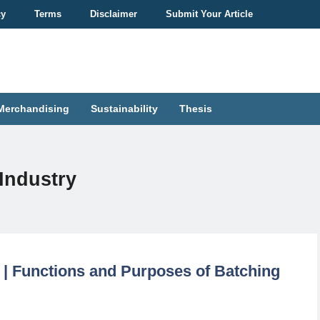
cy
Terms
Disclaimer
Submit Your Article
Merchandising
Sustainability
Thesis
Industry
e | Functions and Purposes of Batching