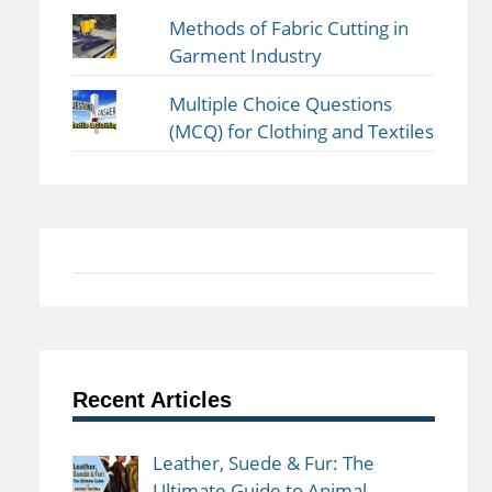
Methods of Fabric Cutting in
Garment Industry
Multiple Choice Questions
(MCQ) for Clothing and Textiles
Recent Articles
Leather, Suede & Fur: The
Ultimate Guide to Animal