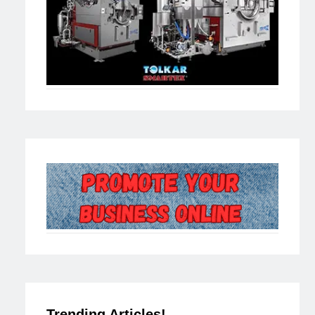
Trending Articles!