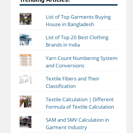
List of Top Garments Buying
House in Bangladesh
List of Top 20 Best Clothing
Brands in India
Yarn Count Numbering System
and Conversions
Textile Fibers and Their
Classification
Textile Calculation | Different
Formula of Textile Calculation
SAM and SMV Calculation in
Garment Industry