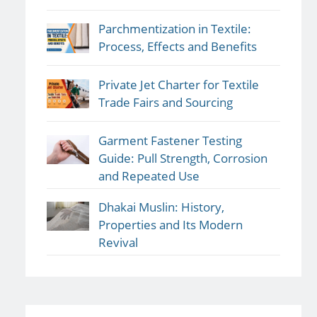
Parchmentization in Textile:
Process, Effects and Benefits
Private Jet Charter for Textile
Trade Fairs and Sourcing
Garment Fastener Testing
Guide: Pull Strength, Corrosion
and Repeated Use
Dhakai Muslin: History,
Properties and Its Modern
Revival