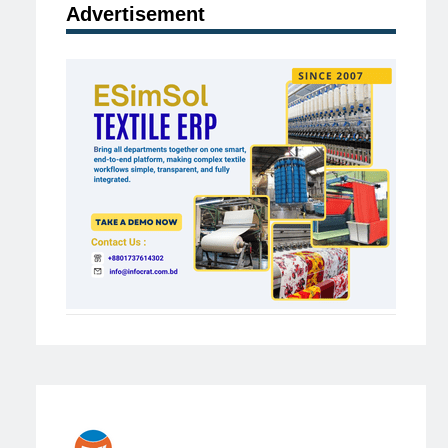
Advertisement