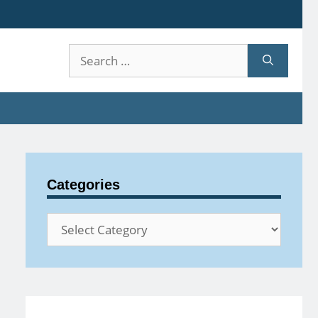
Search
for:
Categories
Categories