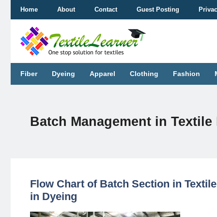
Skip
Home
About
Contact
Guest Posting
Priva
to
content
Fiber
Dyeing
Apparel
Clothing
Fashion
Batch Management in Textile 
Flow Chart of Batch Section in Textil
in Dyeing