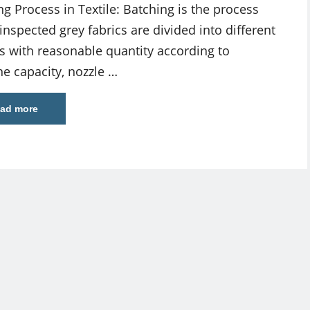
ng Process in Textile: Batching is the process
inspected grey fabrics are divided into different
s with reasonable quantity according to
e capacity, nozzle …
ad more