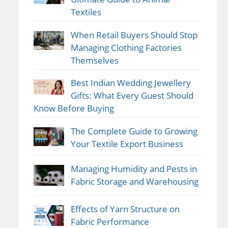
Textiles
When Retail Buyers Should Stop
Managing Clothing Factories
Themselves
Best Indian Wedding Jewellery
Gifts: What Every Guest Should
Know Before Buying
The Complete Guide to Growing
Your Textile Export Business
Managing Humidity and Pests in
Fabric Storage and Warehousing
Effects of Yarn Structure on
Fabric Performance