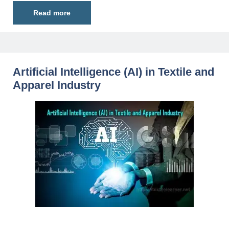
Read more
Artificial Intelligence (AI) in Textile and
Apparel Industry