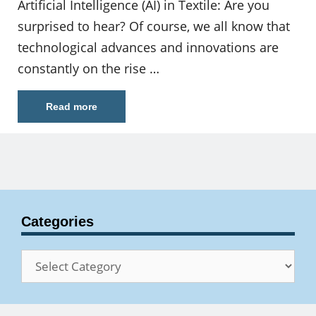
Artificial Intelligence (AI) in Textile: Are you
surprised to hear? Of course, we all know that
technological advances and innovations are
constantly on the rise …
Read more
Categories
Categories