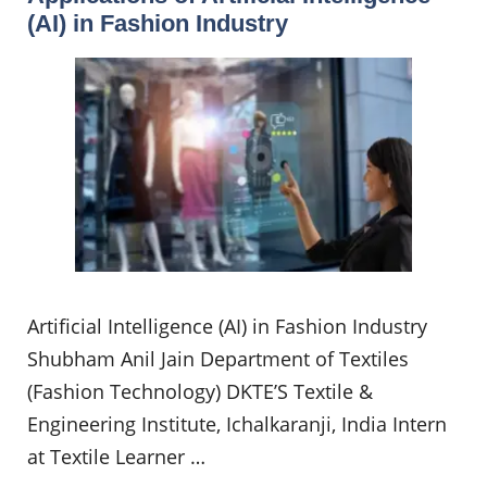
(AI) in Fashion Industry
Artificial Intelligence (AI) in Fashion Industry
Shubham Anil Jain Department of Textiles
(Fashion Technology) DKTE’S Textile &
Engineering Institute, Ichalkaranji, India Intern
at Textile Learner …