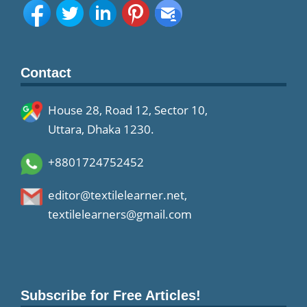
Contact
House 28, Road 12, Sector 10,
Uttara, Dhaka 1230.
+8801724752452
editor@textilelearner.net
,
textilelearners@gmail.com
Subscribe for Free Articles!