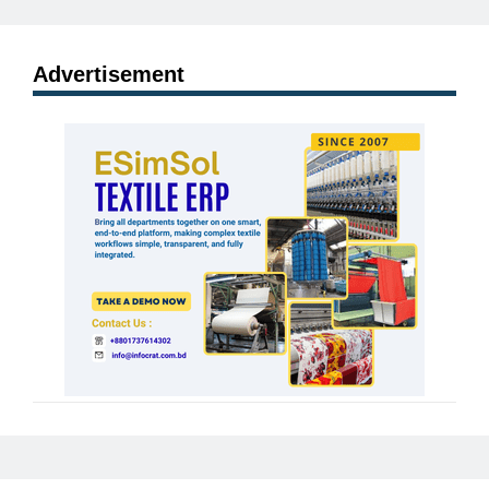
Advertisement