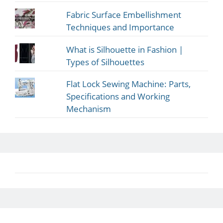
Fabric Surface Embellishment
Techniques and Importance
What is Silhouette in Fashion |
Types of Silhouettes
Flat Lock Sewing Machine: Parts,
Specifications and Working
Mechanism