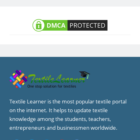
Textile Learner is the most popular textile portal
on the internet. It helps to update textile
knowledge among the students, teachers,
entrepreneurs and businessmen worldwide.