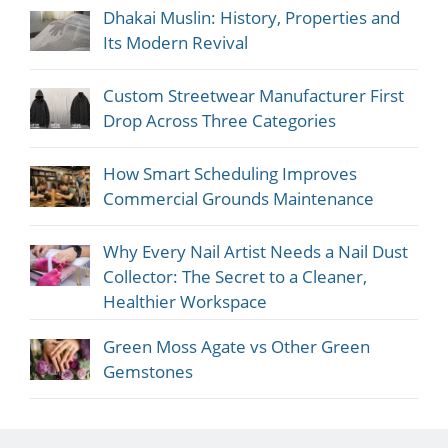
Dhakai Muslin: History, Properties and
Its Modern Revival
Custom Streetwear Manufacturer First
Drop Across Three Categories
How Smart Scheduling Improves
Commercial Grounds Maintenance
Why Every Nail Artist Needs a Nail Dust
Collector: The Secret to a Cleaner,
Healthier Workspace
Green Moss Agate vs Other Green
Gemstones