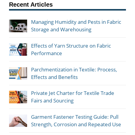
Recent Articles
Managing Humidity and Pests in Fabric
Storage and Warehousing
Effects of Yarn Structure on Fabric
Performance
Parchmentization in Textile: Process,
Effects and Benefits
Private Jet Charter for Textile Trade
Fairs and Sourcing
Garment Fastener Testing Guide: Pull
Strength, Corrosion and Repeated Use