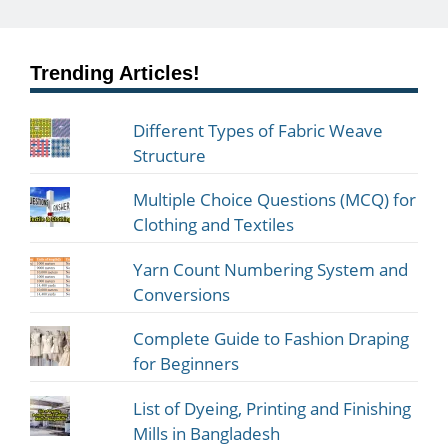
Trending Articles!
Different Types of Fabric Weave
Structure
Multiple Choice Questions (MCQ) for
Clothing and Textiles
Yarn Count Numbering System and
Conversions
Complete Guide to Fashion Draping
for Beginners
List of Dyeing, Printing and Finishing
Mills in Bangladesh