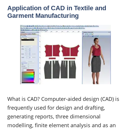
Application of CAD in Textile and
Garment Manufacturing
What is CAD? Computer-aided design (CAD) is
frequently used for design and drafting,
generating reports, three dimensional
modelling, finite element analysis and as an