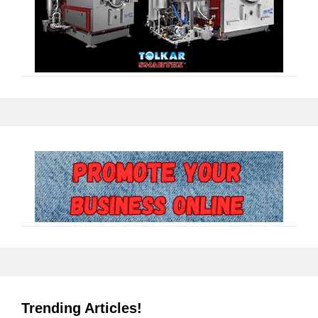
Trending Articles!