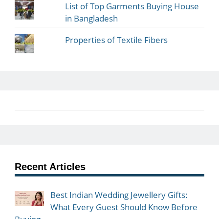
List of Top Garments Buying House
in Bangladesh
Properties of Textile Fibers
Recent Articles
Best Indian Wedding Jewellery Gifts:
What Every Guest Should Know Before