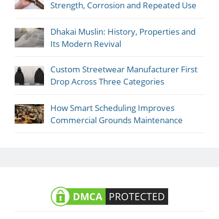
Strength, Corrosion and Repeated Use
Dhakai Muslin: History, Properties and
Its Modern Revival
Custom Streetwear Manufacturer First
Drop Across Three Categories
How Smart Scheduling Improves
Commercial Grounds Maintenance