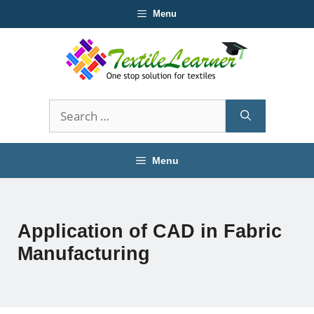
Skip
Menu
to
content
Search
for:
Menu
Application of CAD in Fabric
Manufacturing