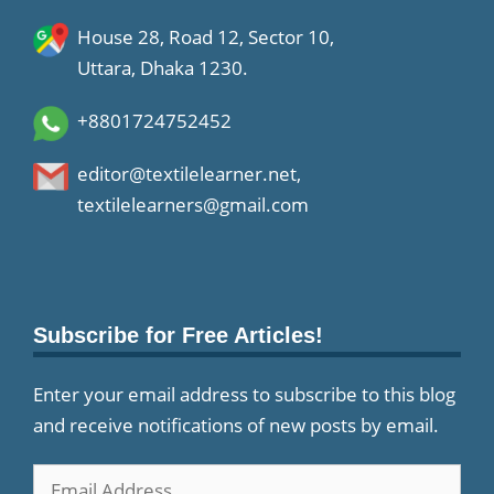
House 28, Road 12, Sector 10,
Uttara, Dhaka 1230.
+8801724752452
editor@textilelearner.net
,
textilelearners@gmail.com
Subscribe for Free Articles!
Enter your email address to subscribe to this blog
and receive notifications of new posts by email.
Email