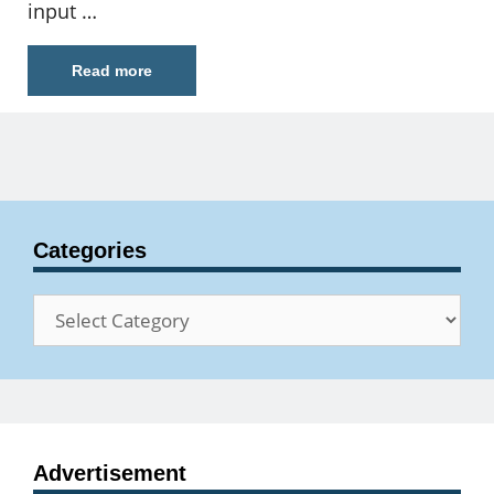
input …
Read more
Categories
Categories
Advertisement