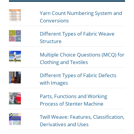
Yarn Count Numbering System and
Conversions
Different Types of Fabric Weave
Structure
Multiple Choice Questions (MCQ) for
Clothing and Textiles
Different Types of Fabric Defects
with Images
Parts, Functions and Working
Process of Stenter Machine
Twill Weave: Features, Classification,
Derivatives and Uses