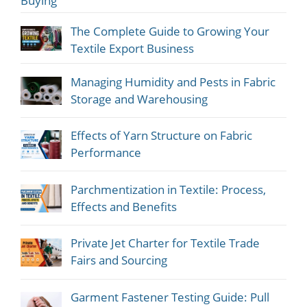
Buying
The Complete Guide to Growing Your
Textile Export Business
Managing Humidity and Pests in Fabric
Storage and Warehousing
Effects of Yarn Structure on Fabric
Performance
Parchmentization in Textile: Process,
Effects and Benefits
Private Jet Charter for Textile Trade
Fairs and Sourcing
Garment Fastener Testing Guide: Pull