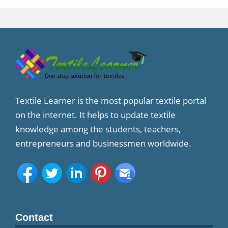
Textile Learner is the most popular textile portal
on the internet. It helps to update textile
knowledge among the students, teachers,
entrepreneurs and businessmen worldwide.
Contact