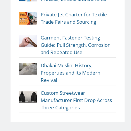
Private Jet Charter for Textile
Trade Fairs and Sourcing
Garment Fastener Testing
Guide: Pull Strength, Corrosion
and Repeated Use
Dhakai Muslin: History,
Properties and Its Modern
Revival
Custom Streetwear
Manufacturer First Drop Across
Three Categories