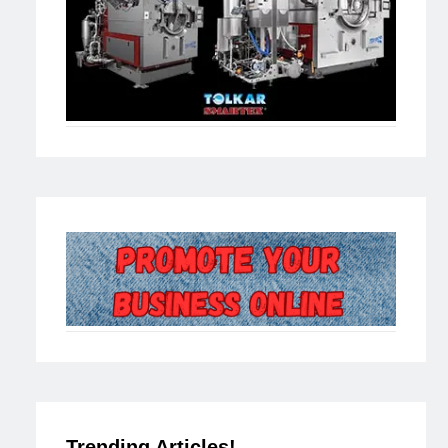
Trending Articles!