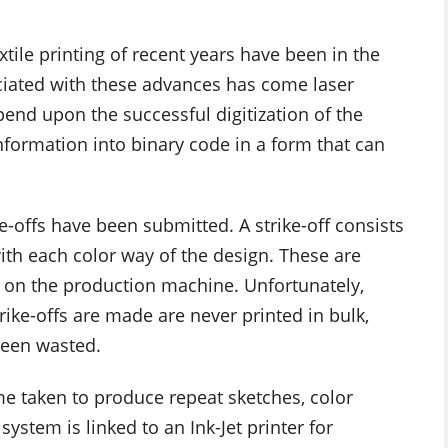
tile printing of recent years have been in the
ociated with these advances has come laser
epend upon the successful digitization of the
formation into binary code in a form that can
e-offs have been submitted. A strike-off consists
with each color way of the design. These are
 on the production machine. Unfortunately,
ike-offs are made are never printed in bulk,
been wasted.
me taken to produce repeat sketches, color
stem is linked to an Ink-Jet printer for