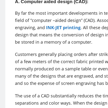
A. Computer aided design (CAD):
By far the most important developments in tex
field of “computer –aided design” (CAD). Ass
engraving, and
INK-JET printing
. All these d
design that means the conversion of design in
be stored in a memory of a computer.
Customers generally placing orders after strik
of a few meters of the correct fabric printed 
normally produced on a sample table or even
many of the designs that are engraved, and str
and so the expense of screen engraving has 
The use of a CAD substantially reduces the ti
separations and color ways. When the design sy