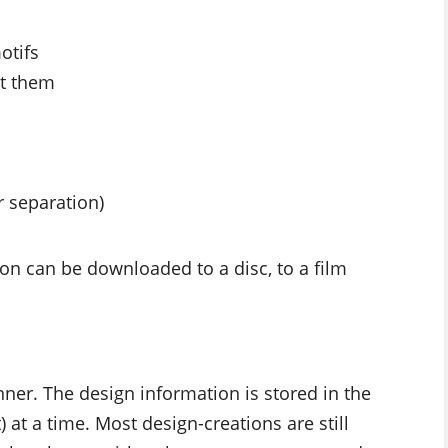
otifs
it them
r separation)
ion can be downloaded to a disc, to a film
anner. The design information is stored in the
at a time. Most design-creations are still