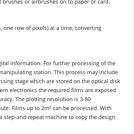
t brushes or airbrushes on to paper or card.
, one row of pixels) at a time, converting
ital information. For further processing of the
 manipulating station. This process may include
essing stage which are stored on the optical disk
dern electronics the required films are exposed
racy. The plotting resolution is 3-80
nute. Films up to 2m² can be processed. With
 a step-and-repeat machine to copy the design