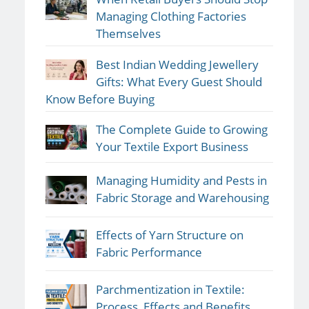
Managing Clothing Factories
Themselves
Best Indian Wedding Jewellery
Gifts: What Every Guest Should
Know Before Buying
The Complete Guide to Growing
Your Textile Export Business
Managing Humidity and Pests in
Fabric Storage and Warehousing
Effects of Yarn Structure on
Fabric Performance
Parchmentization in Textile:
Process, Effects and Benefits