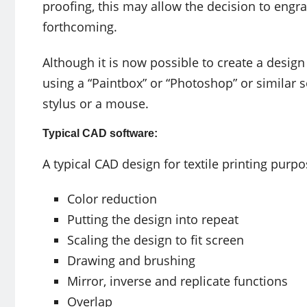
proofing, this may allow the decision to engra
forthcoming.
Although it is now possible to create a desig
using a “Paintbox” or “Photoshop” or similar 
stylus or a mouse.
Typical CAD software:
A typical CAD design for textile printing purpo
Color reduction
Putting the design into repeat
Scaling the design to fit screen
Drawing and brushing
Mirror, inverse and replicate functions
Overlap