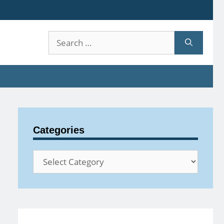
Search
for:
Categories
Categories