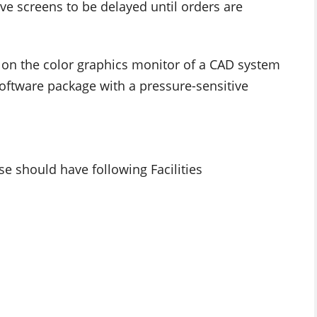
ve screens to be delayed until orders are
n on the color graphics monitor of a CAD system
software package with a pressure-sensitive
se should have following Facilities