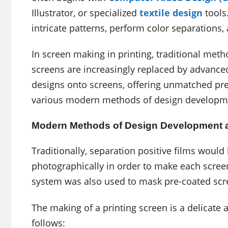
Illustrator, or specialized
textile design
tools
intricate patterns, perform color separations,
In screen making in printing, traditional meth
screens are increasingly replaced by advanced
designs onto screens, offering unmatched preci
various modern methods of design developmen
Modern Methods of Design Development a
Traditionally, separation positive films wou
photographically in order to make each screen
system was also used to mask pre-coated scre
The making of a printing screen is a delicate 
follows: