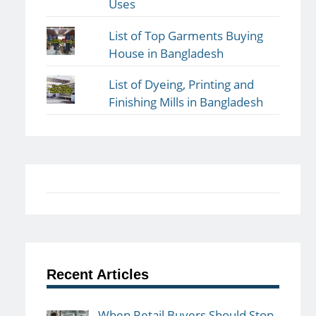
Uses
List of Top Garments Buying
House in Bangladesh
List of Dyeing, Printing and
Finishing Mills in Bangladesh
Recent Articles
When Retail Buyers Should Stop