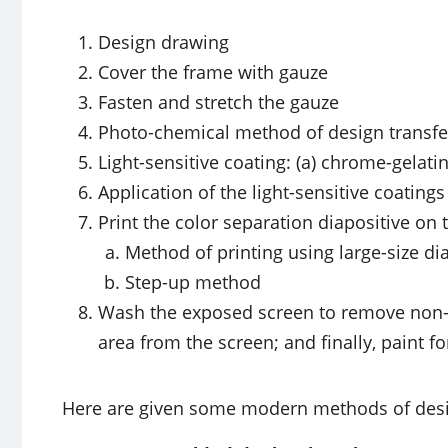
Design drawing
Cover the frame with gauze
Fasten and stretch the gauze
Photo-chemical method of design transfe
Light-sensitive coating: (a) chrome-gelat
Application of the light-sensitive coating
Print the color separation diapositive on t
Method of printing using large-size di
Step-up method
Wash the exposed screen to remove non
area from the screen; and finally, paint f
Here are given some modern methods of desi