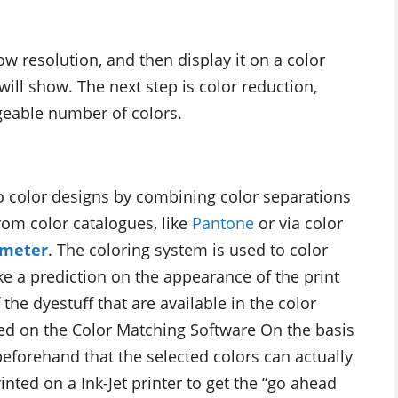
w resolution, and then display it on a color
will show. The next step is color reduction,
geable number of colors.
o color designs by combining color separations
rom color catalogues, like
Pantone
or via color
ometer
. The coloring system is used to color
e a prediction on the appearance of the print
 the dyestuff that are available in the color
ed on the Color Matching Software On the basis
beforehand that the selected colors can actually
nted on a Ink-Jet printer to get the “go ahead