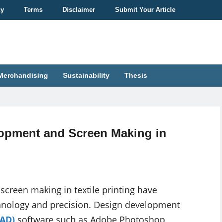
cy
Terms
Disclaimer
Submit Your Article
Merchandising
Sustainability
Thesis
opment and Screen Making in
reen making in textile printing have
echnology and precision. Design development
CAD)
software such as Adobe Photoshop,