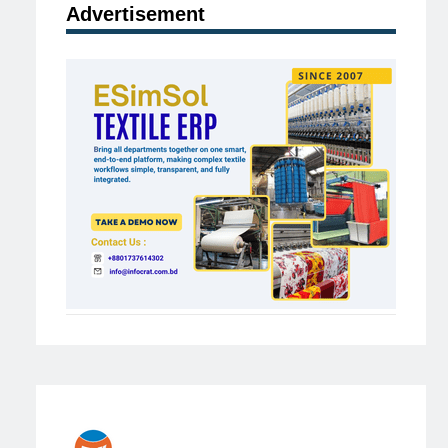
Advertisement