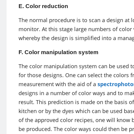
E. Color reduction
The normal procedure is to scan a design at lo
monitor. At this stage large numbers of color 
whereby the design is simplified into a mana
F. Color manipulation system
The color manipulation system can be used t
for those designs. One can select the colors f
measurement with the aid of a
spectrophot
designs in a number of color ways and to mak
result. This prediction is made on the basis of
kitchen or by the dyes which can be used bas
of the approved color recipes, one will know 
be produced. The color ways could then be pri