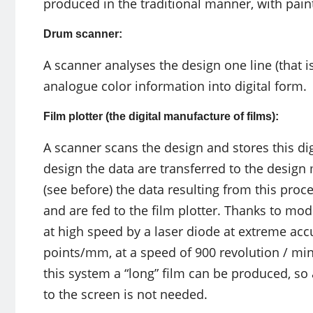
produced in the traditional manner, with pain
Drum scanner:
A scanner analyses the design one line (that is
analogue color information into digital form.
Film plotter (the digital manufacture of films):
A scanner scans the design and stores this dig
design the data are transferred to the design
(see before) the data resulting from this proc
and are fed to the film plotter. Thanks to mo
at high speed by a laser diode at extreme accu
points/mm, at a speed of 900 revolution / mi
this system a “long” film can be produced, so
to the screen is not needed.