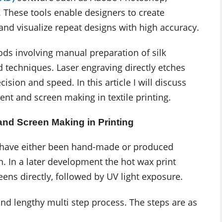
. These tools enable designers to create
 and visualize repeat designs with high accuracy.
ods involving manual preparation of silk
 techniques. Laser engraving directly etches
sion and speed. In this article I will discuss
t and screen making in textile printing.
nd Screen Making in Printing
ld have either been hand-made or produced
. In a later development the hot wax print
ens directly, followed by UV light exposure.
and lengthy multi step process. The steps are as