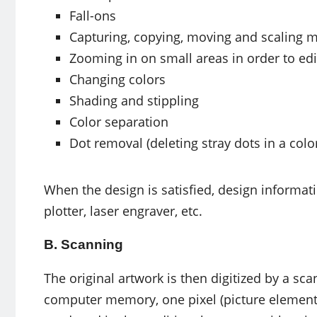
Fall-ons
Capturing, copying, moving and scaling m
Zooming in on small areas in order to ed
Changing colors
Shading and stippling
Color separation
Dot removal (deleting stray dots in a colo
When the design is satisfied, design informat
plotter, laser engraver, etc.
B. Scanning
The original artwork is then digitized by a sc
computer memory, one pixel (picture element) 