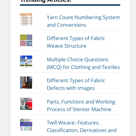
Yarn Count Numbering System
and Conversions
Different Types of Fabric
Weave Structure
Multiple Choice Questions
(MCQ) for Clothing and Textiles
Different Types of Fabric
Defects with Images
Parts, Functions and Working
Process of Stenter Machine
Twill Weave: Features,
Classification, Derivatives and