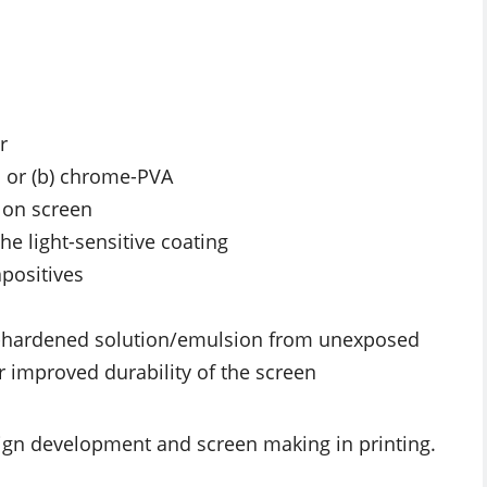
r
in or (b) chrome-PVA
s on screen
he light-sensitive coating
apositives
-hardened solution/emulsion from unexposed
or improved durability of the screen
gn development and screen making in printing.