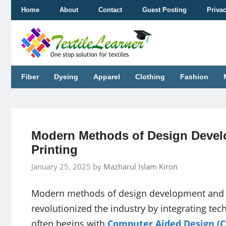
Skip
Home
About
Contact
Guest Posting
Priva
to
content
Fiber
Dyeing
Apparel
Clothing
Fashion
Modern Methods of Design Devel
Printing
January 25, 2025
by
Mazharul Islam Kiron
Modern methods of design development and sc
revolutionized the industry by integrating t
often begins with
Computer Aided Design (