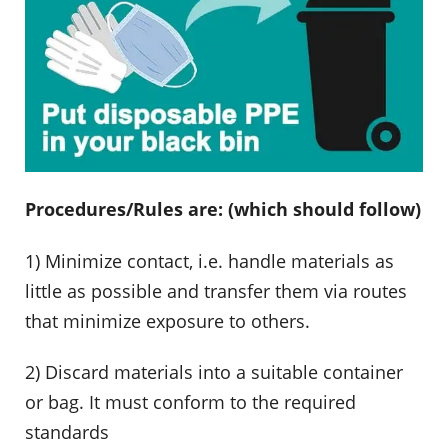
Procedures/Rules are: (which should follow)
1) Minimize contact, i.e. handle materials as
little as possible and transfer them via routes
that minimize exposure to others.
2) Discard materials into a suitable container
or bag. It must conform to the required
standards