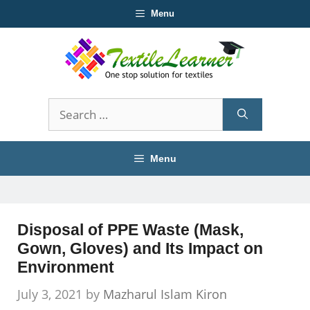
Skip
Menu
to
content
Search
for:
Menu
Disposal of PPE Waste (Mask,
Gown, Gloves) and Its Impact on
Environment
July 3, 2021
by
Mazharul Islam Kiron