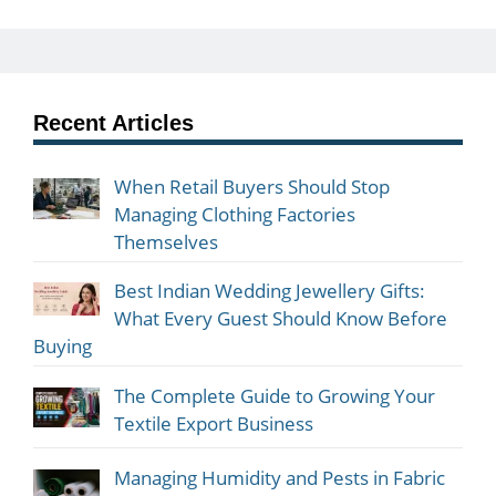
Recent Articles
When Retail Buyers Should Stop
Managing Clothing Factories
Themselves
Best Indian Wedding Jewellery Gifts:
What Every Guest Should Know Before
Buying
The Complete Guide to Growing Your
Textile Export Business
Managing Humidity and Pests in Fabric