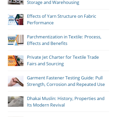
Storage and Warehousing
Effects of Yarn Structure on Fabric
Performance
Parchmentization in Textile: Process,
Effects and Benefits
Private Jet Charter for Textile Trade
Fairs and Sourcing
Garment Fastener Testing Guide: Pull
Strength, Corrosion and Repeated Use
Dhakai Muslin: History, Properties and
Its Modern Revival