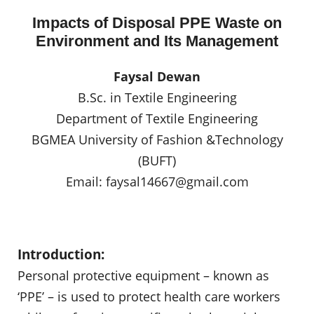
Impacts of Disposal PPE Waste on
Environment and Its Management
Faysal Dewan
B.Sc. in Textile Engineering
Department of Textile Engineering
BGMEA University of Fashion &Technology
(BUFT)
Email:
faysal14667@gmail.com
Introduction:
Personal protective equipment – known as
‘PPE’ – is used to protect health care workers