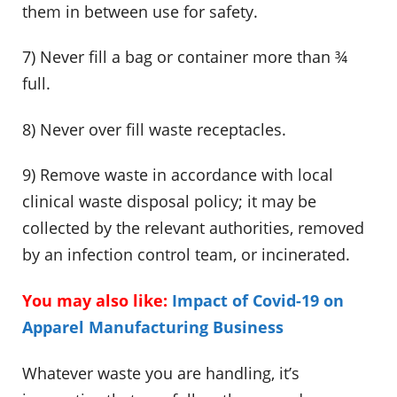
them in between use for safety.
7) Never fill a bag or container more than ¾
full.
8) Never over fill waste receptacles.
9) Remove waste in accordance with local
clinical waste disposal policy; it may be
collected by the relevant authorities, removed
by an infection control team, or incinerated.
You may also like:
Impact of Covid-19 on
Apparel Manufacturing Business
Whatever waste you are handling, it’s