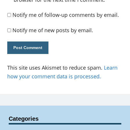
Notify me of follow-up comments by email.
Notify me of new posts by email.
This site uses Akismet to reduce spam.
Learn
how your comment data is processed.
Categories