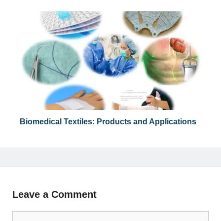
Biomedical Textiles: Products and Applications
Leave a Comment
Comment