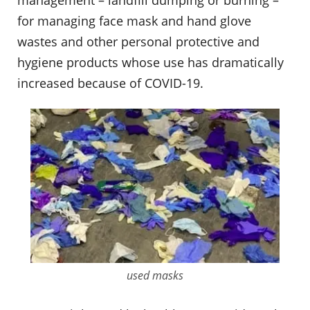
management – landfill dumping or burning –
for managing face mask and hand glove
wastes and other personal protective and
hygiene products whose use has dramatically
increased because of COVID-19.
used masks