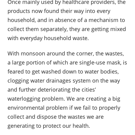
Once mainly used by healthcare providers, the
products now found their way into every
household, and in absence of a mechanism to
collect them separately, they are getting mixed
with everyday household waste.
With monsoon around the corner, the wastes,
a large portion of which are single-use mask, is
feared to get washed down to water bodies,
clogging water drainages system on the way
and further deteriorating the cities’
waterlogging problem. We are creating a big
environmental problem if we fail to properly
collect and dispose the wastes we are
generating to protect our health.