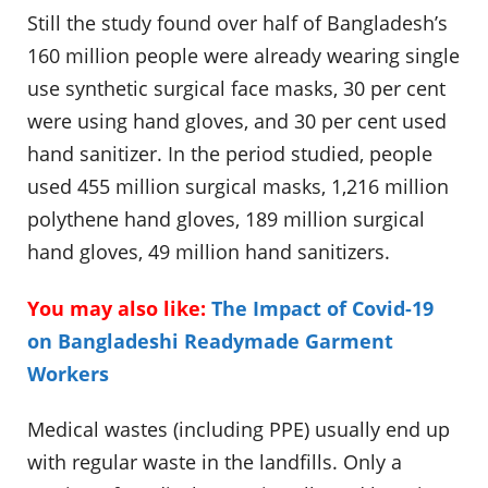
Still the study found over half of Bangladesh’s
160 million people were already wearing single
use synthetic surgical face masks, 30 per cent
were using hand gloves, and 30 per cent used
hand sanitizer. In the period studied, people
used 455 million surgical masks, 1,216 million
polythene hand gloves, 189 million surgical
hand gloves, 49 million hand sanitizers.
You may also like:
The Impact of Covid-19
on Bangladeshi Readymade Garment
Workers
Medical wastes (including PPE) usually end up
with regular waste in the landfills. Only a