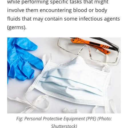
while performing specific tasks that might
involve them encountering blood or body
fluids that may contain some infectious agents
(germs).
Fig: Personal Protective Equipment (PPE) (Photo:
Shutterstock)