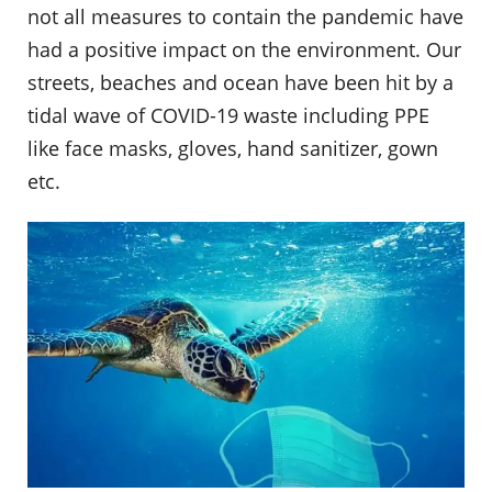
not all measures to contain the pandemic have
had a positive impact on the environment. Our
streets, beaches and ocean have been hit by a
tidal wave of COVID-19 waste including PPE
like face masks, gloves, hand sanitizer, gown
etc.