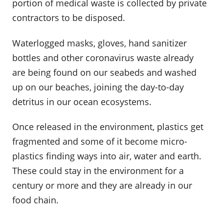
portion of medical waste is collected by private
contractors to be disposed.
Waterlogged masks, gloves, hand sanitizer
bottles and other coronavirus waste already
are being found on our seabeds and washed
up on our beaches, joining the day-to-day
detritus in our ocean ecosystems.
Once released in the environment, plastics get
fragmented and some of it become micro-
plastics finding ways into air, water and earth.
These could stay in the environment for a
century or more and they are already in our
food chain.