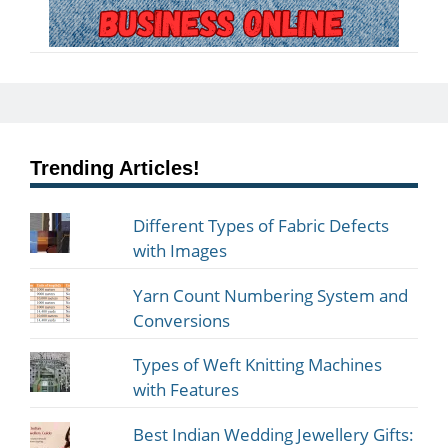
Trending Articles!
Different Types of Fabric Defects
with Images
Yarn Count Numbering System and
Conversions
Types of Weft Knitting Machines
with Features
Best Indian Wedding Jewellery Gifts: