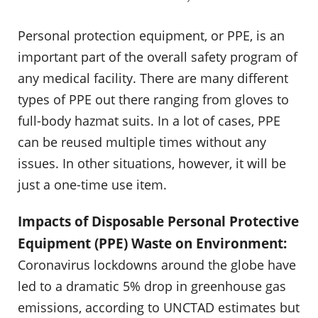
Personal protection equipment, or PPE, is an
important part of the overall safety program of
any medical facility. There are many different
types of PPE out there ranging from gloves to
full-body hazmat suits. In a lot of cases, PPE
can be reused multiple times without any
issues. In other situations, however, it will be
just a one-time use item.
Impacts of Disposable Personal Protective
Equipment (PPE) Waste on Environment:
Coronavirus lockdowns around the globe have
led to a dramatic 5% drop in greenhouse gas
emissions, according to UNCTAD estimates but