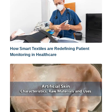
How Smart Textiles are Redefining Patient
Monitoring in Healthcare