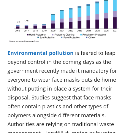
Environmental pollution
is feared to leap
beyond control in the coming days as the
government recently made it mandatory for
everyone to wear face masks outside home
without putting in place a system for their
disposal. Studies suggest that face masks
often contain plastics and other types of
polymers alongside different materials.
Authorities are relying on traditional waste