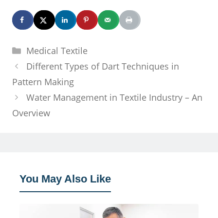
Categories
Medical Textile
Different Types of Dart Techniques in
Pattern Making
Water Management in Textile Industry – An
Overview
You May Also Like