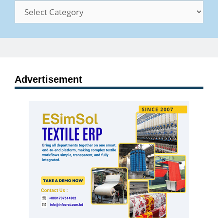
Categories
Advertisement