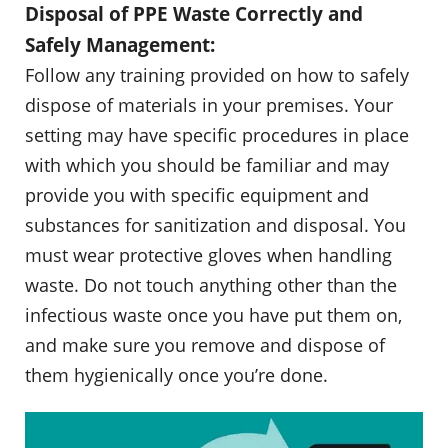
Disposal of PPE Waste Correctly and
Safely Management:
Follow any training provided on how to safely
dispose of materials in your premises. Your
setting may have specific procedures in place
with which you should be familiar and may
provide you with specific equipment and
substances for sanitization and disposal. You
must wear protective gloves when handling
waste. Do not touch anything other than the
infectious waste once you have put them on,
and make sure you remove and dispose of
them hygienically once you’re done.