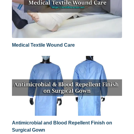
Medical Textile Wound Care
Antimicrobial and Blood Repellent Finish on
Surgical Gown