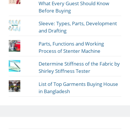
What Every Guest Should Know
Before Buying
Sleeve: Types, Parts, Development
and Drafting
Parts, Functions and Working
Process of Stenter Machine
Determine Stiffness of the Fabric by
Shirley Stiffness Tester
List of Top Garments Buying House
in Bangladesh