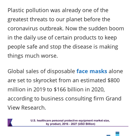
Plastic pollution was already one of the
greatest threats to our planet before the
coronavirus outbreak. Now the sudden boom
in the daily use of certain products to keep
people safe and stop the disease is making
things much worse.
Global sales of disposable
face masks
alone
are set to skyrocket from an estimated $800
million in 2019 to $166 billion in 2020,
according to business consulting firm Grand
View Research.