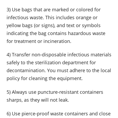
3) Use bags that are marked or colored for
infectious waste. This includes orange or
yellow bags (or signs), and text or symbols
indicating the bag contains hazardous waste
for treatment or incineration.
4) Transfer non-disposable infectious materials
safely to the sterilization department for
decontamination. You must adhere to the local
policy for cleaning the equipment.
5) Always use puncture-resistant containers
sharps, as they will not leak.
6) Use pierce-proof waste containers and close