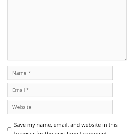
Name
Email
Website
Save my name, email, and website in this
browser for the next time I comment.