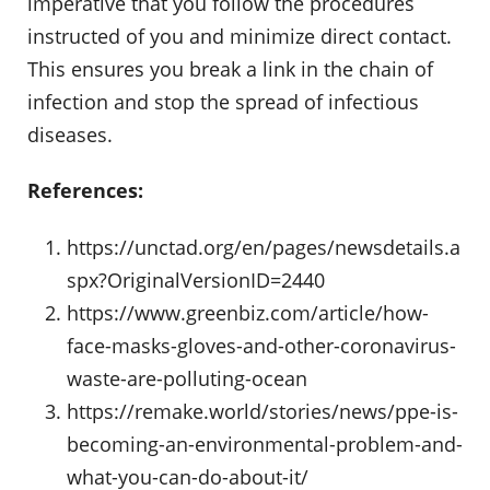
imperative that you follow the procedures
instructed of you and minimize direct contact.
This ensures you break a link in the chain of
infection and stop the spread of infectious
diseases.
References:
https://unctad.org/en/pages/newsdetails.a
spx?OriginalVersionID=2440
https://www.greenbiz.com/article/how-
face-masks-gloves-and-other-coronavirus-
waste-are-polluting-ocean
https://remake.world/stories/news/ppe-is-
becoming-an-environmental-problem-and-
what-you-can-do-about-it/