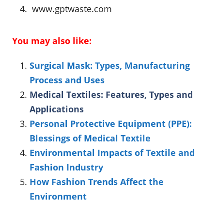
www.gptwaste.com
You may also like:
Surgical Mask: Types, Manufacturing
Process and Uses
Medical Textiles: Features, Types and
Applications
Personal Protective Equipment (PPE):
Blessings of Medical Textile
Environmental Impacts of Textile and
Fashion Industry
How Fashion Trends Affect the
Environment