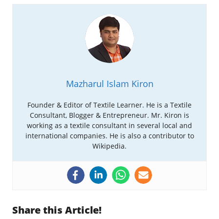
Mazharul Islam Kiron
Founder & Editor of Textile Learner. He is a Textile
Consultant, Blogger & Entrepreneur. Mr. Kiron is
working as a textile consultant in several local and
international companies. He is also a contributor to
Wikipedia.
Share this Article!