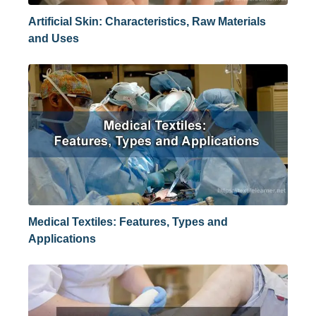
Artificial Skin: Characteristics, Raw Materials
and Uses
Medical Textiles: Features, Types and
Applications