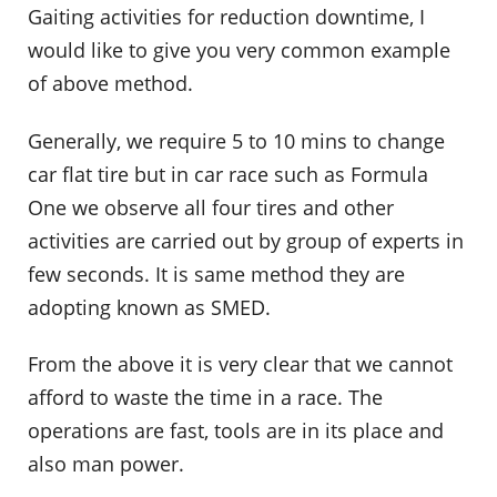
Gaiting activities for reduction downtime, I
would like to give you very common example
of above method.
Generally, we require 5 to 10 mins to change
car flat tire but in car race such as Formula
One we observe all four tires and other
activities are carried out by group of experts in
few seconds. It is same method they are
adopting known as SMED.
From the above it is very clear that we cannot
afford to waste the time in a race. The
operations are fast, tools are in its place and
also man power.