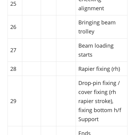
25
alignment
Bringing beam
26
trolley
Beam loading
27
starts
28
Rapier fixing (rh)
Drop-pin fixing /
cover fixing (rh
29
rapier stroke),
fixing bottom h/f
Support
Ends