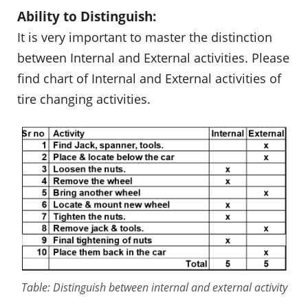
Ability to Distinguish:
It is very important to master the distinction
between Internal and External activities. Please
find chart of Internal and External activities of
tire changing activities.
Table: Distinguish between internal and external activity