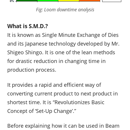
Fig: Loom downtime analysis
What is S.M.D.?
It is known as Single Minute Exchange of Dies
and its Japanese technology developed by Mr.
Shigeo Shingo. It is one of the lean methods
for drastic reduction in changing time in
production process.
It provides a rapid and efficient way of
converting current product to next product in
shortest time. It is “Revolutionizes Basic
Concept of ‘Set-Up Change’.”
Before explaining how it can be used in Beam