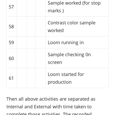
Sample worked (for stop
57
marks )
Contrast color sample
58
worked
59
Loom running in
Sample checking 0n
60
screen
Loom started for
61
production
Then all above activities are separated as
Internal and External with time taken to
complete those activities. The recorded