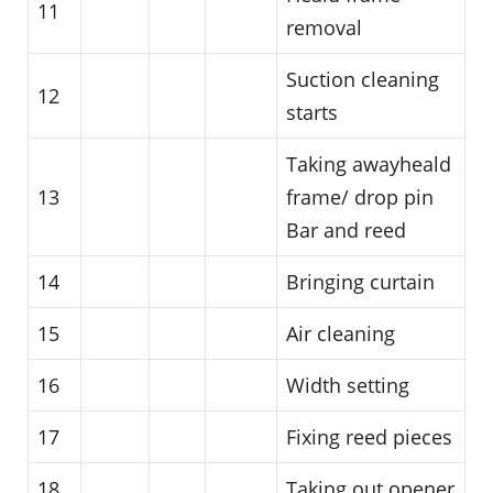
11
removal
Suction cleaning
12
starts
Taking awayheald
13
frame/ drop pin
Bar and reed
14
Bringing curtain
15
Air cleaning
16
Width setting
17
Fixing reed pieces
18
Taking out opener