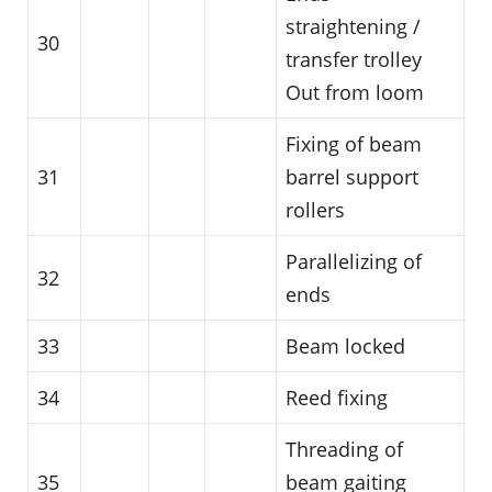
straightening /
30
transfer trolley
Out from loom
Fixing of beam
31
barrel support
rollers
Parallelizing of
32
ends
33
Beam locked
34
Reed fixing
Threading of
35
beam gaiting