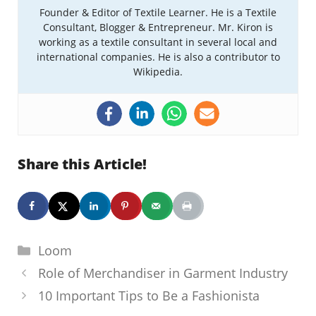
Founder & Editor of Textile Learner. He is a Textile
Consultant, Blogger & Entrepreneur. Mr. Kiron is
working as a textile consultant in several local and
international companies. He is also a contributor to
Wikipedia.
Share this Article!
Categories
Loom
Role of Merchandiser in Garment Industry
10 Important Tips to Be a Fashionista