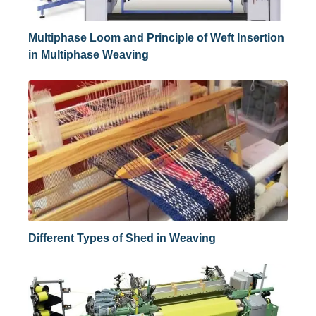
Multiphase Loom and Principle of Weft Insertion
in Multiphase Weaving
Different Types of Shed in Weaving