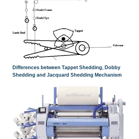
Differences between Tappet Shedding, Dobby
Shedding and Jacquard Shedding Mechanism