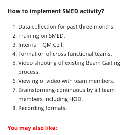
How to implement SMED activity?
Data collection for past three months.
Training on SMED.
Internal TQM Cell.
Formation of cross functional teams.
Video shooting of existing Beam Gaiting
process.
Viewing of video with team members.
Brainstorming-continuous by all team
members including HOD.
Recording formats.
You may also like: