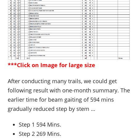
***Click on Image for large size
After conducting many trails, we could get
following result with one-month summary. The
earlier time for beam gaiting of 594 mins
gradually reduced step by stem …
Step 1 594 Mins.
Step 2 269 Mins.