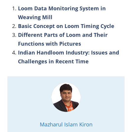
Loom Data Monitoring System in
Weaving Mill
Basic Concept on Loom Timing Cycle
Different Parts of Loom and Their
Functions with Pictures
Indian Handloom Industry: Issues and
Challenges in Recent Time
Mazharul Islam Kiron