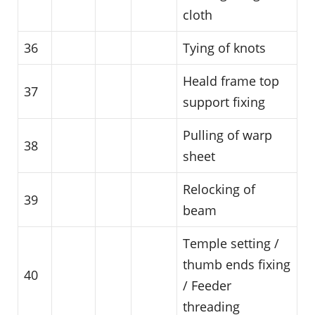
cloth
36
Tying of knots
Heald frame top
37
support fixing
Pulling of warp
38
sheet
Relocking of
39
beam
Temple setting /
thumb ends fixing
40
/ Feeder
threading