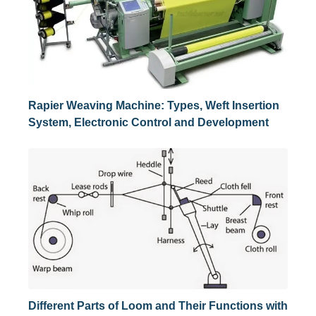
Rapier Weaving Machine: Types, Weft Insertion
System, Electronic Control and Development
Different Parts of Loom and Their Functions with