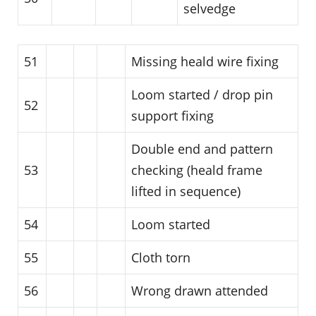
selvedge
51
Missing heald wire fixing
Loom started / drop pin
52
support fixing
Double end and pattern
53
checking (heald frame
lifted in sequence)
54
Loom started
55
Cloth torn
56
Wrong drawn attended