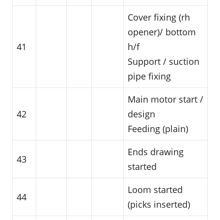
Cover fixing (rh
opener)/ bottom
41
h/f
Support / suction
pipe fixing
Main motor start /
42
design
Feeding (plain)
Ends drawing
43
started
Loom started
44
(picks inserted)