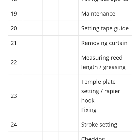
19
Maintenance
20
Setting tape guide
21
Removing curtain
Measuring reed
22
length / greasing
Temple plate
setting / rapier
23
hook
Fixing
24
Stroke setting
Checking