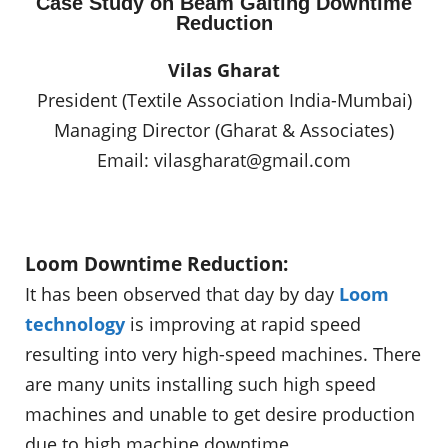
Case Study on Beam Gaiting Downtime
Reduction
Vilas Gharat
President (Textile Association India-Mumbai)
Managing Director (Gharat & Associates)
Email:
vilasgharat@gmail.com
Loom Downtime Reduction:
It has been observed that day by day
Loom
technology
is improving at rapid speed
resulting into very high-speed machines. There
are many units installing such high speed
machines and unable to get desire production
due to high machine downtime.