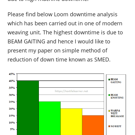
Please find below Loom downtime analysis
which has been carried out in one of modern
weaving unit. The highest downtime is due to
BEAM GAITING and hence I would like to
present my paper on simple method of
reduction of down time known as SMED.