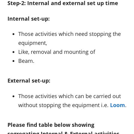
Step-2: Internal and external set up time
Internal set-up:
Those activities which need stopping the
equipment,
Like, removal and mounting of
Beam.
External set-up:
Those activities which can be carried out
without stopping the equipment i.e.
Loom
.
Please find table below showing
segregating Internal & External activities