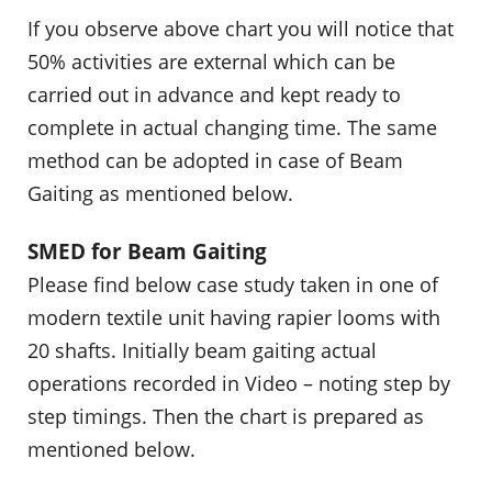
If you observe above chart you will notice that
50% activities are external which can be
carried out in advance and kept ready to
complete in actual changing time. The same
method can be adopted in case of Beam
Gaiting as mentioned below.
SMED for Beam Gaiting
Please find below case study taken in one of
modern textile unit having rapier looms with
20 shafts. Initially beam gaiting actual
operations recorded in Video – noting step by
step timings. Then the chart is prepared as
mentioned below.