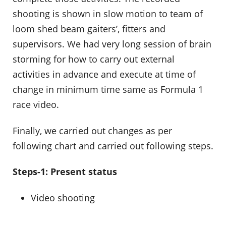
shooting is shown in slow motion to team of
loom shed beam gaiters’, fitters and
supervisors. We had very long session of brain
storming for how to carry out external
activities in advance and execute at time of
change in minimum time same as Formula 1
race video.
Finally, we carried out changes as per
following chart and carried out following steps.
Steps-1: Present status
Video shooting