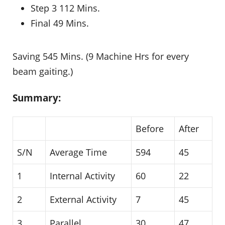
Step 3 112 Mins.
Final 49 Mins.
Saving 545 Mins. (9 Machine Hrs for every
beam gaiting.)
Summary:
Before
After
S/N
Average Time
594
45
1
Internal Activity
60
22
2
External Activity
7
45
3
Parallel
30
47