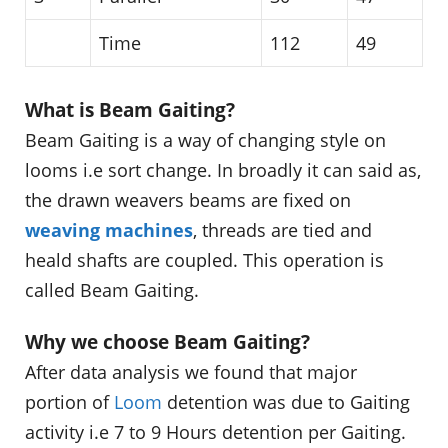
Time
112
49
What is Beam Gaiting?
Beam Gaiting is a way of changing style on
looms i.e sort change. In broadly it can said as,
the drawn weavers beams are fixed on
weaving machines
, threads are tied and
heald shafts are coupled. This operation is
called Beam Gaiting.
Why we choose Beam Gaiting?
After data analysis we found that major
portion of
Loom
detention was due to Gaiting
activity i.e 7 to 9 Hours detention per Gaiting.