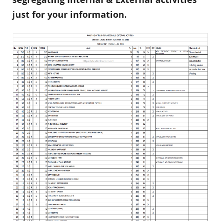
just for your information.