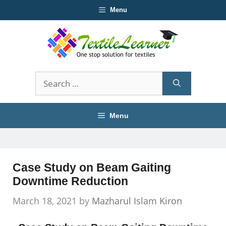
Skip
Menu
to
content
Search
for:
Menu
Case Study on Beam Gaiting
Downtime Reduction
March 18, 2021
by
Mazharul Islam Kiron