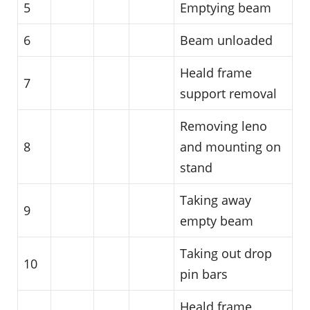
5
Emptying beam
6
Beam unloaded
Heald frame
7
support removal
Removing leno
8
and mounting on
stand
Taking away
9
empty beam
Taking out drop
10
pin bars
Heald frame