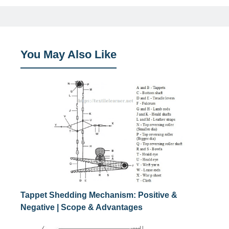
You May Also Like
Tappet Shedding Mechanism: Positive &
Negative | Scope & Advantages