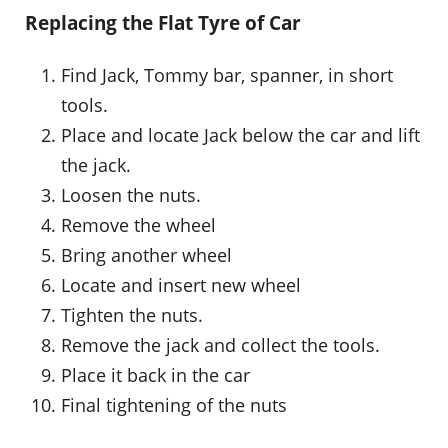
Replacing the Flat Tyre of Car
Find Jack, Tommy bar, spanner, in short
tools.
Place and locate Jack below the car and lift
the jack.
Loosen the nuts.
Remove the wheel
Bring another wheel
Locate and insert new wheel
Tighten the nuts.
Remove the jack and collect the tools.
Place it back in the car
Final tightening of the nuts