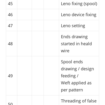
45
Leno fixing (spool)
46
Leno device fixing
47
Leno setting
Ends drawing
48
started in heald
wire
Spool ends
drawing / design
49
feeding /
Weft applied as
per pattern
Threading of false
50