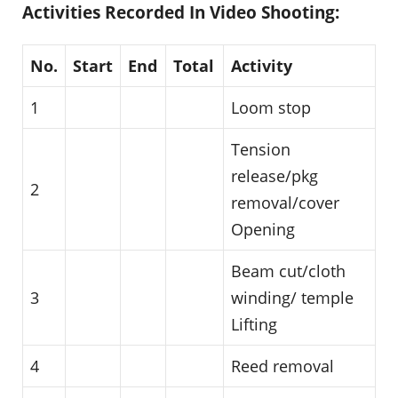
Activities Recorded In Video Shooting:
No.
Start
End
Total
Activity
1
Loom stop
Tension
release/pkg
2
removal/cover
Opening
Beam cut/cloth
3
winding/ temple
Lifting
4
Reed removal