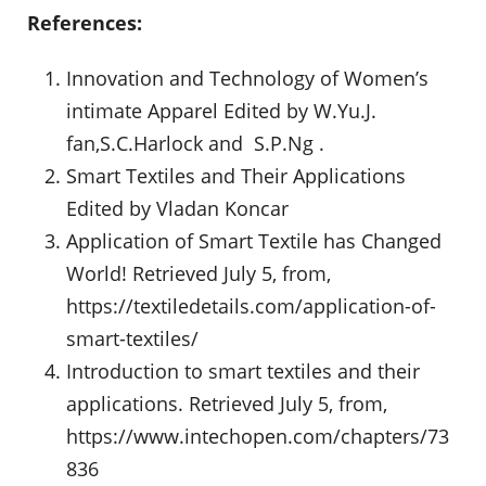
References:
Innovation and Technology of Women’s
intimate Apparel Edited by W.Yu.J.
fan,S.C.Harlock and S.P.Ng .
Smart Textiles and Their Applications
Edited by Vladan Koncar
Application of Smart Textile has Changed
World! Retrieved July 5, from,
https://textiledetails.com/application-of-
smart-textiles/
Introduction to smart textiles and their
applications. Retrieved July 5, from,
https://www.intechopen.com/chapters/73
836