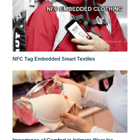
NFC Tag Embedded Smart Textiles