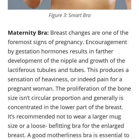
Figure 3: Smart Bra
Maternity Bra:
Breast changes are one of the
foremost signs of pregnancy. Encouragement
by gestation hormones results in farther
development of the nipple and growth of the
lactiferous tubules and tubes. This produces a
sensation of heaviness, or indeed pain for a
pregnant woman. The proliferation of the bone
size isn’t circular proportion and generally is
concentrated in the lower part of the breast.
It’s recommended not to wear a larger mug
size or a loose- befitting bra for the enlarged
breast. A good motherliness bra is essential to