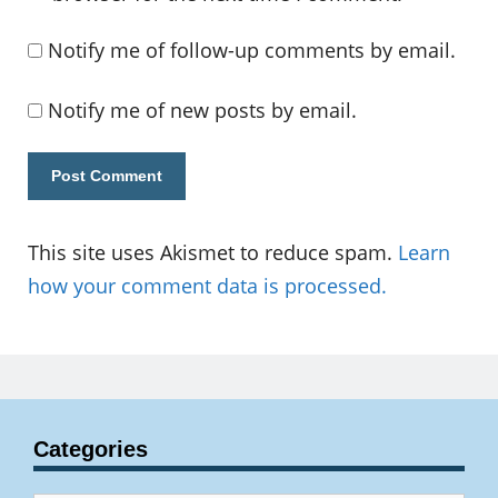
Notify me of follow-up comments by email.
Notify me of new posts by email.
This site uses Akismet to reduce spam.
Learn
how your comment data is processed.
Categories