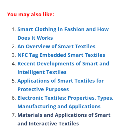
You may also like:
Smart Clothing in Fashion and How
Does It Works
An Overview of Smart Textiles
NFC Tag Embedded Smart Textiles
Recent Developments of Smart and
Intelligent Textiles
Applications of Smart Textiles for
Protective Purposes
Electronic Textiles: Properties, Types,
Manufacturing and Applications
Materials and Applications of Smart
and Interactive Textiles