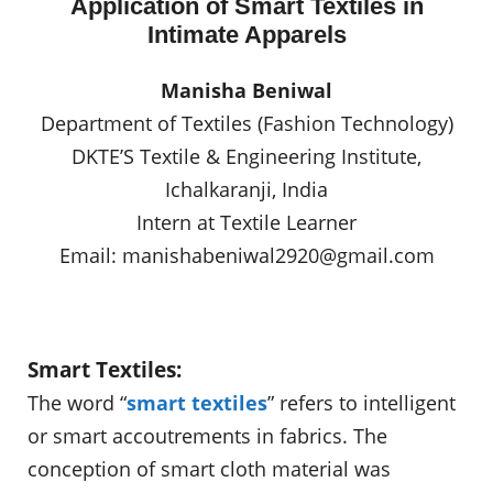
Application of Smart Textiles in
Intimate Apparels
Manisha Beniwal
Department of Textiles (Fashion Technology)
DKTE’S Textile & Engineering Institute,
Ichalkaranji, India
Intern at Textile Learner
Email:
manishabeniwal2920@gmail.com
Smart Textiles:
The word “
smart textiles
” refers to intelligent
or smart accoutrements in fabrics. The
conception of smart cloth material was