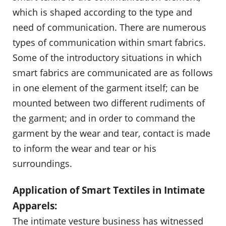
which is shaped according to the type and
need of communication. There are numerous
types of communication within smart fabrics.
Some of the introductory situations in which
smart fabrics are communicated are as follows
in one element of the garment itself; can be
mounted between two different rudiments of
the garment; and in order to command the
garment by the wear and tear, contact is made
to inform the wear and tear or his
surroundings.
Application of Smart Textiles in Intimate
Apparels:
The intimate vesture business has witnessed