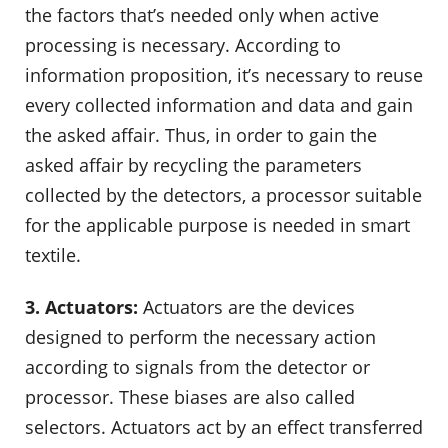
the factors that’s needed only when active
processing is necessary. According to
information proposition, it’s necessary to reuse
every collected information and data and gain
the asked affair. Thus, in order to gain the
asked affair by recycling the parameters
collected by the detectors, a processor suitable
for the applicable purpose is needed in smart
textile.
3. Actuators:
Actuators are the devices
designed to perform the necessary action
according to signals from the detector or
processor. These biases are also called
selectors. Actuators act by an effect transferred