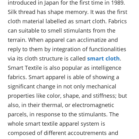
introduced in Japan for the first time in 1989.
Silk thread has shape memory. It was the first
cloth material labelled as smart cloth. Fabrics
can suitable to smell stimulants from the
terrain. When apparel can acclimatize and
reply to them by integration of functionalities
via its cloth structure is called
smart cloth
.
Smart Textile is also popular as intelligence
fabrics. Smart apparel is able of showing a
significant change in not only mechanical
properties like color, shape, and stiffness; but
also, in their thermal, or electromagnetic
parcels, in response to the stimulants. The
whole smart textile apparel system is
composed of different accoutrements and