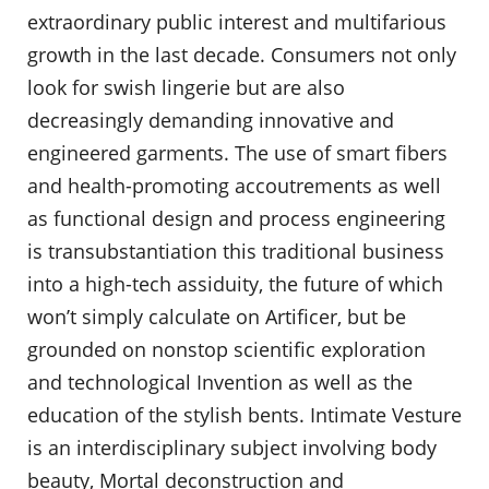
extraordinary public interest and multifarious
growth in the last decade. Consumers not only
look for swish lingerie but are also
decreasingly demanding innovative and
engineered garments. The use of smart fibers
and health-promoting accoutrements as well
as functional design and process engineering
is transubstantiation this traditional business
into a high-tech assiduity, the future of which
won’t simply calculate on Artificer, but be
grounded on nonstop scientific exploration
and technological Invention as well as the
education of the stylish bents. Intimate Vesture
is an interdisciplinary subject involving body
beauty, Mortal deconstruction and