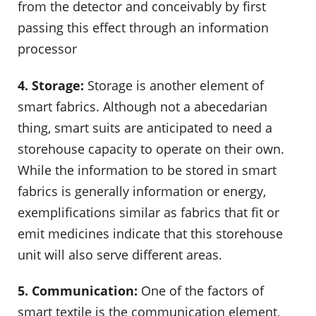
from the detector and conceivably by first
passing this effect through an information
processor
4. Storage:
Storage is another element of
smart fabrics. Although not a abecedarian
thing, smart suits are anticipated to need a
storehouse capacity to operate on their own.
While the information to be stored in smart
fabrics is generally information or energy,
exemplifications similar as fabrics that fit or
emit medicines indicate that this storehouse
unit will also serve different areas.
5. Communication:
One of the factors of
smart textile is the communication element,