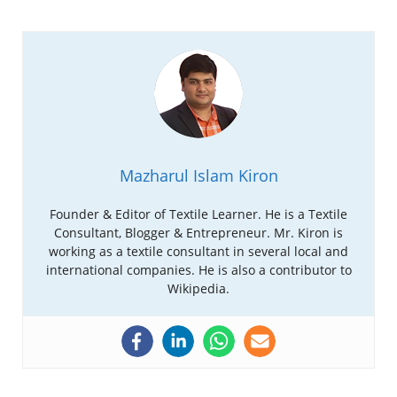
Mazharul Islam Kiron
Founder & Editor of Textile Learner. He is a Textile
Consultant, Blogger & Entrepreneur. Mr. Kiron is
working as a textile consultant in several local and
international companies. He is also a contributor to
Wikipedia.