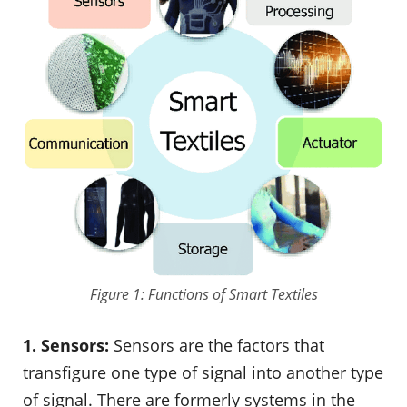
Figure 1: Functions of Smart Textiles
1. Sensors:
Sensors are the factors that
transfigure one type of signal into another type
of signal. There are formerly systems in the