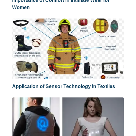
Importance of Comfort in Intimate Wear for
Women
Application of Sensor Technology in Textiles