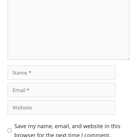
Name
Email
Website
Save my name, email, and website in this
browser for the next time I comment.