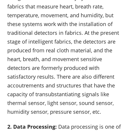
fabrics that measure heart, breath rate,
temperature, movement, and humidity, but
these systems work with the installation of
traditional detectors in fabrics. At the present
stage of intelligent fabrics, the detectors are
produced from real cloth material, and the
heart, breath, and movement sensitive
detectors are formerly produced with
satisfactory results. There are also different
accoutrements and structures that have the
capacity of transubstantiating signals like
thermal sensor, light sensor, sound sensor,
humidity sensor, pressure sensor, etc.
2. Data Processing:
Data processing is one of