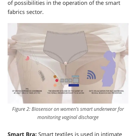
of possibilities in the operation of the smart
fabrics sector.
Figure 2: Biosensor on women’s smart underwear for
monitoring vaginal discharge
Smart Bra:
Smart textiles is used in intimate