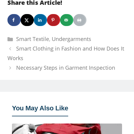
Share this Article!
Categories
Smart Textile
,
Undergarments
Smart Clothing in Fashion and How Does It
Works
Necessary Steps in Garment Inspection
You May Also Like