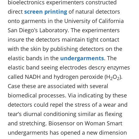
bioelectronics experimenters constructed
direct
screen printing
of natural detectors
onto garments in the University of California
San Diego’s Laboratory. The experimenters
insure the detectors maintain tight contact
with the skin by publishing detectors on the
elastic bands in the
undergarments
. The
elastic band seeing electrodes descry enzymes
called NADH and hydrogen peroxide (H
O
).
2
2
Case these are associated with several
biomedical processes. Via indicating by these
detectors could repel the stress of a wear and
tear’s diurnal conditioning similar as flexing
and stretching. Biosensor on Woman Smart
undergarments has opened a new dimension