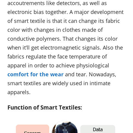
accoutrements like detectors, as well as
electronic bias together. A major development
of smart textile is that it can change its fabric
color with changes in clothes made of
conductive polymers. That changes its color
when it’ll get electromagnetic signals. Also the
fabrics regulate the face temperature of
apparel in order to achieve physiological
comfort for the wear
and tear. Nowadays,
smart textiles are widely used in intimate
apparels.
Function of Smart Textiles: