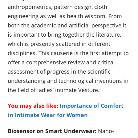
anthropometrics, pattern design, cloth
engineering as well as health wisdom. From
both the academic and artificial perspective it
is important to bring together the literature,
which is presently scattered in different
disciplines. This causerie is the first attempt to
offer a comprehensive review and critical
assessment of progress in the scientific
understanding and technological inventions in
the field of ladies’ intimate Vesture.
You may also like:
Importance of Comfort
in Intimate Wear for Women
Biosensor on Smart Underwear:
Nano-