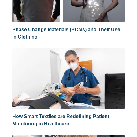
Phase Change Materials (PCMs) and Their Use
in Clothing
How Smart Textiles are Redefining Patient
Monitoring in Healthcare