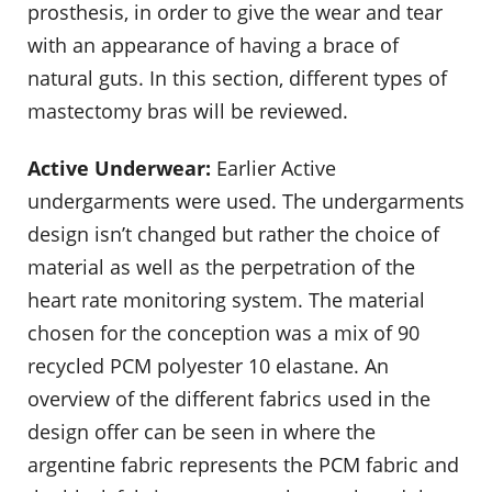
prosthesis, in order to give the wear and tear
with an appearance of having a brace of
natural guts. In this section, different types of
mastectomy bras will be reviewed.
Active Underwear:
Earlier Active
undergarments were used. The undergarments
design isn’t changed but rather the choice of
material as well as the perpetration of the
heart rate monitoring system. The material
chosen for the conception was a mix of 90
recycled PCM polyester 10 elastane. An
overview of the different fabrics used in the
design offer can be seen in where the
argentine fabric represents the PCM fabric and