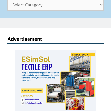
Categories
Advertisement