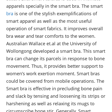
apparels specially in the smart bra. The smart
bra
is one of the stylish exemplifications of
smart apparel as well as the most useful
operation of smart fabrics. It improves overall
bra wear and tear comforts to the women.
Australian Wallace et.al at the University of
Wollongong developed a smart bra. This smart
bra can change its parcels in response to bone
movement. Thus, it provides better support to
women’s work exertion moment. Smart bras
could be covered from mobile operations. The
Smart bra is effective in precluding bone pain
and slack by tensing and loosening its strips or
harshening as well as relaxing its mugs to
circumscribe bone stir. Generally, Smart