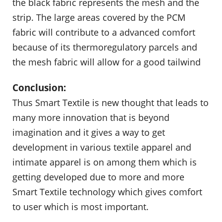
the black fabric represents the mesh and the
strip. The large areas covered by the PCM
fabric will contribute to a advanced comfort
because of its thermoregulatory parcels and
the mesh fabric will allow for a good tailwind
Conclusion:
Thus Smart Textile is new thought that leads to
many more innovation that is beyond
imagination and it gives a way to get
development in various textile apparel and
intimate apparel is on among them which is
getting developed due to more and more
Smart Textile technology which gives comfort
to user which is most important.