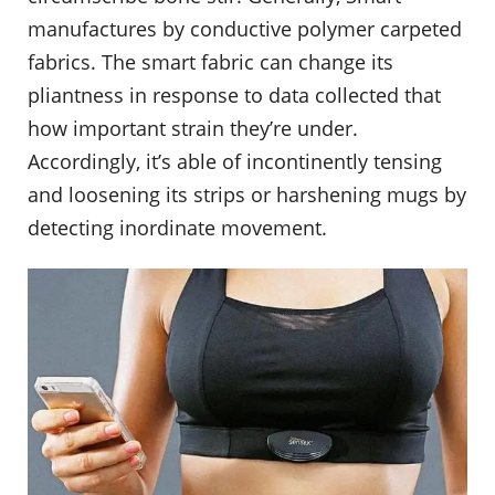
manufactures by conductive polymer carpeted
fabrics. The smart fabric can change its
pliantness in response to data collected that
how important strain they’re under.
Accordingly, it’s able of incontinently tensing
and loosening its strips or harshening mugs by
detecting inordinate movement.