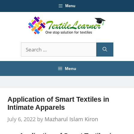
Skip
Menu
to
content
Search
for:
Menu
Application of Smart Textiles in
Intimate Apparels
July 6, 2022
by
Mazharul Islam Kiron