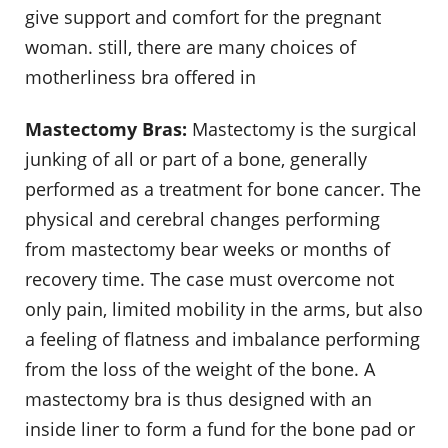
give support and comfort for the pregnant
woman. still, there are many choices of
motherliness bra offered in
Mastectomy Bras:
Mastectomy is the surgical
junking of all or part of a bone, generally
performed as a treatment for bone cancer. The
physical and cerebral changes performing
from mastectomy bear weeks or months of
recovery time. The case must overcome not
only pain, limited mobility in the arms, but also
a feeling of flatness and imbalance performing
from the loss of the weight of the bone. A
mastectomy bra is thus designed with an
inside liner to form a fund for the bone pad or