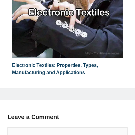
Electronic Textiles: Properties, Types,
Manufacturing and Applications
Leave a Comment
Comment