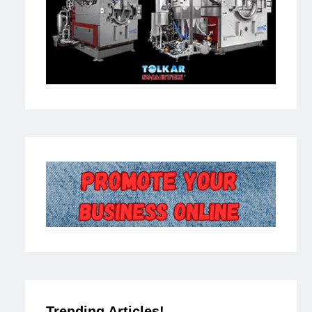
Trending Articles!