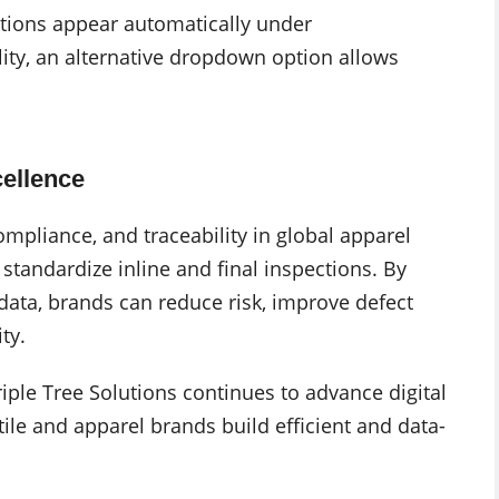
tions appear automatically under
ity, an alternative dropdown option allows
cellence
mpliance, and traceability in global apparel
andardize inline and final inspections. By
data, brands can reduce risk, improve defect
ty.
e Tree Solutions continues to advance digital
tile and apparel brands build efficient and data-