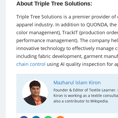
About Triple Tree Solutions:
Triple Tree Solutions is a premier provider of 
apparel industry. In addition to QUONDA, the 
color management), TrackIT (production order 
performance management). The company helps
innovative technology to effectively manage cr
including fabric development, garment manufa
chain control
using AI quality inspection for a
Mazharul Islam Kiron
Founder & Editor of Textile Learner.
Kiron is working as a textile consult
also a contributor to Wikipedia.