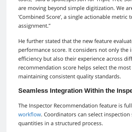
are moving beyond simple digitization. We ar
‘Combined Score’, a single actionable metric t
assignment.”
He further stated that the new feature evalu
performance score. It considers not only the in
efficiency but also their experience across dif
recommendation score helps select the most 
maintaining consistent quality standards.
Seamless Integration Within the Insp
The Inspector Recommendation feature is full
workflow
. Coordinators can select inspection s
quantities in a structured process.