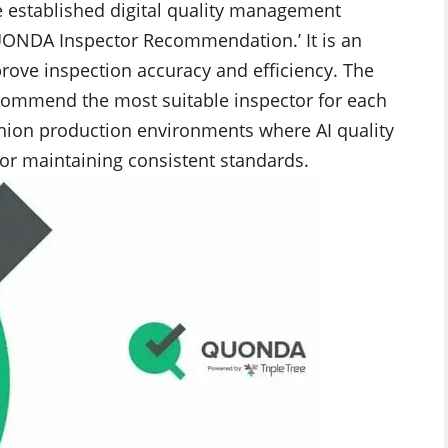
e established digital quality management
UONDA Inspector Recommendation.’ It is an
rove inspection accuracy and efficiency. The
ecommend the most suitable inspector for each
ashion production environments where AI quality
for maintaining consistent standards.