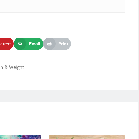
terest
Email
Print
ain & Weight