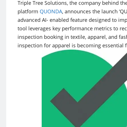
Triple Tree Solutions, the company behind th
platform
QUONDA
, announces the launch ‘Q
advanced AI- enabled feature designed to imp
tool leverages key performance metrics to r
inspection booking in textile, apparel, and f
inspection for apparel is becoming essential 