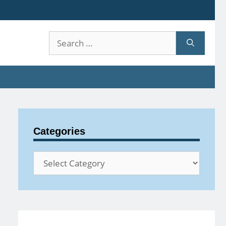
Search
for:
Categories
Categories