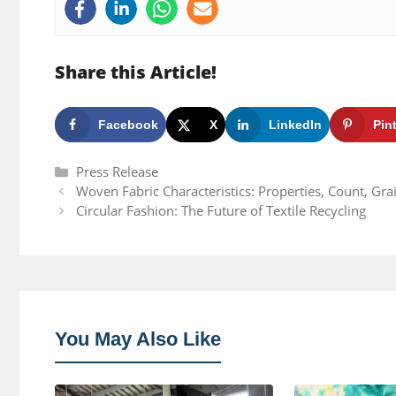
Share this Article!
Facebook
X
LinkedIn
Pin
Categories
Press Release
Woven Fabric Characteristics: Properties, Count, Gr
Circular Fashion: The Future of Textile Recycling
You May Also Like