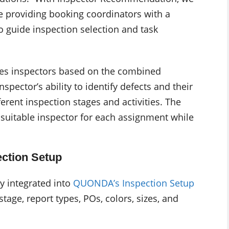
e providing booking coordinators with a
o guide inspection selection and task
ates inspectors based on the combined
spector’s ability to identify defects and their
ferent inspection stages and activities. The
suitable inspector for each assignment while
ection Setup
y integrated into
QUONDA’s Inspection Setup
tage, report types, POs, colors, sizes, and