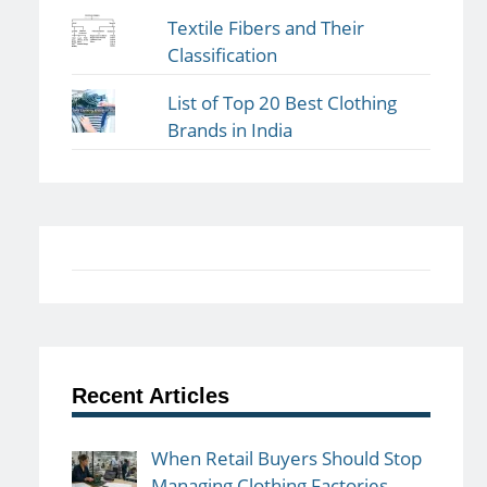
Textile Fibers and Their
Classification
List of Top 20 Best Clothing
Brands in India
Recent Articles
When Retail Buyers Should Stop
Managing Clothing Factories