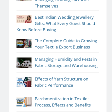
Themselves
Best Indian Wedding Jewellery
Gifts: What Every Guest Should
Know Before Buying
The Complete Guide to Growing
Your Textile Export Business
Managing Humidity and Pests in
Fabric Storage and Warehousing
Effects of Yarn Structure on
Fabric Performance
Parchmentization in Textile:
Process, Effects and Benefits