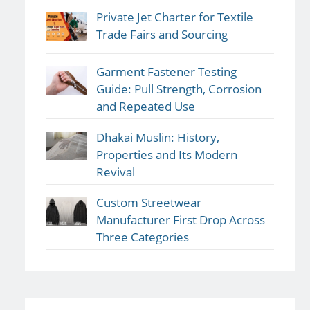
Private Jet Charter for Textile
Trade Fairs and Sourcing
Garment Fastener Testing
Guide: Pull Strength, Corrosion
and Repeated Use
Dhakai Muslin: History,
Properties and Its Modern
Revival
Custom Streetwear
Manufacturer First Drop Across
Three Categories