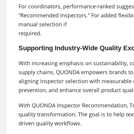
For coordinators, performance-ranked sugges
“Recommended Inspectors.” For added flexibil
manual selection if
required.
Supporting Industry-Wide Quality Ex
With increasing emphasis on sustainability, co
supply chains, QUONDA empowers brands to st
aligning inspector selection with measurable 
prevention, and enhance overall product quali
With QUONDA Inspector Recommendation, Tripl
quality transformation. The goal is to help tex
driven quality workflows.