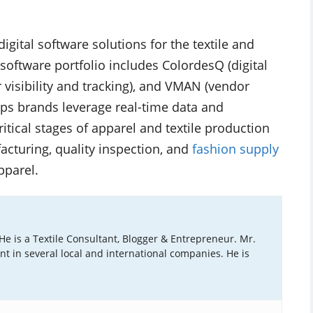
digital software solutions for the textile and
software portfolio includes ColordesQ (digital
visibility and tracking), and VMAN (vendor
 brands leverage real-time data and
itical stages of apparel and textile production
cturing, quality inspection, and
fashion supply
pparel.
 He is a Textile Consultant, Blogger & Entrepreneur. Mr.
ant in several local and international companies. He is