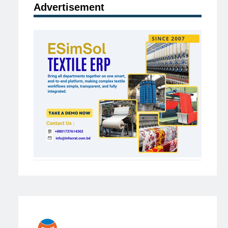
Advertisement