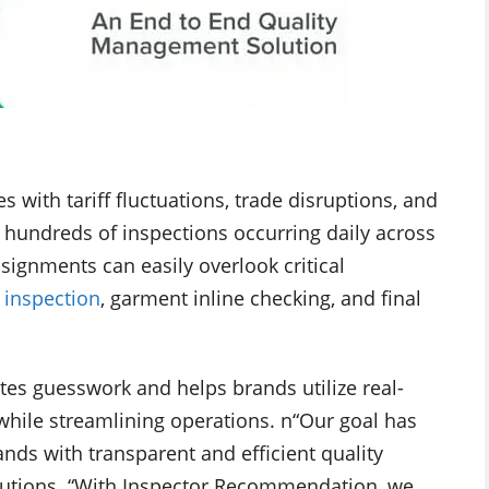
s with tariff fluctuations, trade disruptions, and
hundreds of inspections occurring daily across
signments can easily overlook critical
c inspection
, garment inline checking, and final
 guesswork and helps brands utilize real-
while streamlining operations. n“Our goal has
nds with transparent and efficient quality
Solutions. “With Inspector Recommendation, we