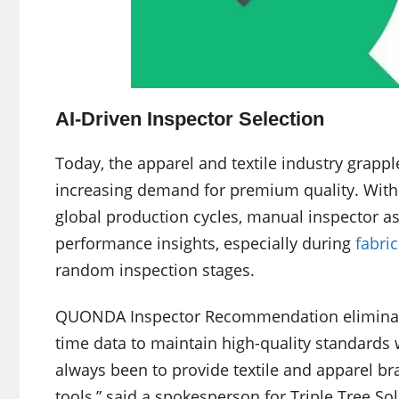
AI-Driven Inspector Selection
Today, the apparel and textile industry grapple
increasing demand for premium quality. With 
global production cycles, manual inspector as
performance insights, especially during
fabri
random inspection stages.
QUONDA Inspector Recommendation eliminates
time data to maintain high-quality standards 
always been to provide textile and apparel bra
tools,” said a spokesperson for Triple Tree 