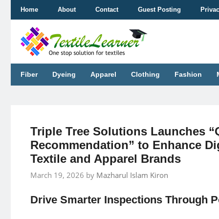
Skip
Home
About
Contact
Guest Posting
Priva
to
content
Fiber
Dyeing
Apparel
Clothing
Fashion
Triple Tree Solutions Launches 
Recommendation” to Enhance Dig
Textile and Apparel Brands
March 19, 2026
by
Mazharul Islam Kiron
Drive Smarter Inspections Through 