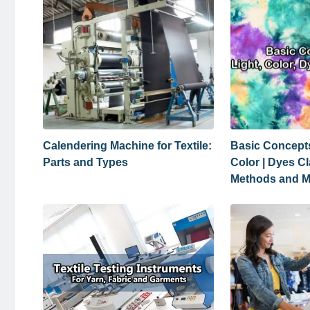
Calendering Machine for Textile:
Basic Concepts
Parts and Types
Color | Dyes Cl
Methods and 