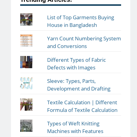
List of Top Garments Buying
House in Bangladesh
Yarn Count Numbering System
and Conversions
Different Types of Fabric
Defects with Images
Sleeve: Types, Parts,
Development and Drafting
Textile Calculation | Different
Formula of Textile Calculation
Types of Weft Knitting
Machines with Features