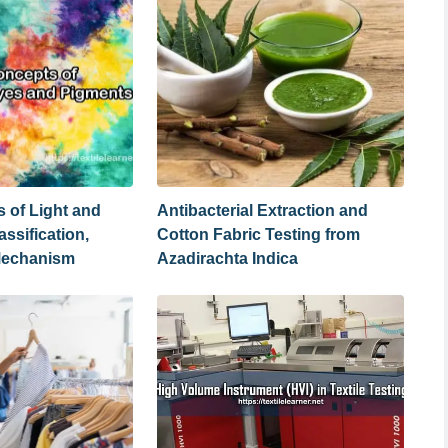
 of Light and
Antibacterial Extraction and
assification,
Cotton Fabric Testing from
Mechanism
Azadirachta Indica