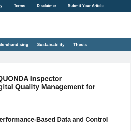
cy
Terms
Disclaimer
Submit Your Article
Merchandising
Sustainability
Thesis
“QUONDA Inspector
ital Quality Management for
Performance-Based Data and Control