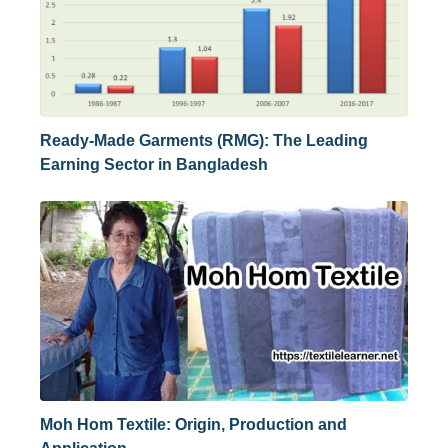
Ready-Made Garments (RMG): The Leading
Earning Sector in Bangladesh
Moh Hom Textile: Origin, Production and