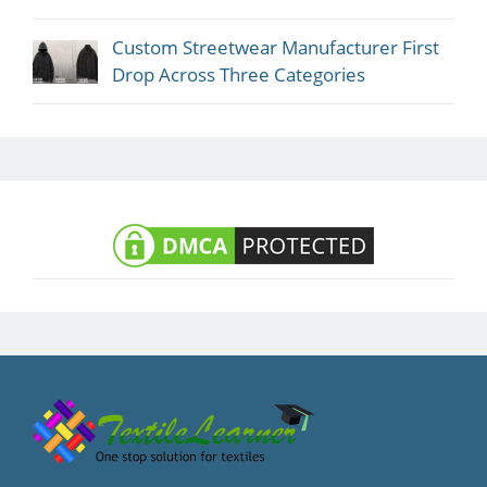
Custom Streetwear Manufacturer First
Drop Across Three Categories