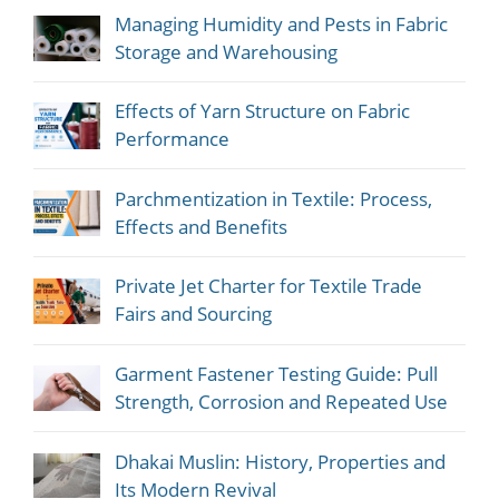
Managing Humidity and Pests in Fabric
Storage and Warehousing
Effects of Yarn Structure on Fabric
Performance
Parchmentization in Textile: Process,
Effects and Benefits
Private Jet Charter for Textile Trade
Fairs and Sourcing
Garment Fastener Testing Guide: Pull
Strength, Corrosion and Repeated Use
Dhakai Muslin: History, Properties and
Its Modern Revival