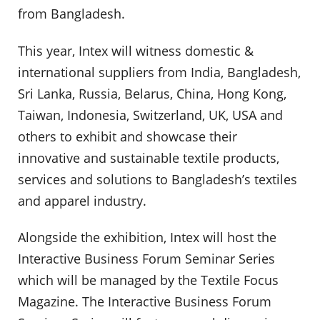
from Bangladesh.
This year, Intex will witness domestic &
international suppliers from India, Bangladesh,
Sri Lanka, Russia, Belarus, China, Hong Kong,
Taiwan, Indonesia, Switzerland, UK, USA and
others to exhibit and showcase their
innovative and sustainable textile products,
services and solutions to Bangladesh’s textiles
and apparel industry.
Alongside the exhibition, Intex will host the
Interactive Business Forum Seminar Series
which will be managed by the Textile Focus
Magazine. The Interactive Business Forum