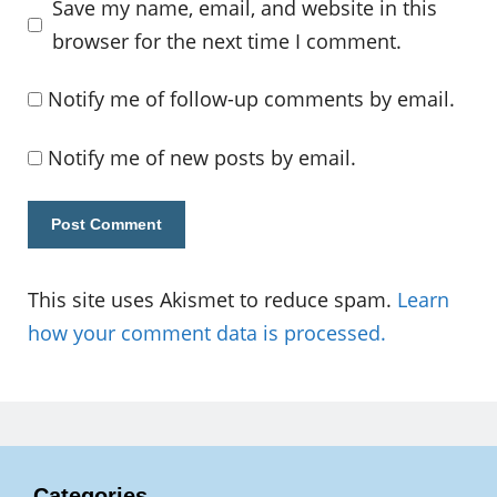
Save my name, email, and website in this
browser for the next time I comment.
Notify me of follow-up comments by email.
Notify me of new posts by email.
This site uses Akismet to reduce spam.
Learn
how your comment data is processed.
Categories