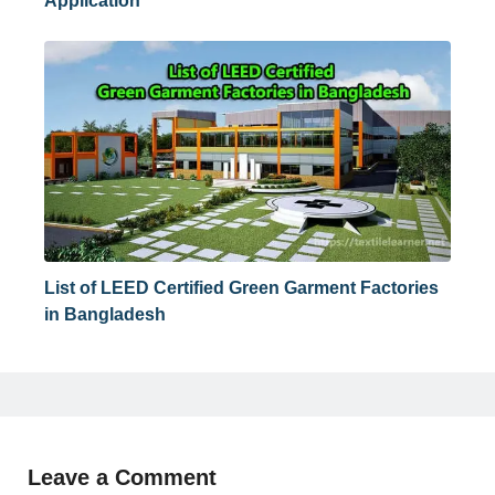
Application
List of LEED Certified Green Garment Factories
in Bangladesh
Leave a Comment