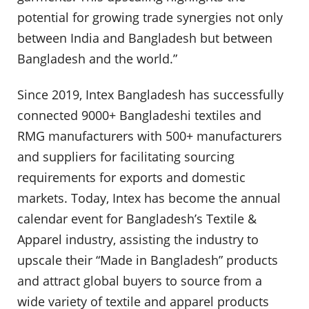
potential for growing trade synergies not only
between India and Bangladesh but between
Bangladesh and the world.”
Since 2019, Intex Bangladesh has successfully
connected 9000+ Bangladeshi textiles and
RMG manufacturers with 500+ manufacturers
and suppliers for facilitating sourcing
requirements for exports and domestic
markets. Today, Intex has become the annual
calendar event for Bangladesh’s Textile &
Apparel industry, assisting the industry to
upscale their “Made in Bangladesh” products
and attract global buyers to source from a
wide variety of textile and apparel products