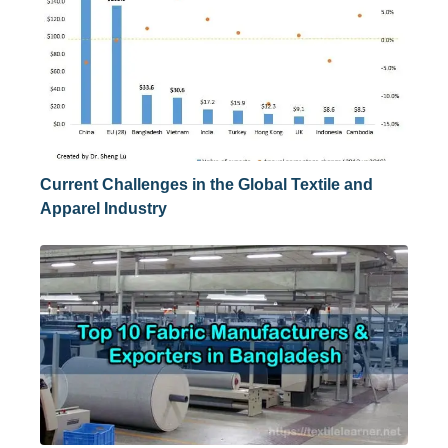
Current Challenges in the Global Textile and
Apparel Industry