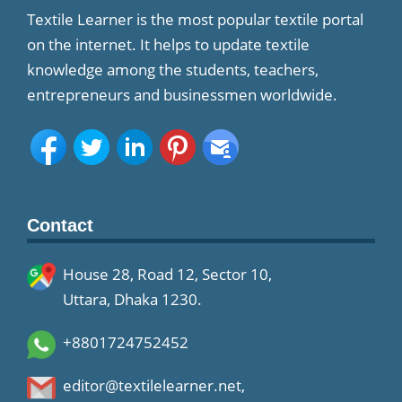
Textile Learner is the most popular textile portal
on the internet. It helps to update textile
knowledge among the students, teachers,
entrepreneurs and businessmen worldwide.
Contact
House 28, Road 12, Sector 10,
Uttara, Dhaka 1230.
+8801724752452
editor@textilelearner.net
,