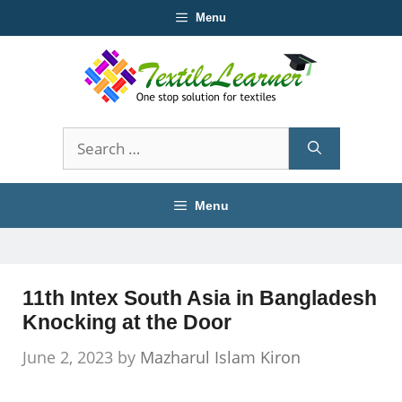
Skip
Menu
to
content
Search
for:
Menu
11th Intex South Asia in Bangladesh
Knocking at the Door
June 2, 2023
by
Mazharul Islam Kiron