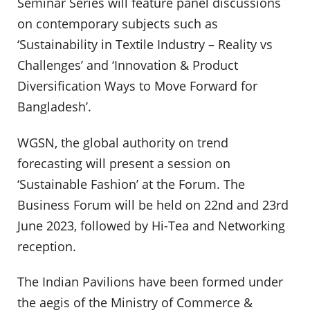
Seminar Series will feature panel discussions
on contemporary subjects such as
‘Sustainability in Textile Industry – Reality vs
Challenges’ and ‘Innovation & Product
Diversification Ways to Move Forward for
Bangladesh’.
WGSN, the global authority on trend
forecasting will present a session on
‘Sustainable Fashion’ at the Forum. The
Business Forum will be held on 22nd and 23rd
June 2023, followed by Hi-Tea and Networking
reception.
The Indian Pavilions have been formed under
the aegis of the Ministry of Commerce &