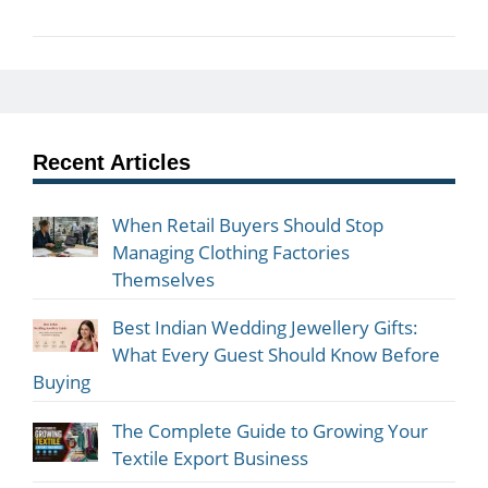
Recent Articles
When Retail Buyers Should Stop
Managing Clothing Factories
Themselves
Best Indian Wedding Jewellery Gifts:
What Every Guest Should Know Before
Buying
The Complete Guide to Growing Your
Textile Export Business