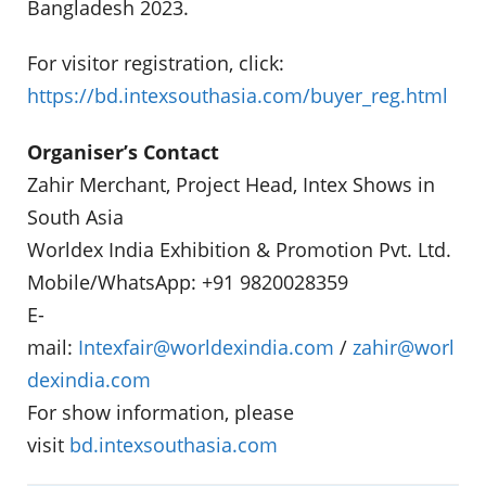
Bangladesh 2023.
For visitor registration, click:
https://bd.intexsouthasia.com/buyer_reg.html
Organiser’s Contact
Zahir Merchant, Project Head, Intex Shows in
South Asia
Worldex India Exhibition & Promotion Pvt. Ltd.
Mobile/WhatsApp: +91 9820028359
E-
mail:
Intexfair@worldexindia.com
/
zahir@worl
dexindia.com
For show information, please
visit
bd.intexsouthasia.com