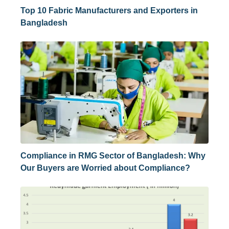
Top 10 Fabric Manufacturers and Exporters in
Bangladesh
Compliance in RMG Sector of Bangladesh: Why
Our Buyers are Worried about Compliance?