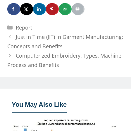
Categories
Report
Just in Time (JIT) in Garment Manufacturing:
Concepts and Benefits
Computerized Embroidery: Types, Machine
Process and Benefits
You May Also Like