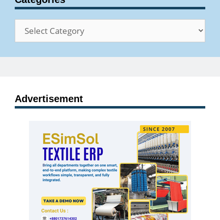
Categories
Advertisement