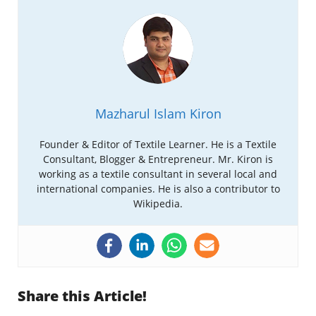
Mazharul Islam Kiron
Founder & Editor of Textile Learner. He is a Textile
Consultant, Blogger & Entrepreneur. Mr. Kiron is
working as a textile consultant in several local and
international companies. He is also a contributor to
Wikipedia.
Share this Article!