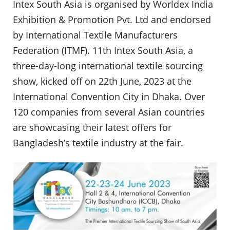
Intex South Asia is organised by Worldex India
Exhibition & Promotion Pvt. Ltd and endorsed
by International Textile Manufacturers
Federation (ITMF). 11th Intex South Asia, a
three-day-long international textile sourcing
show, kicked off on 22th June, 2023 at the
International Convention City in Dhaka. Over
120 companies from several Asian countries
are showcasing their latest offers for
Bangladesh’s textile industry at the fair.