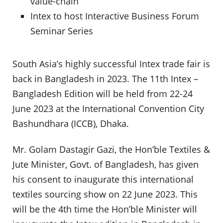
value-chain
Intex to host Interactive Business Forum
Seminar Series
South Asia’s highly successful Intex trade fair is
back in Bangladesh in 2023. The 11th Intex –
Bangladesh Edition will be held from 22-24
June 2023 at the International Convention City
Bashundhara (ICCB), Dhaka.
Mr. Golam Dastagir Gazi, the Hon’ble Textiles &
Jute Minister, Govt. of Bangladesh, has given
his consent to inaugurate this international
textiles sourcing show on 22 June 2023. This
will be the 4th time the Hon’ble Minister will