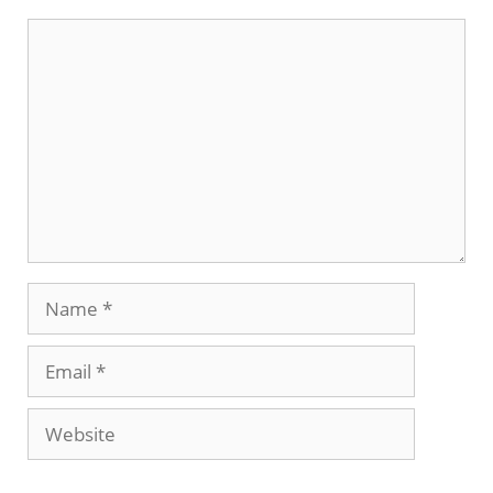
Comment
Name
Email
Website