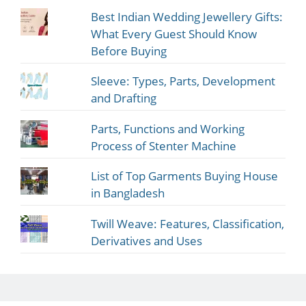
Best Indian Wedding Jewellery Gifts:
What Every Guest Should Know
Before Buying
Sleeve: Types, Parts, Development
and Drafting
Parts, Functions and Working
Process of Stenter Machine
List of Top Garments Buying House
in Bangladesh
Twill Weave: Features, Classification,
Derivatives and Uses