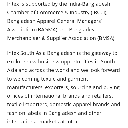
Intex is supported by the India-Bangladesh
Chamber of Commerce & Industry (IBCCI),
Bangladesh Apparel General Managers’
Association (BAGMA) and Bangladesh
Merchandiser & Supplier Association (BMSA).
Intex South Asia Bangladesh is the gateway to
explore new business opportunities in South
Asia and across the world and we look forward
to welcoming textile and garment
manufacturers, exporters, sourcing and buying
offices of international brands and retailers,
textile importers, domestic apparel brands and
fashion labels in Bangladesh and other
international markets at Intex