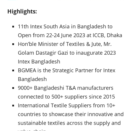
Highlights:
11th Intex South Asia in Bangladesh to
Open from 22-24 June 2023 at ICCB, Dhaka
Hon’ble Minister of Textiles & Jute, Mr.
Golam Dastagir Gazi to inaugurate 2023
Intex Bangladesh
BGMEA is the Strategic Partner for Intex
Bangladesh
9000+ Bangladeshi T&A manufacturers
connected to 500+ suppliers since 2015
International Textile Suppliers from 10+
countries to showcase their innovative and
sustainable textiles across the supply and