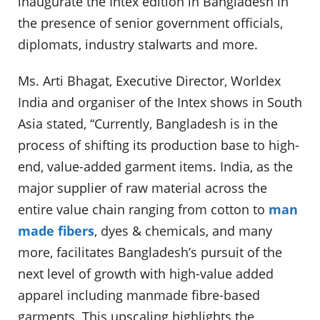
inaugurate the Intex edition in Bangladesh in
the presence of senior government officials,
diplomats, industry stalwarts and more.
Ms. Arti Bhagat, Executive Director, Worldex
India and organiser of the Intex shows in South
Asia stated, “Currently, Bangladesh is in the
process of shifting its production base to high-
end, value-added garment items. India, as the
major supplier of raw material across the
entire value chain ranging from cotton to
man
made fibers
, dyes & chemicals, and many
more, facilitates Bangladesh’s pursuit of the
next level of growth with high-value added
apparel including manmade fibre-based
garments. This upscaling highlights the