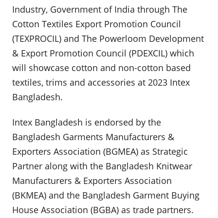
Industry, Government of India through The
Cotton Textiles Export Promotion Council
(TEXPROCIL) and The Powerloom Development
& Export Promotion Council (PDEXCIL) which
will showcase cotton and non-cotton based
textiles, trims and accessories at 2023 Intex
Bangladesh.
Intex Bangladesh is endorsed by the
Bangladesh Garments Manufacturers &
Exporters Association (BGMEA) as Strategic
Partner along with the Bangladesh Knitwear
Manufacturers & Exporters Association
(BKMEA) and the Bangladesh Garment Buying
House Association (BGBA) as trade partners.