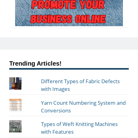
Trending Articles!
Different Types of Fabric Defects
with Images
Yarn Count Numbering System and
Conversions
Types of Weft Knitting Machines
with Features