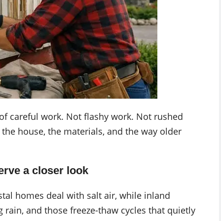
of careful work. Not flashy work. Not rushed
 the house, the materials, and the way older
rve a closer look
al homes deal with salt air, while inland
g rain, and those freeze-thaw cycles that quietly