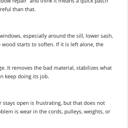
ow repair” and think it means a quick patch
eful than that.
indows, especially around the sill, lower sash,
ood starts to soften. If it is left alone, the
e. It removes the bad material, stabilizes what
n keep doing its job.
r stays open is frustrating, but that does not
lem is wear in the cords, pulleys, weights, or