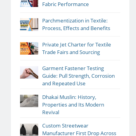
Fabric Performance
Parchmentization in Textile:
Process, Effects and Benefits
Private Jet Charter for Textile
Trade Fairs and Sourcing
Garment Fastener Testing
Guide: Pull Strength, Corrosion
and Repeated Use
Dhakai Muslin: History,
Properties and Its Modern
Revival
Custom Streetwear
Manufacturer First Drop Across