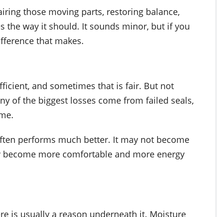
iring those moving parts, restoring balance,
the way it should. It sounds minor, but if you
fference that makes.
ficient, and sometimes that is fair. But not
 of the biggest losses come from failed seals,
ime.
often performs much better. It may not become
tely become more comfortable and more energy
re is usually a reason underneath it. Moisture