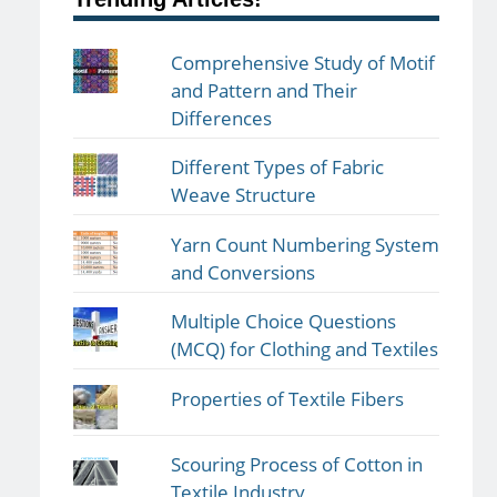
Comprehensive Study of Motif
and Pattern and Their
Differences
Different Types of Fabric
Weave Structure
Yarn Count Numbering System
and Conversions
Multiple Choice Questions
(MCQ) for Clothing and Textiles
Properties of Textile Fibers
Scouring Process of Cotton in
Textile Industry