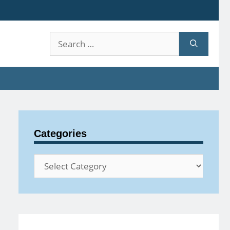
Search
for:
Categories
Categories