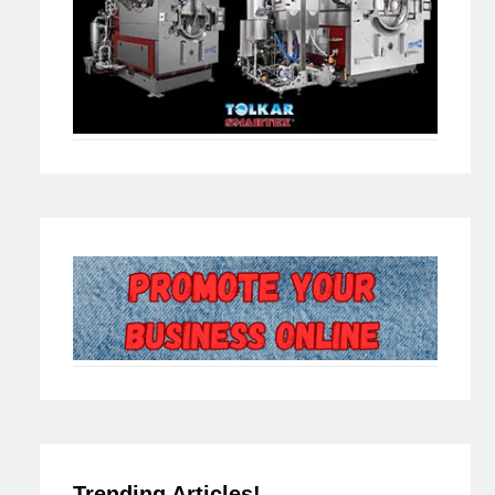
Trending Articles!