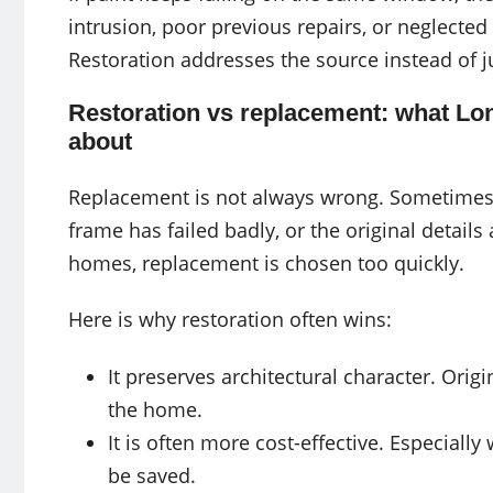
intrusion, poor previous repairs, or neglecte
Restoration addresses the source instead of 
Restoration vs replacement: what Lo
about
Replacement is not always wrong. Sometimes
frame has failed badly, or the original details
homes, replacement is chosen too quickly.
Here is why restoration often wins:
It preserves architectural character. Ori
the home.
It is often more cost-effective. Especiall
be saved.