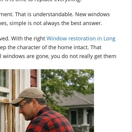
ement. That is understandable. New windows
es, simple is not always the best answer.
ved. With the right
Window restoration in Long
keep the character of the home intact. That
l windows are gone, you do not really get them