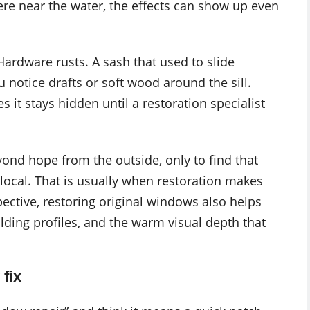
re near the water, the effects can show up even
Hardware rusts. A sash that used to slide
u notice drafts or soft wood around the sill.
it stays hidden until a restoration specialist
ond hope from the outside, only to find that
local. That is usually when restoration makes
ective, restoring original windows also helps
lding profiles, and the warm visual depth that
fix