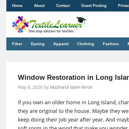
Skip
Home
About
Contact
Guest Posting
Priva
to
content
Fiber
Dyeing
Apparel
Clothing
Fashion
Window Restoration in Long Isla
May 8, 2026
by
Mazharul Islam Kiron
If you own an older home in Long Island, chan
they are original to the house. Maybe they wer
keep doing their job year after year. And mayb
soft spots in the wood that make you wonder if