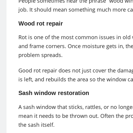
People sometimes hear the phrase “wood wind
job. It should mean something much more car
Wood rot repair
Rot is one of the most common issues in old w
and frame corners. Once moisture gets in, the w
problem spreads.
Good rot repair does not just cover the damag
is left, and rebuilds the area so the window ca
Sash window restoration
A sash window that sticks, rattles, or no longe
mean it needs to be thrown out. Often the prob
the sash itself.