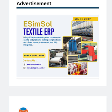
Advertisement