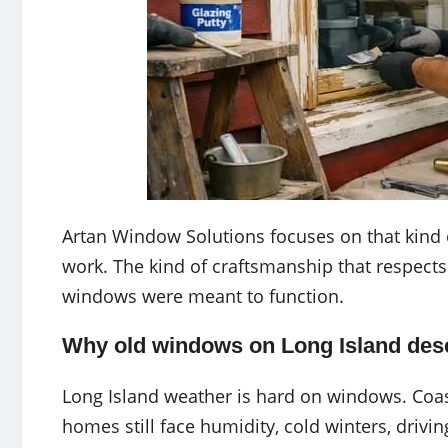
Artan Window Solutions focuses on that kind 
work. The kind of craftsmanship that respects
windows were meant to function.
Why old windows on Long Island dese
Long Island weather is hard on windows. Coast
homes still face humidity, cold winters, drivin