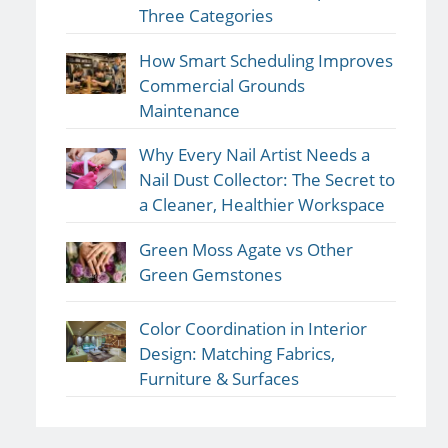
Three Categories
How Smart Scheduling Improves
Commercial Grounds
Maintenance
Why Every Nail Artist Needs a
Nail Dust Collector: The Secret to
a Cleaner, Healthier Workspace
Green Moss Agate vs Other
Green Gemstones
Color Coordination in Interior
Design: Matching Fabrics,
Furniture & Surfaces