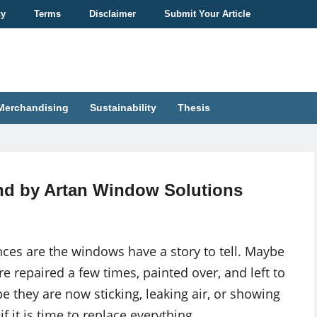
cy
Terms
Disclaimer
Submit Your Article
Merchandising
Sustainability
Thesis
nd by Artan Window Solutions
ces are the windows have a story to tell. Maybe
e repaired a few times, painted over, and left to
e they are now sticking, leaking air, or showing
 it is time to replace everything.