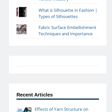
What is Silhouette in Fashion |
Types of Silhouettes
Fabric Surface Embellishment
Techniques and Importance
Recent Articles
Effects of Yarn Structure on