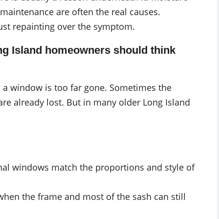
d maintenance are often the real causes.
just repainting over the symptom.
ng Island homeowners should think
 a window is too far gone. Sometimes the
 are already lost. But in many older Long Island
ginal windows match the proportions and style of
y when the frame and most of the sash can still