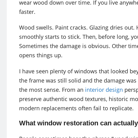
wear wood down over time. If you live anywhe
faster.
Wood swells. Paint cracks. Glazing dries out. 
smoothly starts to stick. Then, before long, yo
Sometimes the damage is obvious. Other times 
opens things up.
I have seen plenty of windows that looked bey
the frame was still solid and the damage was 
the most sense. From an
interior design
persp
preserve authentic wood textures, historic mo
modern replacements often fail to replicate.
What window restoration can actually 