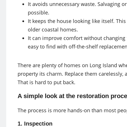
It avoids unnecessary waste. Salvaging or
possible.
It keeps the house looking like itself. Th
older coastal homes.
It can improve comfort without changing 
easy to find with off-the-shelf replacemen
There are plenty of homes on Long Island whe
property its charm. Replace them carelessly, 
That is hard to put back.
A simple look at the restoration proc
The process is more hands-on than most people
1. Inspection