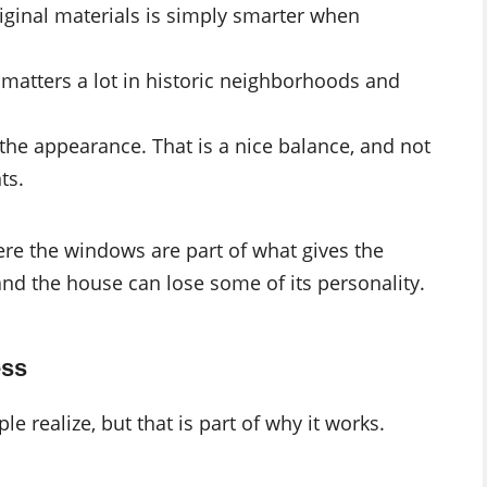
iginal materials is simply smarter when
is matters a lot in historic neighborhoods and
the appearance. That is a nice balance, and not
ts.
re the windows are part of what gives the
and the house can lose some of its personality.
ess
 realize, but that is part of why it works.