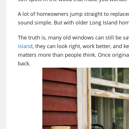
A lot of homeowners jump straight to replac
sound simple. But with older Long Island hom
The truth is, many old windows can still be sa
Island
, they can look right, work better, and 
matters more than people think. Once origina
back.