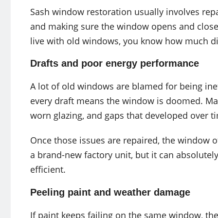
Sash window restoration usually involves repa
and making sure the window opens and closes 
live with old windows, you know how much di
Drafts and poor energy performance
A lot of old windows are blamed for being inef
every draft means the window is doomed. Many
worn glazing, and gaps that developed over t
Once those issues are repaired, the window 
a brand-new factory unit, but it can absolu
efficient.
Peeling paint and weather damage
If paint keeps failing on the same window, the