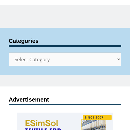
Categories
Categories
Advertisement