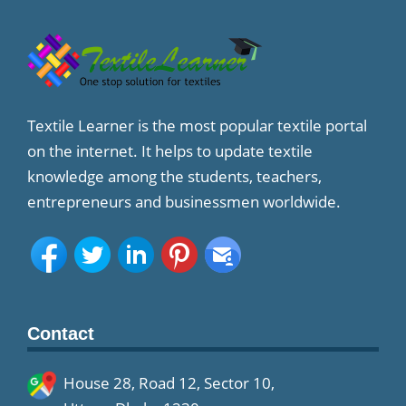
Textile Learner is the most popular textile portal
on the internet. It helps to update textile
knowledge among the students, teachers,
entrepreneurs and businessmen worldwide.
Contact
House 28, Road 12, Sector 10,