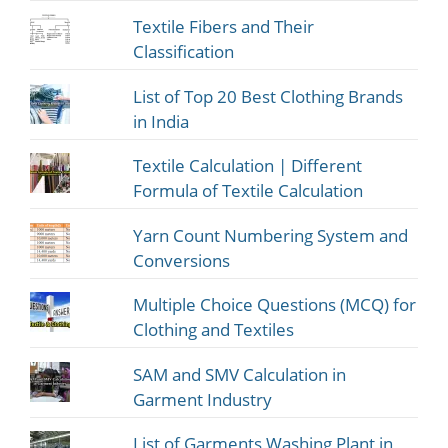
Textile Fibers and Their
Classification
List of Top 20 Best Clothing Brands
in India
Textile Calculation | Different
Formula of Textile Calculation
Yarn Count Numbering System and
Conversions
Multiple Choice Questions (MCQ) for
Clothing and Textiles
SAM and SMV Calculation in
Garment Industry
List of Garments Washing Plant in