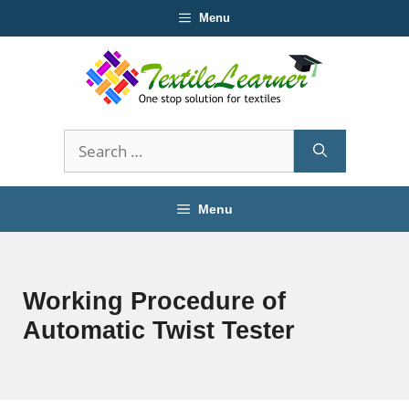
Skip
Menu
to
content
Search
for:
Menu
Working Procedure of
Automatic Twist Tester