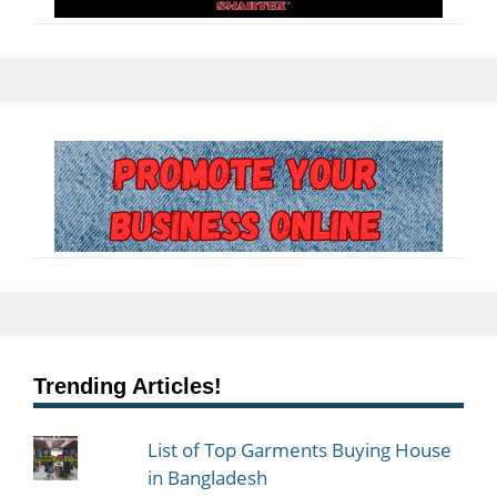
Trending Articles!
List of Top Garments Buying House
in Bangladesh