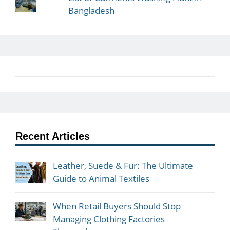
Bangladesh
Recent Articles
Leather, Suede & Fur: The Ultimate
Guide to Animal Textiles
When Retail Buyers Should Stop
Managing Clothing Factories