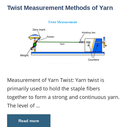
Twist Measurement Methods of Yarn
Measurement of Yarn Twist: Yarn twist is
primarily used to hold the staple fibers
together to form a strong and continuous yarn.
The level of …
Read more