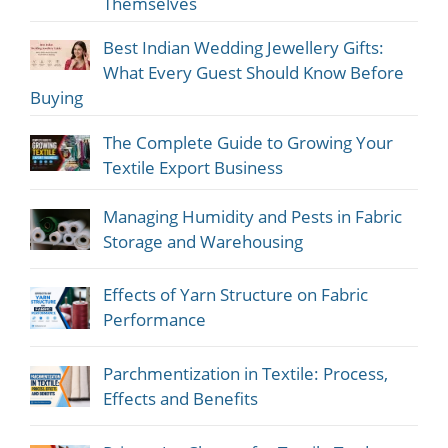
Themselves
Best Indian Wedding Jewellery Gifts:
What Every Guest Should Know Before
Buying
The Complete Guide to Growing Your
Textile Export Business
Managing Humidity and Pests in Fabric
Storage and Warehousing
Effects of Yarn Structure on Fabric
Performance
Parchmentization in Textile: Process,
Effects and Benefits