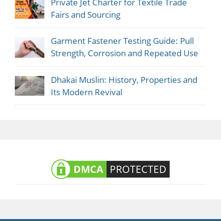
Private Jet Charter for Textile Trade
Fairs and Sourcing
Garment Fastener Testing Guide: Pull
Strength, Corrosion and Repeated Use
Dhakai Muslin: History, Properties and
Its Modern Revival