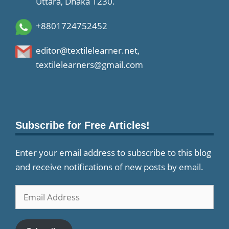
Uttara, Dhaka 1230.
+8801724752452
editor@textilelearner.net
,
textilelearners@gmail.com
Subscribe for Free Articles!
Enter your email address to subscribe to this blog
and receive notifications of new posts by email.
Email
Address