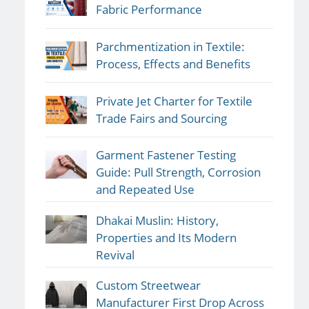
Fabric Performance
Parchmentization in Textile:
Process, Effects and Benefits
Private Jet Charter for Textile
Trade Fairs and Sourcing
Garment Fastener Testing
Guide: Pull Strength, Corrosion
and Repeated Use
Dhakai Muslin: History,
Properties and Its Modern
Revival
Custom Streetwear
Manufacturer First Drop Across