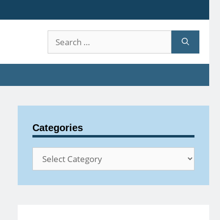
Search
for:
Categories
Categories