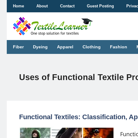
Skip
Home
About
Contact
Guest Posting
Priva
to
content
Fiber
Dyeing
Apparel
Clothing
Fashion
Uses of Functional Textile P
Functional Textiles: Classification, 
Functi