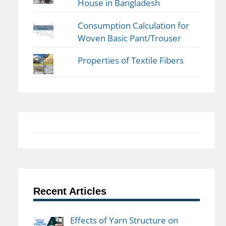
House in Bangladesh
Consumption Calculation for
Woven Basic Pant/Trouser
Properties of Textile Fibers
Recent Articles
Effects of Yarn Structure on