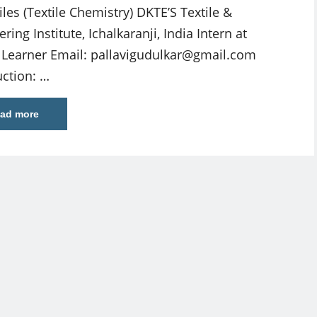
iles (Textile Chemistry) DKTE’S Textile &
ring Institute, Ichalkaranji, India Intern at
e Learner Email:
pallavigudulkar@gmail.com
uction: …
ad more