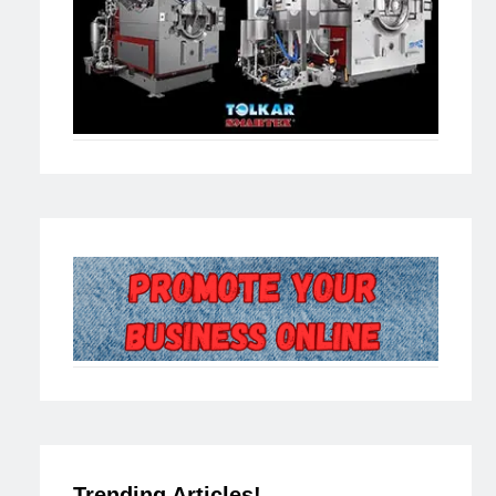
Trending Articles!