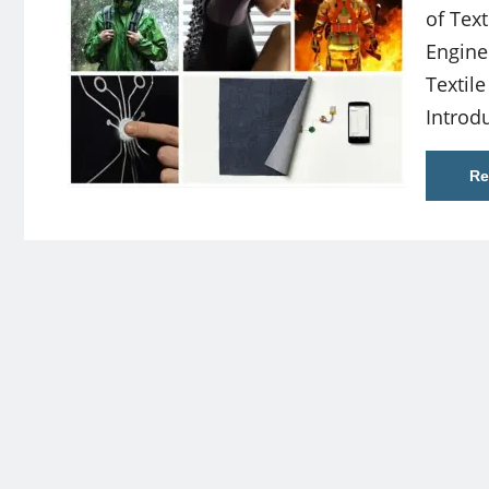
of Text
Enginee
Textil
Introd
Re