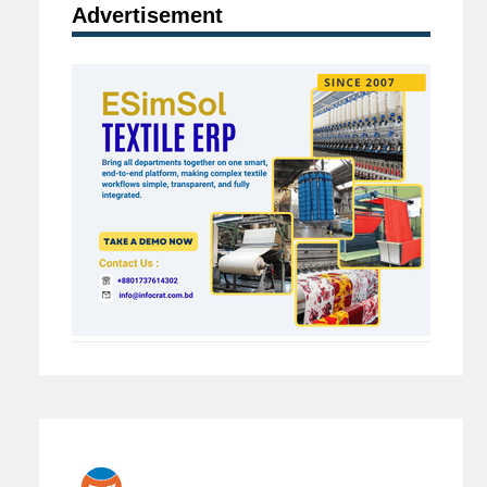
Advertisement