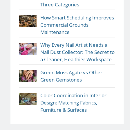
Three Categories
How Smart Scheduling Improves
Commercial Grounds
Maintenance
Why Every Nail Artist Needs a
Nail Dust Collector: The Secret to
a Cleaner, Healthier Workspace
Green Moss Agate vs Other
Green Gemstones
Color Coordination in Interior
Design: Matching Fabrics,
Furniture & Surfaces