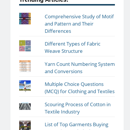
Comprehensive Study of Motif
and Pattern and Their
Differences
Different Types of Fabric
Weave Structure
Yarn Count Numbering System
and Conversions
Multiple Choice Questions
(MCQ) for Clothing and Textiles
Scouring Process of Cotton in
Textile Industry
List of Top Garments Buying