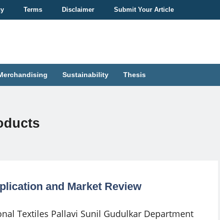
cy
Terms
Disclaimer
Submit Your Article
Merchandising
Sustainability
Thesis
roducts
Application and Market Review
onal Textiles Pallavi Sunil Gudulkar Department