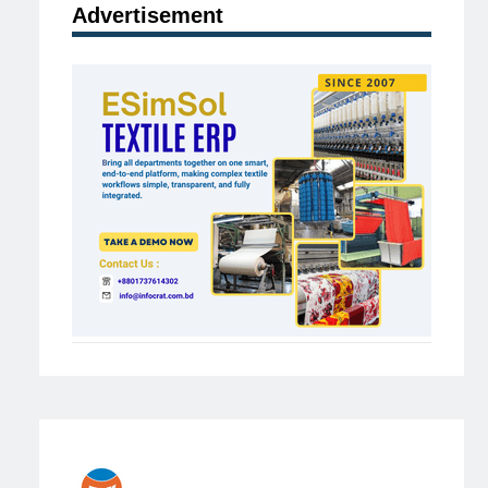
Advertisement