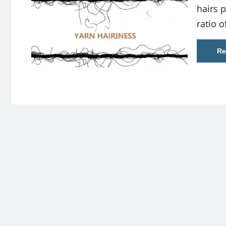
hairs p
ratio o
Re