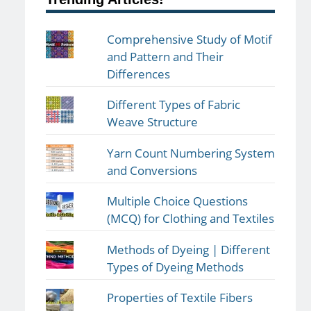
Comprehensive Study of Motif
and Pattern and Their
Differences
Different Types of Fabric
Weave Structure
Yarn Count Numbering System
and Conversions
Multiple Choice Questions
(MCQ) for Clothing and Textiles
Methods of Dyeing | Different
Types of Dyeing Methods
Properties of Textile Fibers