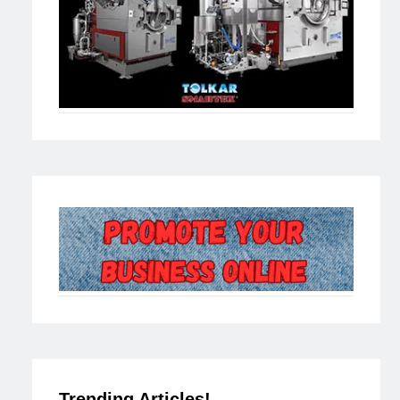
Trending Articles!