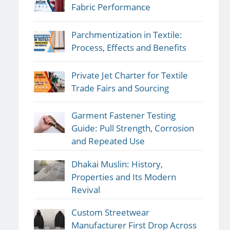
Fabric Performance
Parchmentization in Textile:
Process, Effects and Benefits
Private Jet Charter for Textile
Trade Fairs and Sourcing
Garment Fastener Testing
Guide: Pull Strength, Corrosion
and Repeated Use
Dhakai Muslin: History,
Properties and Its Modern
Revival
Custom Streetwear
Manufacturer First Drop Across