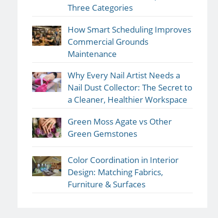
Three Categories
How Smart Scheduling Improves
Commercial Grounds
Maintenance
Why Every Nail Artist Needs a
Nail Dust Collector: The Secret to
a Cleaner, Healthier Workspace
Green Moss Agate vs Other
Green Gemstones
Color Coordination in Interior
Design: Matching Fabrics,
Furniture & Surfaces