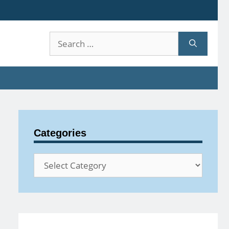
Search
for:
Categories
Categories