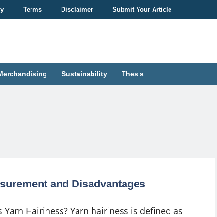
cy
Terms
Disclaimer
Submit Your Article
Merchandising
Sustainability
Thesis
easurement and Disadvantages
s Yarn Hairiness? Yarn hairiness is defined as