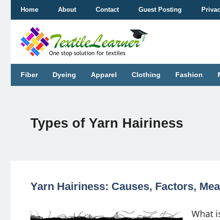
Skip
Home
About
Contact
Guest Posting
Priva
to
content
Fiber
Dyeing
Apparel
Clothing
Fashion
Types of Yarn Hairiness
Yarn Hairiness: Causes, Factors, M
What i