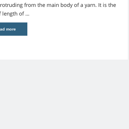
rotruding from the main body of a yarn. It is the
f length of …
ad more