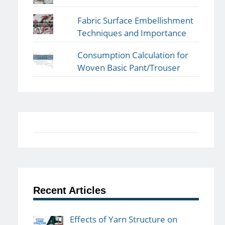
Fabric Surface Embellishment
Techniques and Importance
Consumption Calculation for
Woven Basic Pant/Trouser
Recent Articles
Effects of Yarn Structure on