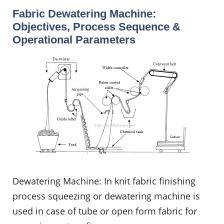
Fabric Dewatering Machine:
Objectives, Process Sequence &
Operational Parameters
Dewatering Machine: In knit fabric finishing
process squeezing or dewatering machine is
used in case of tube or open form fabric for