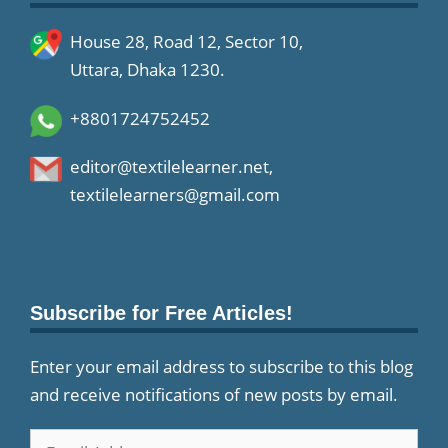
House 28, Road 12, Sector 10,
Uttara, Dhaka 1230.
+8801724752452
editor@textilelearner.net
,
textilelearners@gmail.com
Subscribe for Free Articles!
Enter your email address to subscribe to this blog
and receive notifications of new posts by email.
Email