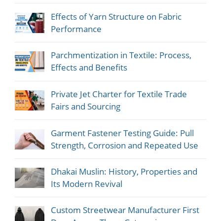
Effects of Yarn Structure on Fabric
Performance
Parchmentization in Textile: Process,
Effects and Benefits
Private Jet Charter for Textile Trade
Fairs and Sourcing
Garment Fastener Testing Guide: Pull
Strength, Corrosion and Repeated Use
Dhakai Muslin: History, Properties and
Its Modern Revival
Custom Streetwear Manufacturer First