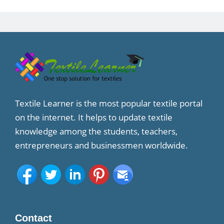
Textile Learner is the most popular textile portal
on the internet. It helps to update textile
knowledge among the students, teachers,
entrepreneurs and businessmen worldwide.
Contact