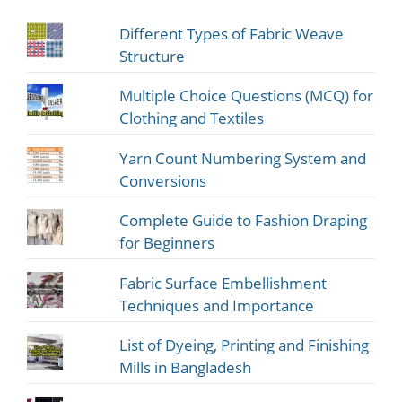
Different Types of Fabric Weave
Structure
Multiple Choice Questions (MCQ) for
Clothing and Textiles
Yarn Count Numbering System and
Conversions
Complete Guide to Fashion Draping
for Beginners
Fabric Surface Embellishment
Techniques and Importance
List of Dyeing, Printing and Finishing
Mills in Bangladesh