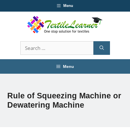
Skip
Menu
to
content
Search
for:
Menu
Rule of Squeezing Machine or
Dewatering Machine