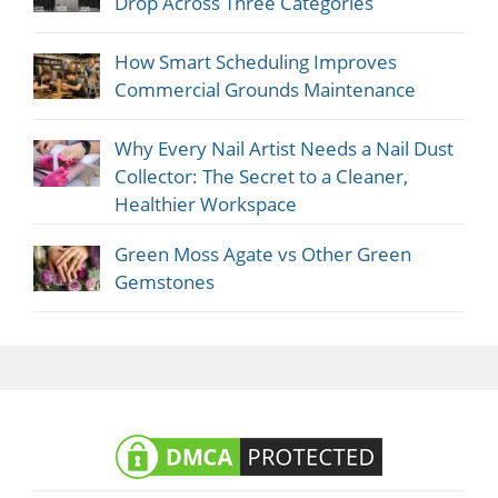
Drop Across Three Categories
How Smart Scheduling Improves
Commercial Grounds Maintenance
Why Every Nail Artist Needs a Nail Dust
Collector: The Secret to a Cleaner,
Healthier Workspace
Green Moss Agate vs Other Green
Gemstones