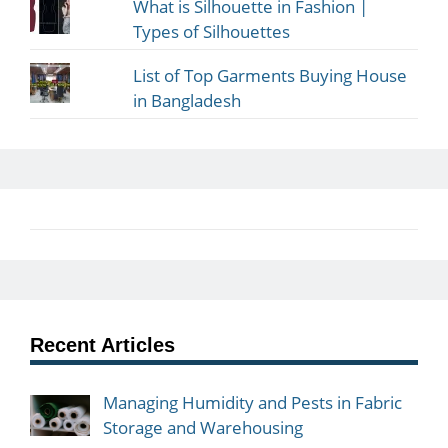
What is Silhouette in Fashion |
Types of Silhouettes
List of Top Garments Buying House
in Bangladesh
Recent Articles
Managing Humidity and Pests in Fabric
Storage and Warehousing