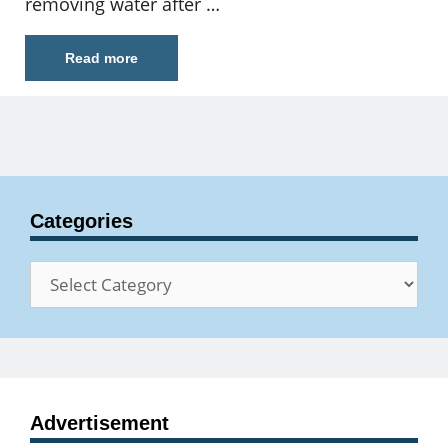
removing water after …
Read more
Categories
Categories
Advertisement