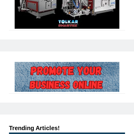
Trending Articles!