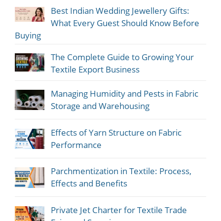
Best Indian Wedding Jewellery Gifts:
What Every Guest Should Know Before
Buying
The Complete Guide to Growing Your
Textile Export Business
Managing Humidity and Pests in Fabric
Storage and Warehousing
Effects of Yarn Structure on Fabric
Performance
Parchmentization in Textile: Process,
Effects and Benefits
Private Jet Charter for Textile Trade