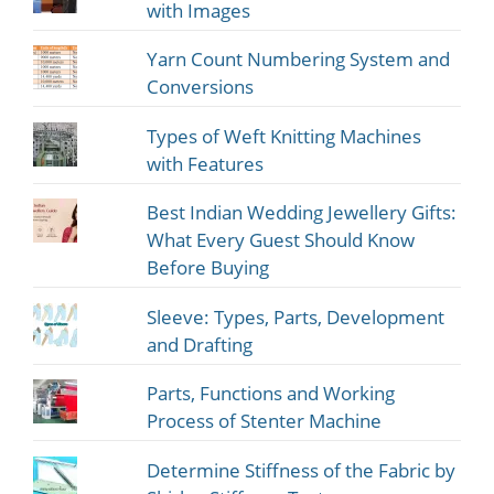
with Images
Yarn Count Numbering System and
Conversions
Types of Weft Knitting Machines
with Features
Best Indian Wedding Jewellery Gifts:
What Every Guest Should Know
Before Buying
Sleeve: Types, Parts, Development
and Drafting
Parts, Functions and Working
Process of Stenter Machine
Determine Stiffness of the Fabric by