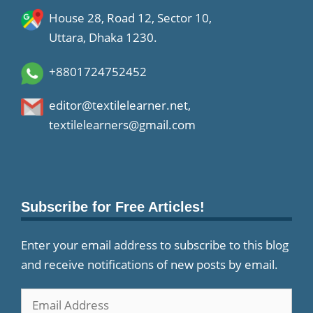
House 28, Road 12, Sector 10,
Uttara, Dhaka 1230.
+8801724752452
editor@textilelearner.net
,
textilelearners@gmail.com
Subscribe for Free Articles!
Enter your email address to subscribe to this blog
and receive notifications of new posts by email.
Email