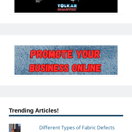
Trending Articles!
Different Types of Fabric Defects