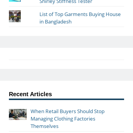
Shirley Stiffness Tester
List of Top Garments Buying House
in Bangladesh
Recent Articles
When Retail Buyers Should Stop
Managing Clothing Factories
Themselves