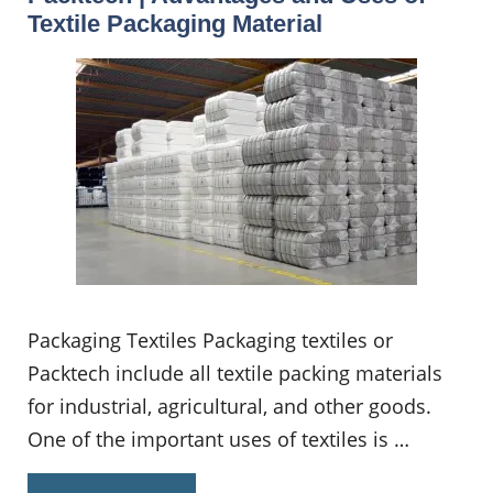
Textile Packaging Material
Packaging Textiles Packaging textiles or
Packtech include all textile packing materials
for industrial, agricultural, and other goods.
One of the important uses of textiles is …