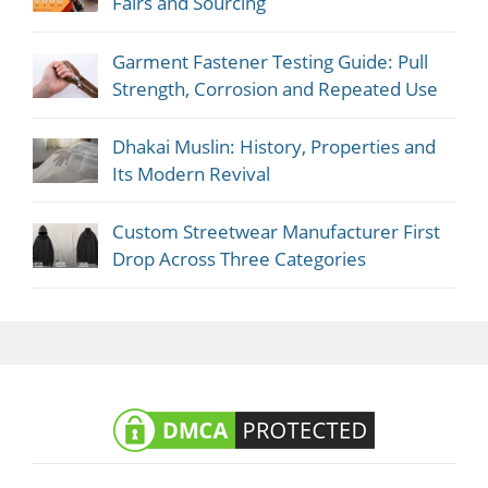
Fairs and Sourcing
Garment Fastener Testing Guide: Pull
Strength, Corrosion and Repeated Use
Dhakai Muslin: History, Properties and
Its Modern Revival
Custom Streetwear Manufacturer First
Drop Across Three Categories