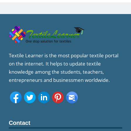
Textile Learner is the most popular textile portal
on the internet. It helps to update textile
knowledge among the students, teachers,
entrepreneurs and businessmen worldwide.
Contact