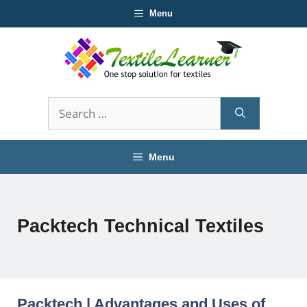
Skip
Menu
to
content
Search
for:
Menu
Packtech Technical Textiles
Packtech | Advantages and Uses of