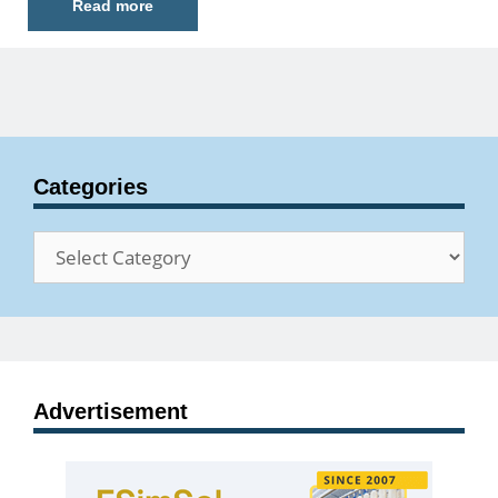
Read more
Categories
Categories
Advertisement