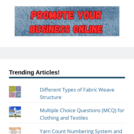
Trending Articles!
Different Types of Fabric Weave
Structure
Multiple Choice Questions (MCQ) for
Clothing and Textiles
Yarn Count Numbering System and