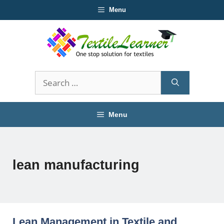
Skip
Menu
to
content
Search
for:
Menu
lean manufacturing
Lean Management in Textile and