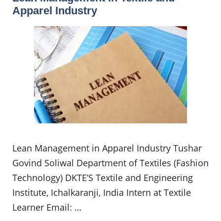
Apparel Industry
Lean Management in Apparel Industry Tushar
Govind Soliwal Department of Textiles (Fashion
Technology) DKTE’S Textile and Engineering
Institute, Ichalkaranji, India Intern at Textile
Learner Email: …