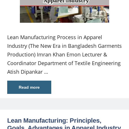
Lean Manufacturing Process in Apparel
Industry (The New Era in Bangladesh Garments
Production) Imran Khan Emon Lecturer &
Coordinator Department of Textile Engineering
Atish Dipankar …
Read more
Lean Manufacturing: Principles,
Goals, Advantages in Apparel Industry