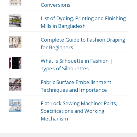
Conversions
List of Dyeing, Printing and Finishing
Mills in Bangladesh
Complete Guide to Fashion Draping
for Beginners
What is Silhouette in Fashion |
Types of Silhouettes
Fabric Surface Embellishment
Techniques and Importance
Flat Lock Sewing Machine: Parts,
Specifications and Working
Mechanism