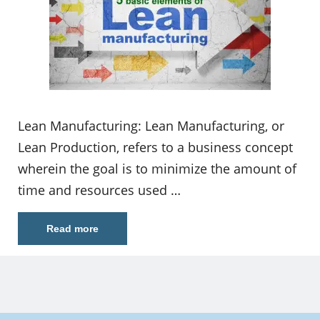
Lean Manufacturing: Lean Manufacturing, or
Lean Production, refers to a business concept
wherein the goal is to minimize the amount of
time and resources used …
Read more