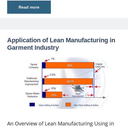
Read more
Application of Lean Manufacturing in
Garment Industry
An Overview of Lean Manufacturing Using in