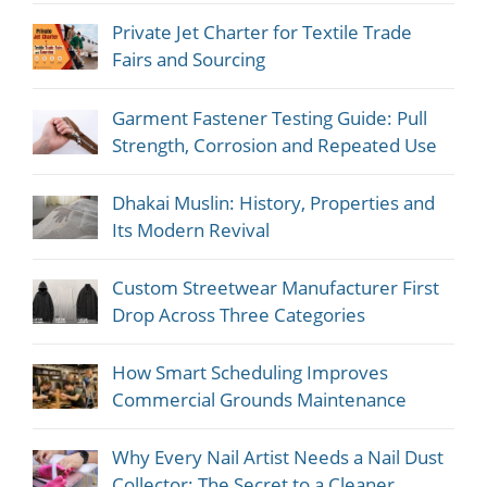
Private Jet Charter for Textile Trade
Fairs and Sourcing
Garment Fastener Testing Guide: Pull
Strength, Corrosion and Repeated Use
Dhakai Muslin: History, Properties and
Its Modern Revival
Custom Streetwear Manufacturer First
Drop Across Three Categories
How Smart Scheduling Improves
Commercial Grounds Maintenance
Why Every Nail Artist Needs a Nail Dust
Collector: The Secret to a Cleaner,