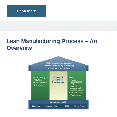
Read more
Lean Manufacturing Process – An
Overview