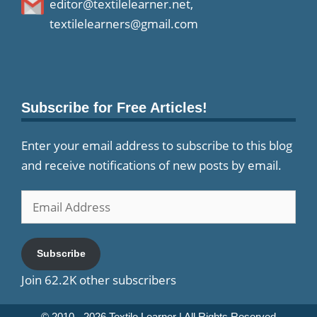
editor@textilelearner.net
,
textilelearners@gmail.com
Subscribe for Free Articles!
Enter your email address to subscribe to this blog
and receive notifications of new posts by email.
Email
Address
Subscribe
Join 62.2K other subscribers
© 2010 - 2026
Textile Learner
| All Rights Reserved