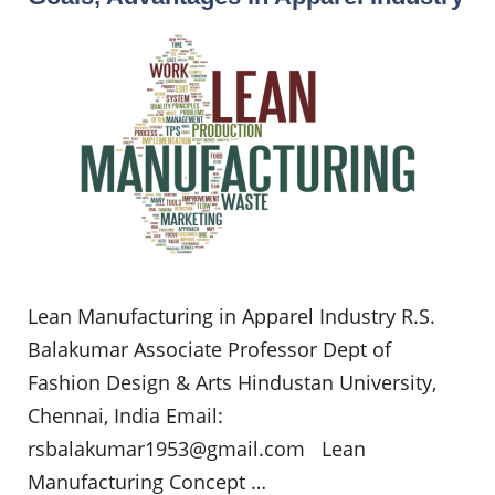
Lean Manufacturing in Apparel Industry R.S.
Balakumar Associate Professor Dept of
Fashion Design & Arts Hindustan University,
Chennai, India Email:
rsbalakumar1953@gmail.com
Lean
Manufacturing Concept …