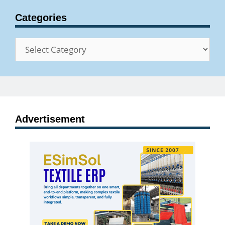
Categories
Categories
Advertisement