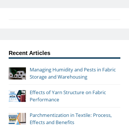
Recent Articles
Managing Humidity and Pests in Fabric
Storage and Warehousing
Effects of Yarn Structure on Fabric
Performance
Parchmentization in Textile: Process,
Effects and Benefits