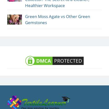
Healthier Workspace
Green Moss Agate vs Other Green
Gemstones