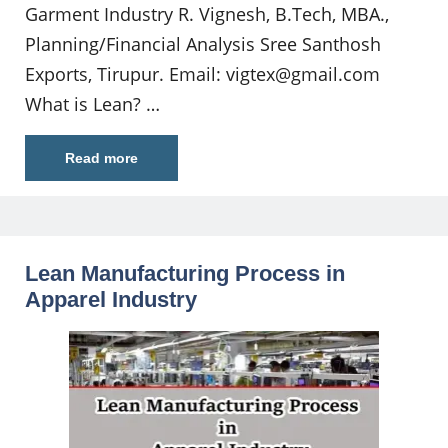
Garment Industry R. Vignesh, B.Tech, MBA.,
Planning/Financial Analysis Sree Santhosh
Exports, Tirupur. Email:
vigtex@gmail.com
What is Lean? …
Read more
Lean Manufacturing Process in
Apparel Industry