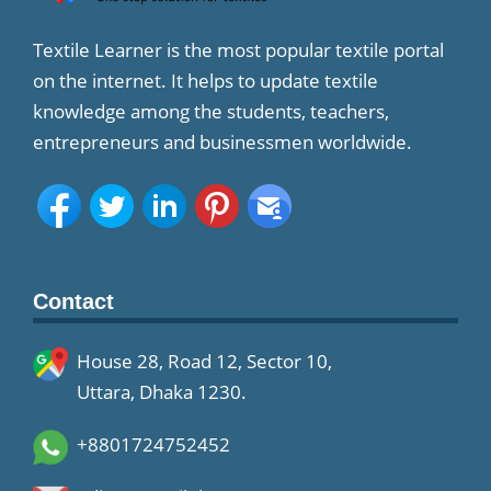
Textile Learner is the most popular textile portal
on the internet. It helps to update textile
knowledge among the students, teachers,
entrepreneurs and businessmen worldwide.
Contact
House 28, Road 12, Sector 10,
Uttara, Dhaka 1230.
+8801724752452