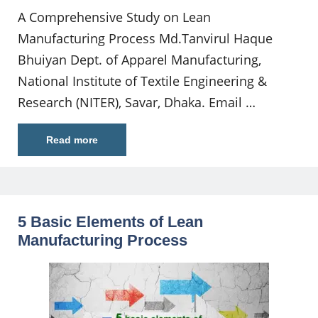
A Comprehensive Study on Lean
Manufacturing Process Md.Tanvirul Haque
Bhuiyan Dept. of Apparel Manufacturing,
National Institute of Textile Engineering &
Research (NITER), Savar, Dhaka. Email …
Read more
5 Basic Elements of Lean
Manufacturing Process