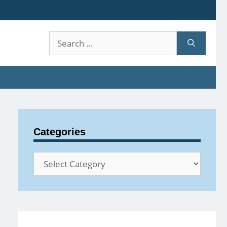
Search
for:
Categories
Categories