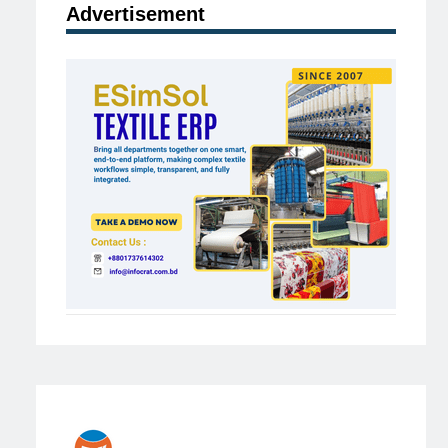
Advertisement