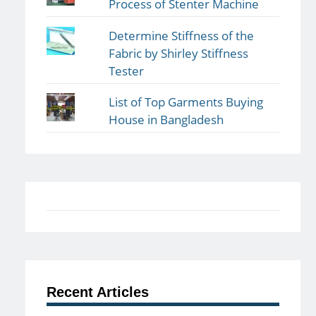
Process of Stenter Machine
Determine Stiffness of the
Fabric by Shirley Stiffness
Tester
List of Top Garments Buying
House in Bangladesh
Recent Articles