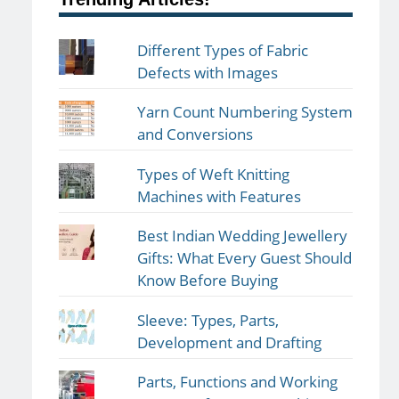
Different Types of Fabric
Defects with Images
Yarn Count Numbering System
and Conversions
Types of Weft Knitting
Machines with Features
Best Indian Wedding Jewellery
Gifts: What Every Guest Should
Know Before Buying
Sleeve: Types, Parts,
Development and Drafting
Parts, Functions and Working