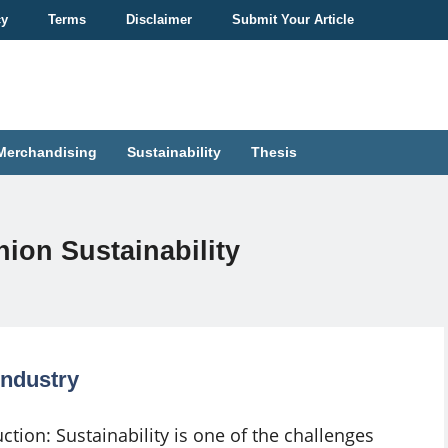
cy
Terms
Disclaimer
Submit Your Article
Merchandising
Sustainability
Thesis
ion Sustainability
Industry
ction: Sustainability is one of the challenges