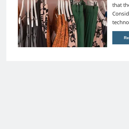
that th
Consid
techno
Re