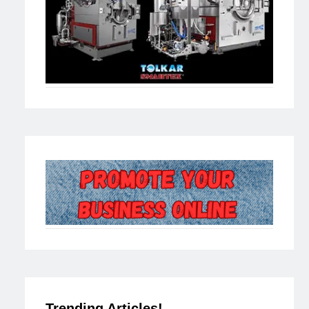
Trending Articles!