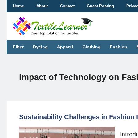
Skip
Home
About
Contact
Guest Posting
Priva
to
content
Fiber
Dyeing
Apparel
Clothing
Fashion
Impact of Technology on Fash
Sustainability Challenges in Fashion 
Introdu