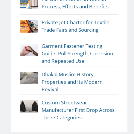
Process, Effects and Benefits
Private Jet Charter for Textile
Trade Fairs and Sourcing
Garment Fastener Testing
Guide: Pull Strength, Corrosion
and Repeated Use
Dhakai Muslin: History,
Properties and Its Modern
Revival
Custom Streetwear
Manufacturer First Drop Across
Three Categories