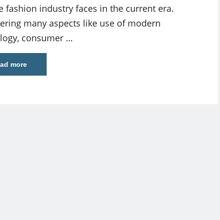
e fashion industry faces in the current era.
ering many aspects like use of modern
logy, consumer …
ad more