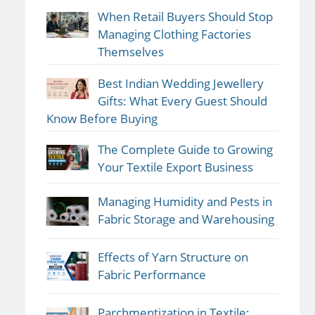
When Retail Buyers Should Stop
Managing Clothing Factories
Themselves
Best Indian Wedding Jewellery
Gifts: What Every Guest Should
Know Before Buying
The Complete Guide to Growing
Your Textile Export Business
Managing Humidity and Pests in
Fabric Storage and Warehousing
Effects of Yarn Structure on
Fabric Performance
Parchmentization in Textile: