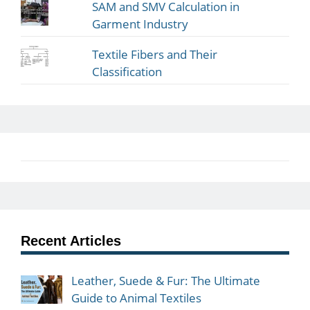
SAM and SMV Calculation in
Garment Industry
Textile Fibers and Their
Classification
Recent Articles
Leather, Suede & Fur: The Ultimate
Guide to Animal Textiles