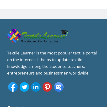
Textile Learner is the most popular textile portal
on the internet. It helps to update textile
knowledge among the students, teachers,
entrepreneurs and businessmen worldwide.