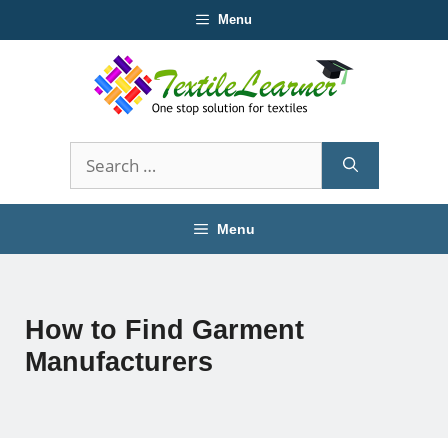
Skip
Menu
to
content
Search
for:
Menu
How to Find Garment
Manufacturers