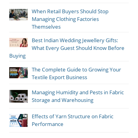
When Retail Buyers Should Stop
Managing Clothing Factories
Themselves
Best Indian Wedding Jewellery Gifts:
What Every Guest Should Know Before
Buying
The Complete Guide to Growing Your
Textile Export Business
Managing Humidity and Pests in Fabric
Storage and Warehousing
Effects of Yarn Structure on Fabric
Performance