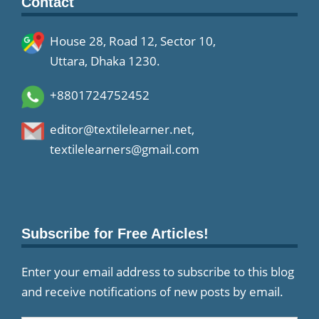
Contact
House 28, Road 12, Sector 10,
Uttara, Dhaka 1230.
+8801724752452
editor@textilelearner.net
,
textilelearners@gmail.com
Subscribe for Free Articles!
Enter your email address to subscribe to this blog
and receive notifications of new posts by email.