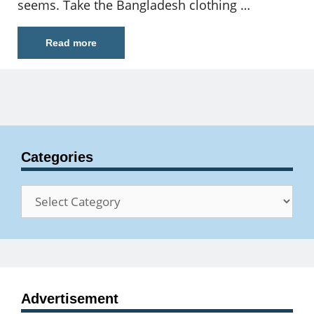
seems. Take the Bangladesh clothing …
Read more
Categories
Categories
Advertisement