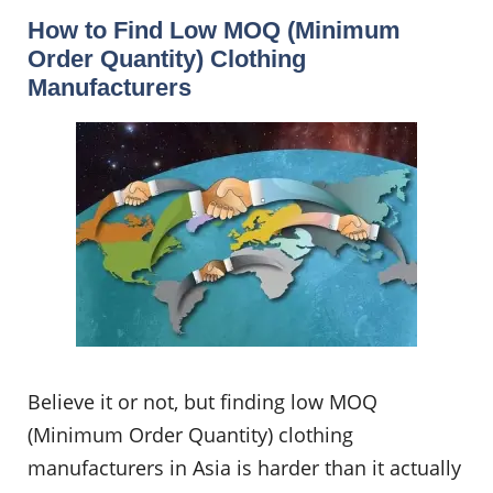
How to Find Low MOQ (Minimum
Order Quantity) Clothing
Manufacturers
Believe it or not, but finding low MOQ
(Minimum Order Quantity) clothing
manufacturers in Asia is harder than it actually