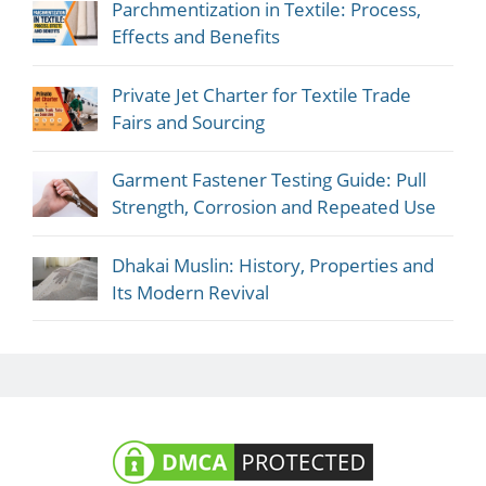
Parchmentization in Textile: Process,
Effects and Benefits
Private Jet Charter for Textile Trade
Fairs and Sourcing
Garment Fastener Testing Guide: Pull
Strength, Corrosion and Repeated Use
Dhakai Muslin: History, Properties and
Its Modern Revival