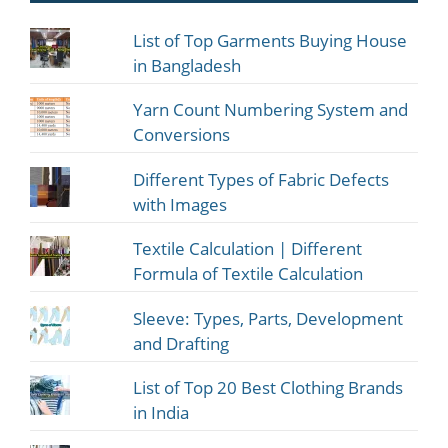
List of Top Garments Buying House
in Bangladesh
Yarn Count Numbering System and
Conversions
Different Types of Fabric Defects
with Images
Textile Calculation | Different
Formula of Textile Calculation
Sleeve: Types, Parts, Development
and Drafting
List of Top 20 Best Clothing Brands
in India