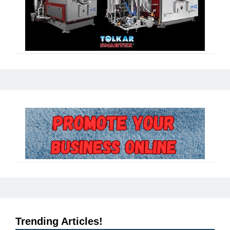
Trending Articles!