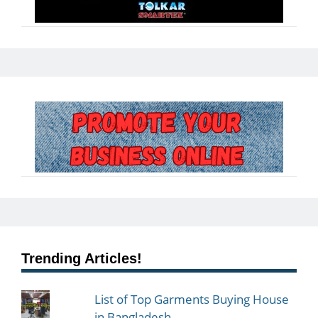
Trending Articles!
List of Top Garments Buying House
in Bangladesh