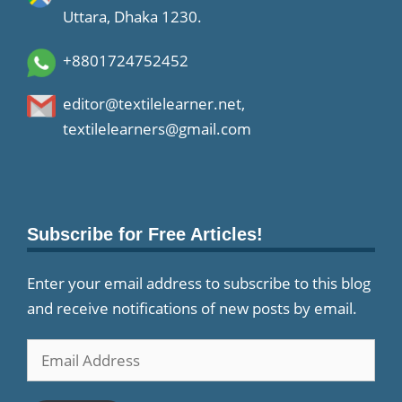
Uttara, Dhaka 1230.
+8801724752452
editor@textilelearner.net
,
textilelearners@gmail.com
Subscribe for Free Articles!
Enter your email address to subscribe to this blog
and receive notifications of new posts by email.
Email
Address