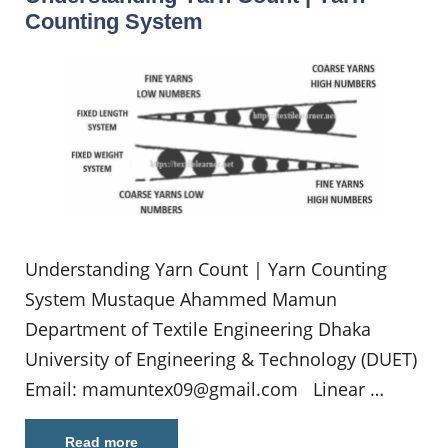
Counting System
Understanding Yarn Count | Yarn Counting
System Mustaque Ahammed Mamun
Department of Textile Engineering Dhaka
University of Engineering & Technology (DUET)
Email:
mamuntex09@gmail.com
Linear …
Read more