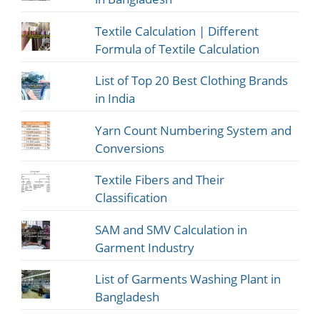
Textile Calculation | Different
Formula of Textile Calculation
List of Top 20 Best Clothing Brands
in India
Yarn Count Numbering System and
Conversions
Textile Fibers and Their
Classification
SAM and SMV Calculation in
Garment Industry
List of Garments Washing Plant in
Bangladesh