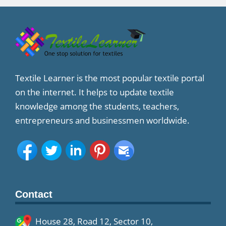
Textile Learner is the most popular textile portal
on the internet. It helps to update textile
knowledge among the students, teachers,
entrepreneurs and businessmen worldwide.
Contact
House 28, Road 12, Sector 10,