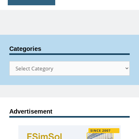
Categories
Categories
Advertisement