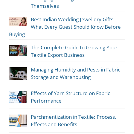
Themselves
Best Indian Wedding Jewellery Gifts:
What Every Guest Should Know Before
Buying
The Complete Guide to Growing Your
Textile Export Business
Managing Humidity and Pests in Fabric
Storage and Warehousing
Effects of Yarn Structure on Fabric
Performance
Parchmentization in Textile: Process,
Effects and Benefits