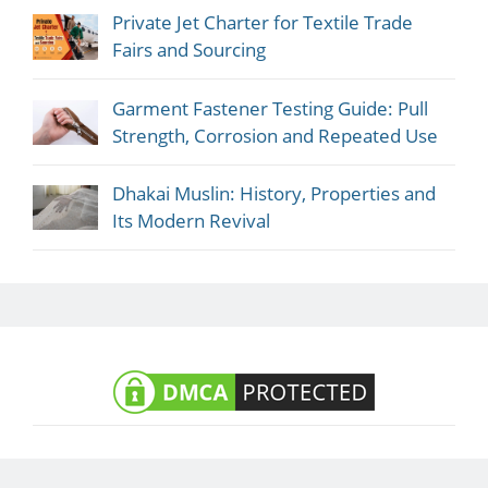
Private Jet Charter for Textile Trade
Fairs and Sourcing
Garment Fastener Testing Guide: Pull
Strength, Corrosion and Repeated Use
Dhakai Muslin: History, Properties and
Its Modern Revival