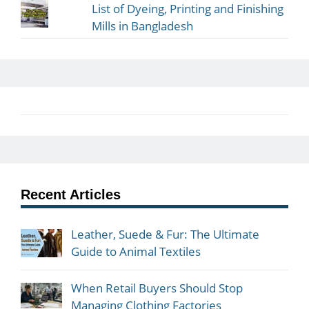
List of Dyeing, Printing and Finishing
Mills in Bangladesh
Recent Articles
Leather, Suede & Fur: The Ultimate
Guide to Animal Textiles
When Retail Buyers Should Stop
Managing Clothing Factories