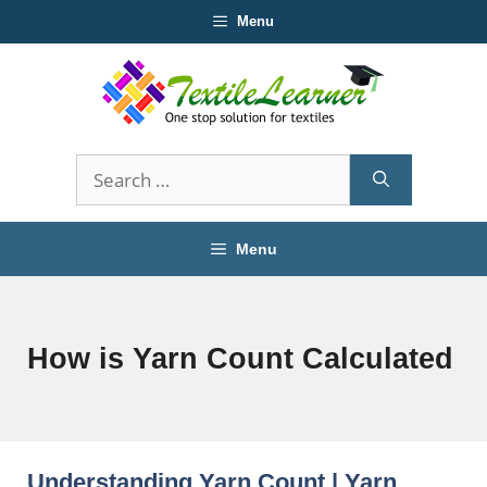
Skip
Menu
to
content
Search
for:
Menu
How is Yarn Count Calculated
Understanding Yarn Count | Yarn