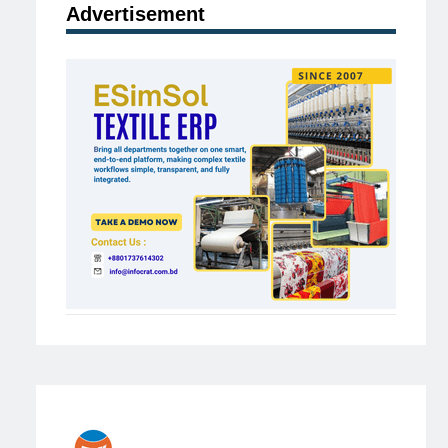
Advertisement