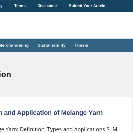
cy
Terms
Disclaimer
Submit Your Article
Merchandising
Sustainability
Thesis
ion
on and Application of Melange Yarn
e Yarn: Definition, Types and Applications S. M.