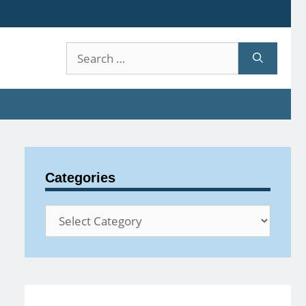
Search
for:
Categories
Categories