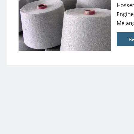
Hossen
Engine
Mélang
Re