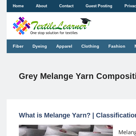
Skip
Home
About
Contact
Guest Posting
Priva
to
content
Fiber
Dyeing
Apparel
Clothing
Fashion
Grey Melange Yarn Composit
What is Melange Yarn? | Classificati
Melang