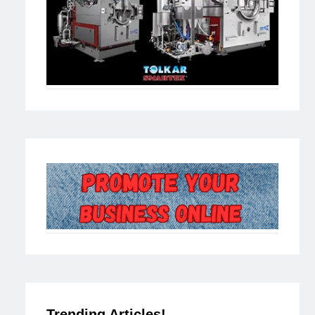
Trending Articles!