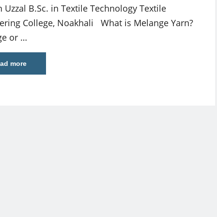
 Uzzal B.Sc. in Textile Technology Textile
ering College, Noakhali What is Melange Yarn?
e or …
ad more