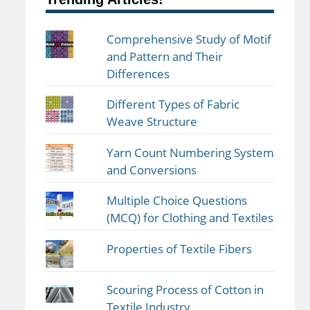
Comprehensive Study of Motif
and Pattern and Their
Differences
Different Types of Fabric
Weave Structure
Yarn Count Numbering System
and Conversions
Multiple Choice Questions
(MCQ) for Clothing and Textiles
Properties of Textile Fibers
Scouring Process of Cotton in
Textile Industry