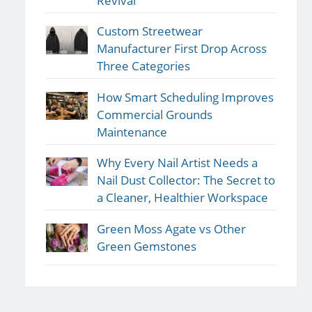
Revival
Custom Streetwear
Manufacturer First Drop Across
Three Categories
How Smart Scheduling Improves
Commercial Grounds
Maintenance
Why Every Nail Artist Needs a
Nail Dust Collector: The Secret to
a Cleaner, Healthier Workspace
Green Moss Agate vs Other
Green Gemstones