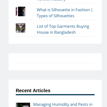
What is Silhouette in Fashion |
Types of Silhouettes
List of Top Garments Buying
House in Bangladesh
Recent Articles
Managing Humidity and Pests in