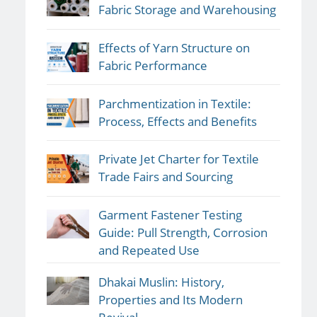
Fabric Storage and Warehousing
Effects of Yarn Structure on
Fabric Performance
Parchmentization in Textile:
Process, Effects and Benefits
Private Jet Charter for Textile
Trade Fairs and Sourcing
Garment Fastener Testing
Guide: Pull Strength, Corrosion
and Repeated Use
Dhakai Muslin: History,
Properties and Its Modern