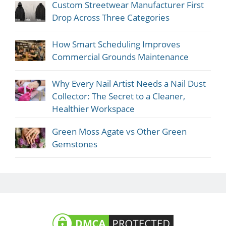
Custom Streetwear Manufacturer First
Drop Across Three Categories
How Smart Scheduling Improves
Commercial Grounds Maintenance
Why Every Nail Artist Needs a Nail Dust
Collector: The Secret to a Cleaner,
Healthier Workspace
Green Moss Agate vs Other Green
Gemstones