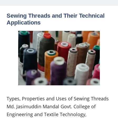
Sewing Threads and Their Technical
Applications
Types, Properties and Uses of Sewing Threads
Md. Jasimuddin Mandal Govt. College of
Engineering and Textile Technology,