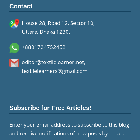
Contact
House 28, Road 12, Sector 10,
Uttara, Dhaka 1230.
+8801724752452
editor@textilelearner.net
,
textilelearners@gmail.com
Subscribe for Free Articles!
Enter your email address to subscribe to this blog
and receive notifications of new posts by email.