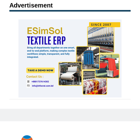
Advertisement