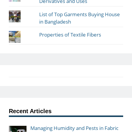
Derivatives and Uses
List of Top Garments Buying House
in Bangladesh
Properties of Textile Fibers
Recent Articles
Managing Humidity and Pests in Fabric