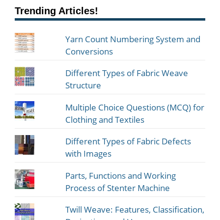
Trending Articles!
Yarn Count Numbering System and
Conversions
Different Types of Fabric Weave
Structure
Multiple Choice Questions (MCQ) for
Clothing and Textiles
Different Types of Fabric Defects
with Images
Parts, Functions and Working
Process of Stenter Machine
Twill Weave: Features, Classification,