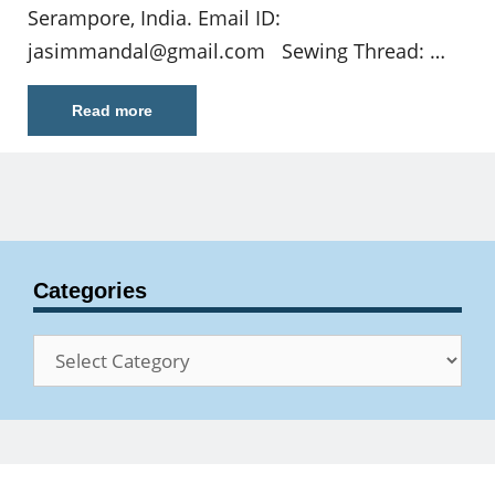
Serampore, India. Email ID:
jasimmandal@gmail.com
Sewing Thread: …
Read more
Categories
Categories