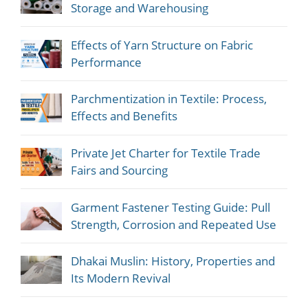
Storage and Warehousing
Effects of Yarn Structure on Fabric
Performance
Parchmentization in Textile: Process,
Effects and Benefits
Private Jet Charter for Textile Trade
Fairs and Sourcing
Garment Fastener Testing Guide: Pull
Strength, Corrosion and Repeated Use
Dhakai Muslin: History, Properties and
Its Modern Revival