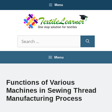
Skip
Menu
to
content
Search
for:
Menu
Functions of Various
Machines in Sewing Thread
Manufacturing Process