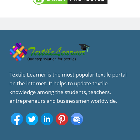
Textile Learner is the most popular textile portal
on the internet. It helps to update textile
knowledge among the students, teachers,
entrepreneurs and businessmen worldwide.