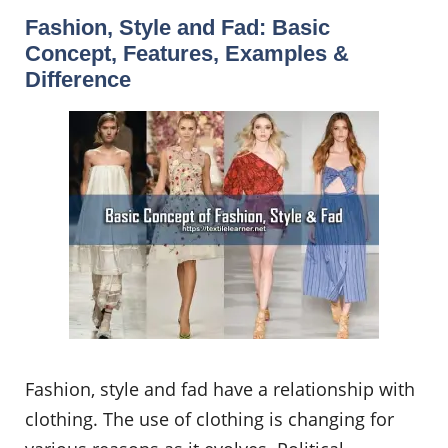
Fashion, Style and Fad: Basic
Concept, Features, Examples &
Difference
Fashion, style and fad have a relationship with
clothing. The use of clothing is changing for