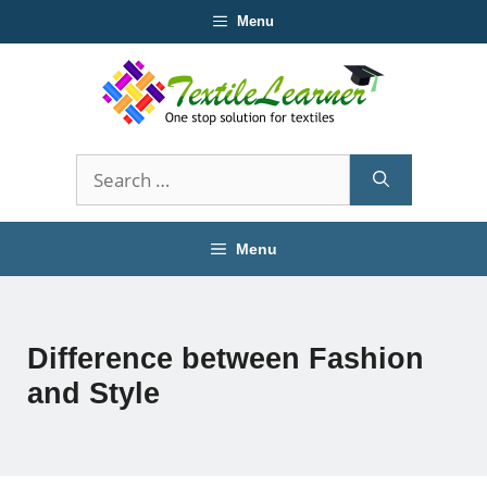
Skip
Menu
to
content
Search
for:
Menu
Difference between Fashion
and Style