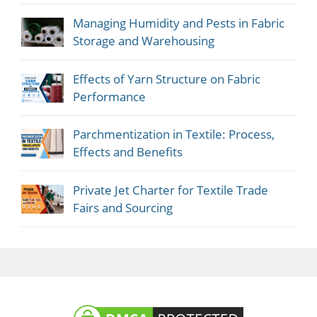
Managing Humidity and Pests in Fabric
Storage and Warehousing
Effects of Yarn Structure on Fabric
Performance
Parchmentization in Textile: Process,
Effects and Benefits
Private Jet Charter for Textile Trade
Fairs and Sourcing