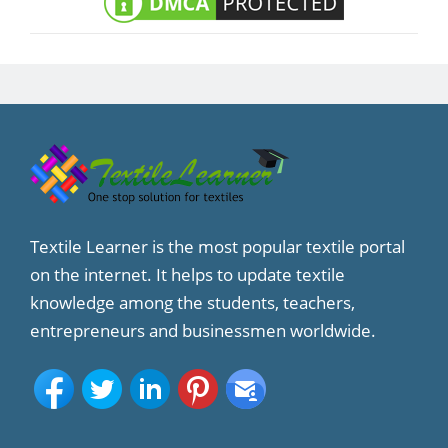
Textile Learner is the most popular textile portal
on the internet. It helps to update textile
knowledge among the students, teachers,
entrepreneurs and businessmen worldwide.