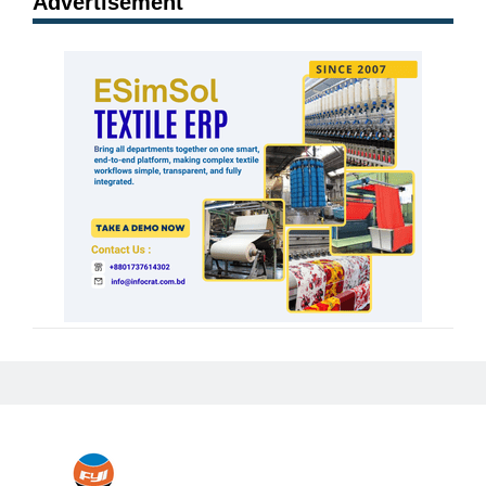
Advertisement