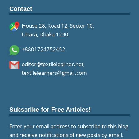
Contact
House 28, Road 12, Sector 10,
Uttara, Dhaka 1230.
+8801724752452
editor@textilelearner.net
,
textilelearners@gmail.com
Subscribe for Free Articles!
Enter your email address to subscribe to this blog
and receive notifications of new posts by email.