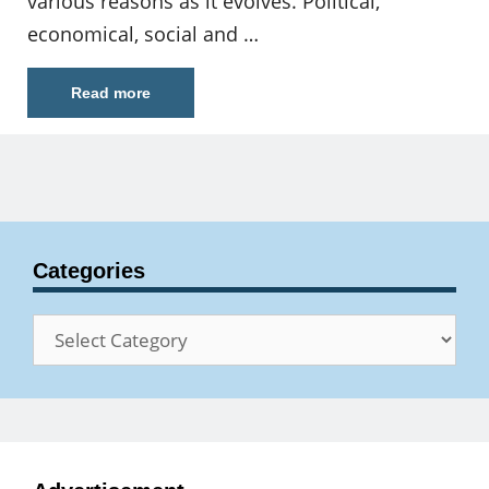
various reasons as it evolves. Political,
economical, social and …
Read more
Categories
Categories