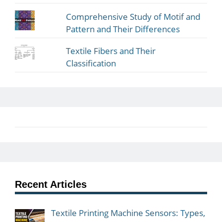
Comprehensive Study of Motif and
Pattern and Their Differences
Textile Fibers and Their
Classification
Recent Articles
Textile Printing Machine Sensors: Types,