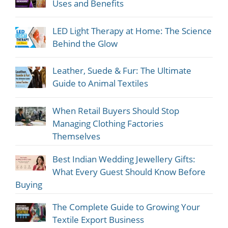
Uses and Benefits
LED Light Therapy at Home: The Science
Behind the Glow
Leather, Suede & Fur: The Ultimate
Guide to Animal Textiles
When Retail Buyers Should Stop
Managing Clothing Factories
Themselves
Best Indian Wedding Jewellery Gifts:
What Every Guest Should Know Before
Buying
The Complete Guide to Growing Your
Textile Export Business