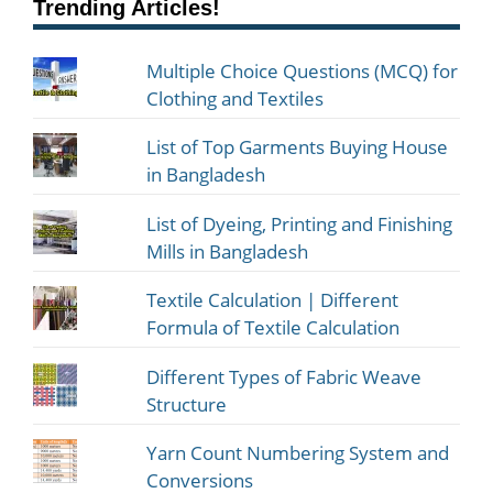
Trending Articles!
Multiple Choice Questions (MCQ) for
Clothing and Textiles
List of Top Garments Buying House
in Bangladesh
List of Dyeing, Printing and Finishing
Mills in Bangladesh
Textile Calculation | Different
Formula of Textile Calculation
Different Types of Fabric Weave
Structure
Yarn Count Numbering System and
Conversions