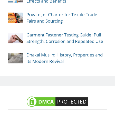
Effects and Benefits
Private Jet Charter for Textile Trade
Fairs and Sourcing
Garment Fastener Testing Guide: Pull
Strength, Corrosion and Repeated Use
Dhakai Muslin: History, Properties and
Its Modern Revival