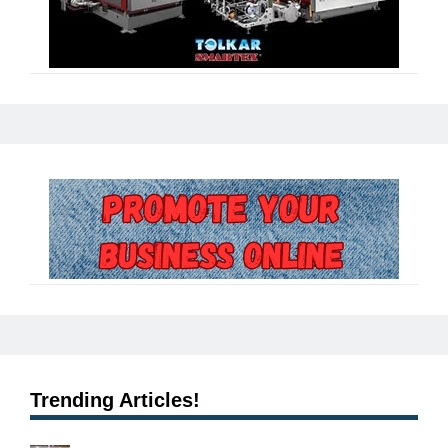
Trending Articles!