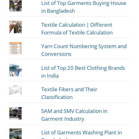
List of Top Garments Buying House
in Bangladesh
Textile Calculation | Different
Formula of Textile Calculation
Yarn Count Numbering System and
Conversions
List of Top 20 Best Clothing Brands
in India
Textile Fibers and Their
Classification
SAM and SMV Calculation in
Garment Industry
List of Garments Washing Plant in