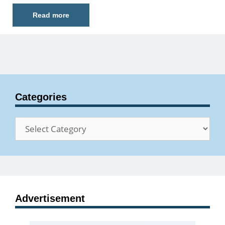
Read more
Categories
Categories
Advertisement