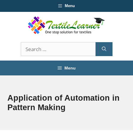
Skip
Menu
to
content
Search
for:
Menu
Application of Automation in
Pattern Making