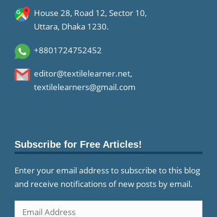
House 28, Road 12, Sector 10,
Uttara, Dhaka 1230.
+8801724752452
editor@textilelearner.net
,
textilelearners@gmail.com
Subscribe for Free Articles!
Enter your email address to subscribe to this blog
and receive notifications of new posts by email.
Email