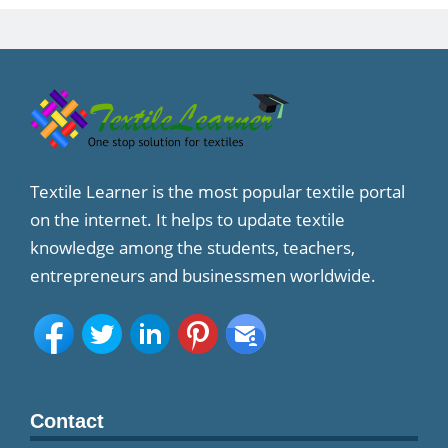
Textile Learner is the most popular textile portal
on the internet. It helps to update textile
knowledge among the students, teachers,
entrepreneurs and businessmen worldwide.
Contact