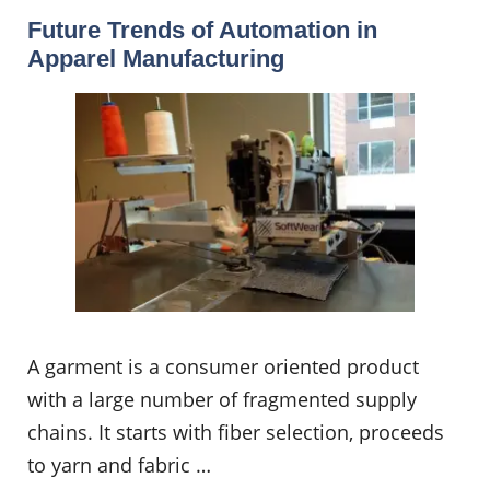
Future Trends of Automation in
Apparel Manufacturing
A garment is a consumer oriented product
with a large number of fragmented supply
chains. It starts with fiber selection, proceeds
to yarn and fabric …