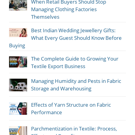
When Retail Buyers Should Stop
Managing Clothing Factories
Themselves
Best Indian Wedding Jewellery Gifts:
What Every Guest Should Know Before
Buying
The Complete Guide to Growing Your
Textile Export Business
Managing Humidity and Pests in Fabric
Storage and Warehousing
Effects of Yarn Structure on Fabric
Performance
Parchmentization in Textile: Process,