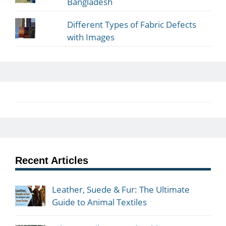
Bangladesh
Different Types of Fabric Defects
with Images
Recent Articles
Leather, Suede & Fur: The Ultimate
Guide to Animal Textiles