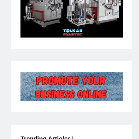
Trending Articles!