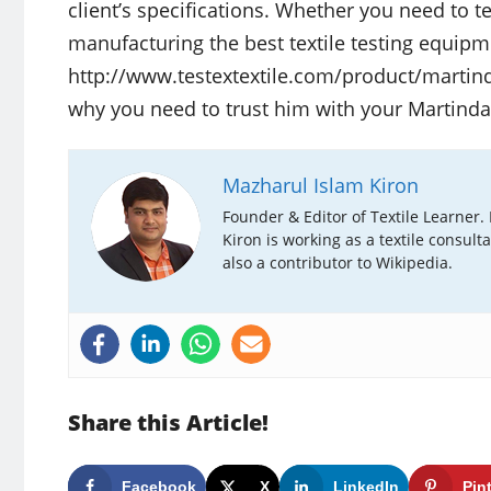
client’s specifications. Whether you need to t
manufacturing the best textile testing equipme
http://www.testextextile.com/product/martinda
why you need to trust him with your Martinda
Mazharul Islam Kiron
Founder & Editor of Textile Learner.
Kiron is working as a textile consult
also a contributor to Wikipedia.
Share this Article!
Facebook
X
LinkedIn
Pin