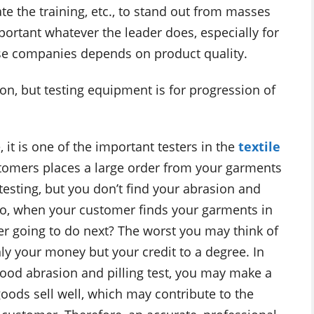
e the training, etc., to stand out from masses
portant whatever the leader does, especially for
ese companies depends on product quality.
n, but testing equipment is for progression of
 it is one of the important testers in the
textile
tomers places a large order from your garments
 testing, but you don’t find your abrasion and
. So, when your customer finds your garments in
er going to do next? The worst you may think of
only your money but your credit to a degree. In
good abrasion and pilling test, you may make a
oods sell well, which may contribute to the