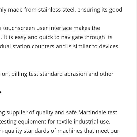
ly made from stainless steel, ensuring its good
ve touchscreen user interface makes the
. It is easy and quick to navigate through its
idual station counters and is similar to devices
ion, pilling test standard abrasion and other
e
ng supplier of quality and safe Martindale test
testing equipment for textile industrial use.
h-quality standards of machines that meet our