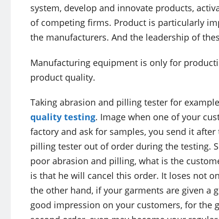
system, develop and innovate products, activat
of competing firms. Product is particularly im
the manufacturers. And the leadership of th
Manufacturing equipment is only for productio
product quality.
Taking abrasion and pilling tester for example,
quality testing
. Image when one of your cus
factory and ask for samples, you send it after
pilling tester out of order during the testing
poor abrasion and pilling, what is the custom
is that he will cancel this order. It loses not 
the other hand, if your garments are given a 
good impression on your customers, for the g