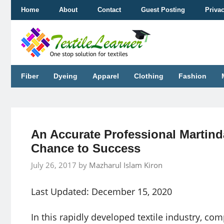
Skip
Home
About
Contact
Guest Posting
Priva
to
content
Fiber
Dyeing
Apparel
Clothing
Fashion
An Accurate Professional Martinda
Chance to Success
July 26, 2017
by
Mazharul Islam Kiron
Last Updated: December 15, 2020
In this rapidly developed textile industry, 