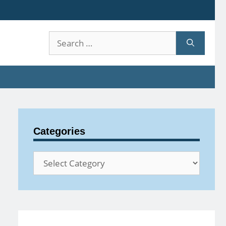
Search
for:
Categories
Categories