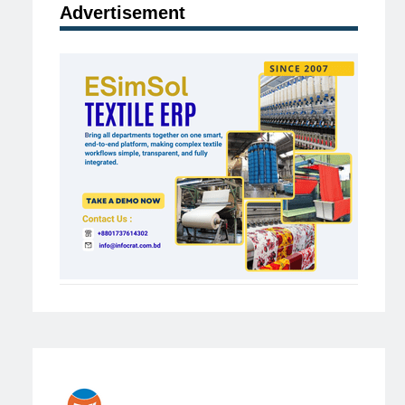
Advertisement