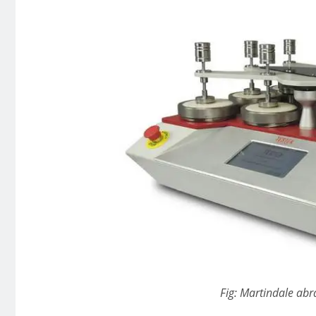
Fig: Martindale abra