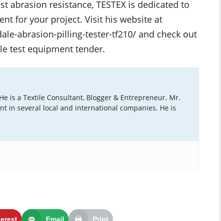
est abrasion resistance, TESTEX is dedicated to
nt for your project. Visit his website at
le-abrasion-pilling-tester-tf210/ and check out
le test equipment tender.
 He is a Textile Consultant, Blogger & Entrepreneur. Mr.
ant in several local and international companies. He is
terest
Email
Print