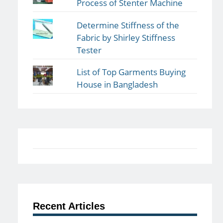
Process of Stenter Machine
Determine Stiffness of the
Fabric by Shirley Stiffness
Tester
List of Top Garments Buying
House in Bangladesh
Recent Articles