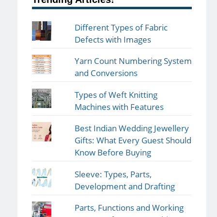
Different Types of Fabric
Defects with Images
Yarn Count Numbering System
and Conversions
Types of Weft Knitting
Machines with Features
Best Indian Wedding Jewellery
Gifts: What Every Guest Should
Know Before Buying
Sleeve: Types, Parts,
Development and Drafting
Parts, Functions and Working