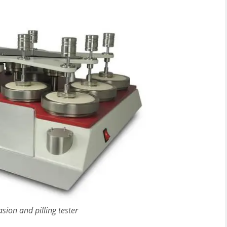
sion and pilling tester