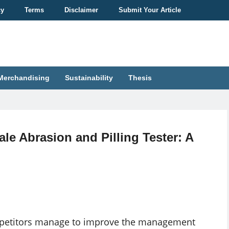
cy
Terms
Disclaimer
Submit Your Article
Merchandising
Sustainability
Thesis
le Abrasion and Pilling Tester: A
competitors manage to improve the management