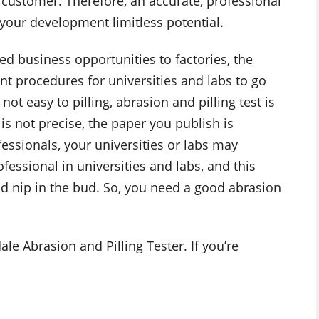
customer. Therefore, an accurate, professional
 your development limitless potential.
ted business opportunities to factories, the
ant procedures for universities and labs to go
not easy to pilling, abrasion and pilling test is
is not precise, the paper you publish is
fessionals, your universities or labs may
fessional in universities and labs, and this
uld nip in the bud. So, you need a good abrasion
le Abrasion and Pilling Tester. If you’re