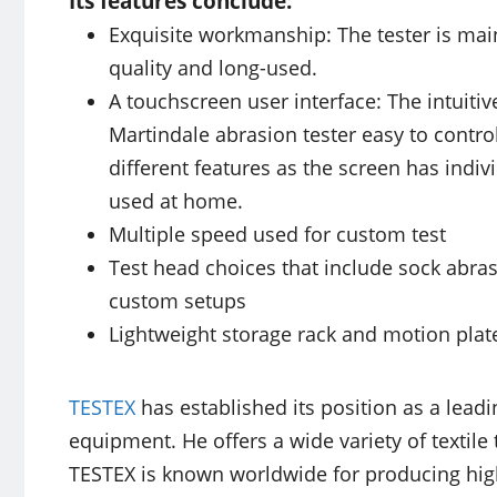
Its features conclude:
Exquisite workmanship: The tester is main
quality and long-used.
A touchscreen user interface: The intuiti
Martindale abrasion tester easy to control
different features as the screen has indiv
used at home.
Multiple speed used for custom test
Test head choices that include sock abras
custom setups
Lightweight storage rack and motion plat
TESTEX
has established its position as a leadi
equipment. He offers a wide variety of textile 
TESTEX is known worldwide for producing hig