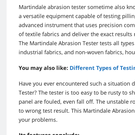
Martindale abrasion tester sometime also know
a versatile equipment capable of testing pillin
advanced instrument that uses precision com
of textile fabrics and deliver the exact results
The Martindale Abrasion Tester tests all types 
industrial fabrics, and non-woven fabrics, hou
You may also like:
Different Types of Test
Have you ever encountered such a situation du
Tester? The tester is too easy to be rusty to s
panel are fouled, even fall off. The unstable 
to wrong test result. This Martindale Abrasion 
your problems.