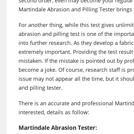
second order, even may become your regular 
Martindale Abrasion and Pilling Tester brings
For another thing, while this test gives unlimi
abrasion and pilling test is one of the import
into further research. As they develop a fabric 
extremely important. Providing the test result 
mistaken. If the mistake is pointed out by pro
become a joke. Of course, research staff is pro
issue may not appear all the time, but it sho
and pilling tester.
There is an accurate and professional Martinda
interested, details as follow:
Martindale Abrasion Tester: