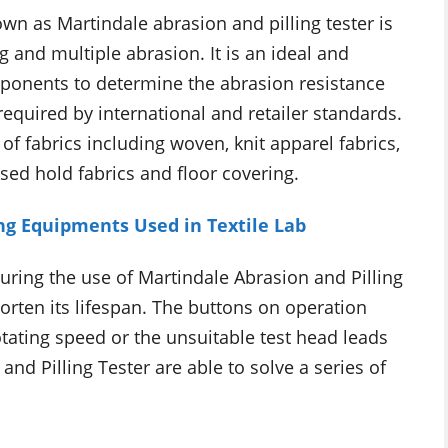
n as Martindale abrasion and pilling tester is
g and multiple abrasion. It is an ideal and
ponents to determine the abrasion resistance
 required by international and retailer standards.
of fabrics including woven, knit apparel fabrics,
sed hold fabrics and floor covering.
ing Equipments Used in Textile Lab
ring the use of Martindale Abrasion and Pilling
horten its lifespan. The buttons on operation
rotating speed or the unsuitable test head leads
and Pilling Tester are able to solve a series of