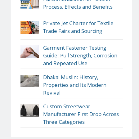
Process, Effects and Benefits
Private Jet Charter for Textile
Trade Fairs and Sourcing
Garment Fastener Testing
Guide: Pull Strength, Corrosion
and Repeated Use
Dhakai Muslin: History,
Properties and Its Modern
Revival
Custom Streetwear
Manufacturer First Drop Across
Three Categories