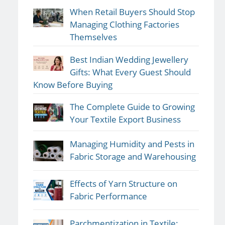
When Retail Buyers Should Stop
Managing Clothing Factories
Themselves
Best Indian Wedding Jewellery
Gifts: What Every Guest Should
Know Before Buying
The Complete Guide to Growing
Your Textile Export Business
Managing Humidity and Pests in
Fabric Storage and Warehousing
Effects of Yarn Structure on
Fabric Performance
Parchmentization in Textile: