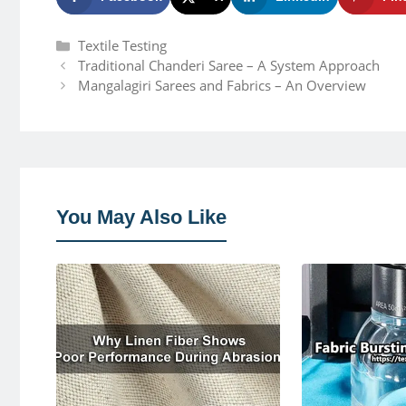
Categories
Textile Testing
Traditional Chanderi Saree – A System Approach
Mangalagiri Sarees and Fabrics – An Overview
You May Also Like