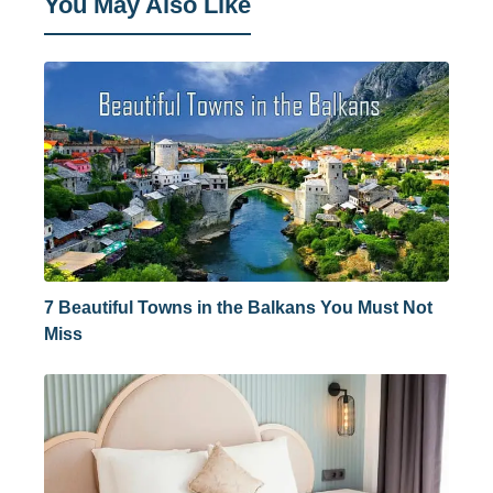
You May Also Like
7 Beautiful Towns in the Balkans You Must Not
Miss