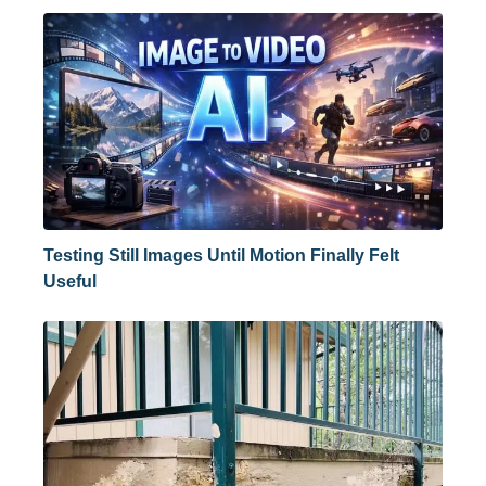
Testing Still Images Until Motion Finally Felt
Useful