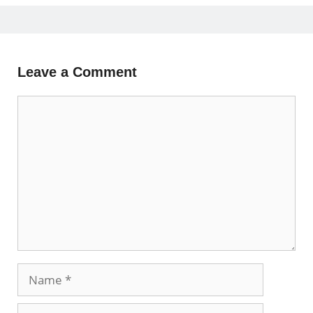
Leave a Comment
Comment
Name
Email