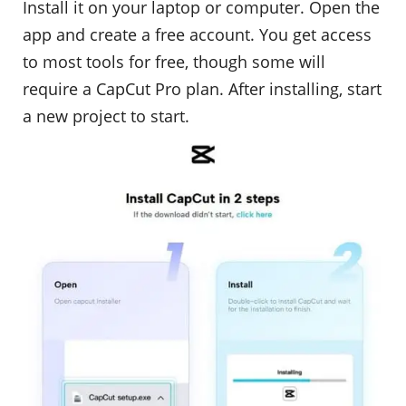
Install it on your laptop or computer. Open the
app and create a free account. You get access
to most tools for free, though some will
require a CapCut Pro plan. After installing, start
a new project to start.