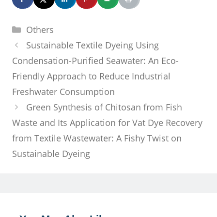
Categories
Others
Sustainable Textile Dyeing Using
Condensation-Purified Seawater: An Eco-
Friendly Approach to Reduce Industrial
Freshwater Consumption
Green Synthesis of Chitosan from Fish
Waste and Its Application for Vat Dye Recovery
from Textile Wastewater: A Fishy Twist on
Sustainable Dyeing