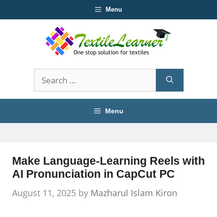
Skip
Menu
to
content
Search
for:
Menu
Make Language-Learning Reels with
AI Pronunciation in CapCut PC
August 11, 2025
by
Mazharul Islam Kiron