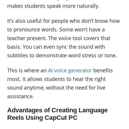
makes students speak more naturally.
It’s also useful for people who don’t know how
to pronounce words. Some won’t have a
teacher present. The voice tool covers that
basis. You can even sync the sound with
subtitles to demonstrate word stress or tone.
This is where an
AI voice generator
benefits
most. It allows students to hear the right
sound anytime, without the need for live
assistance.
Advantages of Creating Language
Reels Using CapCut PC