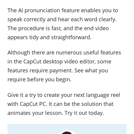
The AI pronunciation feature enables you to
speak correctly and hear each word clearly.
The procedure is fast, and the end video
appears tidy and straightforward.
Although there are numerous useful features
in the CapCut desktop video editor, some
features require payment. See what you
require before you begin.
Give it a try to create your next language reel
with CapCut PC. It can be the solution that
animates your lesson. Try it out today.