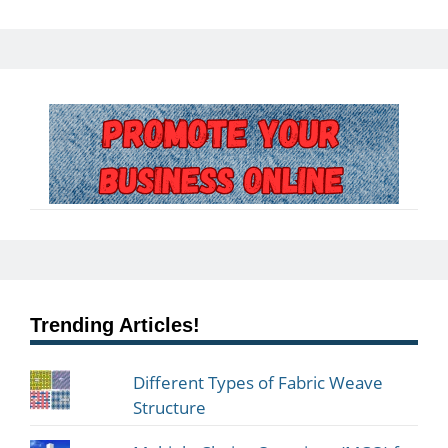
Trending Articles!
Different Types of Fabric Weave
Structure