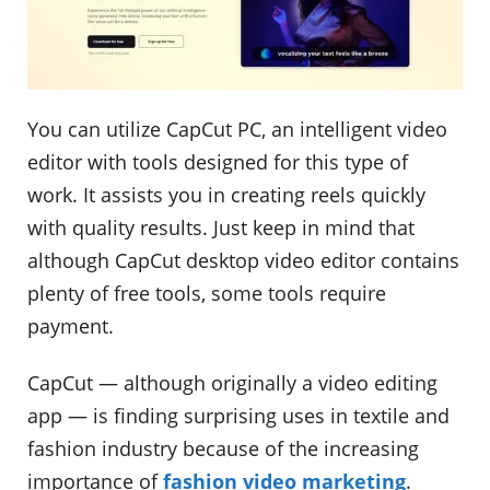
You can utilize CapCut PC, an intelligent video
editor with tools designed for this type of
work. It assists you in creating reels quickly
with quality results. Just keep in mind that
although CapCut desktop video editor contains
plenty of free tools, some tools require
payment.
CapCut — although originally a video editing
app — is finding surprising uses in textile and
fashion industry because of the increasing
importance of
fashion video marketing
.