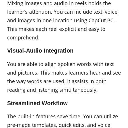
Mixing images and audio in reels holds the
learner’s attention. You can include text, voice,
and images in one location using CapCut PC.
This makes each reel explicit and easy to
comprehend.
Visual-Audio Integration
You are able to align spoken words with text
and pictures. This makes learners hear and see
the way words are used. It assists in both
reading and listening simultaneously.
Streamlined Workflow
The built-in features save time. You can utilize
pre-made templates, quick edits, and voice