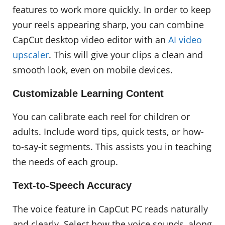
features to work more quickly. In order to keep
your reels appearing sharp, you can combine
CapCut desktop video editor with an
AI video
upscaler
. This will give your clips a clean and
smooth look, even on mobile devices.
Customizable Learning Content
You can calibrate each reel for children or
adults. Include word tips, quick tests, or how-
to-say-it segments. This assists you in teaching
the needs of each group.
Text-to-Speech Accuracy
The voice feature in CapCut PC reads naturally
and clearly. Select how the voice sounds, along