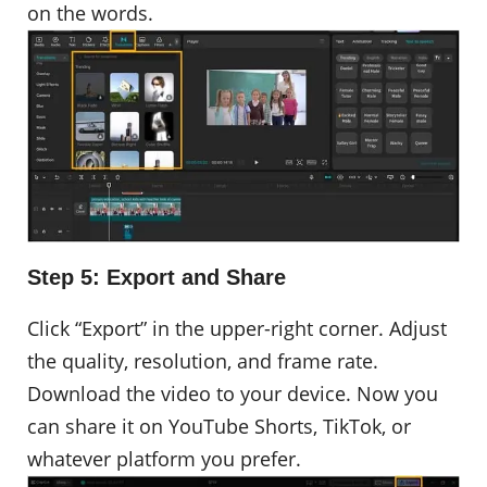
on the words.
Step 5: Export and Share
Click “Export” in the upper-right corner. Adjust
the quality, resolution, and frame rate.
Download the video to your device. Now you
can share it on YouTube Shorts, TikTok, or
whatever platform you prefer.