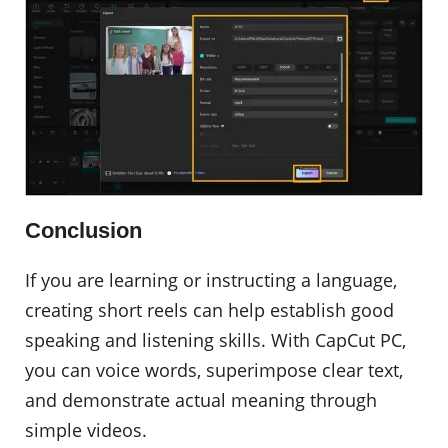
Conclusion
If you are learning or instructing a language,
creating short reels can help establish good
speaking and listening skills. With CapCut PC,
you can voice words, superimpose clear text,
and demonstrate actual meaning through
simple videos.