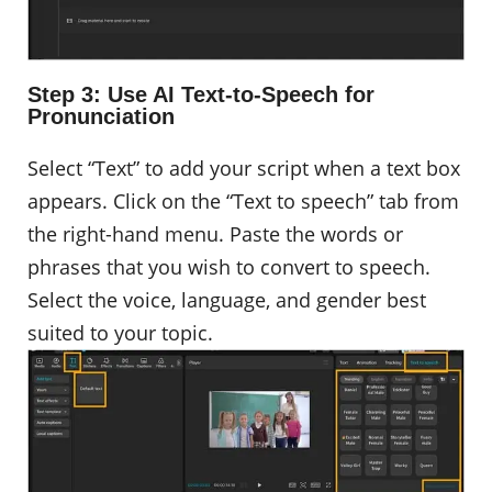
Step 3: Use AI Text-to-Speech for
Pronunciation
Select “Text” to add your script when a text box
appears. Click on the “Text to speech” tab from
the right-hand menu. Paste the words or
phrases that you wish to convert to speech.
Select the voice, language, and gender best
suited to your topic.