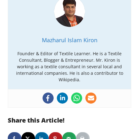
Mazharul Islam Kiron
Founder & Editor of Textile Learner. He is a Textile
Consultant, Blogger & Entrepreneur. Mr. Kiron is
working as a textile consultant in several local and
international companies. He is also a contributor to
Wikipedia.
Share this Article!