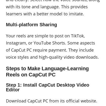
with its tone and language. This provides
learners with a better model to imitate.
Multi-platform Sharing
Your reels are simple to post on TikTok,
Instagram, or YouTube Shorts. Some aspects
of CapCut PC require payment. They include
voice styles and high-quality video downloads.
Steps to Make Language-Learning
Reels on CapCut PC
Step 1: Install CapCut Desktop Video
Editor
Download CapCut PC from its official website.