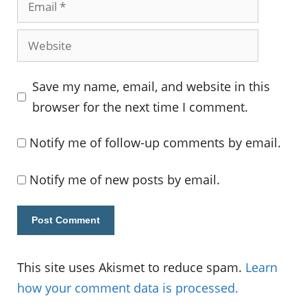
Website
Save my name, email, and website in this
browser for the next time I comment.
Notify me of follow-up comments by email.
Notify me of new posts by email.
This site uses Akismet to reduce spam.
Learn
how your comment data is processed.