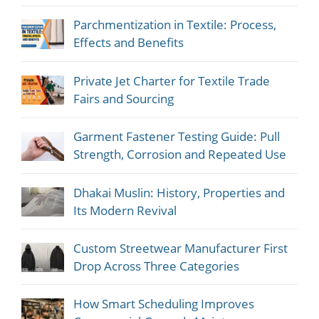
Parchmentization in Textile: Process,
Effects and Benefits
Private Jet Charter for Textile Trade
Fairs and Sourcing
Garment Fastener Testing Guide: Pull
Strength, Corrosion and Repeated Use
Dhakai Muslin: History, Properties and
Its Modern Revival
Custom Streetwear Manufacturer First
Drop Across Three Categories
How Smart Scheduling Improves