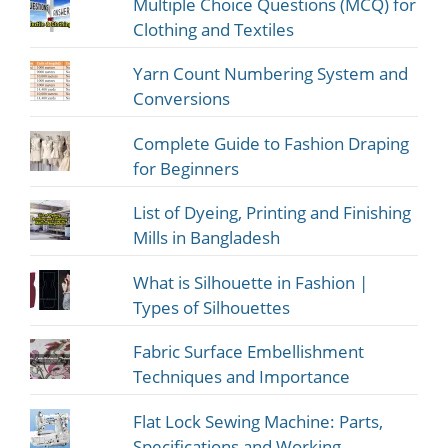
Multiple Choice Questions (MCQ) for
Clothing and Textiles
Yarn Count Numbering System and
Conversions
Complete Guide to Fashion Draping
for Beginners
List of Dyeing, Printing and Finishing
Mills in Bangladesh
What is Silhouette in Fashion |
Types of Silhouettes
Fabric Surface Embellishment
Techniques and Importance
Flat Lock Sewing Machine: Parts,
Specifications and Working