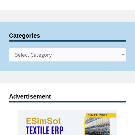
Categories
Categories
Advertisement