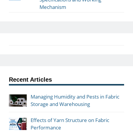
Mechanism
Recent Articles
Managing Humidity and Pests in Fabric
Storage and Warehousing
Effects of Yarn Structure on Fabric
Performance