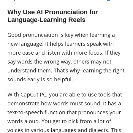
Why Use AI Pronunciation for
Language-Learning Reels
Good pronunciation is key when learning a
new language. It helps learners speak with
more ease and listen with more focus. If they
say words the wrong way, others may not
understand them. That’s why learning the right
sounds early is so helpful.
With CapCut PC, you are able to use tools that
demonstrate how words must sound. It has a
text-to-speech function that pronounces your
words aloud. You get to pick from a lot of
voices in various languages and dialects. This