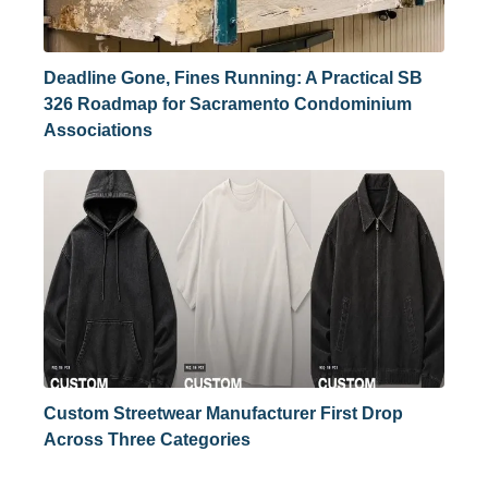
Deadline Gone, Fines Running: A Practical SB
326 Roadmap for Sacramento Condominium
Associations
Custom Streetwear Manufacturer First Drop
Across Three Categories