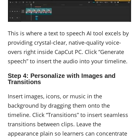
This is where a text to speech AI tool excels by
providing crystal-clear, native-quality voice-
overs right inside CapCut PC. Click “Generate
speech” to insert the audio into your timeline.
Step 4: Personalize with Images and
Transitions
Insert images, icons, or music in the
background by dragging them onto the
timeline. Click “Transitions” to insert seamless
transitions between clips. Leave the
appearance plain so learners can concentrate