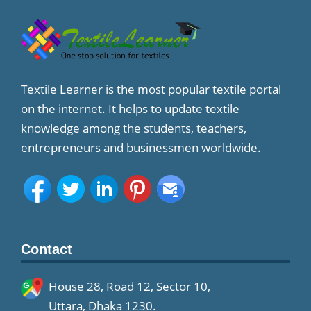
Textile Learner is the most popular textile portal
on the internet. It helps to update textile
knowledge among the students, teachers,
entrepreneurs and businessmen worldwide.
Contact
House 28, Road 12, Sector 10,
Uttara, Dhaka 1230.