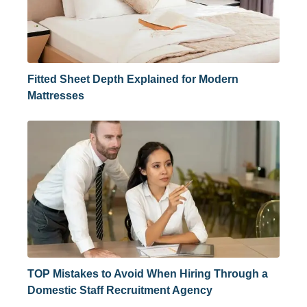
Fitted Sheet Depth Explained for Modern
Mattresses
TOP Mistakes to Avoid When Hiring Through a
Domestic Staff Recruitment Agency