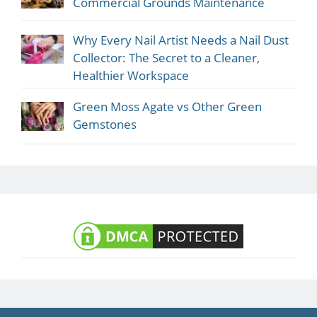
Commercial Grounds Maintenance
Why Every Nail Artist Needs a Nail Dust
Collector: The Secret to a Cleaner,
Healthier Workspace
Green Moss Agate vs Other Green
Gemstones