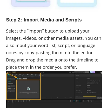
Step 2: Import Media and Scripts
Select the “Import” button to upload your
images, videos, or other media assets. You can
also input your word list, script, or language
notes by copy-pasting them into the editor.
Drag and drop the media onto the timeline to
place them in the order you prefer.