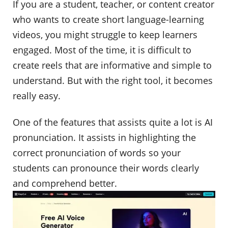
If you are a student, teacher, or content creator
who wants to create short language-learning
videos, you might struggle to keep learners
engaged. Most of the time, it is difficult to
create reels that are informative and simple to
understand. But with the right tool, it becomes
really easy.
One of the features that assists quite a lot is AI
pronunciation. It assists in highlighting the
correct pronunciation of words so your
students can pronounce their words clearly
and comprehend better.