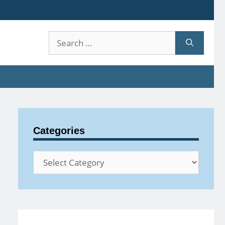
Search
for:
Categories
Categories