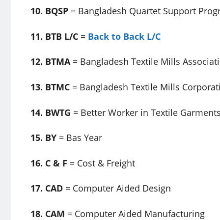
10. BQSP
= Bangladesh Quartet Support Pro
11. BTB L/C
=
Back to Back L/C
12. BTMA
= Bangladesh Textile Mills Associat
13. BTMC
= Bangladesh Textile Mills Corporat
14. BWTG
= Better Worker in Textile Garment
15. BY
= Bas Year
16. C & F
= Cost & Freight
17. CAD
= Computer Aided Design
18. CAM
= Computer Aided Manufacturing