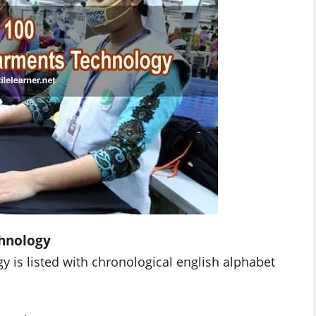
hnology
y is listed with chronological english alphabet