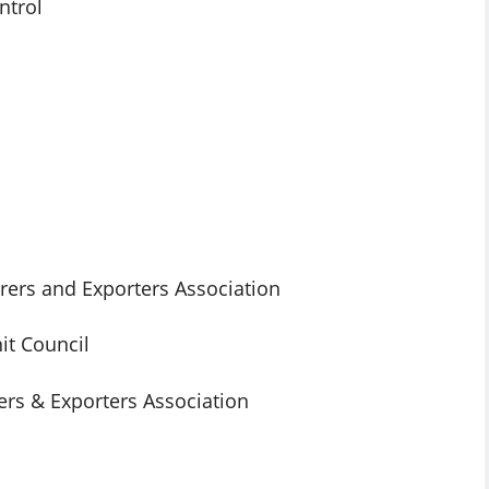
ntrol
ers and Exporters Association
t Council
rs & Exporters Association