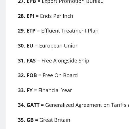
27. EPB
= Export Promotion Bureau
28. EPI
= Ends Per Inch
29. ETP
= Effluent Treatment Plan
30. EU
= European Union
31. FAS
= Free Alongside Ship
32. FOB
= Free On Board
33. FY
= Financial Year
34. GATT
= Generalized Agreement on Tariffs
35. GB
= Great Britain