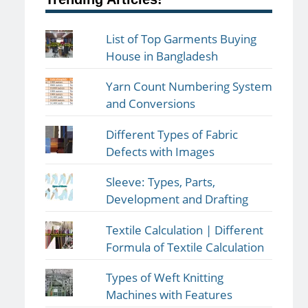
List of Top Garments Buying
House in Bangladesh
Yarn Count Numbering System
and Conversions
Different Types of Fabric
Defects with Images
Sleeve: Types, Parts,
Development and Drafting
Textile Calculation | Different
Formula of Textile Calculation
Types of Weft Knitting
Machines with Features