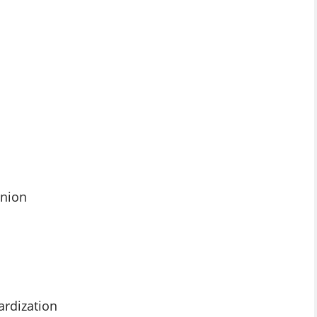
Union
ardization