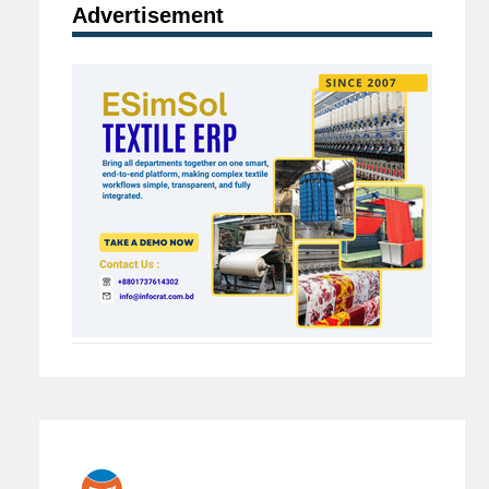
Advertisement