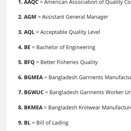
1. AAQC
= American Association of Quality Co
2. AGM
= Assistant General Manager
3. AQL
= Acceptable Quality Level
4. BE
= Bachelor of Engineering
5. BFQ
= Better Fisheries Quality
6. BGMEA
= Bangladesh Garments Manufactur
7. BGWUC
= Bangladesh Garments Worker Uni
8. BKMEA
= Bangladesh Knitwear Manufacture
9. BL
= Bill of Lading