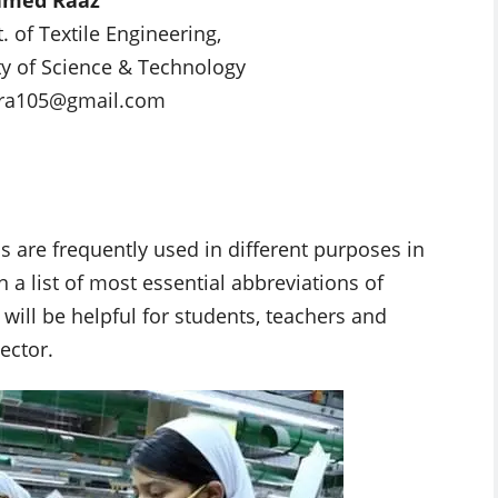
 of Textile Engineering,
ty of Science & Technology
tara105@gmail.com
 are frequently used in different purposes in
en a list of most essential abbreviations of
will be helpful for students, teachers and
ector.