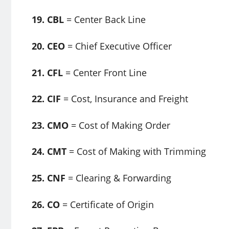
19. CBL
= Center Back Line
20. CEO
= Chief Executive Officer
21. CFL
= Center Front Line
22. CIF
= Cost, Insurance and Freight
23. CMO
= Cost of Making Order
24. CMT
= Cost of Making with Trimming
25. CNF
= Clearing & Forwarding
26. CO
= Certificate of Origin