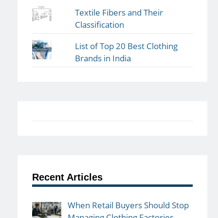
Textile Fibers and Their
Classification
List of Top 20 Best Clothing
Brands in India
Recent Articles
When Retail Buyers Should Stop
Managing Clothing Factories