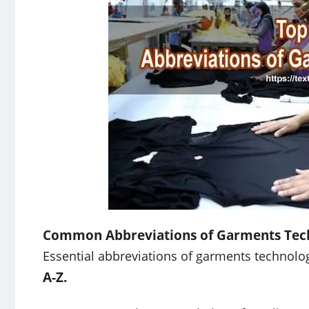
Common Abbreviations of Garments Tec
Essential abbreviations of garments technolog
A-Z.