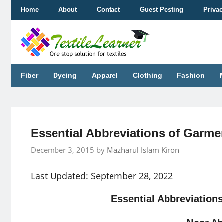
Skip
Home
About
Contact
Guest Posting
Priva
to
content
Fiber
Dyeing
Apparel
Clothing
Fashion
Essential Abbreviations of Garm
December 3, 2015
by
Mazharul Islam Kiron
Last Updated: September 28, 2022
Essential Abbreviation
Noor A