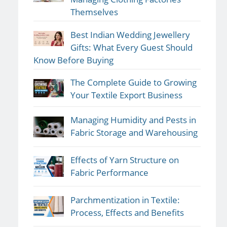
Themselves
Best Indian Wedding Jewellery
Gifts: What Every Guest Should
Know Before Buying
The Complete Guide to Growing
Your Textile Export Business
Managing Humidity and Pests in
Fabric Storage and Warehousing
Effects of Yarn Structure on
Fabric Performance
Parchmentization in Textile:
Process, Effects and Benefits