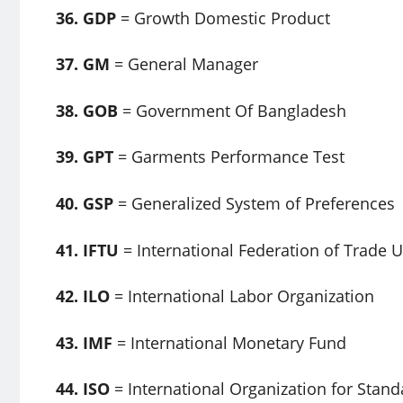
36. GDP
= Growth Domestic Product
37. GM
= General Manager
38. GOB
= Government Of Bangladesh
39. GPT
= Garments Performance Test
40. GSP
= Generalized System of Preferences
41. IFTU
= International Federation of Trade 
42. ILO
= International Labor Organization
43. IMF
= International Monetary Fund
44. ISO
= International Organization for Stand