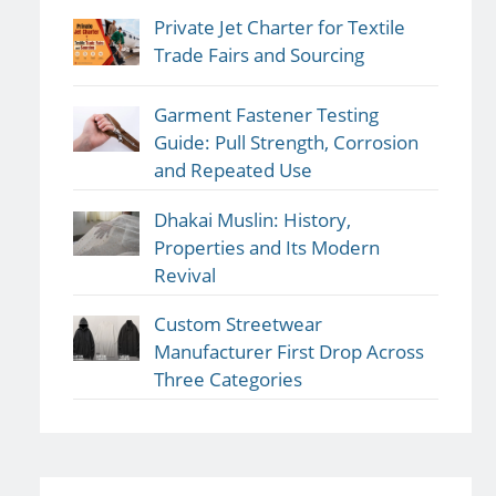
Private Jet Charter for Textile
Trade Fairs and Sourcing
Garment Fastener Testing
Guide: Pull Strength, Corrosion
and Repeated Use
Dhakai Muslin: History,
Properties and Its Modern
Revival
Custom Streetwear
Manufacturer First Drop Across
Three Categories