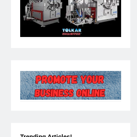
Trending Articles!