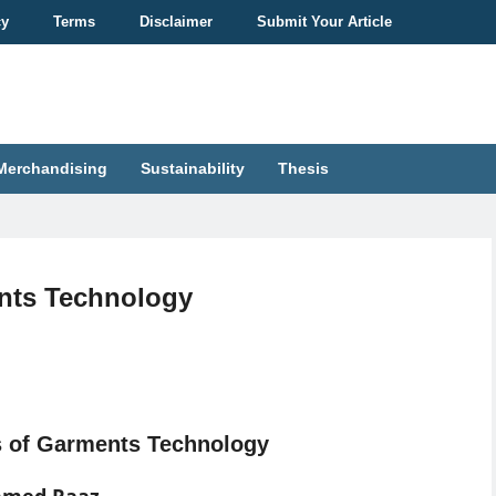
cy
Terms
Disclaimer
Submit Your Article
Merchandising
Sustainability
Thesis
ents Technology
s of Garments Technology
hmed Raaz