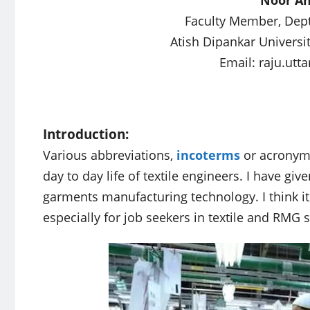
Faculty Member, Dept.
Atish Dipankar Universi
Email:
raju.ut
Introduction:
Various abbreviations,
incoterms
or acronyms
day to day life of textile engineers. I have giv
garments manufacturing technology. I think it 
especially for job seekers in textile and RMG s