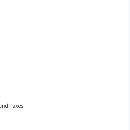
 and Taxes