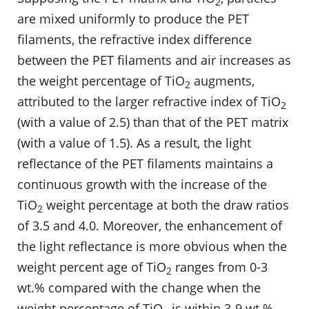
2
are mixed uniformly to produce the PET
filaments, the refractive index difference
between the PET filaments and air increases as
the weight percentage of TiO
augments,
2
attributed to the larger refractive index of TiO
2
(with a value of 2.5) than that of the PET matrix
(with a value of 1.5). As a result, the light
reflectance of the PET filaments maintains a
continuous growth with the increase of the
TiO
weight percentage at both the draw ratios
2
of 3.5 and 4.0. Moreover, the enhancement of
the light reflectance is more obvious when the
weight percent age of TiO
ranges from 0-3
2
wt.% compared with the change when the
weight percentage of TiO
is within 3-9 wt.%.