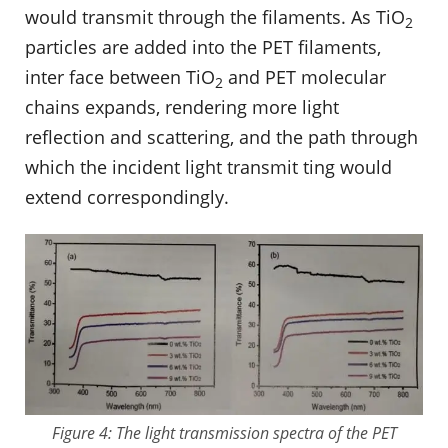
would transmit through the filaments. As TiO
2
particles are added into the PET filaments,
inter face between TiO
and PET molecular
2
chains expands, rendering more light
reflection and scattering, and the path through
which the incident light transmit ting would
extend correspondingly.
Figure 4: The light transmission spectra of the PET