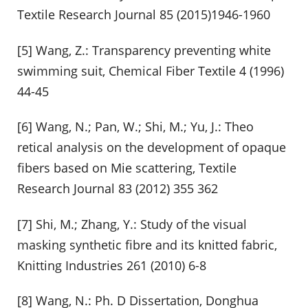
Textile Research Journal 85 (2015)1946-1960
[5] Wang, Z.: Transparency preventing white
swimming suit, Chemical Fiber Textile 4 (1996)
44-45
[6] Wang, N.; Pan, W.; Shi, M.; Yu, J.: Theo
retical analysis on the development of opaque
fibers based on Mie scattering, Textile
Research Journal 83 (2012) 355 362
[7] Shi, M.; Zhang, Y.: Study of the visual
masking synthetic fibre and its knitted fabric,
Knitting Industries 261 (2010) 6-8
[8] Wang, N.: Ph. D Dissertation, Donghua