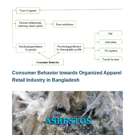
Consumer Behavior towards Organized Apparel
Retail Industry in Bangladesh