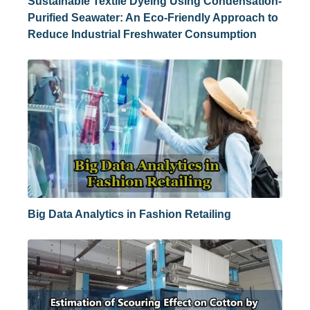
Sustainable Textile Dyeing Using Condensation-
Purified Seawater: An Eco-Friendly Approach to
Reduce Industrial Freshwater Consumption
Big Data Analytics in Fashion Retailing