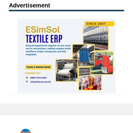
Advertisement