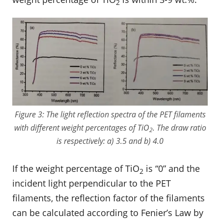
2
Figure 3: The light reflection spectra of the PET filaments
with different weight percentages of TiO
. The draw ratio
2
is respectively: a) 3.5 and b) 4.0
If the weight percentage of TiO
is “0” and the
2
incident light perpendicular to the PET
filaments, the reflection factor of the filaments
can be calculated according to Fenier’s Law by