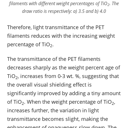
filaments with different weight percentages of TiO
. The
2
draw ratio is respectively: a) 3.5 and b) 4.0
Therefore, light transmittance of the PET
filaments reduces with the increasing weight
percentage of TiO
.
2
The transmittance of the PET filaments
decreases sharply as the weight percent age of
TiO
, increases from 0-3 wt. %, suggesting that
2
the overall visual shielding effect is
significantly improved by adding a tiny amount
of TiO
. When the weight percentage of TiO
,
2
2
increases further, the variation in light
transmittance becomes slight, making the
enhancement of opaqueness slow down. The