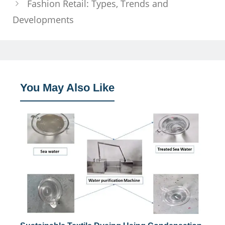
Fashion Retail: Types, Trends and
Developments
You May Also Like