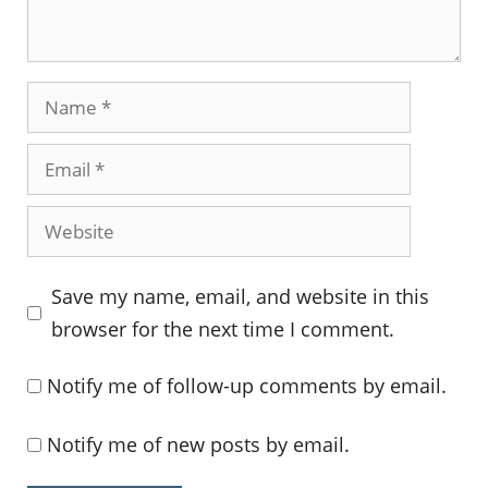
Name
Email
Website
Save my name, email, and website in this
browser for the next time I comment.
Notify me of follow-up comments by email.
Notify me of new posts by email.