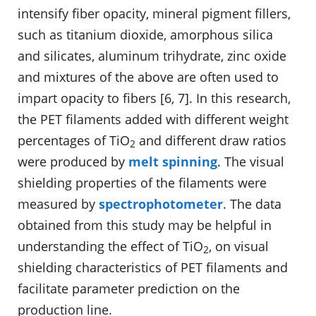
intensify fiber opacity, mineral pigment fillers,
such as titanium dioxide, amorphous silica
and silicates, aluminum trihydrate, zinc oxide
and mixtures of the above are often used to
impart opacity to fibers [6, 7]. In this research,
the PET filaments added with different weight
percentages of TiO
and different draw ratios
2
were produced by
melt spinning
. The visual
shielding properties of the filaments were
measured by
spectrophotometer
. The data
obtained from this study may be helpful in
understanding the effect of TiO
, on visual
2
shielding characteristics of PET filaments and
facilitate parameter prediction on the
production line.