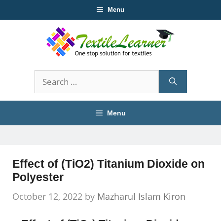
Skip
Menu
to
content
Search
for:
Menu
Effect of (TiO2) Titanium Dioxide on
Polyester
October 12, 2022
by
Mazharul Islam Kiron