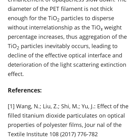
diameter of the PET filament is not thick
enough for the TiO
particles to disperse
2
without interrelationship as the TiO₂ weight
percentage increases, thus aggregation of the
TiO
particles inevitably occurs, leading to
2
decline of the effective optical interface and
deterioration of the light scattering extinction
effect.
References:
[1] Wang, N.; Liu, Z.; Shi, M.; Yu, J.: Effect of the
filled titanium dioxide particulates on optical
properties of polyester films, Jour nal of the
Textile Institute 108 (2017) 776-782