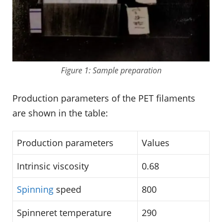
Figure 1: Sample preparation
Production parameters of the PET filaments
are shown in the table:
Production parameters
Values
Intrinsic viscosity
0.68
Spinning
speed
800
Spinneret temperature
290