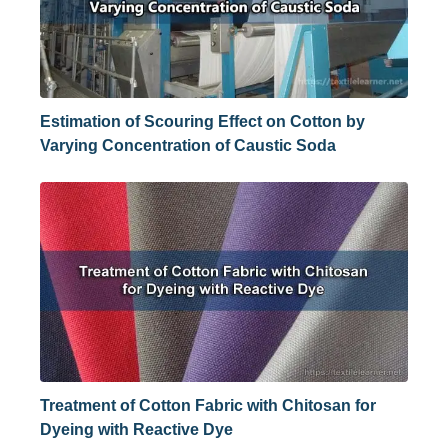
Estimation of Scouring Effect on Cotton by
Varying Concentration of Caustic Soda
Treatment of Cotton Fabric with Chitosan for
Dyeing with Reactive Dye