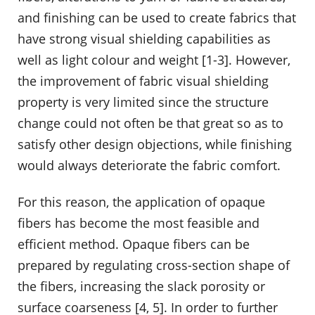
and finishing can be used to create fabrics that
have strong visual shielding capabilities as
well as light colour and weight [1-3]. However,
the improvement of fabric visual shielding
property is very limited since the structure
change could not often be that great so as to
satisfy other design objections, while finishing
would always deteriorate the fabric comfort.
For this reason, the application of opaque
fibers has become the most feasible and
efficient method. Opaque fibers can be
prepared by regulating cross-section shape of
the fibers, increasing the slack porosity or
surface coarseness [4, 5]. In order to further