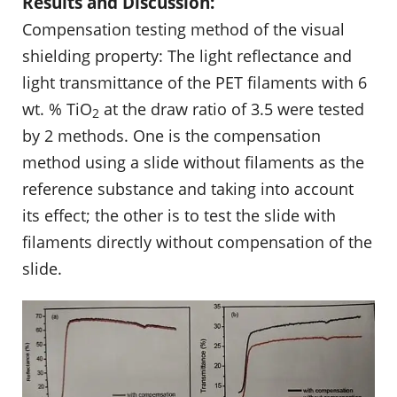
Results and Discussion:
Compensation testing method of the visual
shielding property: The light reflectance and
light transmittance of the PET filaments with 6
wt. % TiO
at the draw ratio of 3.5 were tested
2
by 2 methods. One is the compensation
method using a slide without filaments as the
reference substance and taking into account
its effect; the other is to test the slide with
filaments directly without compensation of the
slide.