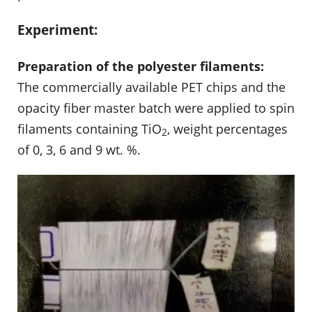
Experiment:
Preparation of the polyester filaments:
The commercially available PET chips and the
opacity fiber master batch were applied to spin
filaments containing TiO
, weight percentages
2
of 0, 3, 6 and 9 wt. %.