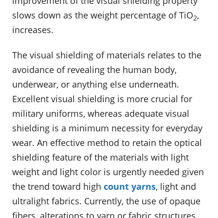
improvement of the visual shielding property
slows down as the weight percentage of TiO
,
2
increases.
The visual shielding of materials relates to the
avoidance of revealing the human body,
underwear, or anything else underneath.
Excellent visual shielding is more crucial for
military uniforms, whereas adequate visual
shielding is a minimum necessity for everyday
wear. An effective method to retain the optical
shielding feature of the materials with light
weight and light color is urgently needed given
the trend toward high
count yarns
, light and
ultralight fabrics. Currently, the use of opaque
fibers, alterations to yarn or fabric structures,