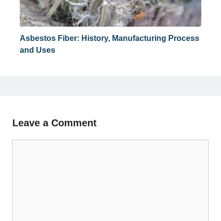
Asbestos Fiber: History, Manufacturing Process
and Uses
Leave a Comment
Comment