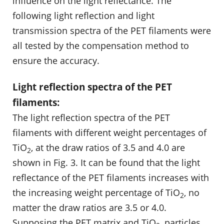
influence on the light reflectance. The
following light reflection and light
transmission spectra of the PET filaments were
all tested by the compensation method to
ensure the accuracy.
Light reflection spectra of the PET
filaments:
The light reflection spectra of the PET
filaments with different weight percentages of
TiO
, at the draw ratios of 3.5 and 4.0 are
2
shown in Fig. 3. It can be found that the light
reflectance of the PET filaments increases with
the increasing weight percentage of TiO
, no
2
matter the draw ratios are 3.5 or 4.0.
Supposing the PET matrix and TiO
, particles