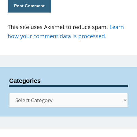
This site uses Akismet to reduce spam.
Learn
how your comment data is processed.
Categories
Categories