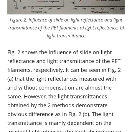
Figure 2: Influence of slide on light reflectance and light
transmittance of the PET filaments a) light reflectance, b)
light transmittance
Fig. 2 shows the influence of slide on light
reflectance and light transmittance of the PET
filaments, respectively. It can be seen in Fig. 2
(a) that the light reflectances measured with
and without compensation are almost the
same. However, the light transmittances
obtained by the 2 methods demonstrate
obvious difference as in Fig. 2 (b). The light
transmittance is mainly dependent on the
incident light intensity, the light absorption co