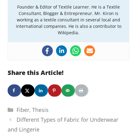
Founder & Editor of Textile Learner. He is a Textile
Consultant, Blogger & Entrepreneur. Mr. Kiron is
working as a textile consultant in several local and
international companies. He is also a contributor to
Wikipedia.
Share this Article!
Categories
Fiber
,
Thesis
Different Types of Fabric for Underwear
and Lingerie