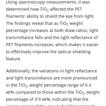
Using spectroscopy measurements, it was
determined how TiO
affected the PET
2
filaments’ ability to shield the eye from light.
The findings reveal that as TiO
weight
2
percentage increases at both draw ratios, light
transmittance falls and the light reflectance of
PET filaments increases, which makes it easier
to effectively improve the optical shielding
feature.
Additionally, the variations in light reflectance
and light transmittance are more pronounced
in the TiO
, weight percentage range of 0-3
2
wt% compared to those within the TiO
, weight
2
percentage of 3-9 wt%, indicating that the