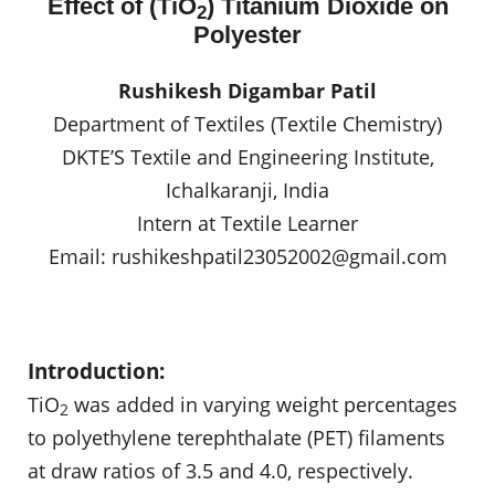
Effect of (TiO
) Titanium Dioxide on
2
Polyester
Rushikesh Digambar Patil
Department of Textiles (Textile Chemistry)
DKTE’S Textile and Engineering Institute,
Ichalkaranji, India
Intern at Textile Learner
Email:
rushikeshpatil23052002@gmail.com
Introduction:
TiO
was added in varying weight percentages
2
to polyethylene terephthalate (PET) filaments
at draw ratios of 3.5 and 4.0, respectively.