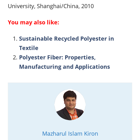
University, Shanghai/China, 2010
You may also like:
Sustainable Recycled Polyester in
Textile
Polyester Fiber: Properties,
Manufacturing and Applications
Mazharul Islam Kiron