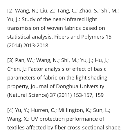
[2] Wang, N.; Liu, Z.; Tang, C.; Zhao, S.; Shi, M.;
Yu, J.: Study of the near-infrared light
transmission of woven fabrics based on
statistical analysis, Fibers and Polymers 15
(2014) 2013-2018
[3] Pan, W.; Wang, N.; Shi, M.; Yu, J.; Hu, J.;
Chen, J.: Factor analysis of effect of basic
parameters of fabric on the light shading
property, Journal of Donghua University
(Natural Science) 37 (2011) 153-157, 159
[4] Yu, Y.; Hurren, C.; Millington, K.; Sun, L.;
Wang, X.: UV protection performance of
textiles affected by fiber cross-sectional shape,