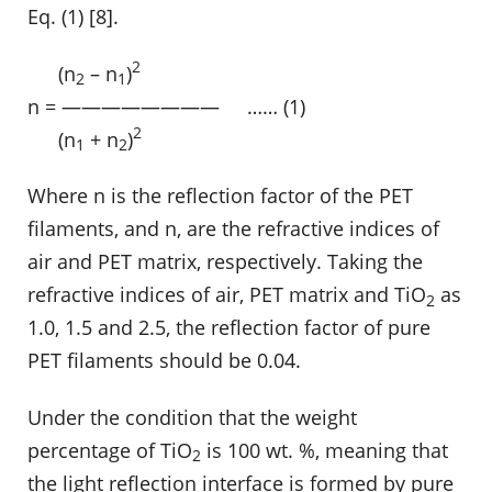
Eq. (1) [8].
2
……
(n
– n
)
2
1
n = ———————— …… (1)
2
……
(n
+ n
)
1
2
Where n is the reflection factor of the PET
filaments, and n, are the refractive indices of
air and PET matrix, respectively. Taking the
refractive indices of air, PET matrix and TiO
as
2
1.0, 1.5 and 2.5, the reflection factor of pure
PET filaments should be 0.04.
Under the condition that the weight
percentage of TiO
is 100 wt. %, meaning that
2
the light reflection interface is formed by pure