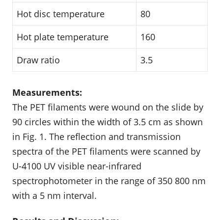
Hot disc temperature
80
Hot plate temperature
160
Draw ratio
3.5
Measurements:
The PET filaments were wound on the slide by
90 circles within the width of 3.5 cm as shown
in Fig. 1. The reflection and transmission
spectra of the PET filaments were scanned by
U-4100 UV visible near-infrared
spectrophotometer in the range of 350 800 nm
with a 5 nm interval.