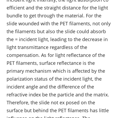
efficient and the straight distance for the light
bundle to get through the material. For the
slide wounded with the PET filaments, not only
the filaments but also the slide could absorb
the = incident light, leading to the decrease in
light transmittance regardless of the
compensation. As for light reflectance of the
PET filaments, surface reflectance is the
primary mechanism which is affected by the
polarization status of the incident light, the
incident angle and the difference of the
refractive index be the particle and the matrix.
Therefore, the slide not ex posed on the
surface but behind the PET filaments has little