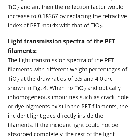
TiO
and air, then the reflection factor would
2
increase to 0.18367 by replacing the refractive
index of PET matrix with that of TiO
.
2
Light transmission spectra of the PET
filaments:
The light transmission spectra of the PET
filaments with different weight percentages of
TiO
at the draw ratios of 3.5 and 4.0 are
2
shown in Fig. 4. When no TiO
and optically
2
inhomogeneous impurities such as crack, hole
or dye pigments exist in the PET filaments, the
incident light goes directly inside the
filaments. If the incident light could not be
absorbed completely, the rest of the light