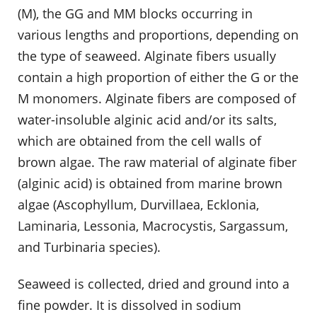
(M), the GG and MM blocks occurring in
various lengths and proportions, depending on
the type of seaweed. Alginate fibers usually
contain a high proportion of either the G or the
M monomers. Alginate fibers are composed of
water-insoluble alginic acid and/or its salts,
which are obtained from the cell walls of
brown algae. The raw material of alginate fiber
(alginic acid) is obtained from marine brown
algae (Ascophyllum, Durvillaea, Ecklonia,
Laminaria, Lessonia, Macrocystis, Sargassum,
and Turbinaria species).
Seaweed is collected, dried and ground into a
fine powder. It is dissolved in sodium