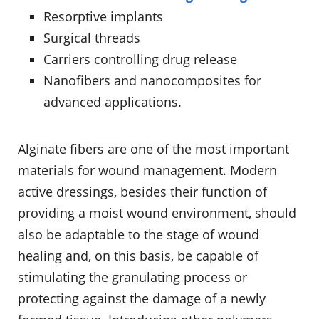
Resorptive implants
Surgical threads
Carriers controlling drug release
Nanofibers and nanocomposites for
advanced applications.
Alginate fibers are one of the most important
materials for wound management. Modern
active dressings, besides their function of
providing a moist wound environment, should
also be adaptable to the stage of wound
healing and, on this basis, be capable of
stimulating the granulating process or
protecting against the damage of a newly