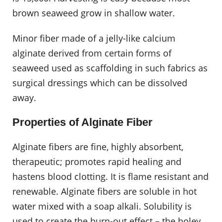
brown seaweed grow in shallow water.
Minor fiber made of a jelly-like calcium
alginate derived from certain forms of
seaweed used as scaffolding in such fabrics as
surgical dressings which can be dissolved
away.
Properties of Alginate Fiber
Alginate fibers are fine, highly absorbent,
therapeutic; promotes rapid healing and
hastens blood clotting. It is flame resistant and
renewable. Alginate fibers are soluble in hot
water mixed with a soap alkali. Solubility is
used to create the burn-out effect – the holey