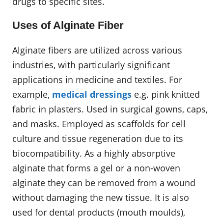
drugs to specific sites.
Uses of Alginate Fiber
Alginate fibers are utilized across various
industries, with particularly significant
applications in medicine and textiles. For
example,
medical dressings
e.g. pink knitted
fabric in plasters. Used in surgical gowns, caps,
and masks. Employed as scaffolds for cell
culture and tissue regeneration due to its
biocompatibility. As a highly absorptive
alginate that forms a gel or a non-woven
alginate they can be removed from a wound
without damaging the new tissue. It is also
used for dental products (mouth moulds),