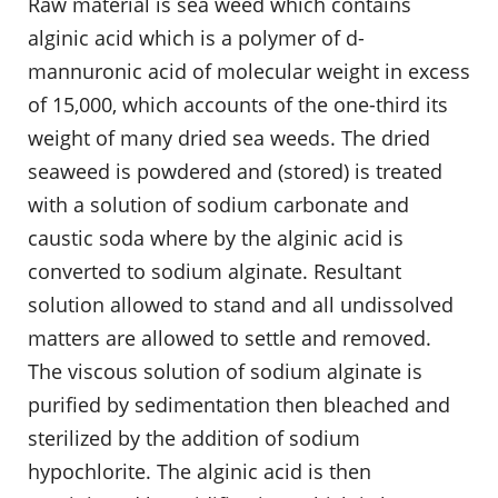
Raw material is sea weed which contains
alginic acid which is a polymer of d-
mannuronic acid of molecular weight in excess
of 15,000, which accounts of the one-third its
weight of many dried sea weeds. The dried
seaweed is powdered and (stored) is treated
with a solution of sodium carbonate and
caustic soda where by the alginic acid is
converted to sodium alginate. Resultant
solution allowed to stand and all undissolved
matters are allowed to settle and removed.
The viscous solution of sodium alginate is
purified by sedimentation then bleached and
sterilized by the addition of sodium
hypochlorite. The alginic acid is then