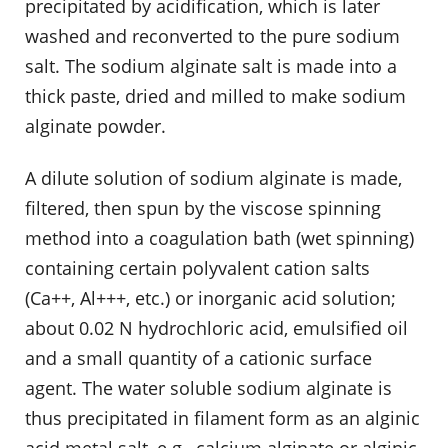
precipitated by acidification, which is later
washed and reconverted to the pure sodium
salt. The sodium alginate salt is made into a
thick paste, dried and milled to make sodium
alginate powder.
A dilute solution of sodium alginate is made,
filtered, then spun by the viscose spinning
method into a coagulation bath (wet spinning)
containing certain polyvalent cation salts
(Ca++, Al+++, etc.) or inorganic acid solution;
about 0.02 N hydrochloric acid, emulsified oil
and a small quantity of a cationic surface
agent. The water soluble sodium alginate is
thus precipitated in filament form as an alginic
acid metal salt, e.g., calcium alginate or alginic