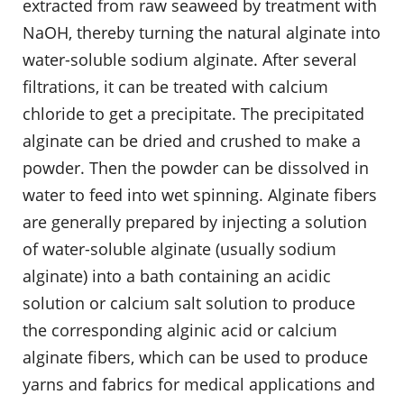
extracted from raw seaweed by treatment with
NaOH, thereby turning the natural alginate into
water-soluble sodium alginate. After several
filtrations, it can be treated with calcium
chloride to get a precipitate. The precipitated
alginate can be dried and crushed to make a
powder. Then the powder can be dissolved in
water to feed into wet spinning. Alginate fibers
are generally prepared by injecting a solution
of water-soluble alginate (usually sodium
alginate) into a bath containing an acidic
solution or calcium salt solution to produce
the corresponding alginic acid or calcium
alginate fibers, which can be used to produce
yarns and fabrics for medical applications and