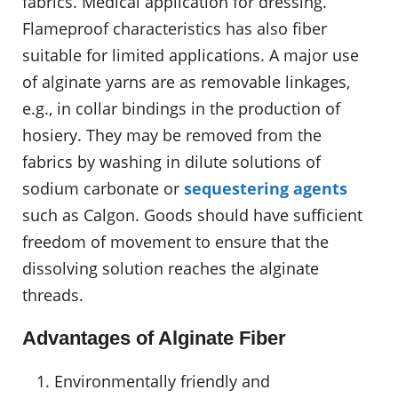
fabrics. Medical application for dressing.
Flameproof characteristics has also fiber
suitable for limited applications. A major use
of alginate yarns are as removable linkages,
e.g., in collar bindings in the production of
hosiery. They may be removed from the
fabrics by washing in dilute solutions of
sodium carbonate or
sequestering agents
such as Calgon. Goods should have sufficient
freedom of movement to ensure that the
dissolving solution reaches the alginate
threads.
Advantages of Alginate Fiber
Environmentally friendly and