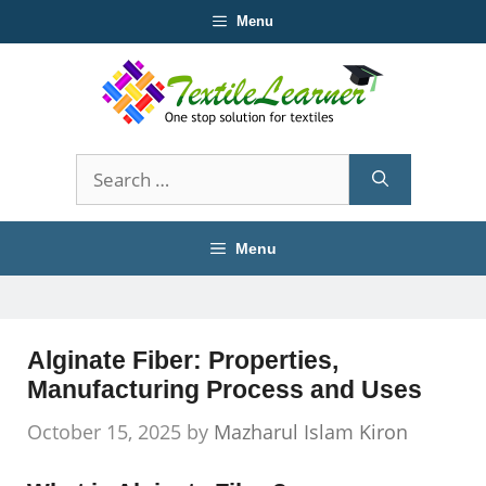
Skip
Menu
to
content
Search
for:
Menu
Alginate Fiber: Properties,
Manufacturing Process and Uses
October 15, 2025
by
Mazharul Islam Kiron