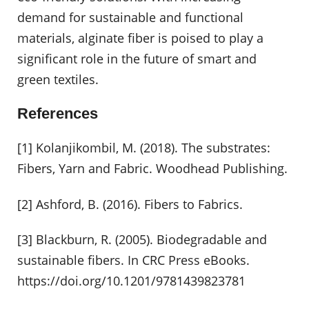
demand for sustainable and functional
materials, alginate fiber is poised to play a
significant role in the future of smart and
green textiles.
References
[1] Kolanjikombil, M. (2018). The substrates:
Fibers, Yarn and Fabric. Woodhead Publishing.
[2] Ashford, B. (2016). Fibers to Fabrics.
[3] Blackburn, R. (2005). Biodegradable and
sustainable fibers. In CRC Press eBooks.
https://doi.org/10.1201/9781439823781