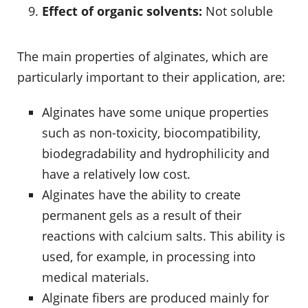
Effect of organic solvents:
Not soluble
The main properties of alginates, which are
particularly important to their application, are:
Alginates have some unique properties
such as non-toxicity, biocompatibility,
biodegradability and hydrophilicity and
have a relatively low cost.
Alginates have the ability to create
permanent gels as a result of their
reactions with calcium salts. This ability is
used, for example, in processing into
medical materials.
Alginate fibers are produced mainly for