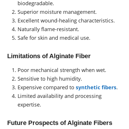
biodegradable.
Superior moisture management.
Excellent wound-healing characteristics.
Naturally flame-resistant.
Safe for skin and medical use.
Limitations of Alginate Fiber
Poor mechanical strength when wet.
Sensitive to high humidity.
Expensive compared to
synthetic fibers
.
Limited availability and processing
expertise.
Future Prospects of Alginate Fibers