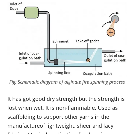
Fig: Schematic diagram of alginate fire spinning process
It has got good dry strength but the strength is
lost when wet. It is non-flammable. Used as
scaffolding to support other yarns in the
manufactureof lightweight, sheer and lacy