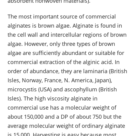
absorbent nonwoven materials).
The most important source of commercial
alginates is brown algae. Alginate is found in
the cell wall and intercellular regions of brown
algae. However, only three types of brown
algae are sufficiently abundant or suitable for
commercial extraction of the alginic acid. In
order of abundance, they are laminaria (British
Isles, Norway, France, N. America, Japan),
microcystis (USA) and ascophyllum (British
Isles). The high viscosity alginate in
commercial use has a molecular weight of
about 150,000 and a DP of about 750 but the
average molecular weight of ordinary alginate
is 15,000. Harvesting is easy because most