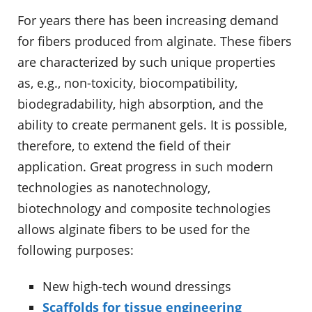
For years there has been increasing demand
for fibers produced from alginate. These fibers
are characterized by such unique properties
as, e.g., non-toxicity, biocompatibility,
biodegradability, high absorption, and the
ability to create permanent gels. It is possible,
therefore, to extend the field of their
application. Great progress in such modern
technologies as nanotechnology,
biotechnology and composite technologies
allows alginate fibers to be used for the
following purposes:
New high-tech wound dressings
Scaffolds for tissue engineering