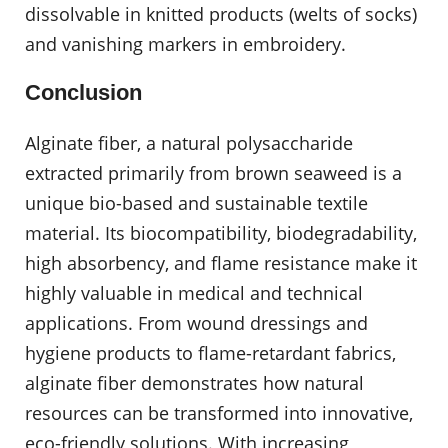
dissolvable in knitted products (welts of socks)
and vanishing markers in embroidery.
Conclusion
Alginate fiber, a natural polysaccharide
extracted primarily from brown seaweed is a
unique bio-based and sustainable textile
material. Its biocompatibility, biodegradability,
high absorbency, and flame resistance make it
highly valuable in medical and technical
applications. From wound dressings and
hygiene products to flame-retardant fabrics,
alginate fiber demonstrates how natural
resources can be transformed into innovative,
eco-friendly solutions. With increasing