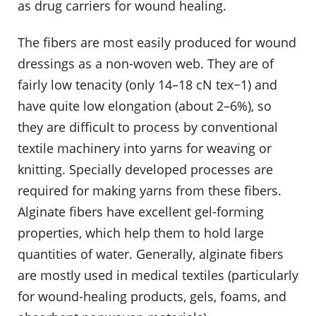
as drug carriers for wound healing.
The fibers are most easily produced for wound
dressings as a non-woven web. They are of
fairly low tenacity (only 14–18 cN tex−1) and
have quite low elongation (about 2–6%), so
they are difficult to process by conventional
textile machinery into yarns for weaving or
knitting. Specially developed processes are
required for making yarns from these fibers.
Alginate fibers have excellent gel-forming
properties, which help them to hold large
quantities of water. Generally, alginate fibers
are mostly used in medical textiles (particularly
for wound-healing products, gels, foams, and