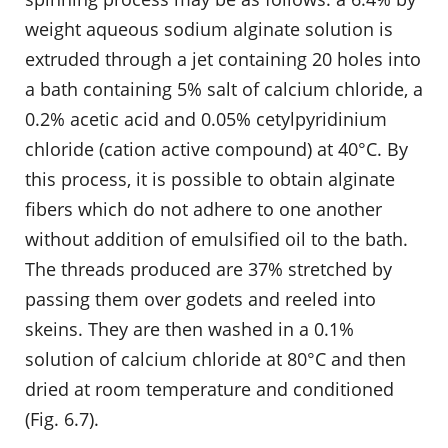
weight aqueous sodium alginate solution is
extruded through a jet containing 20 holes into
a bath containing 5% salt of calcium chloride, a
0.2% acetic acid and 0.05% cetylpyridinium
chloride (cation active compound) at 40°C. By
this process, it is possible to obtain alginate
fibers which do not adhere to one another
without addition of emulsified oil to the bath.
The threads produced are 37% stretched by
passing them over godets and reeled into
skeins. They are then washed in a 0.1%
solution of calcium chloride at 80°C and then
dried at room temperature and conditioned
(Fig. 6.7).