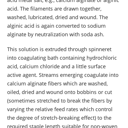
acid. The filaments are drawn together,
washed, lubricated, dried and wound. The
alginic acid is again converted to sodium
alginate by neutralization with soda ash.
This solution is extruded through spinneret
into coagulating bath containing hydrochloric
acid, calcium chloride and a little surface
active agent. Streams emerging coagulate into
calcium alginate fibers which are washed,
oiled, dried and wound onto bobbins or cut
(sometimes stretched to break the fibers by
varying the relative feed rates which control
the degree of stretch-breaking effect) to the
required staple length suitable for non-woven