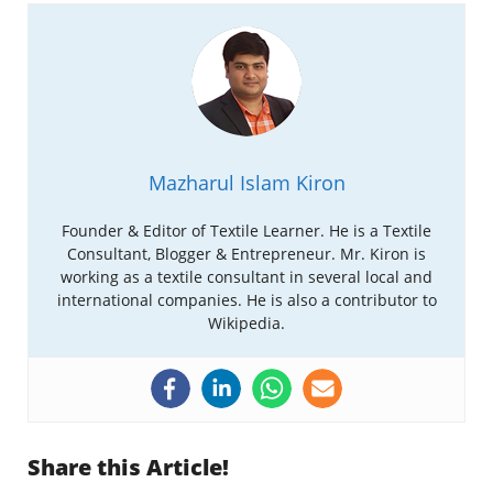
Mazharul Islam Kiron
Founder & Editor of Textile Learner. He is a Textile
Consultant, Blogger & Entrepreneur. Mr. Kiron is
working as a textile consultant in several local and
international companies. He is also a contributor to
Wikipedia.
Share this Article!