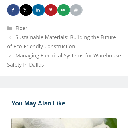
Categories
Fiber
Sustainable Materials: Building the Future
of Eco-Friendly Construction
Managing Electrical Systems for Warehouse
Safety In Dallas
You May Also Like