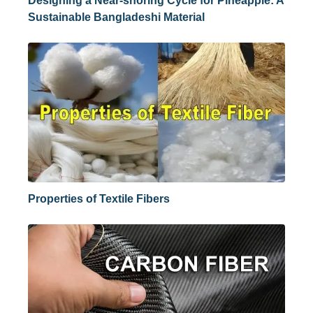
Designing a Near-shoring Cycle for Pineapple: A
Sustainable Bangladeshi Material
Properties of Textile Fibers