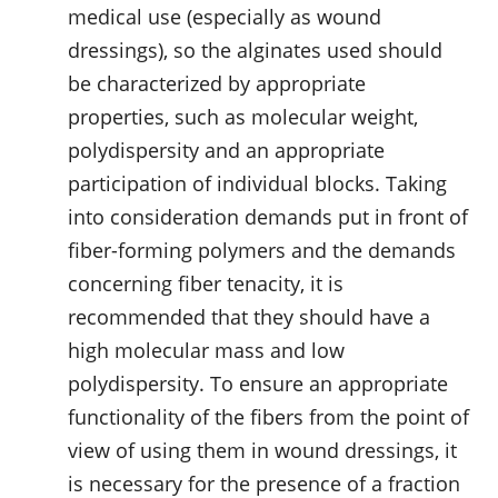
medical use (especially as wound
dressings), so the alginates used should
be characterized by appropriate
properties, such as molecular weight,
polydispersity and an appropriate
participation of individual blocks. Taking
into consideration demands put in front of
fiber-forming polymers and the demands
concerning fiber tenacity, it is
recommended that they should have a
high molecular mass and low
polydispersity. To ensure an appropriate
functionality of the fibers from the point of
view of using them in wound dressings, it
is necessary for the presence of a fraction