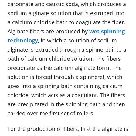
carbonate and caustic soda, which produces a
sodium alginate solution that is extruded into
a calcium chloride bath to coagulate the fiber.
Alginate fibers are produced by
wet spinning
technology
, in which a solution of sodium
alginate is extruded through a spinneret into a
bath of calcium chloride solution. The fibers
precipitate as the calcium alginate form. The
solution is forced through a spinneret, which
goes into a spinning bath containing calcium
chloride, which acts as a coagulant. The fibers
are precipitated in the spinning bath and then
carried over the first set of rollers.
For the production of fibers, first the alginate is