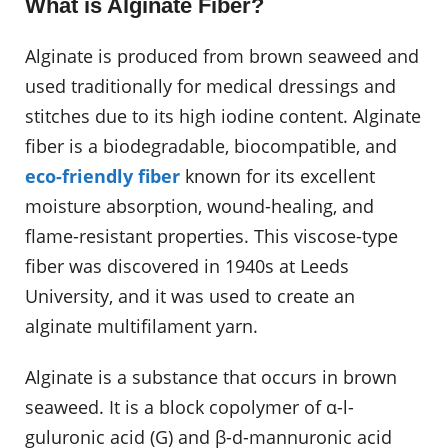
What is Alginate Fiber?
Alginate is produced from brown seaweed and
used traditionally for medical dressings and
stitches due to its high iodine content. Alginate
fiber is a biodegradable, biocompatible, and
eco-friendly fiber
known for its excellent
moisture absorption, wound-healing, and
flame-resistant properties. This viscose-type
fiber was discovered in 1940s at Leeds
University, and it was used to create an
alginate multifilament yarn.
Alginate is a substance that occurs in brown
seaweed. It is a block copolymer of α-l-
guluronic acid (G) and β-d-mannuronic acid