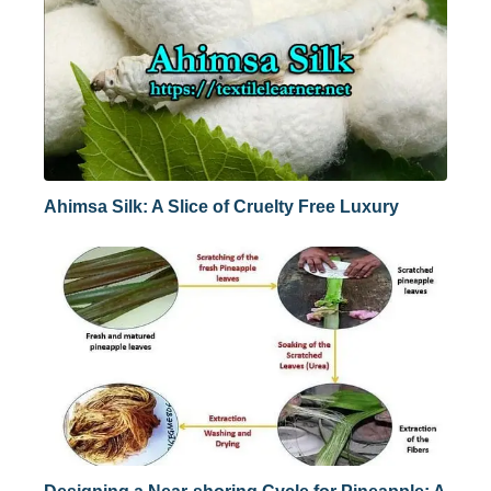
Ahimsa Silk: A Slice of Cruelty Free Luxury