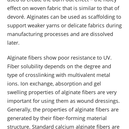
effect on woven fabric that is similar to that of
devoré. Alginates can be used as scaffolding to
support weaker yarns or delicate fabrics during
manufacturing processes and are dissolved
later.
Alginate fibers show poor resistance to UV.
Fiber solubility depends on the degree and
type of crosslinking with multivalent metal
ions. Ion exchange, absorption and gel
swelling properties of alginate fibers are very
important for using them as wound dressings.
Generally, the properties of alginate fibers are
generated by their fiber-forming material
structure. Standard calcium alginate fibers are