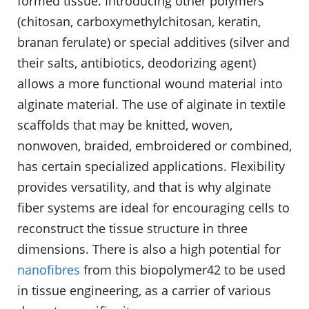
formed tissue. Introducing other polymers
(chitosan, carboxymethylchitosan, keratin,
branan ferulate) or special additives (silver and
their salts, antibiotics, deodorizing agent)
allows a more functional wound material into
alginate material. The use of alginate in textile
scaffolds that may be knitted, woven,
nonwoven, braided, embroidered or combined,
has certain specialized applications. Flexibility
provides versatility, and that is why alginate
fiber systems are ideal for encouraging cells to
reconstruct the tissue structure in three
dimensions. There is also a high potential for
nanofibres
from this biopolymer42 to be used
in tissue engineering, as a carrier of various