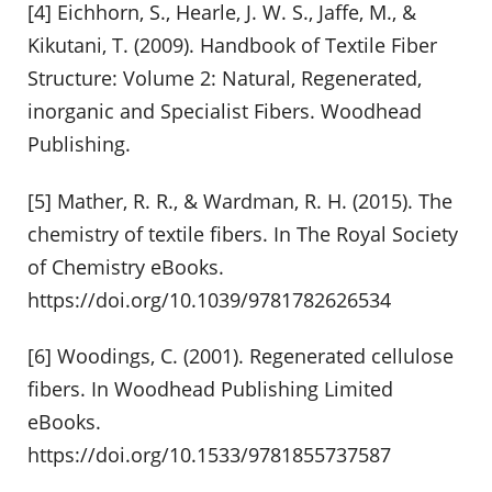
[4] Eichhorn, S., Hearle, J. W. S., Jaffe, M., &
Kikutani, T. (2009). Handbook of Textile Fiber
Structure: Volume 2: Natural, Regenerated,
inorganic and Specialist Fibers. Woodhead
Publishing.
[5] Mather, R. R., & Wardman, R. H. (2015). The
chemistry of textile fibers. In The Royal Society
of Chemistry eBooks.
https://doi.org/10.1039/9781782626534
[6] Woodings, C. (2001). Regenerated cellulose
fibers. In Woodhead Publishing Limited
eBooks.
https://doi.org/10.1533/9781855737587