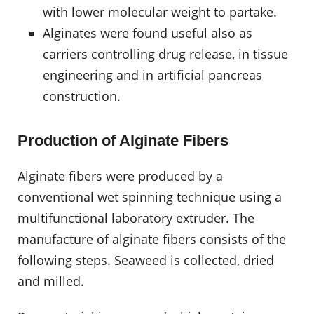
with lower molecular weight to partake.
Alginates were found useful also as
carriers controlling drug release, in tissue
engineering and in artificial pancreas
construction.
Production of Alginate Fibers
Alginate fibers were produced by a
conventional wet spinning technique using a
multifunctional laboratory extruder. The
manufacture of alginate fibers consists of the
following steps. Seaweed is collected, dried
and milled.