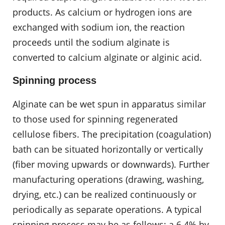
products. As calcium or hydrogen ions are
exchanged with sodium ion, the reaction
proceeds until the sodium alginate is
converted to calcium alginate or alginic acid.
Spinning process
Alginate can be wet spun in apparatus similar
to those used for spinning regenerated
cellulose fibers. The precipitation (coagulation)
bath can be situated horizontally or vertically
(fiber moving upwards or downwards). Further
manufacturing operations (drawing, washing,
drying, etc.) can be realized continuously or
periodically as separate operations. A typical
spinning process may be as follows: a 6.4% by