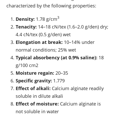
characterized by the following properties:
3
Density:
1.78 g/cm
Tenacity:
14–18 cN/tex (1.6–2.0 g/den) dry;
4.4 cN/tex (0.5 g/den) wet
Elongation at break:
10–14% under
normal conditions; 25% wet
Typical absorbency (at 0.9% saline):
18
g/100 cm2
Moisture regain:
20–35
Specific gravity:
1.779
Effect of alkali:
Calcium alginate readily
soluble in dilute alkali
Effect of moisture:
Calcium alginate is
not soluble in water