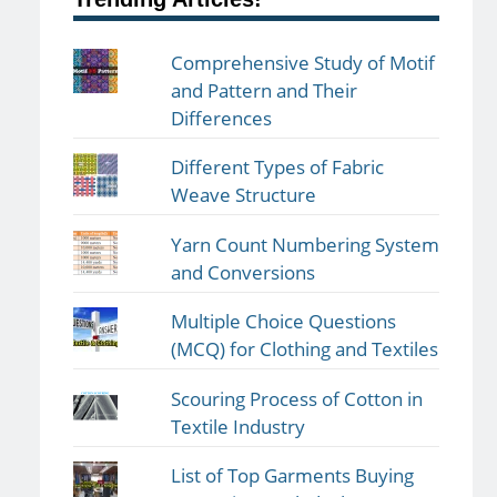
Comprehensive Study of Motif
and Pattern and Their
Differences
Different Types of Fabric
Weave Structure
Yarn Count Numbering System
and Conversions
Multiple Choice Questions
(MCQ) for Clothing and Textiles
Scouring Process of Cotton in
Textile Industry
List of Top Garments Buying