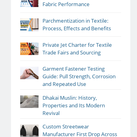
Fabric Performance
Parchmentization in Textile:
Process, Effects and Benefits
Private Jet Charter for Textile
Trade Fairs and Sourcing
Garment Fastener Testing
Guide: Pull Strength, Corrosion
and Repeated Use
Dhakai Muslin: History,
Properties and Its Modern
Revival
Custom Streetwear
Manufacturer First Drop Across