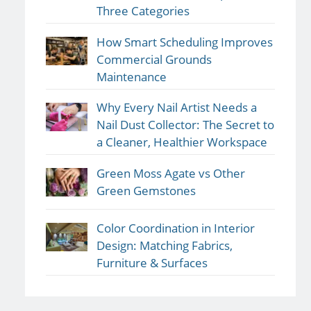
Three Categories
How Smart Scheduling Improves
Commercial Grounds
Maintenance
Why Every Nail Artist Needs a
Nail Dust Collector: The Secret to
a Cleaner, Healthier Workspace
Green Moss Agate vs Other
Green Gemstones
Color Coordination in Interior
Design: Matching Fabrics,
Furniture & Surfaces