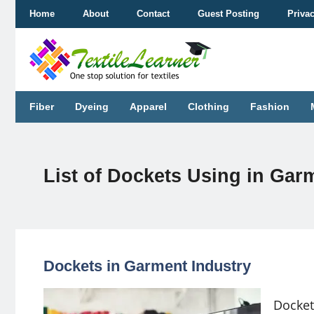
Skip
Home
About
Contact
Guest Posting
Priva
to
content
Fiber
Dyeing
Apparel
Clothing
Fashion
List of Dockets Using in Ga
Dockets in Garment Industry
Docket