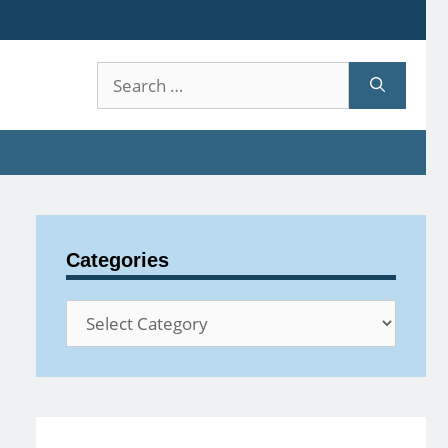
Search
for:
Categories
Categories