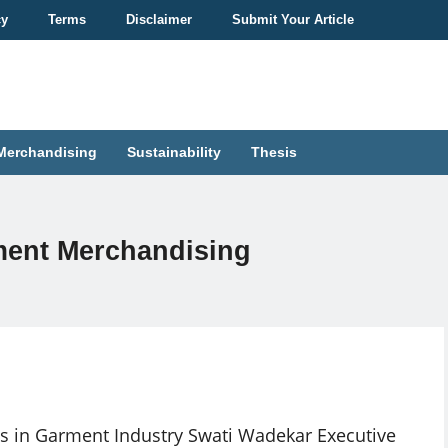
cy
Terms
Disclaimer
Submit Your Article
Merchandising
Sustainability
Thesis
rment Merchandising
s in Garment Industry Swati Wadekar Executive