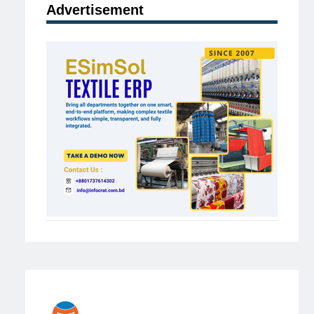
Advertisement