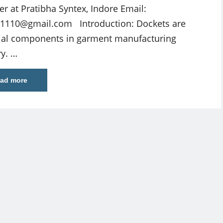
cer at Pratibha Syntex, Indore Email:
w1110@gmail.com
Introduction: Dockets are
ial components in garment manufacturing
ry. …
ad more