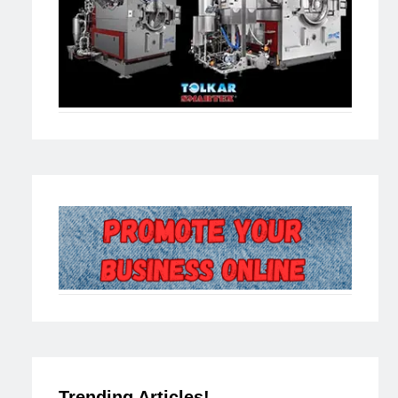
Trending Articles!