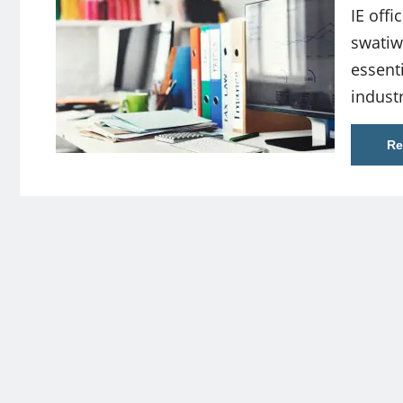
IE offi
swati
essent
indust
Re