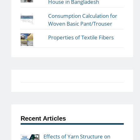
House in Bangladesh
Consumption Calculation for
Woven Basic Pant/Trouser
Properties of Textile Fibers
Recent Articles
Effects of Yarn Structure on