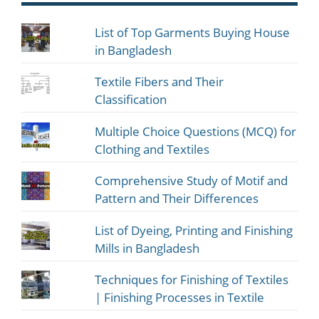
List of Top Garments Buying House
in Bangladesh
Textile Fibers and Their
Classification
Multiple Choice Questions (MCQ) for
Clothing and Textiles
Comprehensive Study of Motif and
Pattern and Their Differences
List of Dyeing, Printing and Finishing
Mills in Bangladesh
Techniques for Finishing of Textiles
| Finishing Processes in Textile