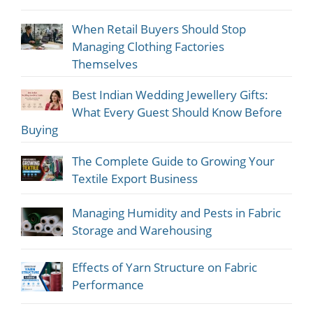
When Retail Buyers Should Stop
Managing Clothing Factories
Themselves
Best Indian Wedding Jewellery Gifts:
What Every Guest Should Know Before
Buying
The Complete Guide to Growing Your
Textile Export Business
Managing Humidity and Pests in Fabric
Storage and Warehousing
Effects of Yarn Structure on Fabric
Performance