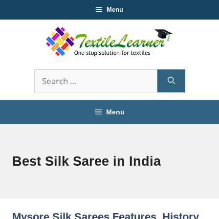
Skip
Menu
to
content
Search
for:
Menu
Best Silk Saree in India
Mysore Silk Sarees Features, History