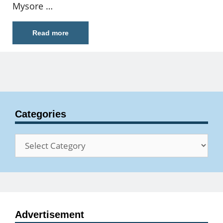
Mysore …
Read more
Categories
Categories
Advertisement