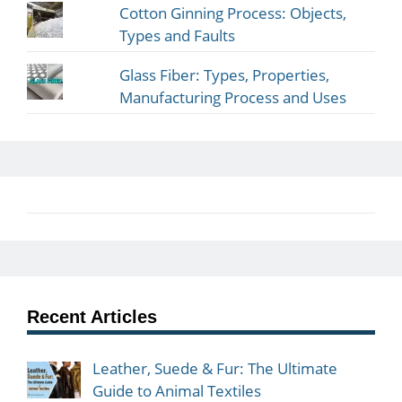
Cotton Ginning Process: Objects,
Types and Faults
Glass Fiber: Types, Properties,
Manufacturing Process and Uses
Recent Articles
Leather, Suede & Fur: The Ultimate
Guide to Animal Textiles