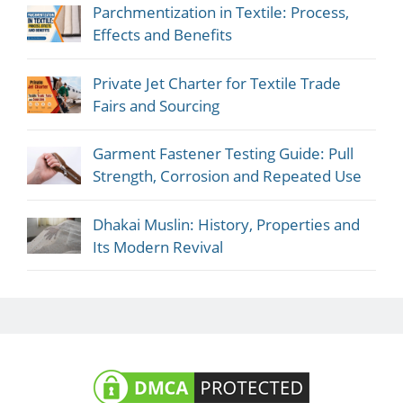
Parchmentization in Textile: Process,
Effects and Benefits
Private Jet Charter for Textile Trade
Fairs and Sourcing
Garment Fastener Testing Guide: Pull
Strength, Corrosion and Repeated Use
Dhakai Muslin: History, Properties and
Its Modern Revival