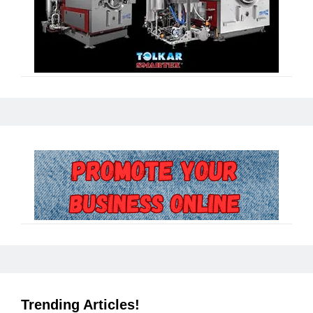
Trending Articles!