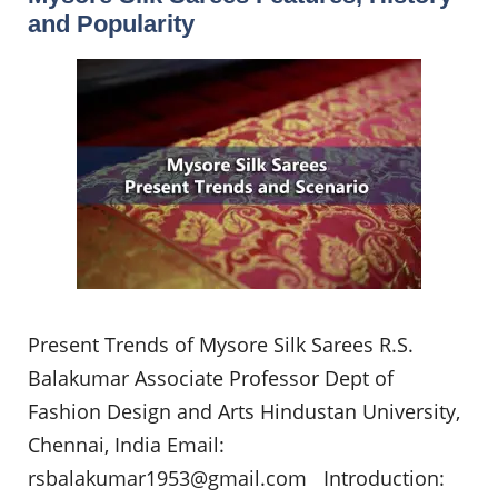
and Popularity
Present Trends of Mysore Silk Sarees R.S.
Balakumar Associate Professor Dept of
Fashion Design and Arts Hindustan University,
Chennai, India Email:
rsbalakumar1953@gmail.com
Introduction: