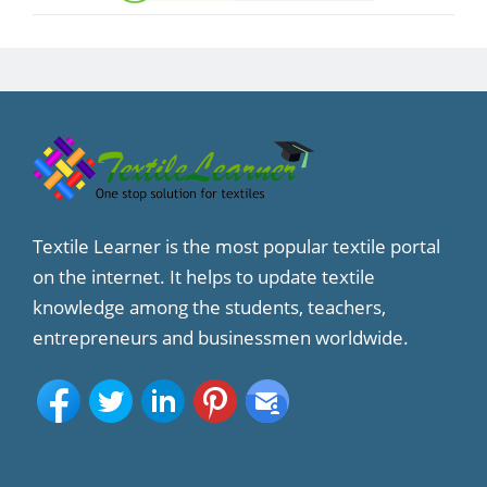
Textile Learner is the most popular textile portal
on the internet. It helps to update textile
knowledge among the students, teachers,
entrepreneurs and businessmen worldwide.