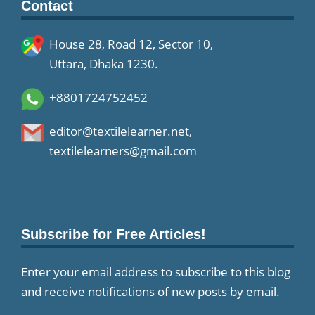
Contact
House 28, Road 12, Sector 10,
Uttara, Dhaka 1230.
+8801724752452
editor@textilelearner.net
,
textilelearners@gmail.com
Subscribe for Free Articles!
Enter your email address to subscribe to this blog
and receive notifications of new posts by email.