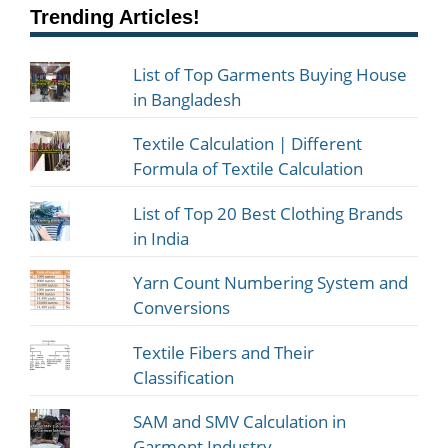
Trending Articles!
List of Top Garments Buying House
in Bangladesh
Textile Calculation | Different
Formula of Textile Calculation
List of Top 20 Best Clothing Brands
in India
Yarn Count Numbering System and
Conversions
Textile Fibers and Their
Classification
SAM and SMV Calculation in
Garment Industry