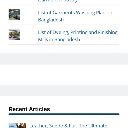
List of Garments Washing Plant in
Bangladesh
List of Dyeing, Printing and Finishing
Mills in Bangladesh
Recent Articles
Leather, Suede & Fur: The Ultimate