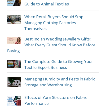
Guide to Animal Textiles
When Retail Buyers Should Stop
Managing Clothing Factories
Themselves
Best Indian Wedding Jewellery Gifts:
What Every Guest Should Know Before
Buying
The Complete Guide to Growing Your
Textile Export Business
Managing Humidity and Pests in Fabric
Storage and Warehousing
Effects of Yarn Structure on Fabric
Performance