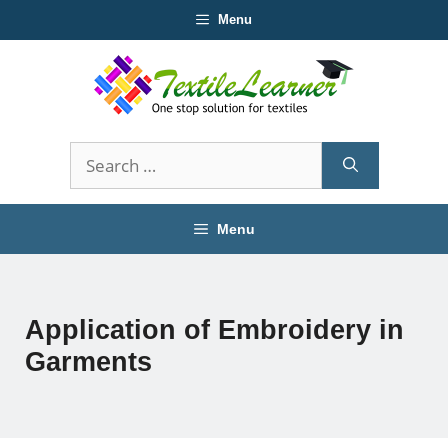
Skip
Menu
to
content
Search
for:
Menu
Application of Embroidery in
Garments