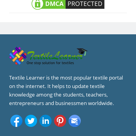
Textile Learner is the most popular textile portal
on the internet. It helps to update textile
knowledge among the students, teachers,
entrepreneurs and businessmen worldwide.