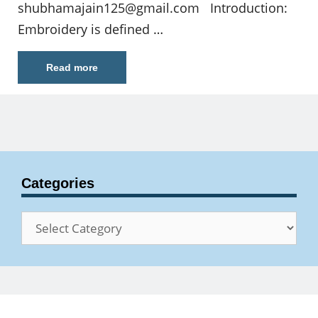
shubhamajain125@gmail.com
Introduction:
Embroidery is defined …
Read more
Categories
Categories