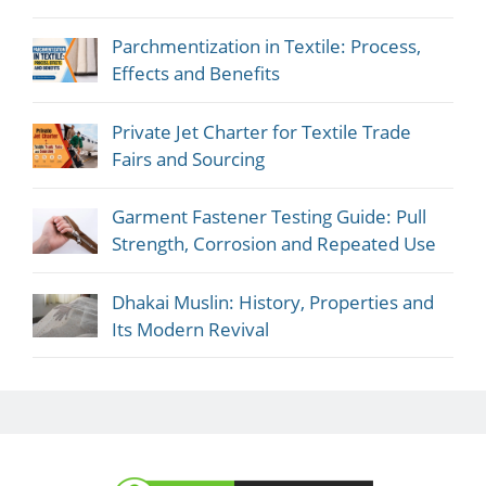
Parchmentization in Textile: Process,
Effects and Benefits
Private Jet Charter for Textile Trade
Fairs and Sourcing
Garment Fastener Testing Guide: Pull
Strength, Corrosion and Repeated Use
Dhakai Muslin: History, Properties and
Its Modern Revival