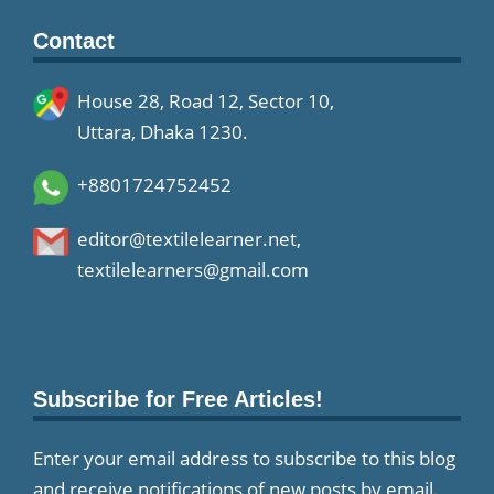
Contact
House 28, Road 12, Sector 10,
Uttara, Dhaka 1230.
+8801724752452
editor@textilelearner.net
,
textilelearners@gmail.com
Subscribe for Free Articles!
Enter your email address to subscribe to this blog
and receive notifications of new posts by email.