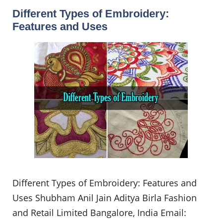
Different Types of Embroidery:
Features and Uses
Different Types of Embroidery: Features and
Uses Shubham Anil Jain Aditya Birla Fashion
and Retail Limited Bangalore, India Email: