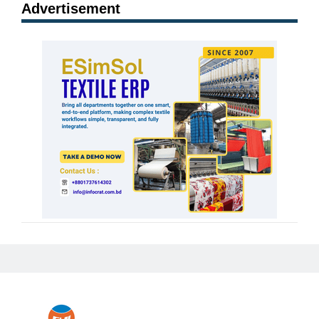
Advertisement