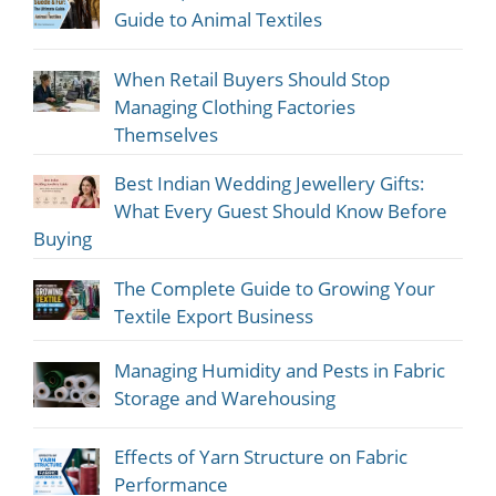
Guide to Animal Textiles
When Retail Buyers Should Stop
Managing Clothing Factories
Themselves
Best Indian Wedding Jewellery Gifts:
What Every Guest Should Know Before
Buying
The Complete Guide to Growing Your
Textile Export Business
Managing Humidity and Pests in Fabric
Storage and Warehousing
Effects of Yarn Structure on Fabric
Performance