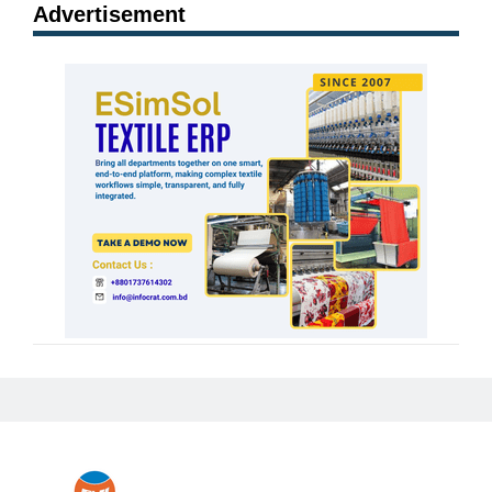
Advertisement