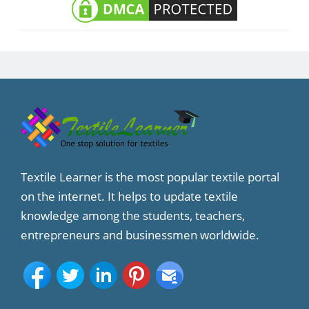
Textile Learner is the most popular textile portal
on the internet. It helps to update textile
knowledge among the students, teachers,
entrepreneurs and businessmen worldwide.