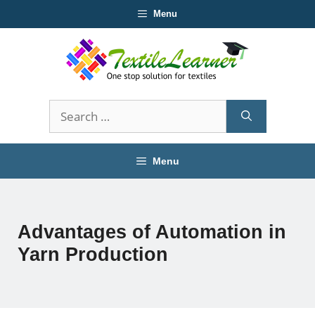
Skip
Menu
to
content
Search
for:
Menu
Advantages of Automation in
Yarn Production