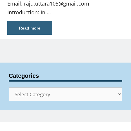
Email:
raju.uttara105@gmail.com
Introduction: In …
Read more
Categories
Categories