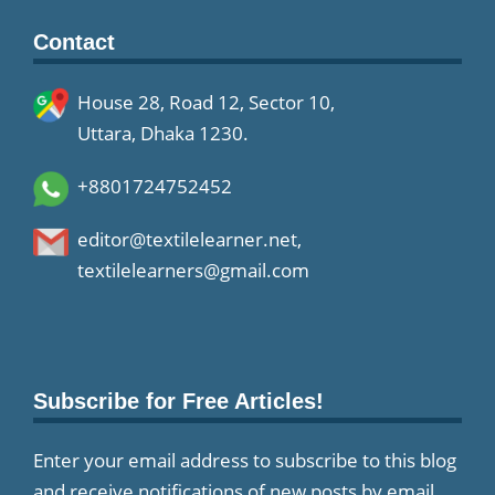
Contact
House 28, Road 12, Sector 10,
Uttara, Dhaka 1230.
+8801724752452
editor@textilelearner.net
,
textilelearners@gmail.com
Subscribe for Free Articles!
Enter your email address to subscribe to this blog
and receive notifications of new posts by email.