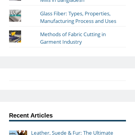
Glass Fiber: Types, Properties,
Manufacturing Process and Uses
Methods of Fabric Cutting in
Garment Industry
Recent Articles
Leather, Suede & Fur: The Ultimate