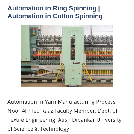
Automation in Ring Spinning |
Automation in Cotton Spinning
Automation in Yarn Manufacturing Process
Noor Ahmed Raaz Faculty Member, Dept. of
Textile Engineering, Atish Dipankar University
of Science & Technology