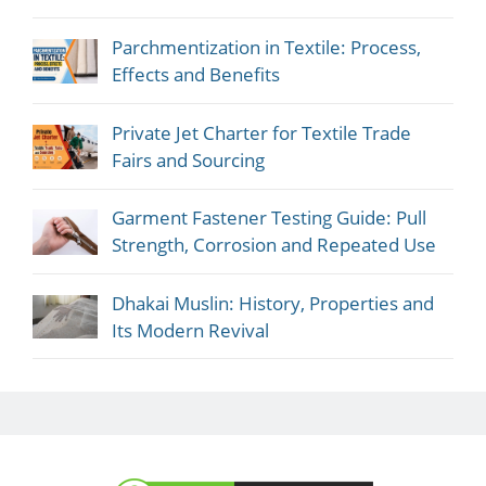
Parchmentization in Textile: Process,
Effects and Benefits
Private Jet Charter for Textile Trade
Fairs and Sourcing
Garment Fastener Testing Guide: Pull
Strength, Corrosion and Repeated Use
Dhakai Muslin: History, Properties and
Its Modern Revival