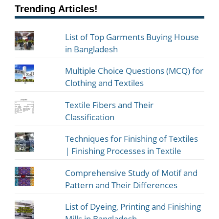
Trending Articles!
List of Top Garments Buying House
in Bangladesh
Multiple Choice Questions (MCQ) for
Clothing and Textiles
Textile Fibers and Their
Classification
Techniques for Finishing of Textiles
| Finishing Processes in Textile
Comprehensive Study of Motif and
Pattern and Their Differences
List of Dyeing, Printing and Finishing
Mills in Bangladesh