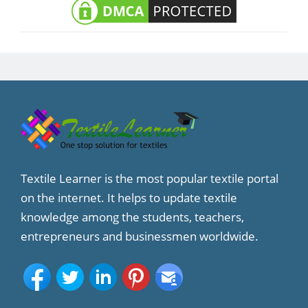
Textile Learner is the most popular textile portal
on the internet. It helps to update textile
knowledge among the students, teachers,
entrepreneurs and businessmen worldwide.