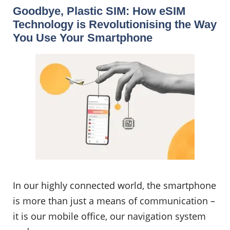
Goodbye, Plastic SIM: How eSIM
Technology is Revolutionising the Way
You Use Your Smartphone
In our highly connected world, the smartphone
is more than just a means of communication –
it is our mobile office, our navigation system