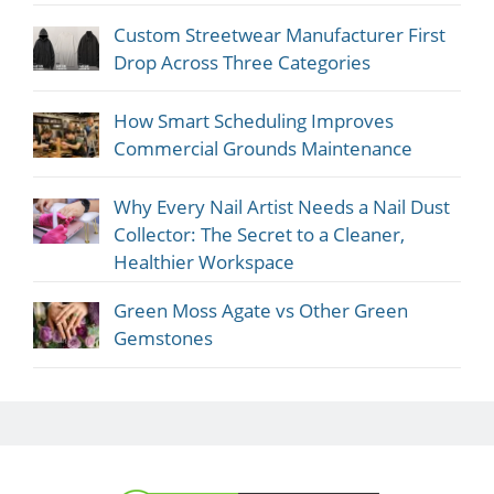
Custom Streetwear Manufacturer First
Drop Across Three Categories
How Smart Scheduling Improves
Commercial Grounds Maintenance
Why Every Nail Artist Needs a Nail Dust
Collector: The Secret to a Cleaner,
Healthier Workspace
Green Moss Agate vs Other Green
Gemstones