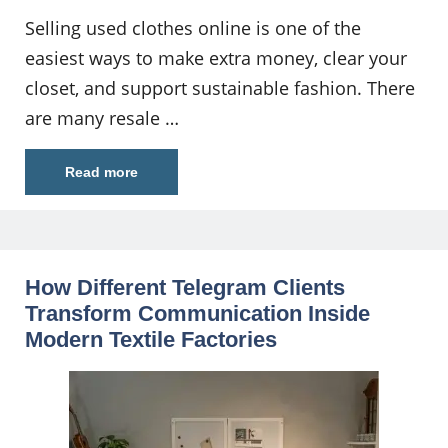
Selling used clothes online is one of the
easiest ways to make extra money, clear your
closet, and support sustainable fashion. There
are many resale …
Read more
How Different Telegram Clients
Transform Communication Inside
Modern Textile Factories