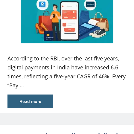
According to the RBI, over the last five years,
digital payments in India have increased 6.6
times, reflecting a five-year CAGR of 46%. Every
“Pay …
Read more