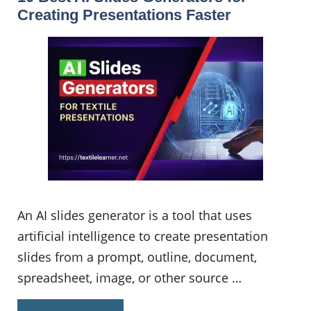
Creating Presentations Faster
An AI slides generator is a tool that uses
artificial intelligence to create presentation
slides from a prompt, outline, document,
spreadsheet, image, or other source …