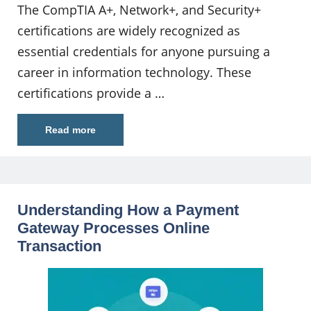
The CompTIA A+, Network+, and Security+
certifications are widely recognized as
essential credentials for anyone pursuing a
career in information technology. These
certifications provide a …
Read more
Understanding How a Payment
Gateway Processes Online
Transaction