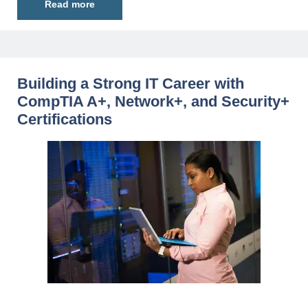
Read more
Building a Strong IT Career with
CompTIA A+, Network+, and Security+
Certifications