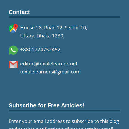
Contact
House 28, Road 12, Sector 10,
Uttara, Dhaka 1230.
+8801724752452
editor@textilelearner.net
,
textilelearners@gmail.com
Subscribe for Free Articles!
Enter your email address to subscribe to this blog