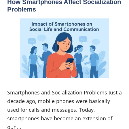
How Smartphones Affect Socialization
Problems
Smartphones and Socialization Problems Just a
decade ago, mobile phones were basically
used for calls and messages. Today,
smartphones have become an extension of
our …