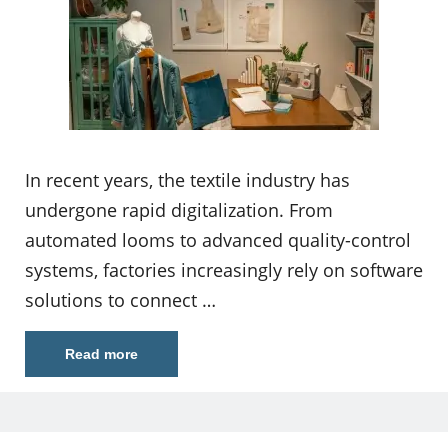
In recent years, the textile industry has
undergone rapid digitalization. From
automated looms to advanced quality-control
systems, factories increasingly rely on software
solutions to connect …
Read more