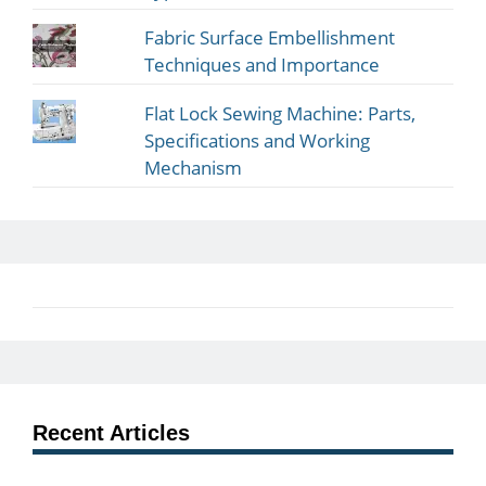
Fabric Surface Embellishment
Techniques and Importance
Flat Lock Sewing Machine: Parts,
Specifications and Working
Mechanism
Recent Articles