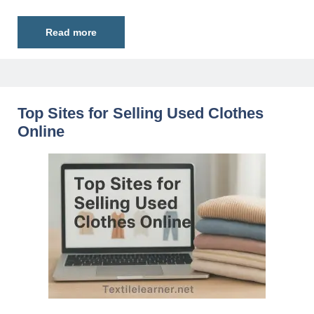
Read more
Top Sites for Selling Used Clothes
Online