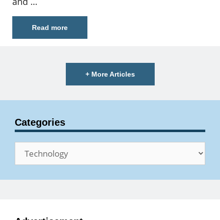
and …
Read more
+ More Articles
Categories
Categories