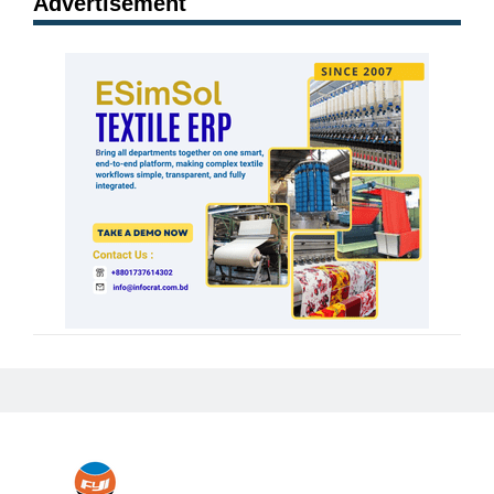
Advertisement