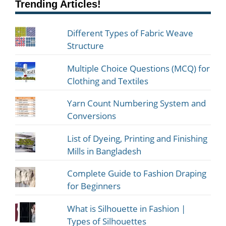
Trending Articles!
Different Types of Fabric Weave
Structure
Multiple Choice Questions (MCQ) for
Clothing and Textiles
Yarn Count Numbering System and
Conversions
List of Dyeing, Printing and Finishing
Mills in Bangladesh
Complete Guide to Fashion Draping
for Beginners
What is Silhouette in Fashion |
Types of Silhouettes