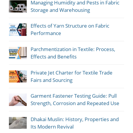
Managing Humidity and Pests in Fabric
Storage and Warehousing
Effects of Yarn Structure on Fabric
Performance
Parchmentization in Textile: Process,
Effects and Benefits
Private Jet Charter for Textile Trade
Fairs and Sourcing
Garment Fastener Testing Guide: Pull
Strength, Corrosion and Repeated Use
Dhakai Muslin: History, Properties and
Its Modern Revival