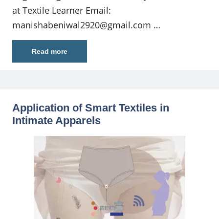
at Textile Learner Email:
manishabeniwal2920@gmail.com
…
Read more
Application of Smart Textiles in
Intimate Apparels