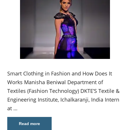
Smart Clothing in Fashion and How Does It
Works Manisha Beniwal Department of
Textiles (Fashion Technology) DKTE’S Textile &
Engineering Institute, Ichalkaranji, India Intern
at …
Read more