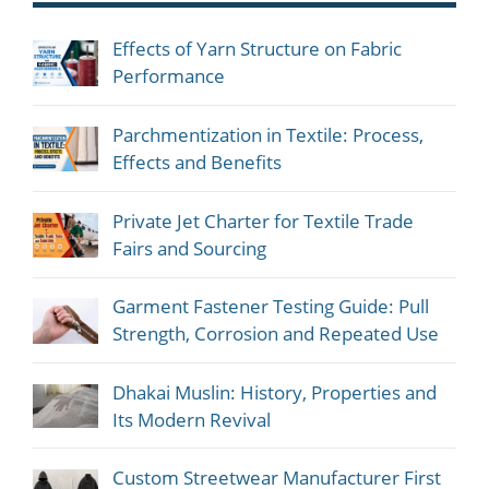
Effects of Yarn Structure on Fabric
Performance
Parchmentization in Textile: Process,
Effects and Benefits
Private Jet Charter for Textile Trade
Fairs and Sourcing
Garment Fastener Testing Guide: Pull
Strength, Corrosion and Repeated Use
Dhakai Muslin: History, Properties and
Its Modern Revival
Custom Streetwear Manufacturer First