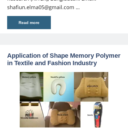
shafiun.elma05@gmail.com
…
Read more
Application of Shape Memory Polymer
in Textile and Fashion Industry