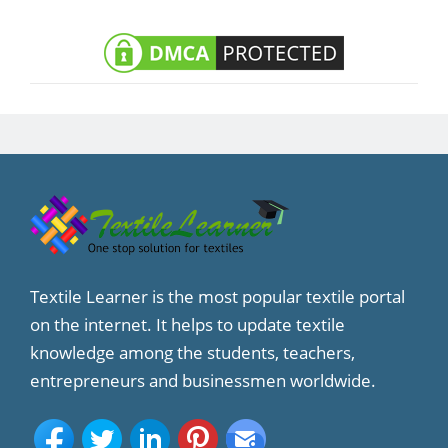
Textile Learner is the most popular textile portal
on the internet. It helps to update textile
knowledge among the students, teachers,
entrepreneurs and businessmen worldwide.