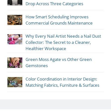
Drop Across Three Categories
How Smart Scheduling Improves
Commercial Grounds Maintenance
Why Every Nail Artist Needs a Nail Dust
Collector: The Secret to a Cleaner,
Healthier Workspace
Green Moss Agate vs Other Green
Gemstones
Color Coordination in Interior Design:
Matching Fabrics, Furniture & Surfaces