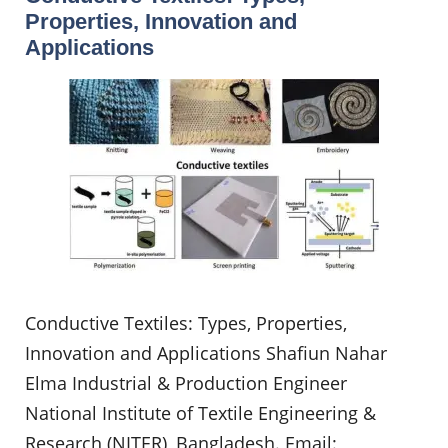
Properties, Innovation and
Applications
Conductive Textiles: Types, Properties,
Innovation and Applications Shafiun Nahar
Elma Industrial & Production Engineer
National Institute of Textile Engineering &
Research (NITER), Bangladesh. Email: