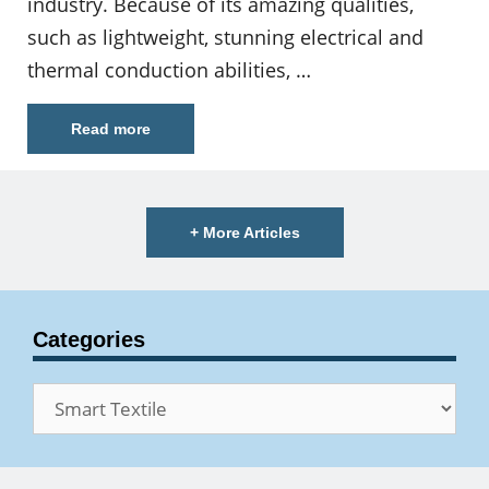
industry. Because of its amazing qualities,
such as lightweight, stunning electrical and
thermal conduction abilities, …
Read more
+ More Articles
Categories
Categories