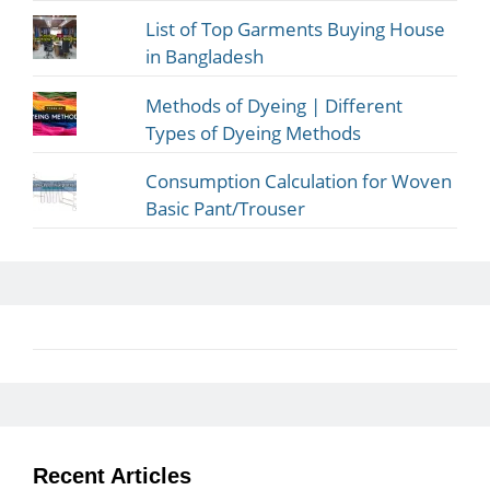
List of Top Garments Buying House
in Bangladesh
Methods of Dyeing | Different
Types of Dyeing Methods
Consumption Calculation for Woven
Basic Pant/Trouser
Recent Articles