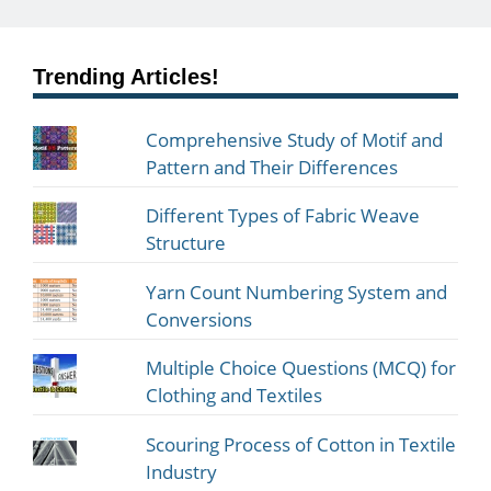
Trending Articles!
Comprehensive Study of Motif and
Pattern and Their Differences
Different Types of Fabric Weave
Structure
Yarn Count Numbering System and
Conversions
Multiple Choice Questions (MCQ) for
Clothing and Textiles
Scouring Process of Cotton in Textile
Industry