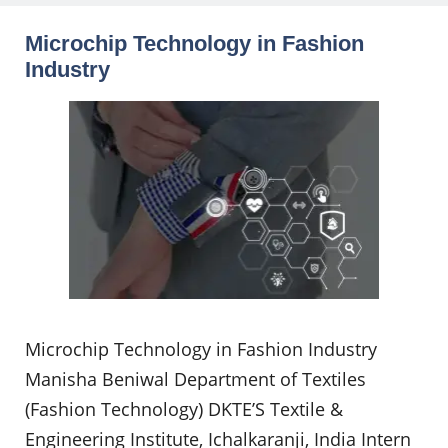
Microchip Technology in Fashion
Industry
Microchip Technology in Fashion Industry
Manisha Beniwal Department of Textiles
(Fashion Technology) DKTE’S Textile &
Engineering Institute, Ichalkaranji, India Intern