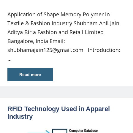
Application of Shape Memory Polymer in
Textile & Fashion Industry Shubham Anil Jain
Aditya Birla Fashion and Retail Limited
Bangalore, India Email:
shubhamajain125@gmail.com
Introduction:
…
Read more
RFID Technology Used in Apparel
Industry