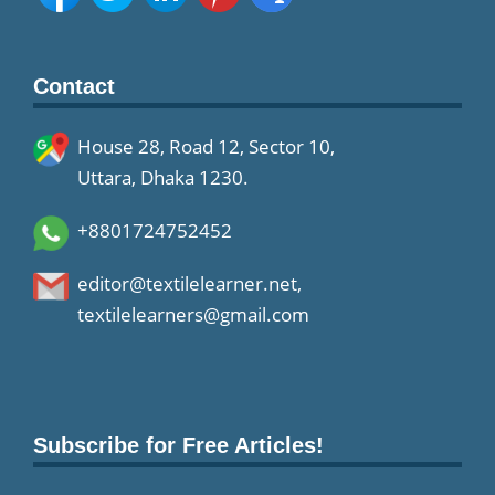
Contact
House 28, Road 12, Sector 10,
Uttara, Dhaka 1230.
+8801724752452
editor@textilelearner.net
,
textilelearners@gmail.com
Subscribe for Free Articles!