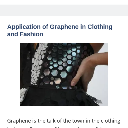
Application of Graphene in Clothing
and Fashion
Graphene is the talk of the town in the clothing