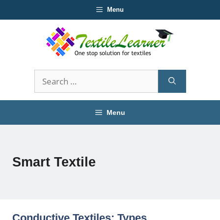
Skip
Menu
to
content
Search
for:
Menu
Smart Textile
Conductive Textiles: Types,