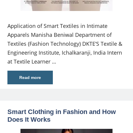
Application of Smart Textiles in Intimate
Apparels Manisha Beniwal Department of
Textiles (Fashion Technology) DKTE’S Textile &
Engineering Institute, Ichalkaranji, India Intern
at Textile Learner …
Read more
Smart Clothing in Fashion and How
Does It Works