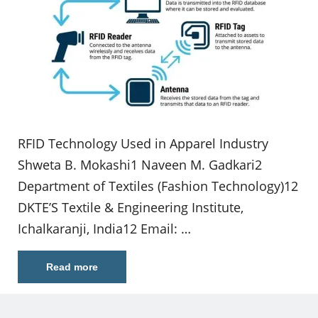
RFID Technology Used in Apparel Industry
Shweta B. Mokashi1 Naveen M. Gadkari2
Department of Textiles (Fashion Technology)12
DKTE’S Textile & Engineering Institute,
Ichalkaranji, India12 Email: …
Read more