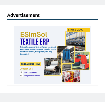
Advertisement