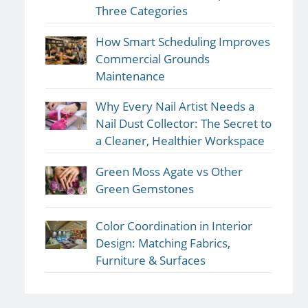
Three Categories
How Smart Scheduling Improves
Commercial Grounds
Maintenance
Why Every Nail Artist Needs a
Nail Dust Collector: The Secret to
a Cleaner, Healthier Workspace
Green Moss Agate vs Other
Green Gemstones
Color Coordination in Interior
Design: Matching Fabrics,
Furniture & Surfaces