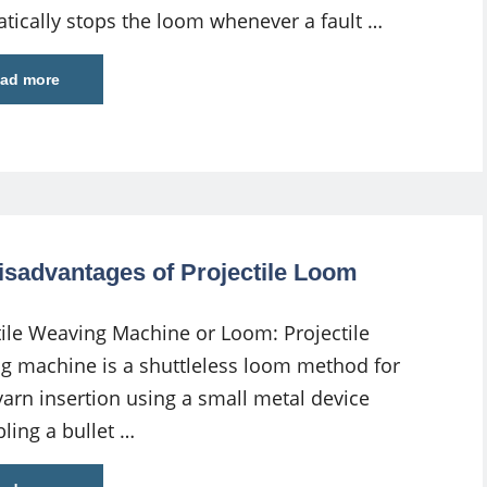
tically stops the loom whenever a fault …
ad more
isadvantages of Projectile Loom
tile Weaving Machine or Loom: Projectile
g machine is a shuttleless loom method for
 yarn insertion using a small metal device
ling a bullet …