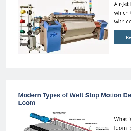
Air-Jet
which t
with c
Re
Modern Types of Weft Stop Motion De
Loom
What i
loom i