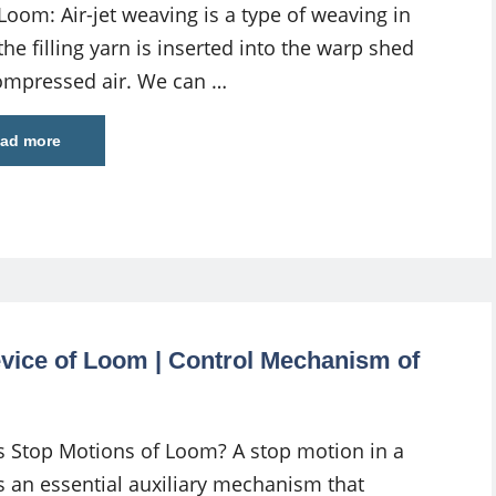
 Loom: Air-jet weaving is a type of weaving in
he filling yarn is inserted into the warp shed
ompressed air. We can …
ad more
vice of Loom | Control Mechanism of
s Stop Motions of Loom? A stop motion in a
s an essential auxiliary mechanism that