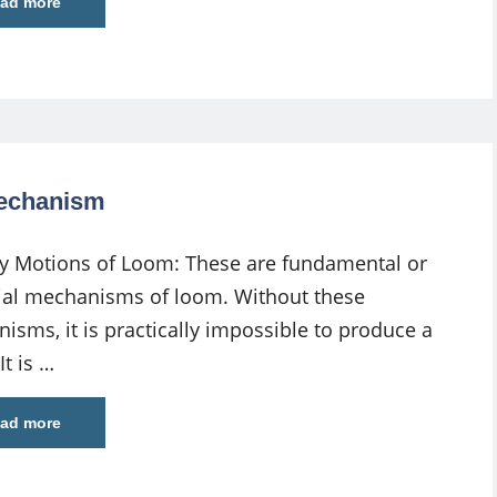
ad more
Mechanism
y Motions of Loom: These are fundamental or
ial mechanisms of loom. Without these
isms, it is practically impossible to produce a
It is …
ad more