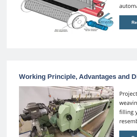
automa
Re
Working Principle, Advantages and D
Projec
weavin
filling
resemb