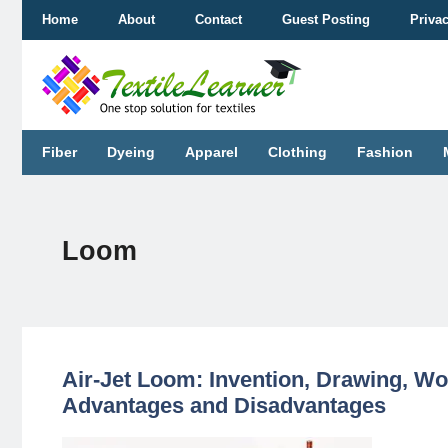
Skip
Home
About
Contact
Guest Posting
Priva
to
content
Fiber
Dyeing
Apparel
Clothing
Fashion
Loom
Air-Jet Loom: Invention, Drawing, Wo
Advantages and Disadvantages