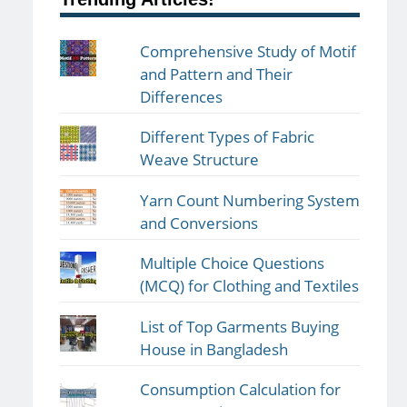
Comprehensive Study of Motif
and Pattern and Their
Differences
Different Types of Fabric
Weave Structure
Yarn Count Numbering System
and Conversions
Multiple Choice Questions
(MCQ) for Clothing and Textiles
List of Top Garments Buying
House in Bangladesh
Consumption Calculation for