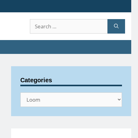
Search
for:
Categories
Categories