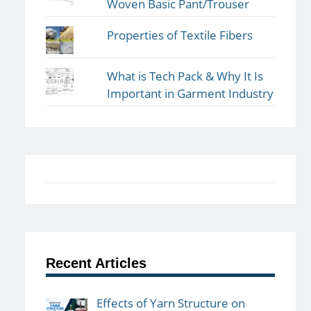
Woven Basic Pant/Trouser
Properties of Textile Fibers
What is Tech Pack & Why It Is
Important in Garment Industry
Recent Articles
Effects of Yarn Structure on