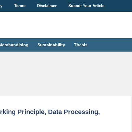
cy
Terms
Disclaimer
Submit Your Article
Merchandising
Sustainability
Thesis
rking Principle, Data Processing,