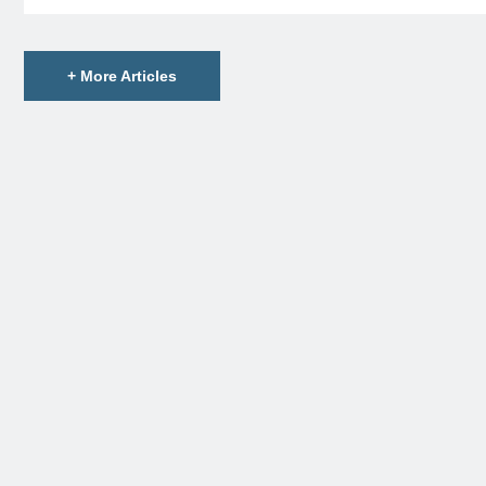
+ More Articles