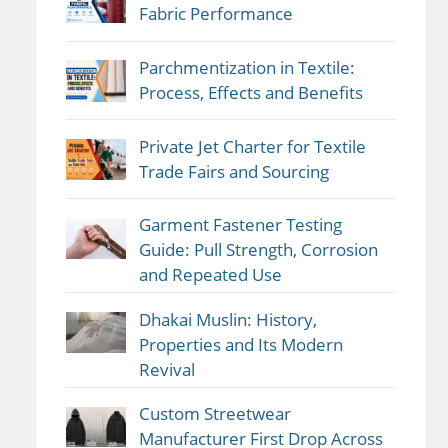
Fabric Performance
Parchmentization in Textile:
Process, Effects and Benefits
Private Jet Charter for Textile
Trade Fairs and Sourcing
Garment Fastener Testing
Guide: Pull Strength, Corrosion
and Repeated Use
Dhakai Muslin: History,
Properties and Its Modern
Revival
Custom Streetwear
Manufacturer First Drop Across