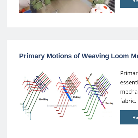
Re
Primary Motions of Weaving Loom 
Primar
essent
mechan
fabric. 
Re