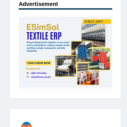
Advertisement