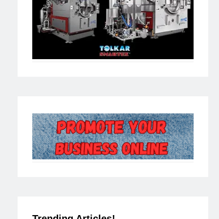
Trending Articles!