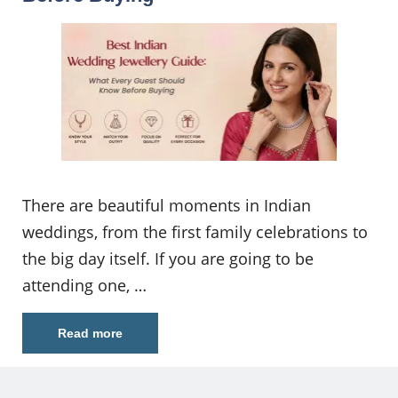
There are beautiful moments in Indian
weddings, from the first family celebrations to
the big day itself. If you are going to be
attending one, …
Read more