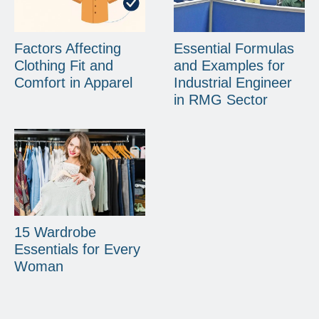
Factors Affecting
Essential Formulas
Clothing Fit and
and Examples for
Comfort in Apparel
Industrial Engineer
in RMG Sector
15 Wardrobe
Essentials for Every
Woman