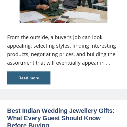
From the outside, a buyer’s job can look
appealing: selecting styles, finding interesting
products, negotiating prices, and building the
assortment that will eventually appear in …
Read more
Best Indian Wedding Jewellery Gifts:
What Every Guest Should Know
Before Buying