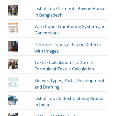
List of Top Garments Buying House
in Bangladesh
Yarn Count Numbering System and
Conversions
Different Types of Fabric Defects
with Images
Textile Calculation | Different
Formula of Textile Calculation
Sleeve: Types, Parts, Development
and Drafting
List of Top 20 Best Clothing Brands
in India