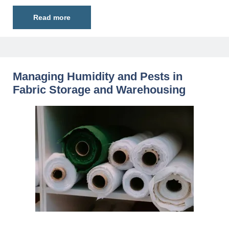
Read more
Managing Humidity and Pests in
Fabric Storage and Warehousing