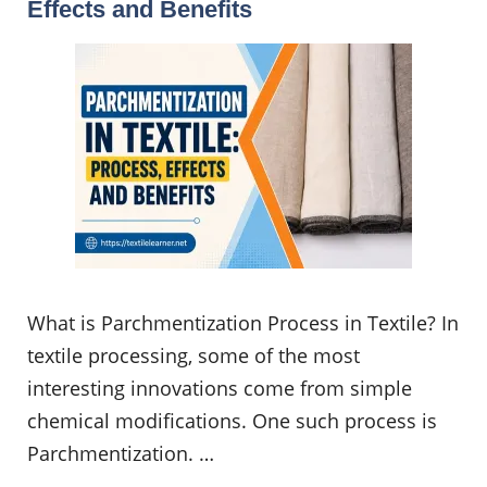
Effects and Benefits
What is Parchmentization Process in Textile? In
textile processing, some of the most
interesting innovations come from simple
chemical modifications. One such process is
Parchmentization. …