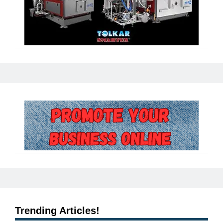
Trending Articles!