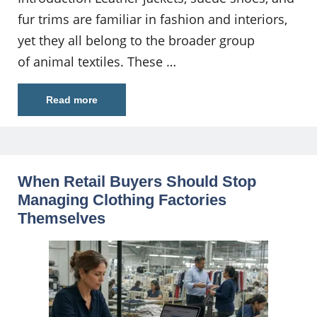
fur trims are familiar in fashion and interiors,
yet they all belong to the broader group
of animal textiles. These …
Read more
When Retail Buyers Should Stop
Managing Clothing Factories
Themselves