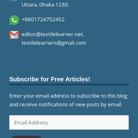
Uttara, Dhaka 1230.
+8801724752452
editor@textilelearner.net
,
textilelearners@gmail.com
Subscribe for Free Articles!
Enter your email address to subscribe to this blog
and receive notifications of new posts by email.
Email
Address