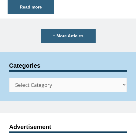
Read more
+ More Articles
Categories
Categories
Advertisement