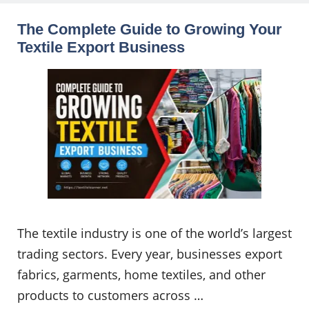
The Complete Guide to Growing Your
Textile Export Business
The textile industry is one of the world’s largest
trading sectors. Every year, businesses export
fabrics, garments, home textiles, and other
products to customers across …