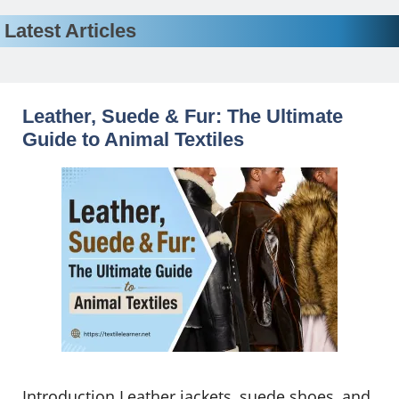
Latest Articles
Leather, Suede & Fur: The Ultimate
Guide to Animal Textiles
Introduction Leather jackets, suede shoes, and