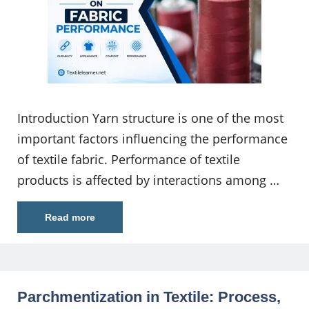
Introduction Yarn structure is one of the most
important factors influencing the performance
of textile fabric. Performance of textile
products is affected by interactions among …
Read more
Parchmentization in Textile: Process,