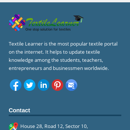
Textile Learner is the most popular textile portal
on the internet. It helps to update textile
knowledge among the students, teachers,
entrepreneurs and businessmen worldwide.
Contact
House 28, Road 12, Sector 10,