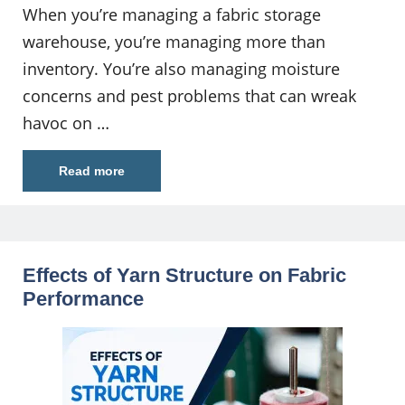
When you’re managing a fabric storage
warehouse, you’re managing more than
inventory. You’re also managing moisture
concerns and pest problems that can wreak
havoc on …
Read more
Effects of Yarn Structure on Fabric
Performance