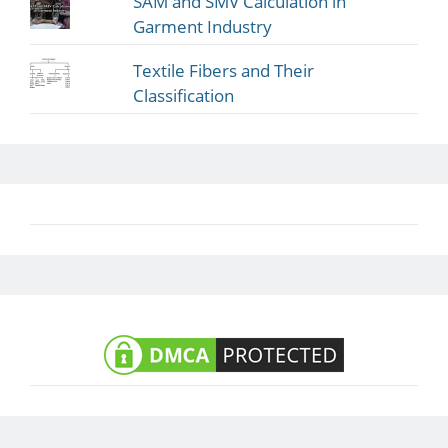
SAM and SMV Calculation in
Garment Industry
Textile Fibers and Their
Classification