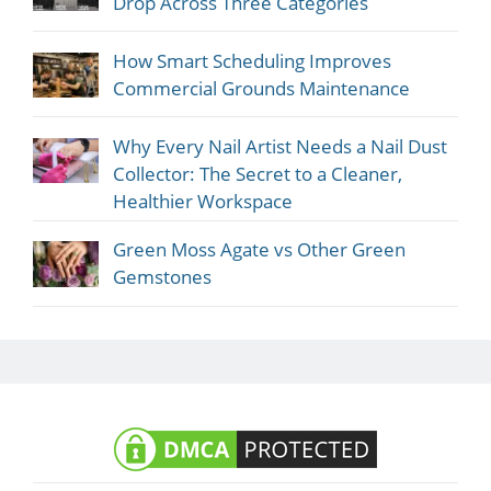
Drop Across Three Categories
How Smart Scheduling Improves
Commercial Grounds Maintenance
Why Every Nail Artist Needs a Nail Dust
Collector: The Secret to a Cleaner,
Healthier Workspace
Green Moss Agate vs Other Green
Gemstones