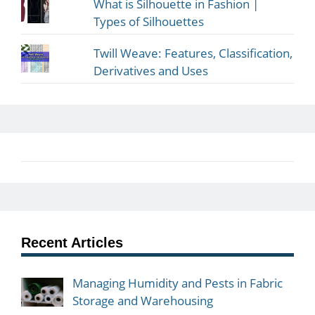
What is Silhouette in Fashion |
Types of Silhouettes
Twill Weave: Features, Classification,
Derivatives and Uses
Recent Articles
Managing Humidity and Pests in Fabric
Storage and Warehousing