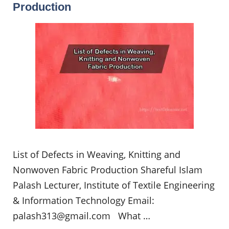
Production
List of Defects in Weaving, Knitting and
Nonwoven Fabric Production Shareful Islam
Palash Lecturer, Institute of Textile Engineering
& Information Technology Email:
palash313@gmail.com
What …