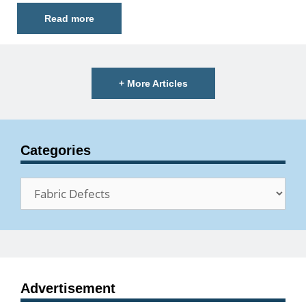
Read more
+ More Articles
Categories
Categories
Advertisement