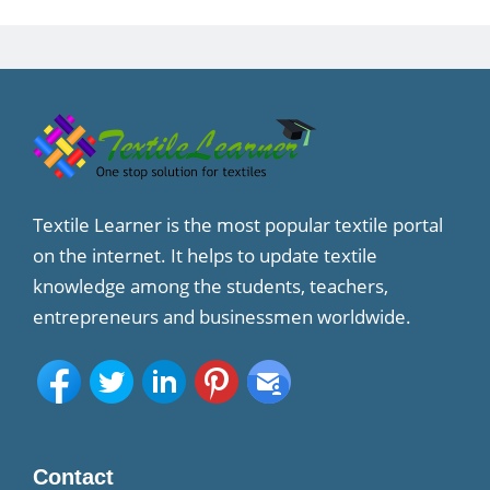
Textile Learner is the most popular textile portal
on the internet. It helps to update textile
knowledge among the students, teachers,
entrepreneurs and businessmen worldwide.
Contact