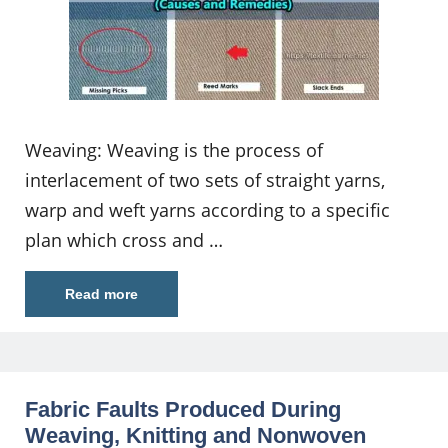
Weaving: Weaving is the process of
interlacement of two sets of straight yarns,
warp and weft yarns according to a specific
plan which cross and …
Read more
Fabric Faults Produced During
Weaving, Knitting and Nonwoven