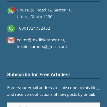
House 28, Road 12, Sector 10,
Uttara, Dhaka 1230.
+8801724752452
editor@textilelearner.net
,
textilelearners@gmail.com
Subscribe for Free Articles!
Enter your email address to subscribe to this blog
and receive notifications of new posts by email.
Email