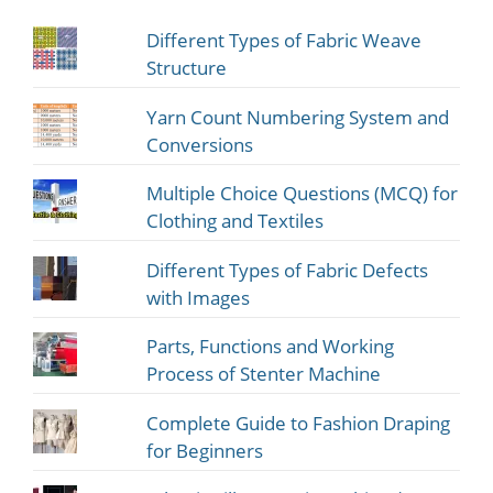
Different Types of Fabric Weave
Structure
Yarn Count Numbering System and
Conversions
Multiple Choice Questions (MCQ) for
Clothing and Textiles
Different Types of Fabric Defects
with Images
Parts, Functions and Working
Process of Stenter Machine
Complete Guide to Fashion Draping
for Beginners