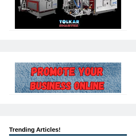
Trending Articles!