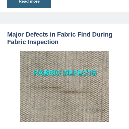
Read more
Major Defects in Fabric Find During
Fabric Inspection