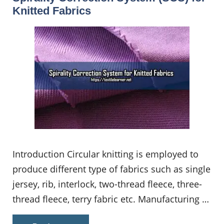
Knitted Fabrics
Introduction Circular knitting is employed to
produce different type of fabrics such as single
jersey, rib, interlock, two-thread fleece, three-
thread fleece, terry fabric etc. Manufacturing …