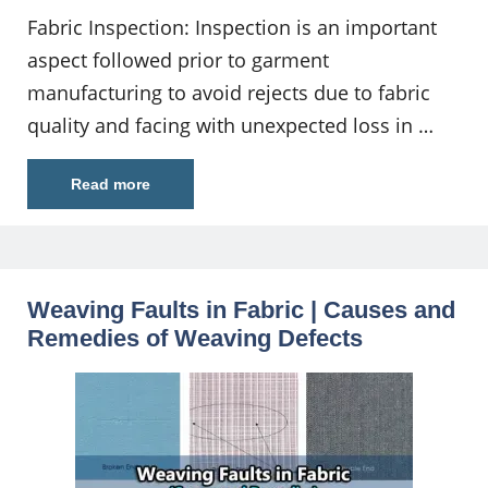
Fabric Inspection: Inspection is an important
aspect followed prior to garment
manufacturing to avoid rejects due to fabric
quality and facing with unexpected loss in …
Read more
Weaving Faults in Fabric | Causes and
Remedies of Weaving Defects