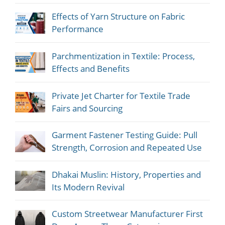
Effects of Yarn Structure on Fabric
Performance
Parchmentization in Textile: Process,
Effects and Benefits
Private Jet Charter for Textile Trade
Fairs and Sourcing
Garment Fastener Testing Guide: Pull
Strength, Corrosion and Repeated Use
Dhakai Muslin: History, Properties and
Its Modern Revival
Custom Streetwear Manufacturer First